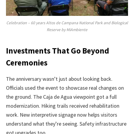
Celebration – 60 years Altos de Campana National Park and Biological
Reserve by MiAmbiente
Investments That Go Beyond
Ceremonies
The anniversary wasn’t just about looking back.
Officials used the event to showcase real changes on
the ground. The Caja de Agua viewpoint got a full
modernization. Hiking trails received rehabilitation
work. New interpretive signage now helps visitors
understand what they’re seeing. Safety infrastructure
got upgrades too.