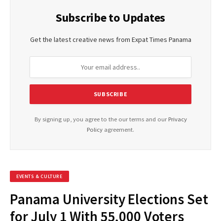
Subscribe to Updates
Get the latest creative news from Expat Times Panama
By signing up, you agree to the our terms and our
Privacy
Policy
agreement.
EVENTS & CULTURE
Panama University Elections Set
for July 1 With 55,000 Voters