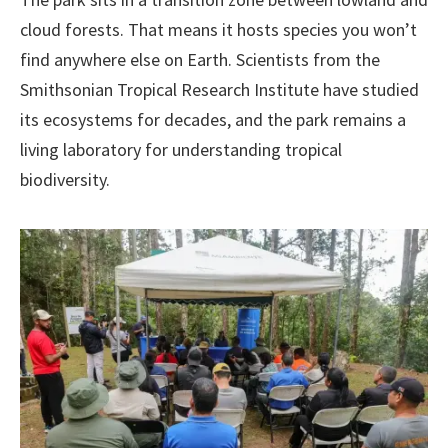
cloud forests. That means it hosts species you won’t
find anywhere else on Earth. Scientists from the
Smithsonian Tropical Research Institute have studied
its ecosystems for decades, and the park remains a
living laboratory for understanding tropical
biodiversity.