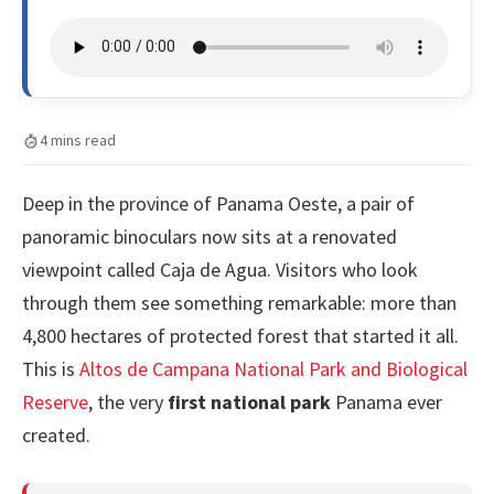
4 mins read
Deep in the province of Panama Oeste, a pair of
panoramic binoculars now sits at a renovated
viewpoint called Caja de Agua. Visitors who look
through them see something remarkable: more than
4,800 hectares of protected forest that started it all.
This is
Altos de Campana National Park and Biological
Reserve
, the very
first national park
Panama ever
created.