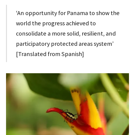
‘An opportunity for Panama to show the
world the progress achieved to
consolidate a more solid, resilient, and
participatory protected areas system’
[Translated from Spanish]