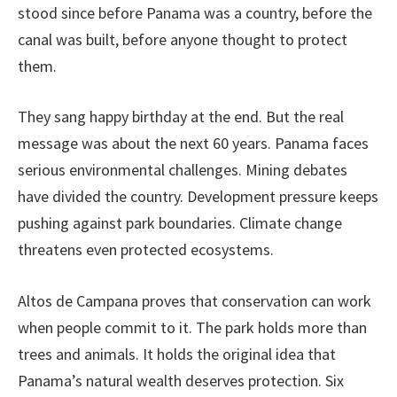
stood since before Panama was a country, before the
canal was built, before anyone thought to protect
them.
They sang happy birthday at the end. But the real
message was about the next 60 years. Panama faces
serious environmental challenges. Mining debates
have divided the country. Development pressure keeps
pushing against park boundaries. Climate change
threatens even protected ecosystems.
Altos de Campana proves that conservation can work
when people commit to it. The park holds more than
trees and animals. It holds the original idea that
Panama’s natural wealth deserves protection. Six