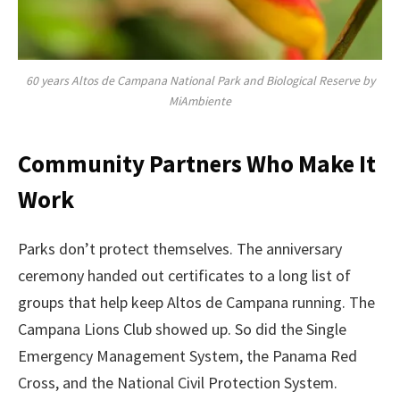
60 years Altos de Campana National Park and Biological Reserve by
MiAmbiente
Community Partners Who Make It
Work
Parks don’t protect themselves. The anniversary
ceremony handed out certificates to a long list of
groups that help keep Altos de Campana running. The
Campana Lions Club showed up. So did the Single
Emergency Management System, the Panama Red
Cross, and the National Civil Protection System.