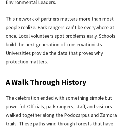
Environmental Leaders.
This network of partners matters more than most
people realize. Park rangers can’t be everywhere at
once. Local volunteers spot problems early. Schools
build the next generation of conservationists.
Universities provide the data that proves why
protection matters.
A Walk Through History
The celebration ended with something simple but
powerful. Officials, park rangers, staff, and visitors
walked together along the Podocarpus and Zamora
trails. These paths wind through forests that have