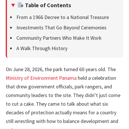
Table of Contents
From a 1966 Decree to a National Treasure
Investments That Go Beyond Ceremonies
Community Partners Who Make It Work
A Walk Through History
On June 28, 2026, the park turned 60 years old. The
Ministry of Environment Panama
held a celebration
that drew government officials, park rangers, and
community leaders to the site. They didn’t just come
to cut a cake. They came to talk about what six
decades of protection actually means for a country
still wrestling with how to balance development and