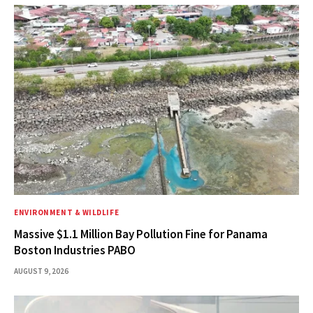
ENVIRONMENT & WILDLIFE
Massive $1.1 Million Bay Pollution Fine for Panama
Boston Industries PABO
AUGUST 9, 2026