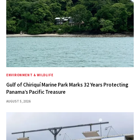
ENVIRONMENT & WILDLIFE
Gulf of Chiriquí Marine Park Marks 32 Years Protecting
Panama’s Pacific Treasure
AUGUST 5, 2026