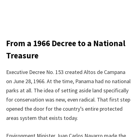
From a 1966 Decree to a National
Treasure
Executive Decree No. 153 created Altos de Campana
on June 28, 1966. At the time, Panama had no national
parks at all. The idea of setting aside land specifically
for conservation was new, even radical. That first step
opened the door for the country’s entire protected
areas system that exists today.
Environment Minister Juan Carlos Navarro made the