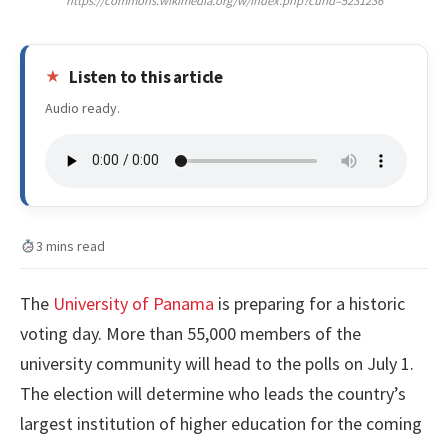
https://commons.wikimedia.org/w/index.php?curid=5231236
Listen to this article
Audio ready.
3 mins read
The
University of Panama
is preparing for a historic
voting day. More than 55,000 members of the
university community will head to the polls on July 1.
The election will determine who leads the country’s
largest institution of higher education for the coming