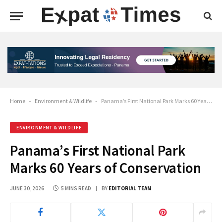
Home
-
Environment & Wildlife
-
Panama’s First National Park Marks 60 Years of Conservation
ENVIRONMENT & WILDLIFE
Panama’s First National Park
Marks 60 Years of Conservation
JUNE 30, 2026
5 MINS READ
BY
EDITORIAL TEAM