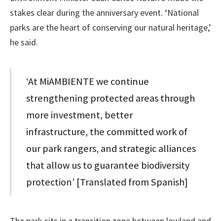
stakes clear during the anniversary event. ‘National
parks are the heart of conserving our natural heritage,’
he said.
‘At MiAMBIENTE we continue
strengthening protected areas through
more investment, better
infrastructure, the committed work of
our park rangers, and strategic alliances
that allow us to guarantee biodiversity
protection’ [Translated from Spanish]
The park sits in a transition zone between lowland and