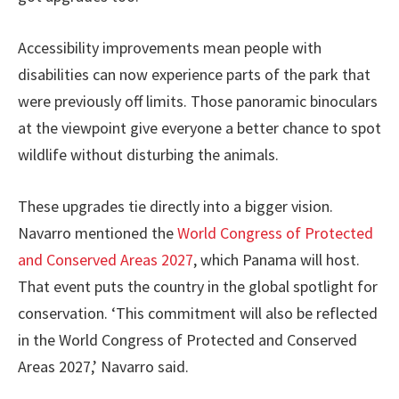
Accessibility improvements mean people with
disabilities can now experience parts of the park that
were previously off limits. Those panoramic binoculars
at the viewpoint give everyone a better chance to spot
wildlife without disturbing the animals.
These upgrades tie directly into a bigger vision.
Navarro mentioned the
World Congress of Protected
and Conserved Areas 2027
, which Panama will host.
That event puts the country in the global spotlight for
conservation. ‘This commitment will also be reflected
in the World Congress of Protected and Conserved
Areas 2027,’ Navarro said.