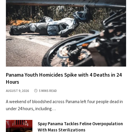
Panama Youth Homicides Spike with 4 Deaths in 24
Hours
AUGUST 9, 2026
5 MINS READ
A weekend of bloodshed across Panama left four people dead in
under 24 hours, including…
Spay Panama Tackles Feline Overpopulation
With Mass Sterilizations