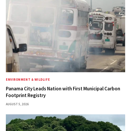
ENVIRONMENT & WILDLIFE
Panama City Leads Nation with First Municipal Carbon
Footprint Registry
AUGUST 5, 2026