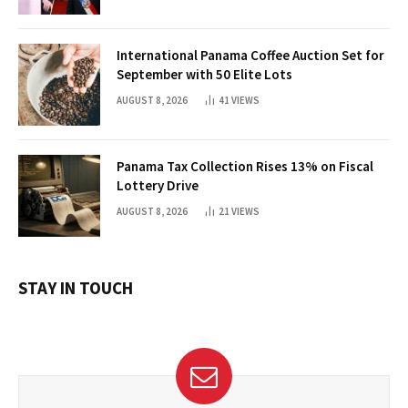
International Panama Coffee Auction Set for
September with 50 Elite Lots
AUGUST 8, 2026
41
VIEWS
Panama Tax Collection Rises 13% on Fiscal
Lottery Drive
AUGUST 8, 2026
21
VIEWS
STAY IN TOUCH