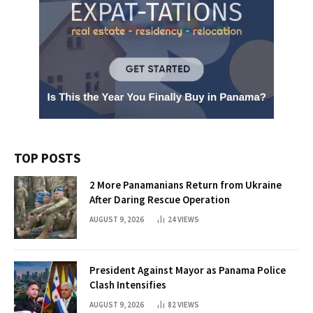
TOP POSTS
2 More Panamanians Return from Ukraine
After Daring Rescue Operation
AUGUST 9, 2026
24
VIEWS
President Against Mayor as Panama Police
Clash Intensifies
AUGUST 9, 2026
82
VIEWS