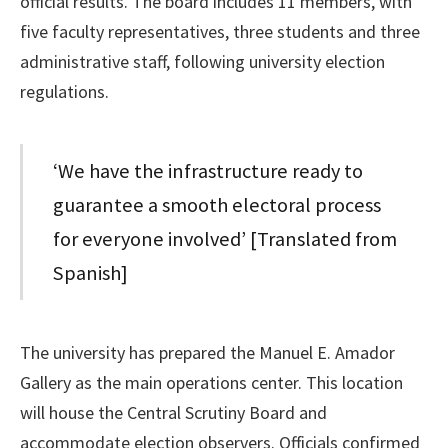
official results. The board includes 11 members, with
five faculty representatives, three students and three
administrative staff, following university election
regulations.
‘We have the infrastructure ready to
guarantee a smooth electoral process
for everyone involved’ [Translated from
Spanish]
The university has prepared the Manuel E. Amador
Gallery as the main operations center. This location
will house the Central Scrutiny Board and
accommodate election observers. Officials confirmed