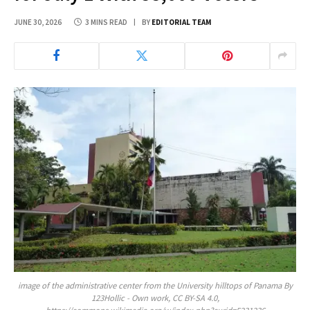
JUNE 30, 2026
3 MINS READ
BY
EDITORIAL TEAM
image of the administrative center from the University hilltops of Panama By
123Hollic - Own work, CC BY-SA 4.0,