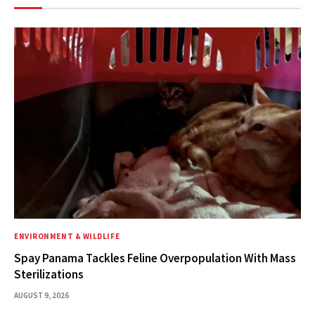
ENVIRONMENT & WILDLIFE
Spay Panama Tackles Feline Overpopulation With Mass
Sterilizations
AUGUST 9, 2026