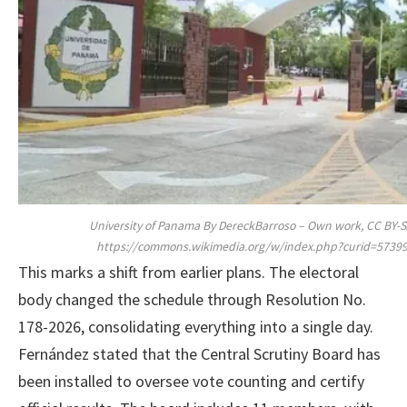
University of Panama By DereckBarroso – Own work, CC BY-SA
https://commons.wikimedia.org/w/index.php?curid=5739
This marks a shift from earlier plans. The electoral
body changed the schedule through Resolution No.
178-2026, consolidating everything into a single day.
Fernández stated that the Central Scrutiny Board has
been installed to oversee vote counting and certify