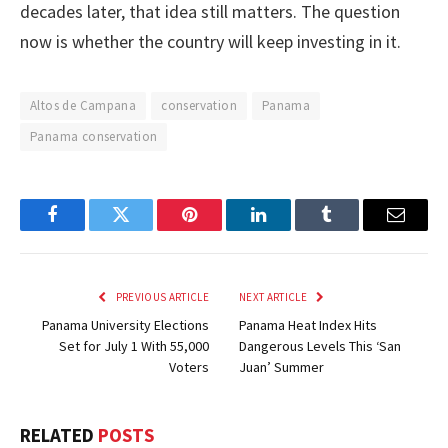
decades later, that idea still matters. The question
now is whether the country will keep investing in it.
Altos de Campana
conservation
Panama
Panama conservation
Facebook
Twitter
Pinterest
LinkedIn
Tumblr
Email
PREVIOUS ARTICLE
NEXT ARTICLE
Panama University Elections
Panama Heat Index Hits
Set for July 1 With 55,000
Dangerous Levels This ‘San
Voters
Juan’ Summer
RELATED
POSTS