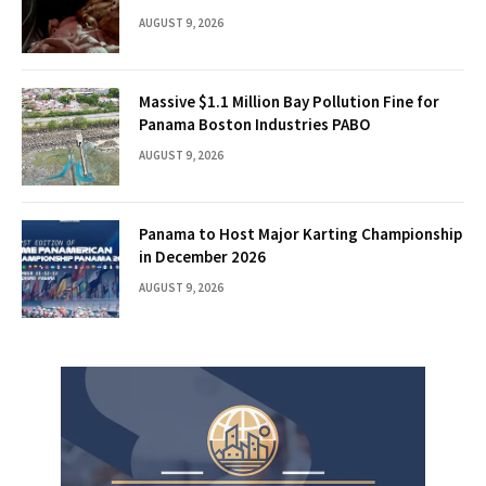
AUGUST 9, 2026
Massive $1.1 Million Bay Pollution Fine for
Panama Boston Industries PABO
AUGUST 9, 2026
Panama to Host Major Karting Championship
in December 2026
AUGUST 9, 2026