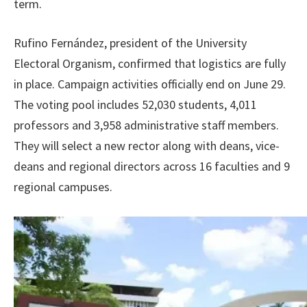
term.
Rufino Fernández, president of the University
Electoral Organism, confirmed that logistics are fully
in place. Campaign activities officially end on June 29.
The voting pool includes 52,030 students, 4,011
professors and 3,958 administrative staff members.
They will select a new rector along with deans, vice-
deans and regional directors across 16 faculties and 9
regional campuses.