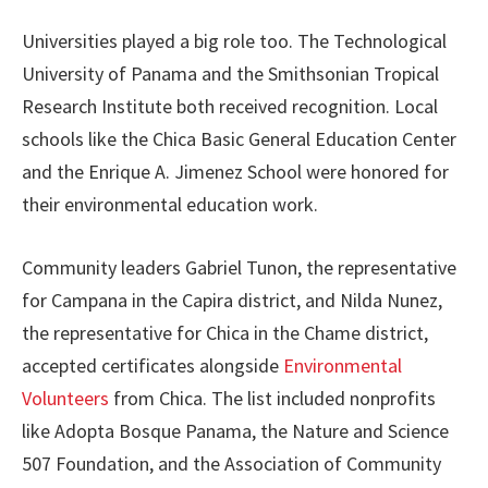
Universities played a big role too. The Technological
University of Panama and the Smithsonian Tropical
Research Institute both received recognition. Local
schools like the Chica Basic General Education Center
and the Enrique A. Jimenez School were honored for
their environmental education work.
Community leaders Gabriel Tunon, the representative
for Campana in the Capira district, and Nilda Nunez,
the representative for Chica in the Chame district,
accepted certificates alongside
Environmental
Volunteers
from Chica. The list included nonprofits
like Adopta Bosque Panama, the Nature and Science
507 Foundation, and the Association of Community