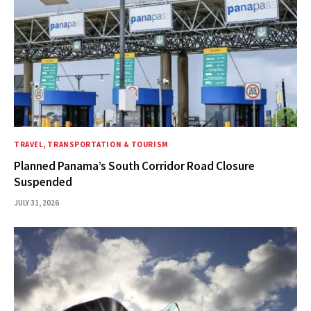
TRAVEL, TRANSPORTATION & TOURISM
Planned Panama’s South Corridor Road Closure
Suspended
JULY 31, 2026