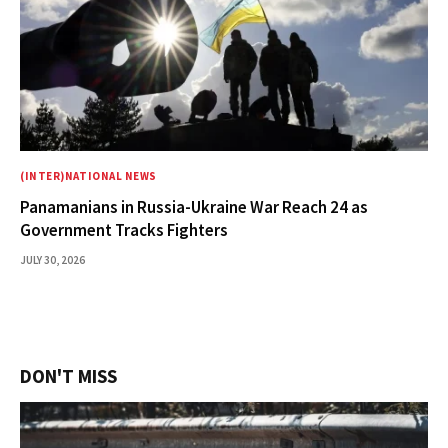
(INTER)NATIONAL NEWS
Panamanians in Russia-Ukraine War Reach 24 as
Government Tracks Fighters
JULY 30, 2026
DON'T MISS