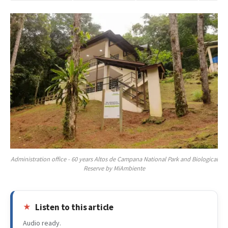
Administration office - 60 years Altos de Campana National Park and Biological
Reserve by MiAmbiente
Listen to this article
Audio ready.