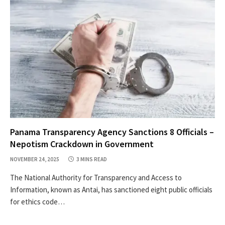
Panama Transparency Agency Sanctions 8 Officials –
Nepotism Crackdown in Government
NOVEMBER 24, 2025
3 MINS READ
The National Authority for Transparency and Access to
Information, known as Antai, has sanctioned eight public officials
for ethics code…