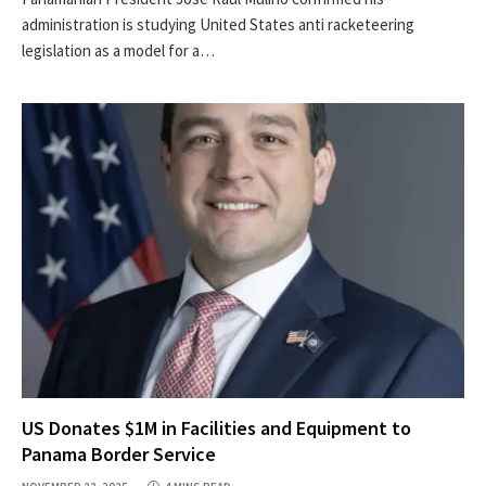
administration is studying United States anti racketeering
legislation as a model for a…
US Donates $1M in Facilities and Equipment to
Panama Border Service