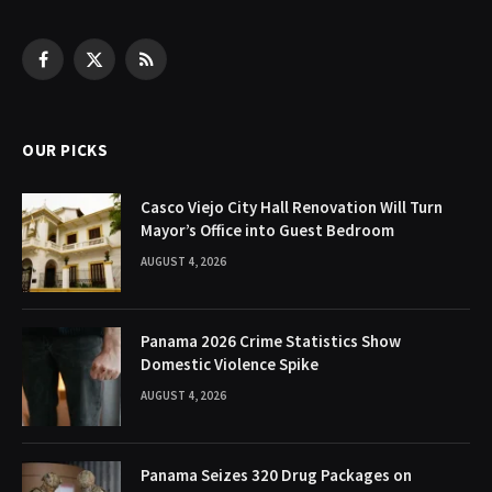
Facebook
X
RSS
(Twitter)
OUR PICKS
Casco Viejo City Hall Renovation Will Turn
Mayor’s Office into Guest Bedroom
AUGUST 4, 2026
Panama 2026 Crime Statistics Show
Domestic Violence Spike
AUGUST 4, 2026
Panama Seizes 320 Drug Packages on