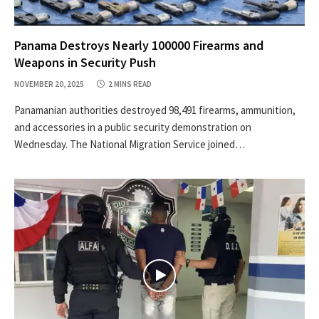
Panama Destroys Nearly 100000 Firearms and
Weapons in Security Push
NOVEMBER 20, 2025
2 MINS READ
Panamanian authorities destroyed 98,491 firearms, ammunition,
and accessories in a public security demonstration on
Wednesday. The National Migration Service joined…