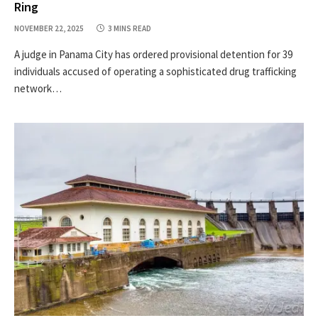
Ring
NOVEMBER 22, 2025
3 MINS READ
A judge in Panama City has ordered provisional detention for 39
individuals accused of operating a sophisticated drug trafficking
network…