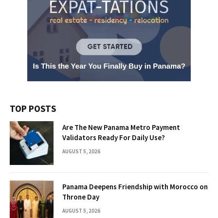
TOP POSTS
Are The New Panama Metro Payment
Validators Ready For Daily Use?
AUGUST 5, 2026
Panama Deepens Friendship with Morocco on
Throne Day
AUGUST 5, 2026