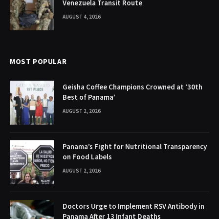
Venezuela Transit Route
AUGUST 4, 2026
MOST POPULAR
Geisha Coffee Champions Crowned at ’30th
Best of Panama’
AUGUST 2, 2026
Panama’s Fight for Nutritional Transparency
on Food Labels
AUGUST 2, 2026
Doctors Urge to Implement RSV Antibody in
Panama After 13 Infant Deaths