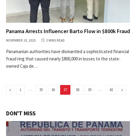
Panama Arrests Influencer Barto Flow in $800k Fraud
NOVEMBER 18, 2025
3 MINS READ
Panamanian authorities have dismantled a sophisticated financial
fraud ring that caused nearly $800,000 in losses to the state-
owned Caja de…
Previous
…
…
Next
1
35
36
37
38
39
42
DON'T MISS