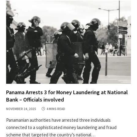
Panama Arrests 3 for Money Laundering at National
Bank – Officials involved
NOVEMBER 24, 2025
4 MINS READ
Panamanian authorities have arrested three individuals
connected to a sophisticated money laundering and fraud
scheme that targeted the country’s national…