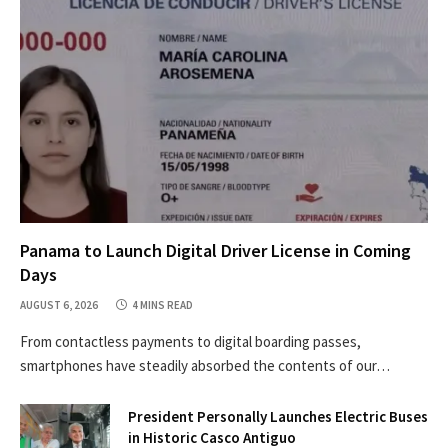
Panama to Launch Digital Driver License in Coming
Days
AUGUST 6, 2026
4 MINS READ
From contactless payments to digital boarding passes,
smartphones have steadily absorbed the contents of our…
President Personally Launches Electric Buses
in Historic Casco Antiguo