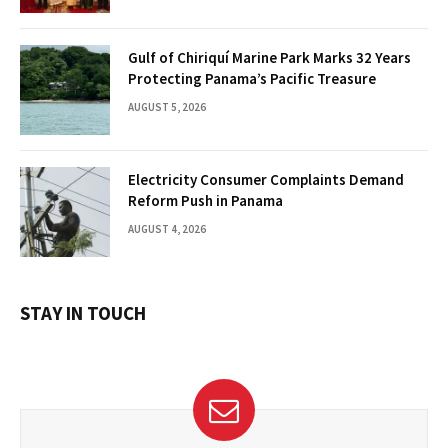
Gulf of Chiriquí Marine Park Marks 32 Years
Protecting Panama’s Pacific Treasure
AUGUST 5, 2026
Electricity Consumer Complaints Demand
Reform Push in Panama
AUGUST 4, 2026
STAY IN TOUCH