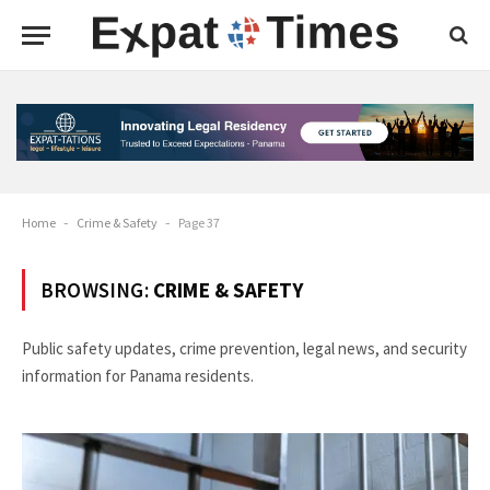
Home
-
Crime & Safety
-
Page 37
BROWSING:
CRIME & SAFETY
Public safety updates, crime prevention, legal news, and security
information for Panama residents.