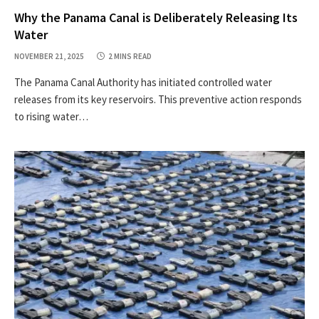
Why the Panama Canal is Deliberately Releasing Its
Water
NOVEMBER 21, 2025
2 MINS READ
The Panama Canal Authority has initiated controlled water
releases from its key reservoirs. This preventive action responds
to rising water…