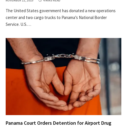
NOVEMBER 22, 2025
4 MINS READ
The United States government has donated a new operations
center and two cargo trucks to Panama’s National Border
Service. U.S.…
Panama Court Orders Detention for Airport Drug