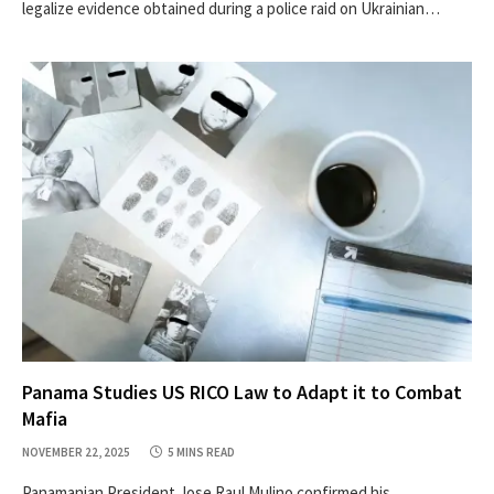
legalize evidence obtained during a police raid on Ukrainian…
Panama Studies US RICO Law to Adapt it to Combat
Mafia
NOVEMBER 22, 2025
5 MINS READ
Panamanian President Jose Raul Mulino confirmed his