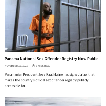
Panama National Sex Offender Registry Now Public
NOVEMBER 25, 2025
3 MINS READ
Panamanian President Jose Raul Mulino has signed a law that
makes the country’s official sex offender registry publicly
accessible for…