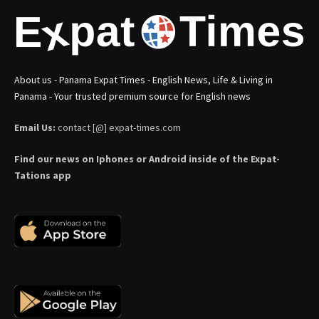
About us - Panama Expat Times - English News, Life & Living in
Panama - Your trusted premium source for English news
Email Us:
contact [@] expat-times.com
Find our news on Iphones or Android inside of the Expat-
Tations app