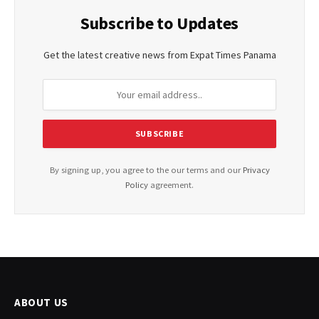
Subscribe to Updates
Get the latest creative news from Expat Times Panama
By signing up, you agree to the our terms and our
Privacy
Policy
agreement.
ABOUT US