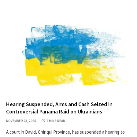
Hearing Suspended, Arms and Cash Seized in
Controversial Panama Raid on Ukrainians
NOVEMBER 23, 2025
2 MINS READ
A court in David, Chiriquí Province, has suspended a hearing to