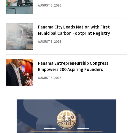
AUGUST 5, 2026
Panama City Leads Nation with First
Municipal Carbon Footprint Registry
AUGUST 5, 2026
Panama Entrepreneurship Congress
Empowers 200 Aspiring Founders
AUGUST 5, 2026