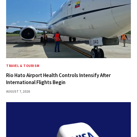
TRAVEL & TOURISM
Rio Hato Airport Health Controls Intensify After
International Flights Begin
AUGUST 7, 2026