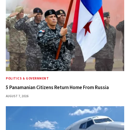
POLITICS & GOVERNMENT
5 Panamanian Citizens Return Home From Russia
AUGUST 7, 2026