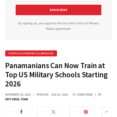
By signing up, you agree to the our terms and our
Privacy
Policy
agreement.
PEOPLE & OPINIONS & LANGUAGE
Panamanians Can Now Train at
Top US Military Schools Starting
2026
NOVEMBER 20, 2025
UPDATED:
JULY 23, 2026
2 MINS READ
BY
EDITORIAL TEAM