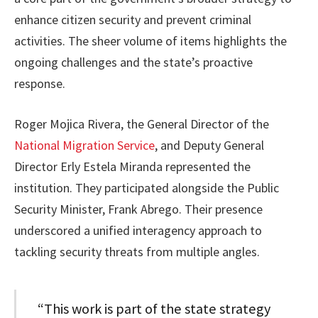
enhance citizen security and prevent criminal
activities. The sheer volume of items highlights the
ongoing challenges and the state’s proactive
response.
Roger Mojica Rivera, the General Director of the
National Migration Service
, and Deputy General
Director Erly Estela Miranda represented the
institution. They participated alongside the Public
Security Minister, Frank Abrego. Their presence
underscored a unified interagency approach to
tackling security threats from multiple angles.
“This work is part of the state strategy