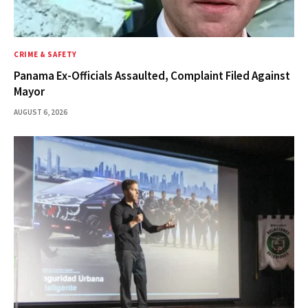
CRIME & SAFETY
Panama Ex-Officials Assaulted, Complaint Filed Against
Mayor
AUGUST 6, 2026