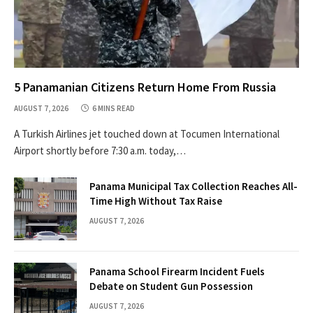
5 Panamanian Citizens Return Home From Russia
AUGUST 7, 2026
6 MINS READ
A Turkish Airlines jet touched down at Tocumen International
Airport shortly before 7:30 a.m. today,…
Panama Municipal Tax Collection Reaches All-
Time High Without Tax Raise
AUGUST 7, 2026
Panama School Firearm Incident Fuels
Debate on Student Gun Possession
AUGUST 7, 2026