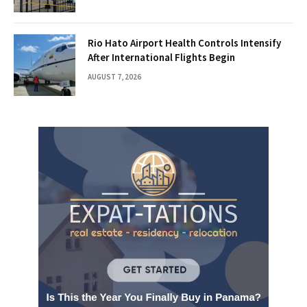
Rio Hato Airport Health Controls Intensify
After International Flights Begin
AUGUST 7, 2026