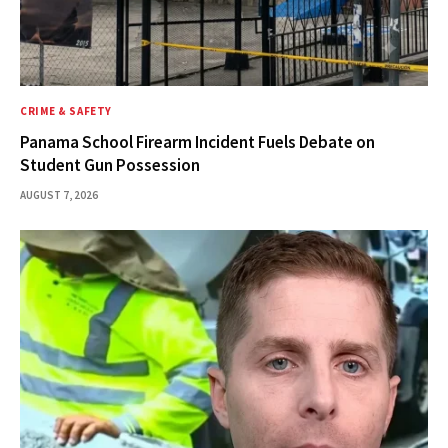
CRIME & SAFETY
Panama School Firearm Incident Fuels Debate on
Student Gun Possession
AUGUST 7, 2026