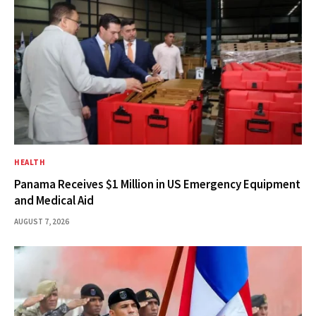
HEALTH
Panama Receives $1 Million in US Emergency Equipment
and Medical Aid
AUGUST 7, 2026