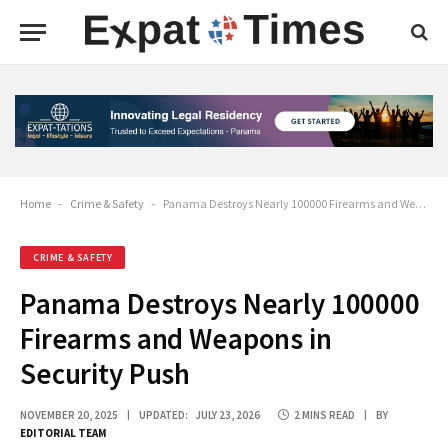
Home
-
Crime & Safety
-
Panama Destroys Nearly 100000 Firearms and Weapons in Security Push
CRIME & SAFETY
Panama Destroys Nearly 100000
Firearms and Weapons in
Security Push
NOVEMBER 20, 2025
UPDATED:
JULY 23, 2026
2 MINS READ
BY
EDITORIAL TEAM