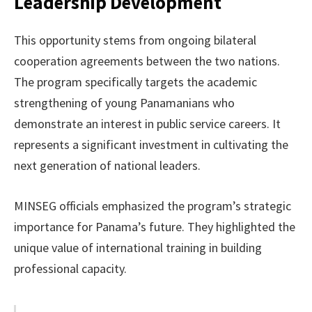
Leadership Development
This opportunity stems from ongoing bilateral
cooperation agreements between the two nations.
The program specifically targets the academic
strengthening of young Panamanians who
demonstrate an interest in public service careers. It
represents a significant investment in cultivating the
next generation of national leaders.
MINSEG officials emphasized the program’s strategic
importance for Panama’s future. They highlighted the
unique value of international training in building
professional capacity.