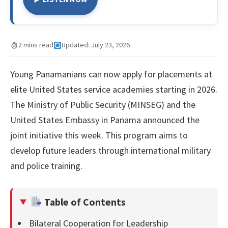
2 mins read
Updated: July 23, 2026
Young Panamanians can now apply for placements at
elite United States service academies starting in 2026.
The Ministry of Public Security (MINSEG) and the
United States Embassy in Panama announced the
joint initiative this week. This program aims to
develop future leaders through international military
and police training.
Table of Contents
Bilateral Cooperation for Leadership