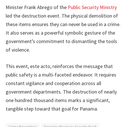
Minister Frank Abrego of the
Public Security Ministry
led the destruction event. The physical demolition of
these items ensures they can never be used in a crime.
It also serves as a powerful symbolic gesture of the
government’s commitment to dismantling the tools
of violence.
This event, este acto, reinforces the message that
public safety is a multi-faceted endeavor. It requires
constant vigilance and cooperation across all
government departments. The destruction of nearly
one hundred thousand items marks a significant,
tangible step toward that goal for Panama.
Crime Prevention
Firearms Weapons Security Push