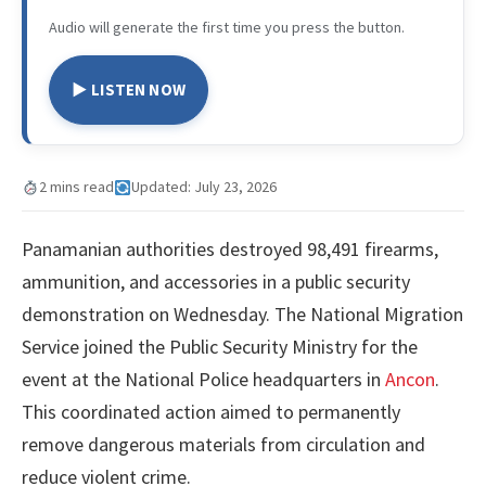
Audio will generate the first time you press the button.
▶ LISTEN NOW
2 mins read
Updated: July 23, 2026
Panamanian authorities destroyed 98,491 firearms,
ammunition, and accessories in a public security
demonstration on Wednesday. The National Migration
Service joined the Public Security Ministry for the
event at the National Police headquarters in
Ancon
.
This coordinated action aimed to permanently
remove dangerous materials from circulation and
reduce violent crime.