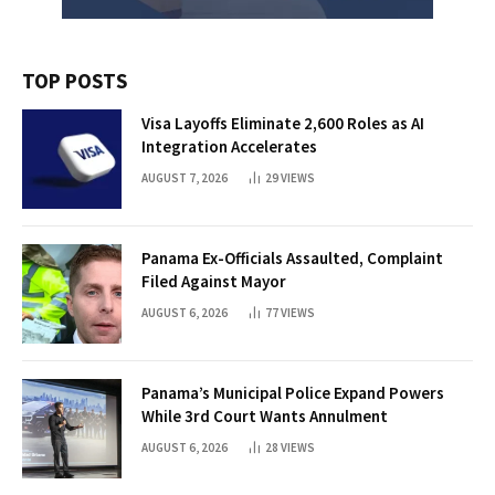
TOP POSTS
Visa Layoffs Eliminate 2,600 Roles as AI
Integration Accelerates
AUGUST 7, 2026
29
VIEWS
Panama Ex-Officials Assaulted, Complaint
Filed Against Mayor
AUGUST 6, 2026
77
VIEWS
Panama’s Municipal Police Expand Powers
While 3rd Court Wants Annulment
AUGUST 6, 2026
28
VIEWS