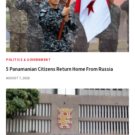
POLITICS & GOVERNMENT
5 Panamanian Citizens Return Home From Russia
AUGUST 7, 2026