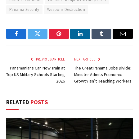
Panama Security
Weapons Destruction
Facebook
Twitter
Pinterest
LinkedIn
Tumblr
Email
PREVIOUS ARTICLE
NEXT ARTICLE
Panamanians Can Now Train at
The Great Panama Jobs Divide:
Top US Military Schools Starting
Minister Admits Economic
2026
Growth Isn’t Reaching Workers
RELATED
POSTS