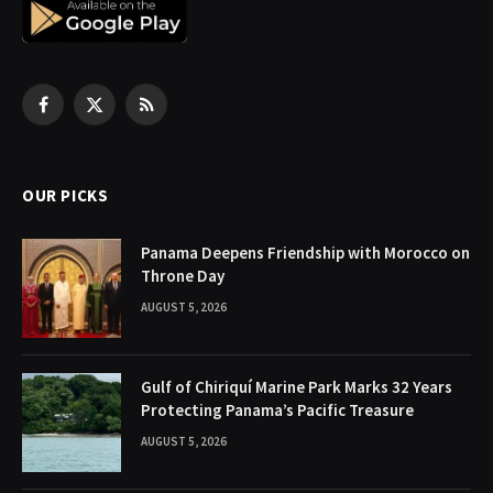
Facebook
X
RSS
(Twitter)
OUR PICKS
Panama Deepens Friendship with Morocco on
Throne Day
AUGUST 5, 2026
Gulf of Chiriquí Marine Park Marks 32 Years
Protecting Panama’s Pacific Treasure
AUGUST 5, 2026