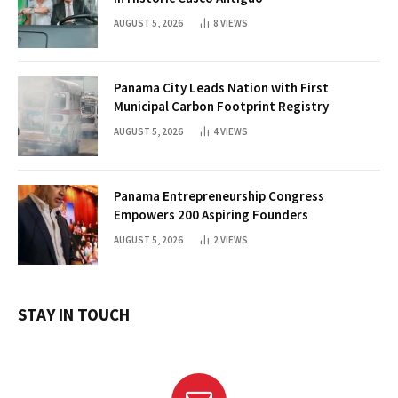
AUGUST 5, 2026
8
VIEWS
Panama City Leads Nation with First
Municipal Carbon Footprint Registry
AUGUST 5, 2026
4
VIEWS
Panama Entrepreneurship Congress
Empowers 200 Aspiring Founders
AUGUST 5, 2026
2
VIEWS
STAY IN TOUCH