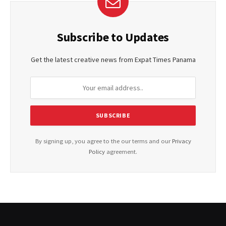
Subscribe to Updates
Get the latest creative news from Expat Times Panama
By signing up, you agree to the our terms and our
Privacy
Policy
agreement.