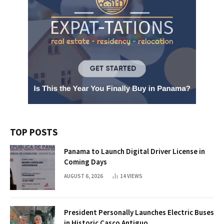
TOP POSTS
Panama to Launch Digital Driver License in
Coming Days
AUGUST 6, 2026
14
VIEWS
President Personally Launches Electric Buses
in Historic Casco Antiguo