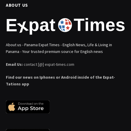
ABOUT US
About us - Panama Expat Times - English News, Life & Living in
Panama - Your trusted premium source for English news
Email Us:
contact [@] expat-times.com
Find our news on Iphones or Android inside of the Expat-
Tations app