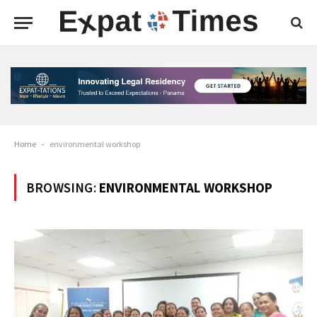
Home
-
environmental workshop
BROWSING:
ENVIRONMENTAL WORKSHOP