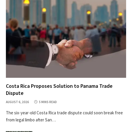
Costa Rica Proposes Solution to Panama Trade
Dispute
AUGUST 6, 2026
5 MINS READ
The six-year-old Costa Rica trade dispute could soon break free
from legal limbo after San…