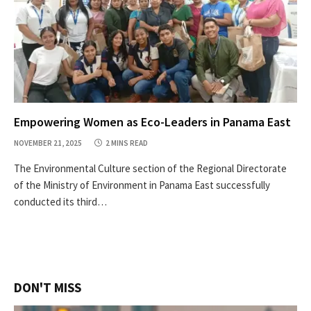
Empowering Women as Eco-Leaders in Panama East
NOVEMBER 21, 2025
2 MINS READ
The Environmental Culture section of the Regional Directorate
of the Ministry of Environment in Panama East successfully
conducted its third…
DON'T MISS