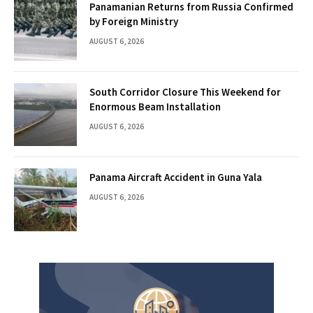
Panamanian Returns from Russia Confirmed
by Foreign Ministry
AUGUST 6, 2026
South Corridor Closure This Weekend for
Enormous Beam Installation
AUGUST 6, 2026
Panama Aircraft Accident in Guna Yala
AUGUST 6, 2026