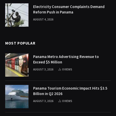
Electricity Consumer Complaints Demand
Reform Push in Panama
AUGUST 4, 2026
MOST POPULAR
Panama Metro Advertising Revenue to
Exceed $5 Million
AUGUST 3, 2026
0
VIEWS
Panama Tourism Economic Impact Hits $3.5
Billion in Q2 2026
AUGUST 3, 2026
0
VIEWS