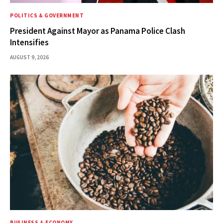
POLITICS & GOVERNMENT
President Against Mayor as Panama Police Clash
Intensifies
AUGUST 9, 2026
BUSINESS & ECONOMY