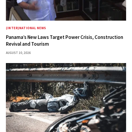
(INTER)NATIONAL NEWS
Panama’s New Laws Target Power Crisis, Construction
Revival and Tourism
AUGUST 10, 2026