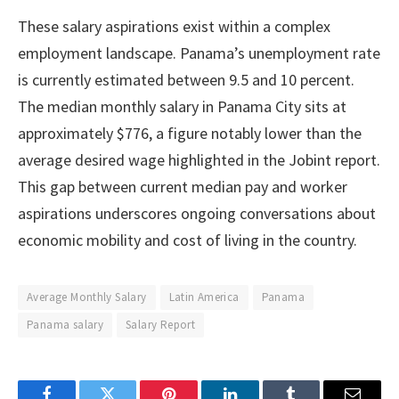
These salary aspirations exist within a complex
employment landscape. Panama’s unemployment rate
is currently estimated between 9.5 and 10 percent.
The median monthly salary in Panama City sits at
approximately $776, a figure notably lower than the
average desired wage highlighted in the Jobint report.
This gap between current median pay and worker
aspirations underscores ongoing conversations about
economic mobility and cost of living in the country.
Average Monthly Salary
Latin America
Panama
Panama salary
Salary Report