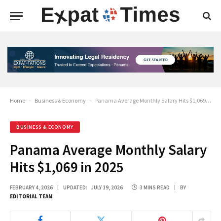
Home
-
Business & Economy
-
Panama Average Monthly Salary Hits $1,069 in 2025
BUSINESS & ECONOMY
Panama Average Monthly Salary
Hits $1,069 in 2025
FEBRUARY 4, 2026
UPDATED:
JULY 19, 2026
3 MINS READ
BY
EDITORIAL TEAM