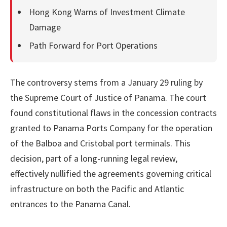
Hong Kong Warns of Investment Climate
Damage
Path Forward for Port Operations
The controversy stems from a January 29 ruling by
the Supreme Court of Justice of Panama. The court
found constitutional flaws in the concession contracts
granted to Panama Ports Company for the operation
of the Balboa and Cristobal port terminals. This
decision, part of a long-running legal review,
effectively nullified the agreements governing critical
infrastructure on both the Pacific and Atlantic
entrances to the Panama Canal.