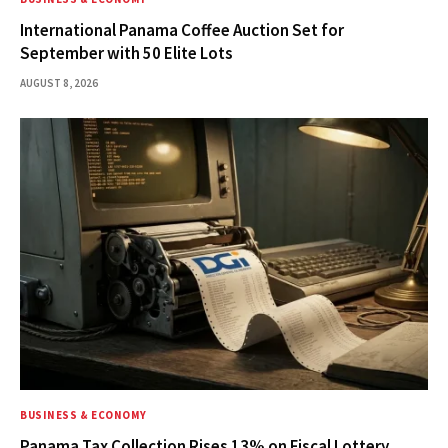
International Panama Coffee Auction Set for
September with 50 Elite Lots
AUGUST 8, 2026
BUSINESS & ECONOMY
Panama Tax Collection Rises 13% on Fiscal Lottery