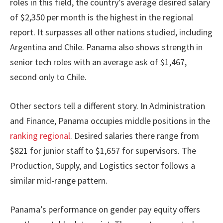
roles in this field, the country’s average desired salary
of $2,350 per month is the highest in the regional
report. It surpasses all other nations studied, including
Argentina and Chile. Panama also shows strength in
senior tech roles with an average ask of $1,467,
second only to Chile.
Other sectors tell a different story. In Administration
and Finance, Panama occupies middle positions in the
ranking regional
. Desired salaries there range from
$821 for junior staff to $1,657 for supervisors. The
Production, Supply, and Logistics sector follows a
similar mid-range pattern.
Panama’s performance on gender pay equity offers