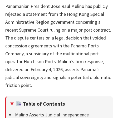
Panamanian President Jose Raul Mulino has publicly
rejected a statement from the Hong Kong Special
Administrative Region government concerning a
recent Supreme Court ruling on a major port contract.
The dispute centers on a legal decision that voided
concession agreements with the Panama Ports
Company, a subsidiary of the multinational port
operator Hutchison Ports. Mulino’s firm response,
delivered on February 4, 2026, asserts Panama’s
judicial sovereignty and signals a potential diplomatic
friction point.
Table of Contents
Mulino Asserts Judicial Independence