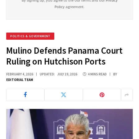
By signing up, you agree to the our terms and our
Privacy
Policy
agreement.
POLITICS & GOVERNMENT
Mulino Defends Panama Court
Ruling on Hutchison Ports
FEBRUARY 4, 2026
UPDATED:
JULY 19, 2026
4 MINS READ
BY
EDITORIAL TEAM