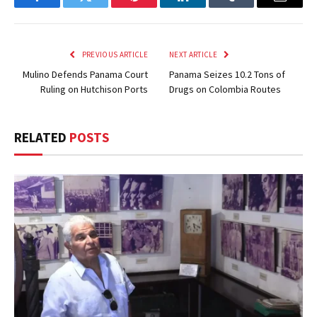
Facebook
Twitter
Pinterest
LinkedIn
Tumblr
Email
PREVIOUS ARTICLE
NEXT ARTICLE
Mulino Defends Panama Court
Panama Seizes 10.2 Tons of
Ruling on Hutchison Ports
Drugs on Colombia Routes
RELATED
POSTS