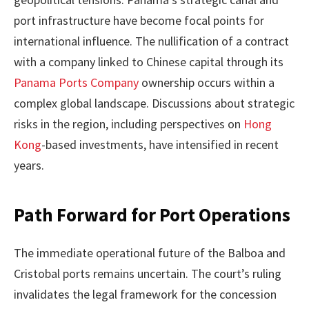
port infrastructure have become focal points for
international influence. The nullification of a contract
with a company linked to Chinese capital through its
Panama Ports Company
ownership occurs within a
complex global landscape. Discussions about strategic
risks in the region, including perspectives on
Hong
Kong
-based investments, have intensified in recent
years.
Path Forward for Port Operations
The immediate operational future of the Balboa and
Cristobal ports remains uncertain. The court’s ruling
invalidates the legal framework for the concession