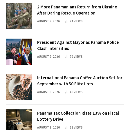
2 More Panamanians Return from Ukraine
After Daring Rescue Operation
AUGUST 9, 2026
24
VIEWS
President Against Mayor as Panama Police
Clash Intensifies
AUGUST 9, 2026
79
VIEWS
International Panama Coffee Auction Set for
September with 50 Elite Lots
AUGUST 8, 2026
40
VIEWS
Panama Tax Collection Rises 13% on Fiscal
Lottery Drive
AUGUST 8, 2026
21
VIEWS