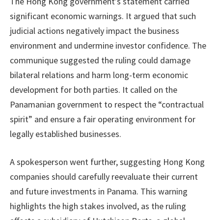
The Hong Kong government’s statement carried
significant economic warnings. It argued that such
judicial actions negatively impact the business
environment and undermine investor confidence. The
communique suggested the ruling could damage
bilateral relations and harm long-term economic
development for both parties. It called on the
Panamanian government to respect the “contractual
spirit” and ensure a fair operating environment for
legally established businesses.
A spokesperson went further, suggesting Hong Kong
companies should carefully reevaluate their current
and future investments in Panama. This warning
highlights the high stakes involved, as the ruling