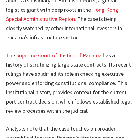
affects a subsidiary of Hutchison Ports, a global
logistics giant with deep roots in the
Hong Kong
Special Administrative Region
. The case is being
closely watched by other international investors in
Panama’s infrastructure sector.
The
Supreme Court of Justice of Panama
has a
history of scrutinizing large state contracts. Its recent
rulings have solidified its role in checking executive
power and enforcing constitutional compliance. This
institutional history provides context for the current
port contract decision, which follows established legal
review processes within the judicial.
Analysts note that the case touches on broader
geopolitical tensions. Panama’s strategic canal and