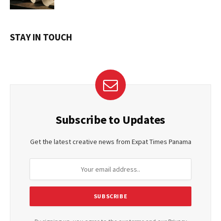
STAY IN TOUCH
Subscribe to Updates
Get the latest creative news from Expat Times Panama