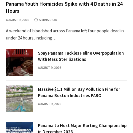
Panama Youth Homicides Spike with 4 Deaths in 24
Hours
AUGUST 9, 2026
5 MINS READ
A weekend of bloodshed across Panama left four people dead in
under 24 hours, including…
Spay Panama Tackles Feline Overpopulation
With Mass Sterilizations
AUGUST 9, 2026
Massive $1.1 Million Bay Pollution Fine for
Panama Boston Industries PABO
AUGUST 9, 2026
Panama to Host Major Karting Championship
in December 2026