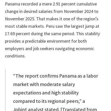
Panama recorded a mere 2.91 percent cumulative
change in desired salaries from November 2024 to
November 2025. That makes it one of the region’s
most stable markets. Peru saw the largest jump at
17.69 percent during the same period. This stability
provides a predictable environment for both
employers and job seekers navigating economic
conditions.
“The report confirms Panama as a labor
market with moderate salary
expectations and high stability
compared to its regional peers,” a
Jobint analyst stated. [Translated from