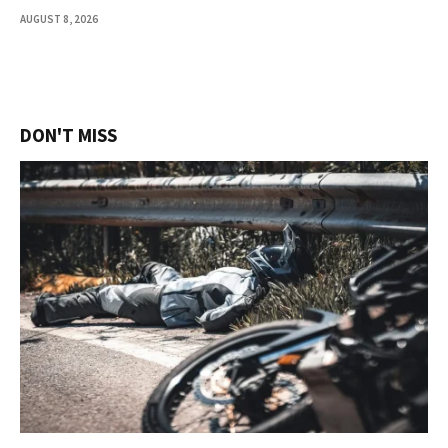
AUGUST 8, 2026
DON'T MISS