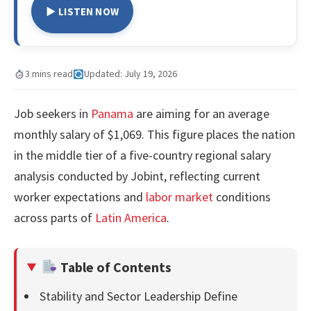
▶ LISTEN NOW
3 mins read
Updated: July 19, 2026
Job seekers in
Panama
are aiming for an average
monthly salary of $1,069. This figure places the nation
in the middle tier of a five-country regional salary
analysis conducted by Jobint, reflecting current
worker expectations and
labor market
conditions
across parts of
Latin America
.
Table of Contents
Stability and Sector Leadership Define