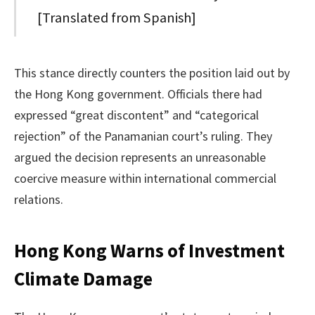
[Translated from Spanish]
This stance directly counters the position laid out by
the Hong Kong government. Officials there had
expressed “great discontent” and “categorical
rejection” of the Panamanian court’s ruling. They
argued the decision represents an unreasonable
coercive measure within international commercial
relations.
Hong Kong Warns of Investment
Climate Damage