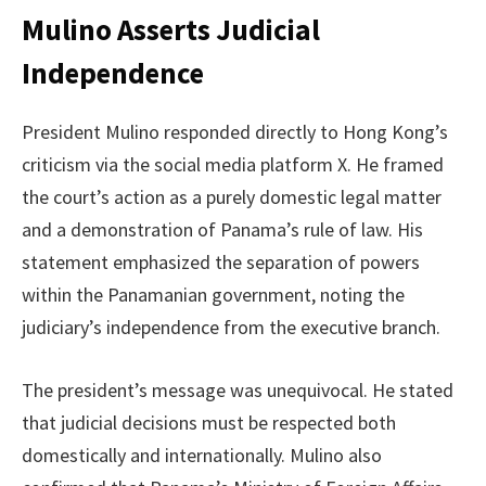
Mulino Asserts Judicial
Independence
President Mulino responded directly to Hong Kong’s
criticism via the social media platform X. He framed
the court’s action as a purely domestic legal matter
and a demonstration of Panama’s rule of law. His
statement emphasized the separation of powers
within the Panamanian government, noting the
judiciary’s independence from the executive branch.
The president’s message was unequivocal. He stated
that judicial decisions must be respected both
domestically and internationally. Mulino also