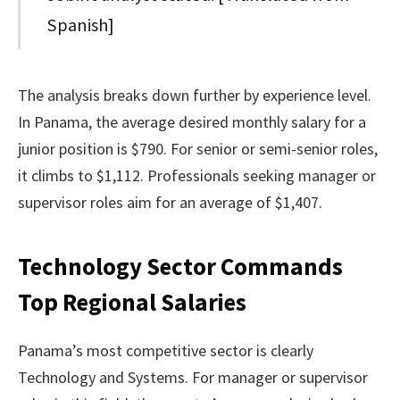
Spanish]
The analysis breaks down further by experience level.
In Panama, the average desired monthly salary for a
junior position is $790. For senior or semi-senior roles,
it climbs to $1,112. Professionals seeking manager or
supervisor roles aim for an average of $1,407.
Technology Sector Commands
Top Regional Salaries
Panama’s most competitive sector is clearly
Technology and Systems. For manager or supervisor