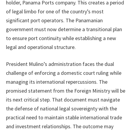
holder, Panama Ports company. This creates a period
of legal limbo for one of the country’s most
significant port operators. The Panamanian
government must now determine a transitional plan
to ensure port continuity while establishing a new
legal and operational structure.
President Mulino’s administration faces the dual
challenge of enforcing a domestic court ruling while
managing its international repercussions. The
promised statement from the Foreign Ministry will be
its next critical step. That document must navigate
the defense of national legal sovereignty with the
practical need to maintain stable international trade
and investment relationships. The outcome may