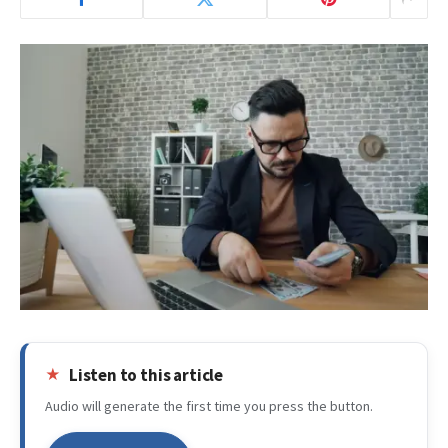
Listen to this article
Audio will generate the first time you press the button.