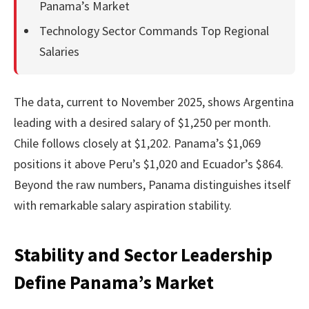
Panama’s Market
Technology Sector Commands Top Regional
Salaries
The data, current to November 2025, shows Argentina
leading with a desired salary of $1,250 per month.
Chile follows closely at $1,202. Panama’s $1,069
positions it above Peru’s $1,020 and Ecuador’s $864.
Beyond the raw numbers, Panama distinguishes itself
with remarkable salary aspiration stability.
Stability and Sector Leadership
Define Panama’s Market