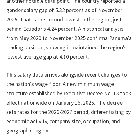
another notable data point. The country reported a
gender salary gap of 5.32 percent as of November
2025. That is the second lowest in the region, just
behind Ecuador’s 4.24 percent. A historical analysis
from May 2020 to November 2025 confirms Panama’s
leading position, showing it maintained the region’s
lowest average gap at 4.10 percent.
This salary data arrives alongside recent changes to
the nation’s wage floor. A new minimum wage
structure established by Executive Decree No. 13 took
effect nationwide on January 16, 2026. The decree
sets rates for the 2026-2027 period, differentiating by
economic activity, company size, occupation, and
geographic region.