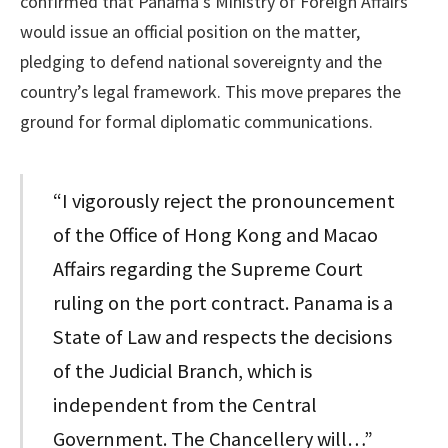
confirmed that Panama’s Ministry of Foreign Affairs
would issue an official position on the matter,
pledging to defend national sovereignty and the
country’s legal framework. This move prepares the
ground for formal diplomatic communications.
“I vigorously reject the pronouncement
of the Office of Hong Kong and Macao
Affairs regarding the Supreme Court
ruling on the port contract. Panama is a
State of Law and respects the decisions
of the Judicial Branch, which is
independent from the Central
Government. The Chancellery will…”