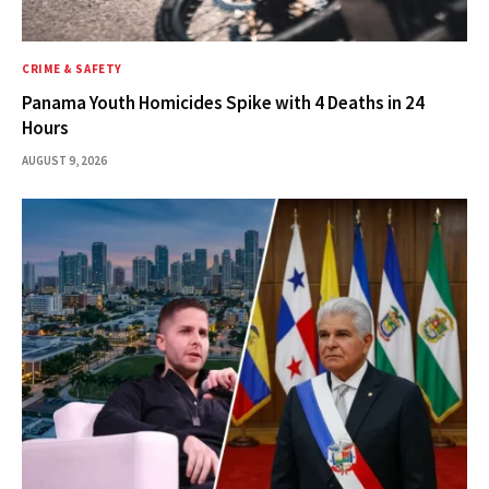
CRIME & SAFETY
Panama Youth Homicides Spike with 4 Deaths in 24
Hours
AUGUST 9, 2026