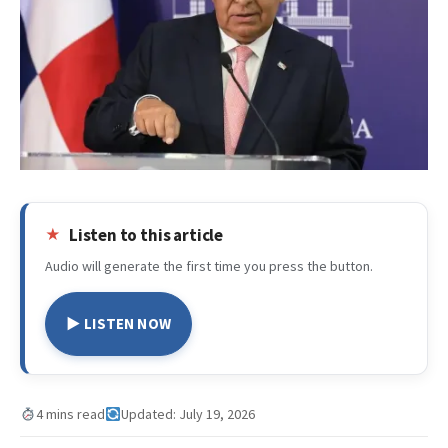
Listen to this article
Audio will generate the first time you press the button.
▶ LISTEN NOW
4 mins read
Updated: July 19, 2026