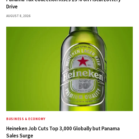
Drive
AUGUST 8, 2026
BUSINESS & ECONOMY
Heineken Job Cuts Top 3,000 Globally but Panama
Sales Surge