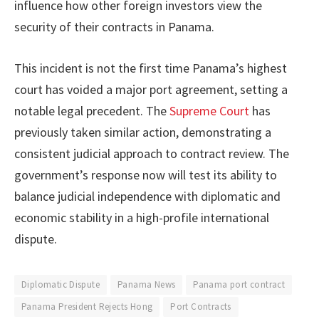
influence how other foreign investors view the
security of their contracts in Panama.
This incident is not the first time Panama’s highest
court has voided a major port agreement, setting a
notable legal precedent. The
Supreme Court
has
previously taken similar action, demonstrating a
consistent judicial approach to contract review. The
government’s response now will test its ability to
balance judicial independence with diplomatic and
economic stability in a high-profile international
dispute.
Diplomatic Dispute
Panama News
Panama port contract
Panama President Rejects Hong
Port Contracts