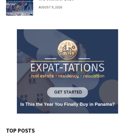
AUGUST 9, 2026
TOP POSTS