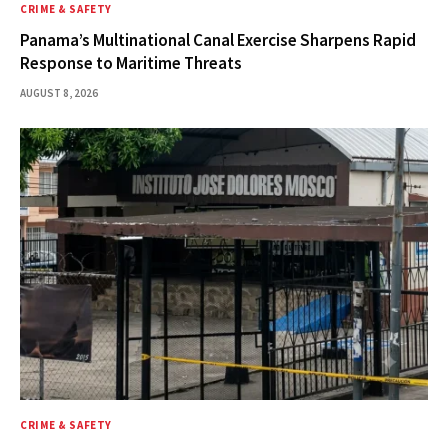
CRIME & SAFETY
Panama’s Multinational Canal Exercise Sharpens Rapid
Response to Maritime Threats
AUGUST 8, 2026
CRIME & SAFETY