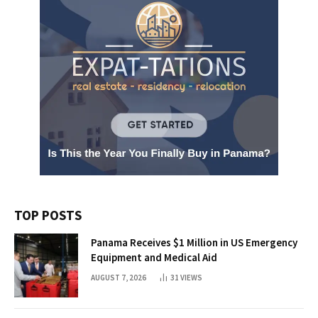
TOP POSTS
Panama Receives $1 Million in US Emergency
Equipment and Medical Aid
AUGUST 7, 2026
31
VIEWS