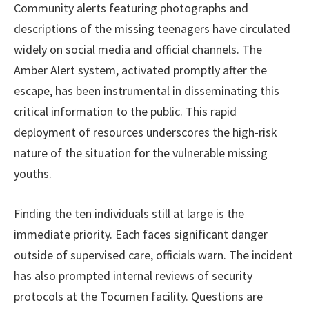
Community alerts featuring photographs and
descriptions of the missing teenagers have circulated
widely on social media and official channels. The
Amber Alert system, activated promptly after the
escape, has been instrumental in disseminating this
critical information to the public. This rapid
deployment of resources underscores the high-risk
nature of the situation for the vulnerable missing
youths.
Finding the ten individuals still at large is the
immediate priority. Each faces significant danger
outside of supervised care, officials warn. The incident
has also prompted internal reviews of security
protocols at the Tocumen facility. Questions are