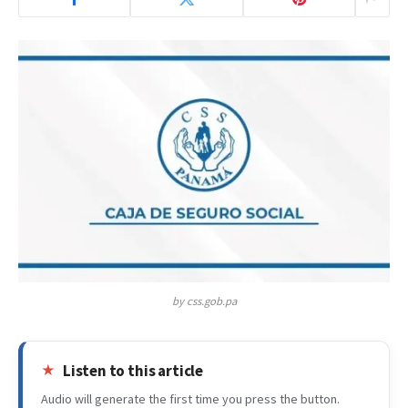
by css.gob.pa
Listen to this article
Audio will generate the first time you press the button.