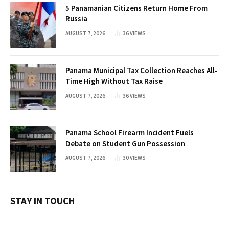
5 Panamanian Citizens Return Home From
Russia
AUGUST 7, 2026
36
VIEWS
Panama Municipal Tax Collection Reaches All-
Time High Without Tax Raise
AUGUST 7, 2026
36
VIEWS
Panama School Firearm Incident Fuels
Debate on Student Gun Possession
AUGUST 7, 2026
30
VIEWS
STAY IN TOUCH