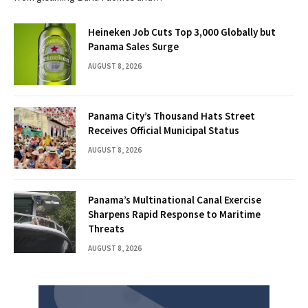
Heineken Job Cuts Top 3,000 Globally but
Panama Sales Surge
AUGUST 8, 2026
Panama City’s Thousand Hats Street
Receives Official Municipal Status
AUGUST 8, 2026
Panama’s Multinational Canal Exercise
Sharpens Rapid Response to Maritime
Threats
AUGUST 8, 2026