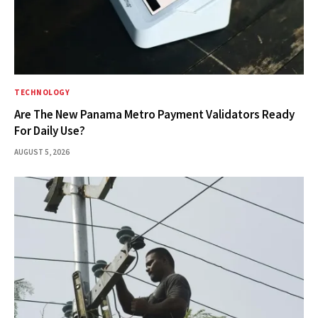
TECHNOLOGY
Are The New Panama Metro Payment Validators Ready
For Daily Use?
AUGUST 5, 2026