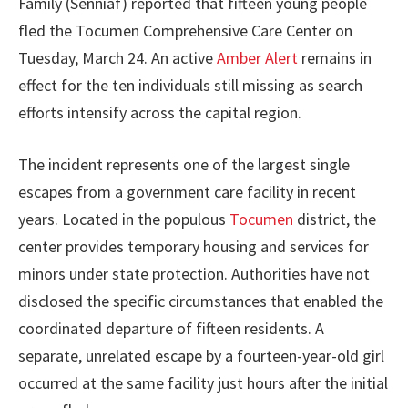
Family (Senniaf) reported that fifteen young people
fled the Tocumen Comprehensive Care Center on
Tuesday, March 24. An active
Amber Alert
remains in
effect for the ten individuals still missing as search
efforts intensify across the capital region.
The incident represents one of the largest single
escapes from a government care facility in recent
years. Located in the populous
Tocumen
district, the
center provides temporary housing and services for
minors under state protection. Authorities have not
disclosed the specific circumstances that enabled the
coordinated departure of fifteen residents. A
separate, unrelated escape by a fourteen-year-old girl
occurred at the same facility just hours after the initial