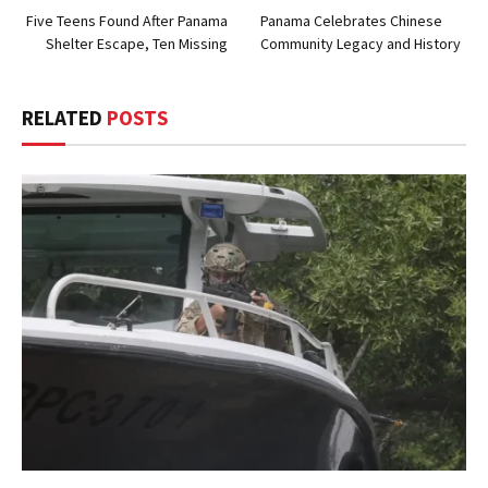
Five Teens Found After Panama
Panama Celebrates Chinese
Shelter Escape, Ten Missing
Community Legacy and History
RELATED
POSTS