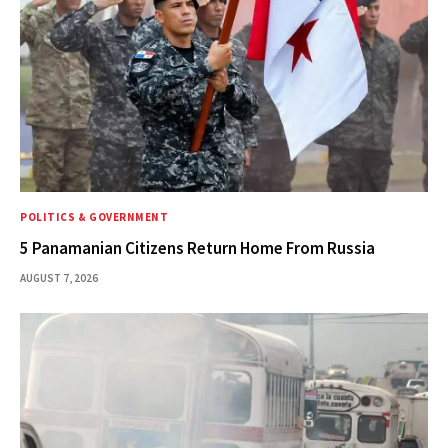
POLITICS & GOVERNMENT
5 Panamanian Citizens Return Home From Russia
AUGUST 7, 2026