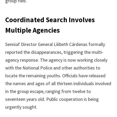
group fled.
Coordinated Search Involves
Multiple Agencies
Senniaf Director General Lilibeth Cárdenas formally
reported the disappearances, triggering the multi-
agency response. The agency is now working closely
with the National Police and other authorities to
locate the remaining youths. Officials have released
the names and ages of all thirteen individuals involved
in the group escape, ranging from twelve to
seventeen years old. Public cooperation is being
urgently sought.