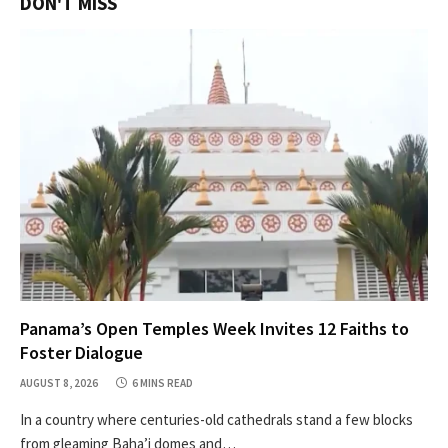
DON'T MISS
Panama’s Open Temples Week Invites 12 Faiths to
Foster Dialogue
AUGUST 8, 2026
6 MINS READ
In a country where centuries-old cathedrals stand a few blocks
from gleaming Baha’i domes and…