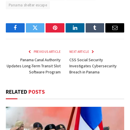
Panama shelter escape
Facebook
Twitter
Pinterest
LinkedIn
Tumblr
Email
PREVIOUS ARTICLE
NEXT ARTICLE
Panama Canal Authority
CSS Social Security
Updates Long-Term Transit Slot
Investigates Cybersecurity
Software Program
Breach in Panama
RELATED
POSTS