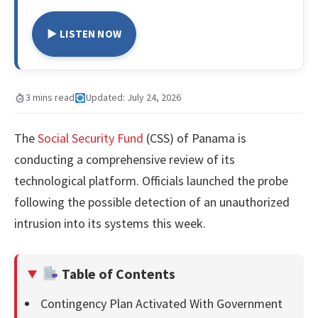
▶ LISTEN NOW
3 mins read
Updated: July 24, 2026
The
Social Security Fund
(CSS) of Panama is
conducting a comprehensive review of its
technological platform. Officials launched the probe
following the possible detection of an unauthorized
intrusion into its systems this week.
Table of Contents
Contingency Plan Activated With Government