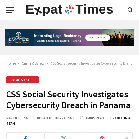
Home
-
Crime & Safety
-
CSS Social Security Investigates Cybersecurity Breach in Panama
CRIME & SAFETY
CSS Social Security Investigates
Cybersecurity Breach in Panama
MARCH 30, 2026
UPDATED:
JULY 24, 2026
3 MINS READ
BY
EDITORIAL
TEAM