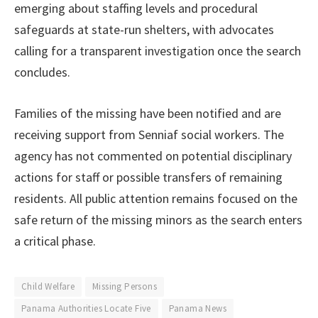
emerging about staffing levels and procedural
safeguards at state-run shelters, with advocates
calling for a transparent investigation once the search
concludes.
Families of the missing have been notified and are
receiving support from Senniaf social workers. The
agency has not commented on potential disciplinary
actions for staff or possible transfers of remaining
residents. All public attention remains focused on the
safe return of the missing minors as the search enters
a critical phase.
Child Welfare
Missing Persons
Panama Authorities Locate Five
Panama News