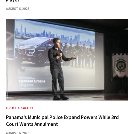
AUGUST 6, 2026
CRIME & SAFETY
Panama’s Municipal Police Expand Powers While 3rd
Court Wants Annulment
AUGUST 6, 2026