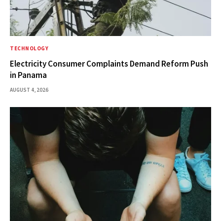
TECHNOLOGY
Electricity Consumer Complaints Demand Reform Push
in Panama
AUGUST 4, 2026