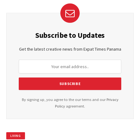
Subscribe to Updates
Get the latest creative news from Expat Times Panama
By signing up, you agree to the our terms and our
Privacy
Policy
agreement.
LIVING