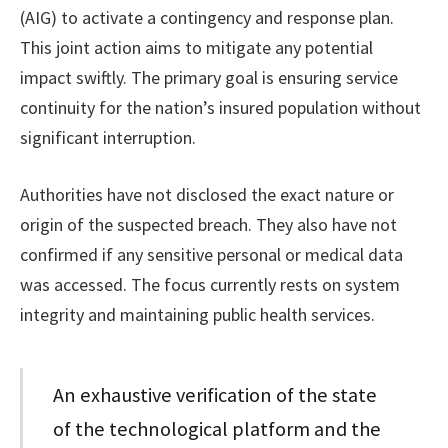
(AIG) to activate a contingency and response plan.
This joint action aims to mitigate any potential
impact swiftly. The primary goal is ensuring service
continuity for the nation’s insured population without
significant interruption.
Authorities have not disclosed the exact nature or
origin of the suspected breach. They also have not
confirmed if any sensitive personal or medical data
was accessed. The focus currently rests on system
integrity and maintaining public health services.
An exhaustive verification of the state
of the technological platform and the