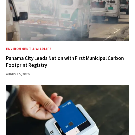
ENVIRONMENT & WILDLIFE
Panama City Leads Nation with First Municipal Carbon
Footprint Registry
AUGUST 5, 2026