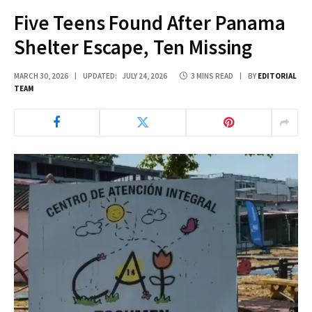
Five Teens Found After Panama
Shelter Escape, Ten Missing
MARCH 30, 2026
UPDATED:
JULY 24, 2026
3 MINS READ
BY
EDITORIAL
TEAM