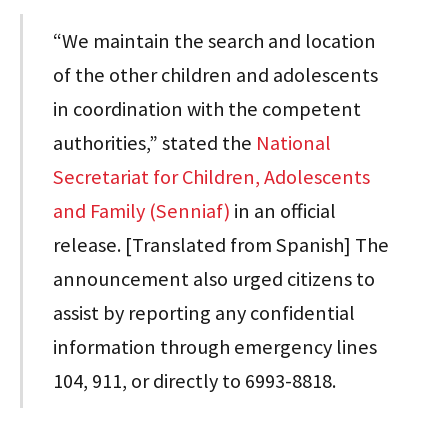
“We maintain the search and location
of the other children and adolescents
in coordination with the competent
authorities,” stated the
National
Secretariat for Children, Adolescents
and Family (Senniaf)
in an official
release. [Translated from Spanish] The
announcement also urged citizens to
assist by reporting any confidential
information through emergency lines
104, 911, or directly to 6993-8818.