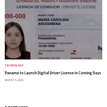
TECHNOLOGY
Panama to Launch Digital Driver License in Coming Days
AUGUST 6, 2026