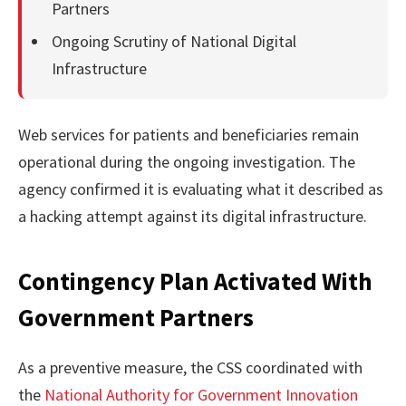
Partners
Ongoing Scrutiny of National Digital
Infrastructure
Web services for patients and beneficiaries remain
operational during the ongoing investigation. The
agency confirmed it is evaluating what it described as
a hacking attempt against its digital infrastructure.
Contingency Plan Activated With
Government Partners
As a preventive measure, the CSS coordinated with
the
National Authority for Government Innovation