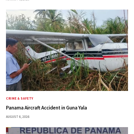
CRIME & SAFETY
Panama Aircraft Accident in Guna Yala
AUGUST 6, 2026