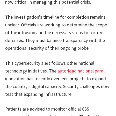
now critical in managing this potential crisis.
The investigation’s timeline for completion remains
unclear. Officials are working to determine the scope
of the intrusion and the necessary steps to fortify
defenses. They must balance transparency with the
operational security of their ongoing probe.
This cybersecurity alert follows other national
technology initiatives. The
autoridad nacional para
innovation has recently overseen projects to expand
the country’s digital capacity. Security challenges now
test that expanding infrastructure.
Patients are advised to monitor official CSS