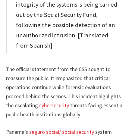
integrity of the systems is being carried
out by the Social Security Fund,
following the possible detection of an
unauthorized intrusion. [Translated
from Spanish]
The official statement from the CSS sought to
reassure the public. It emphasized that critical
operations continue while forensic evaluations
proceed behind the scenes. This incident highlights
the escalating
cybersecurity
threats facing essential
public health institutions globally.
Panama’s
seguro social/ social security
system