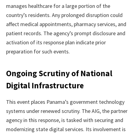
manages healthcare for a large portion of the
country’s residents. Any prolonged disruption could
affect medical appointments, pharmacy services, and
patient records. The agency’s prompt disclosure and
activation of its response plan indicate prior
preparation for such events.
Ongoing Scrutiny of National
Digital Infrastructure
This event places Panama’s government technology
systems under renewed scrutiny. The AIG, the partner
agency in this response, is tasked with securing and
modernizing state digital services. Its involvement is