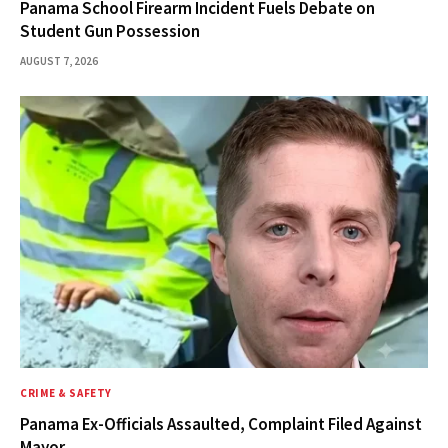
Panama School Firearm Incident Fuels Debate on
Student Gun Possession
AUGUST 7, 2026
CRIME & SAFETY
Panama Ex-Officials Assaulted, Complaint Filed Against
Mayor