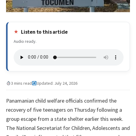
Listen to this article
Audio ready.
3 mins read
Updated: July 24, 2026
Panamanian child welfare officials confirmed the
recovery of five teenagers on Thursday following a
group escape from a state shelter earlier this week.
The National Secretariat for Children, Adolescents and