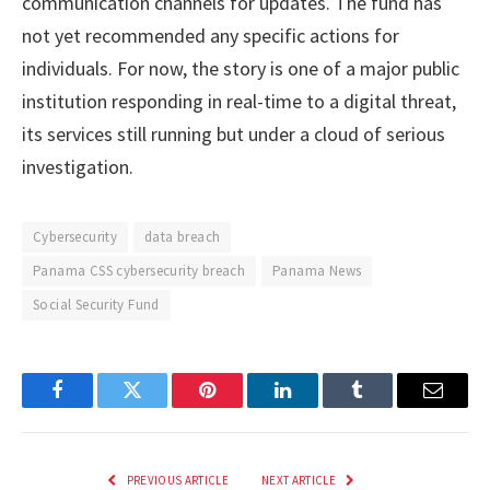
communication channels for updates. The fund has
not yet recommended any specific actions for
individuals. For now, the story is one of a major public
institution responding in real-time to a digital threat,
its services still running but under a cloud of serious
investigation.
Cybersecurity
data breach
Panama CSS cybersecurity breach
Panama News
Social Security Fund
Facebook
Twitter
Pinterest
LinkedIn
Tumblr
Email
PREVIOUS ARTICLE
NEXT ARTICLE