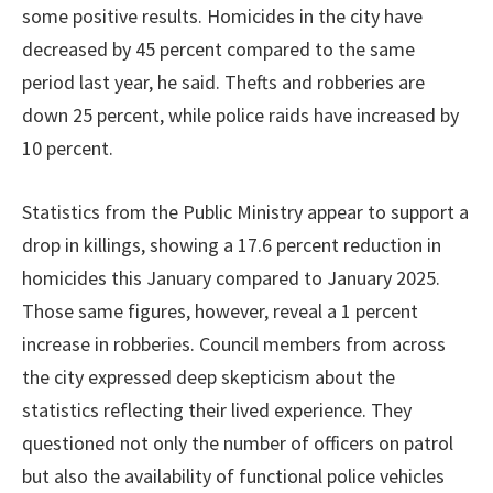
some positive results. Homicides in the city have
decreased by 45 percent compared to the same
period last year, he said. Thefts and robberies are
down 25 percent, while police raids have increased by
10 percent.
Statistics from the Public Ministry appear to support a
drop in killings, showing a 17.6 percent reduction in
homicides this January compared to January 2025.
Those same figures, however, reveal a 1 percent
increase in robberies. Council members from across
the city expressed deep skepticism about the
statistics reflecting their lived experience. They
questioned not only the number of officers on patrol
but also the availability of functional police vehicles