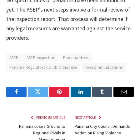
No specific fines or penalties have been announced
yet. The ASEP’s next steps involve a formal review of
the inspection report. That process will determine if
any legal measures are warranted against the service
providers.
ASEP
ASEP inspection
Panama News
Panama Regulators Conduct Surprise
Telecommunications
Facebook
Twitter
Pinterest
LinkedIn
Tumblr
Email
PREVIOUS ARTICLE
NEXT ARTICLE
Panama Loses Ground to
Panama City Council Demands
Regional Rivals in
Action on Rising Violence
Manufacturing