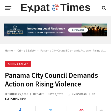
Home
-
Crime & Safety
-
Panama City Council Demands Action on Rising Violence
CRIME & SAFETY
Panama City Council Demands
Action on Rising Violence
FEBRUARY 25, 2026
UPDATED:
JULY 19, 2026
5 MINS READ
BY
EDITORIAL TEAM