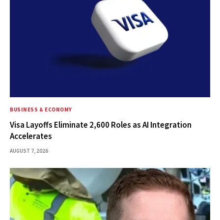
BUSINESS & ECONOMY
Visa Layoffs Eliminate 2,600 Roles as AI Integration
Accelerates
AUGUST 7, 2026