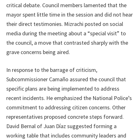
critical debate. Council members lamented that the
mayor spent little time in the session and did not hear
their direct testimonies. Mizrachi posted on social
media during the meeting about a “special visit” to
the council, a move that contrasted sharply with the
grave concerns being aired.
In response to the barrage of criticism,
Subcommissioner Camaño assured the council that
specific plans are being implemented to address
recent incidents. He emphasized the National Police’s
commitment to addressing citizen concerns. Other
representatives proposed concrete steps forward.
David Bernal of Juan Díaz suggested forming a
working table that includes community leaders and