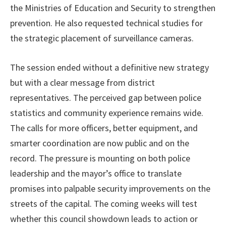
the Ministries of Education and Security to strengthen
prevention. He also requested technical studies for
the strategic placement of surveillance cameras.
The session ended without a definitive new strategy
but with a clear message from district
representatives. The perceived gap between police
statistics and community experience remains wide.
The calls for more officers, better equipment, and
smarter coordination are now public and on the
record. The pressure is mounting on both police
leadership and the mayor’s office to translate
promises into palpable security improvements on the
streets of the capital. The coming weeks will test
whether this council showdown leads to action or