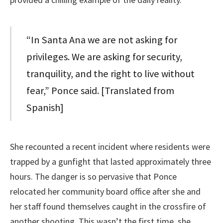
“In Santa Ana we are not asking for
privileges. We are asking for security,
tranquility, and the right to live without
fear,” Ponce said. [Translated from
Spanish]
She recounted a recent incident where residents were
trapped by a gunfight that lasted approximately three
hours. The danger is so pervasive that Ponce
relocated her community board office after she and
her staff found themselves caught in the crossfire of
another shooting. This wasn’t the first time, she