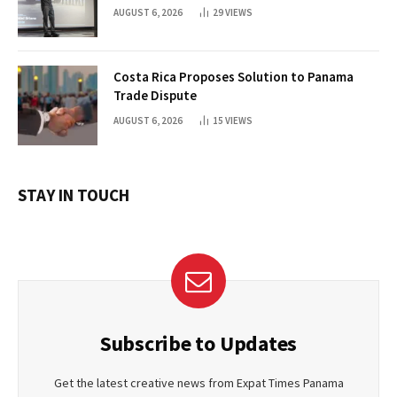
AUGUST 6, 2026
29
VIEWS
Costa Rica Proposes Solution to Panama
Trade Dispute
AUGUST 6, 2026
15
VIEWS
STAY IN TOUCH
Subscribe to Updates
Get the latest creative news from Expat Times Panama