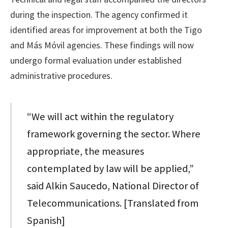
during the inspection. The agency confirmed it
identified areas for improvement at both the Tigo
and Más Móvil agencies. These findings will now
undergo formal evaluation under established
administrative procedures.
“We will act within the regulatory
framework governing the sector. Where
appropriate, the measures
contemplated by law will be applied,”
said Alkin Saucedo, National Director of
Telecommunications. [Translated from
Spanish]