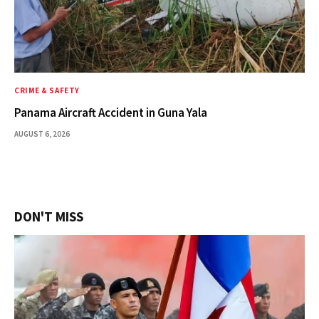
CRIME & SAFETY
Panama Aircraft Accident in Guna Yala
AUGUST 6, 2026
DON'T MISS