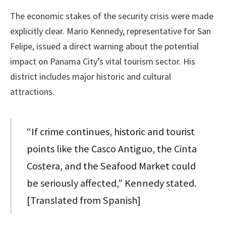
The economic stakes of the security crisis were made
explicitly clear. Mario Kennedy, representative for San
Felipe, issued a direct warning about the potential
impact on Panama City’s vital tourism sector. His
district includes major historic and cultural
attractions.
“If crime continues, historic and tourist
points like the Casco Antiguo, the Cinta
Costera, and the Seafood Market could
be seriously affected,” Kennedy stated.
[Translated from Spanish]