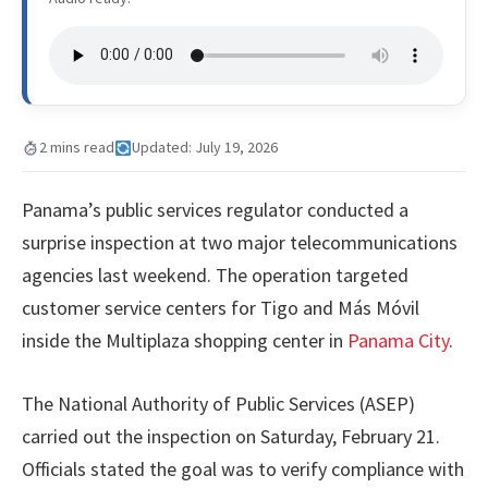
2 mins read
Updated: July 19, 2026
Panama’s public services regulator conducted a
surprise inspection at two major telecommunications
agencies last weekend. The operation targeted
customer service centers for Tigo and Más Móvil
inside the Multiplaza shopping center in
Panama City
.
The National Authority of Public Services (ASEP)
carried out the inspection on Saturday, February 21.
Officials stated the goal was to verify compliance with