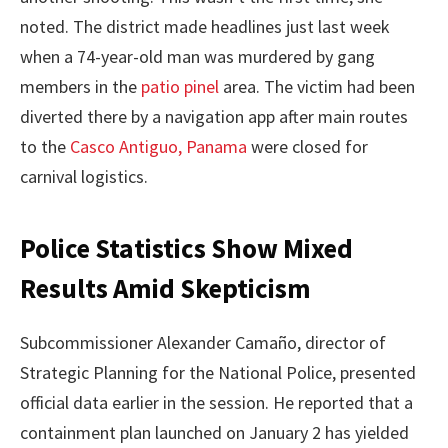
noted. The district made headlines just last week
when a 74-year-old man was murdered by gang
members in the
patio pinel
area. The victim had been
diverted there by a navigation app after main routes
to the
Casco Antiguo, Panama
were closed for
carnival logistics.
Police Statistics Show Mixed
Results Amid Skepticism
Subcommissioner Alexander Camaño, director of
Strategic Planning for the National Police, presented
official data earlier in the session. He reported that a
containment plan launched on January 2 has yielded