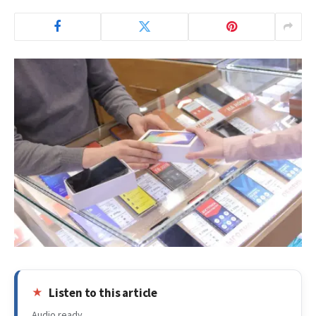
Listen to this article
Audio ready.