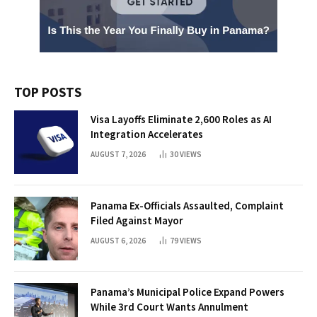
TOP POSTS
Visa Layoffs Eliminate 2,600 Roles as AI
Integration Accelerates
AUGUST 7, 2026
30
VIEWS
Panama Ex-Officials Assaulted, Complaint
Filed Against Mayor
AUGUST 6, 2026
79
VIEWS
Panama’s Municipal Police Expand Powers
While 3rd Court Wants Annulment