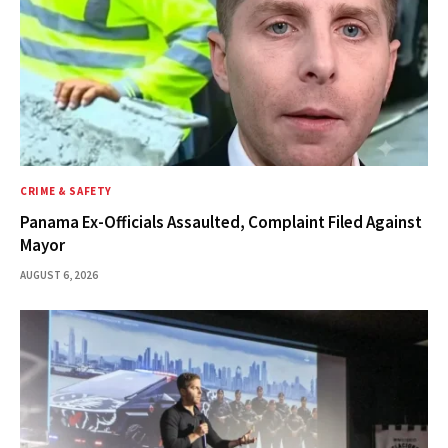
CRIME & SAFETY
Panama Ex-Officials Assaulted, Complaint Filed Against
Mayor
AUGUST 6, 2026