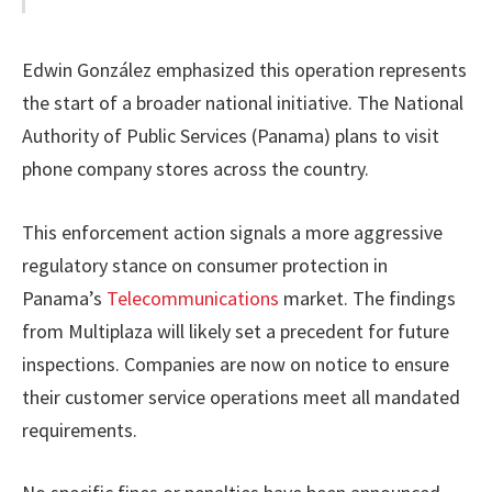
Edwin González emphasized this operation represents
the start of a broader national initiative. The National
Authority of Public Services (Panama) plans to visit
phone company stores across the country.
This enforcement action signals a more aggressive
regulatory stance on consumer protection in
Panama’s
Telecommunications
market. The findings
from Multiplaza will likely set a precedent for future
inspections. Companies are now on notice to ensure
their customer service operations meet all mandated
requirements.