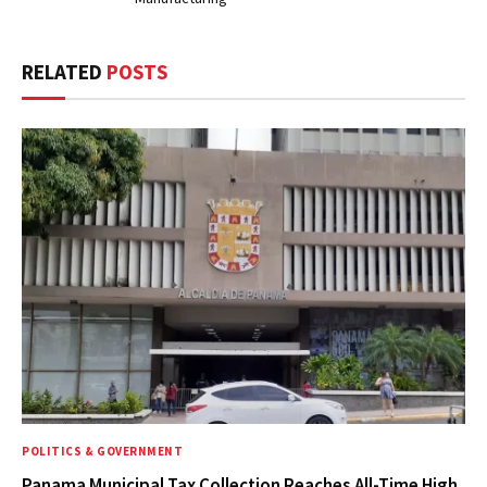
RELATED
POSTS
POLITICS & GOVERNMENT
Panama Municipal Tax Collection Reaches All-Time High