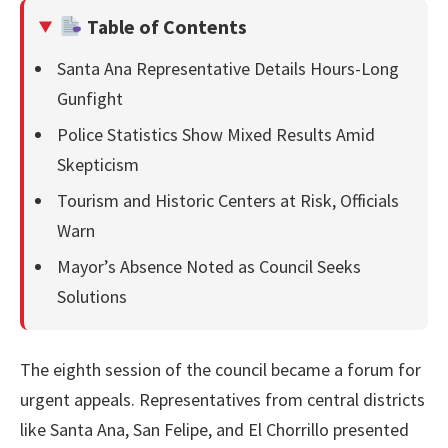
Table of Contents
Santa Ana Representative Details Hours-Long
Gunfight
Police Statistics Show Mixed Results Amid
Skepticism
Tourism and Historic Centers at Risk, Officials
Warn
Mayor’s Absence Noted as Council Seeks
Solutions
The eighth session of the council became a forum for
urgent appeals. Representatives from central districts
like Santa Ana, San Felipe, and El Chorrillo presented