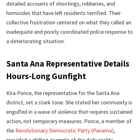
detailed accounts of shootings, robberies, and
homicides that have left residents terrified. Their
collective frustration centered on what they called an
inadequate and poorly coordinated police response to
a deteriorating situation.
Santa Ana Representative Details
Hours-Long Gunfight
Kira Ponce, the representative for the Santa Ana
district, set a stark tone. She stated her community is
engulfed in a wave of violence that requires sustained
action, not temporary measures. Ponce, a member of
the
Revolutionary Democratic Party (Panama)
,
provided a chilling example of the daily reality.