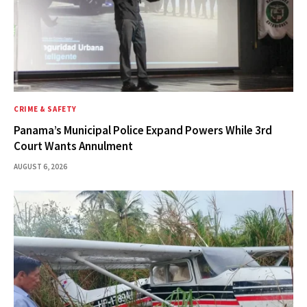
CRIME & SAFETY
Panama’s Municipal Police Expand Powers While 3rd
Court Wants Annulment
AUGUST 6, 2026