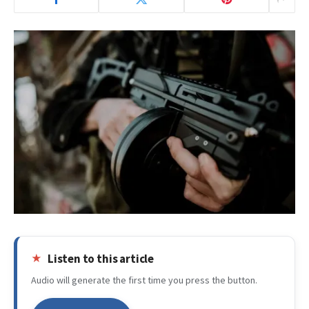
Listen to this article
Audio will generate the first time you press the button.