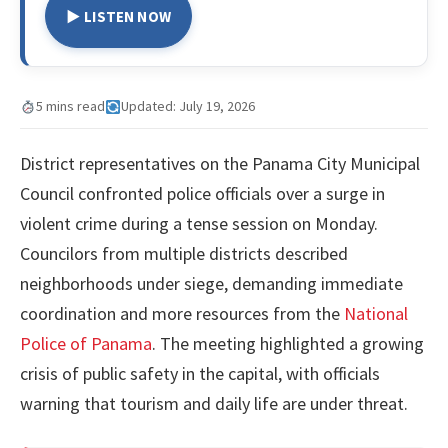
▶ LISTEN NOW
5 mins read
Updated: July 19, 2026
District representatives on the Panama City Municipal
Council confronted police officials over a surge in
violent crime during a tense session on Monday.
Councilors from multiple districts described
neighborhoods under siege, demanding immediate
coordination and more resources from the
National
Police of Panama
. The meeting highlighted a growing
crisis of public safety in the capital, with officials
warning that tourism and daily life are under threat.