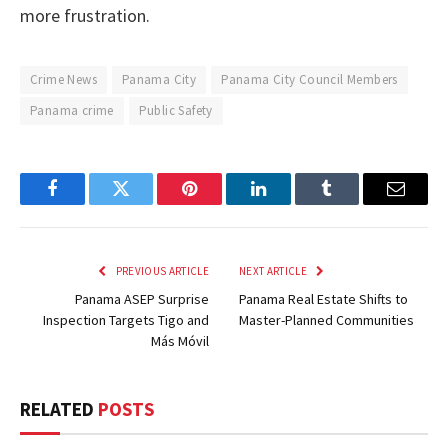
more frustration.
Crime News
Panama City
Panama City Council Members
Panama crime
Public Safety
Facebook
Twitter
Pinterest
LinkedIn
Tumblr
Email
PREVIOUS ARTICLE
NEXT ARTICLE
Panama ASEP Surprise
Panama Real Estate Shifts to
Inspection Targets Tigo and
Master-Planned Communities
Más Móvil
RELATED
POSTS