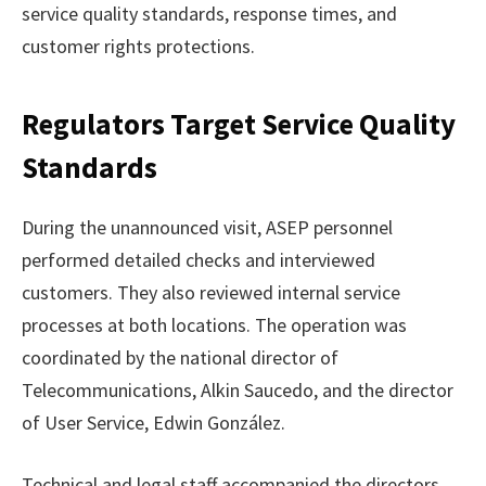
service quality standards, response times, and
customer rights protections.
Regulators Target Service Quality
Standards
During the unannounced visit, ASEP personnel
performed detailed checks and interviewed
customers. They also reviewed internal service
processes at both locations. The operation was
coordinated by the national director of
Telecommunications, Alkin Saucedo, and the director
of User Service, Edwin González.
Technical and legal staff accompanied the directors