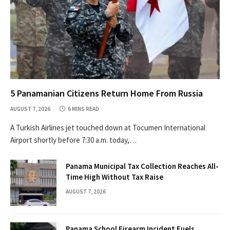
5 Panamanian Citizens Return Home From Russia
AUGUST 7, 2026
6 MINS READ
A Turkish Airlines jet touched down at Tocumen International
Airport shortly before 7:30 a.m. today,…
Panama Municipal Tax Collection Reaches All-
Time High Without Tax Raise
AUGUST 7, 2026
Panama School Firearm Incident Fuels