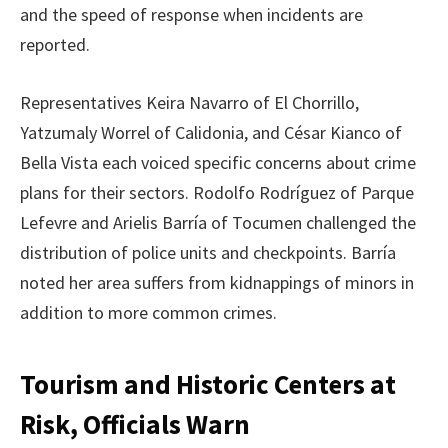
and the speed of response when incidents are
reported.
Representatives Keira Navarro of El Chorrillo,
Yatzumaly Worrel of Calidonia, and César Kianco of
Bella Vista each voiced specific concerns about crime
plans for their sectors. Rodolfo Rodríguez of Parque
Lefevre and Arielis Barría of Tocumen challenged the
distribution of police units and checkpoints. Barría
noted her area suffers from kidnappings of minors in
addition to more common crimes.
Tourism and Historic Centers at
Risk, Officials Warn