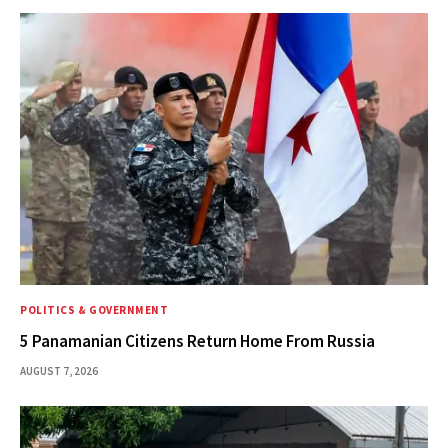
POLITICS & GOVERNMENT
5 Panamanian Citizens Return Home From Russia
AUGUST 7, 2026