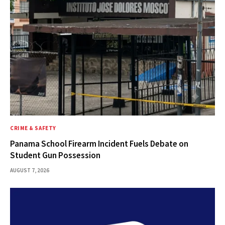
CRIME & SAFETY
Panama School Firearm Incident Fuels Debate on
Student Gun Possession
AUGUST 7, 2026