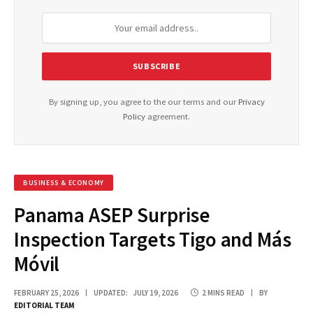
By signing up, you agree to the our terms and our
Privacy
Policy
agreement.
BUSINESS & ECONOMY
Panama ASEP Surprise
Inspection Targets Tigo and Más
Móvil
FEBRUARY 25, 2026
UPDATED:
JULY 19, 2026
2 MINS READ
BY
EDITORIAL TEAM