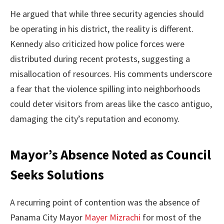
He argued that while three security agencies should
be operating in his district, the reality is different.
Kennedy also criticized how police forces were
distributed during recent protests, suggesting a
misallocation of resources. His comments underscore
a fear that the violence spilling into neighborhoods
could deter visitors from areas like the casco antiguo,
damaging the city’s reputation and economy.
Mayor’s Absence Noted as Council
Seeks Solutions
A recurring point of contention was the absence of
Panama City Mayor
Mayer Mizrachi
for most of the