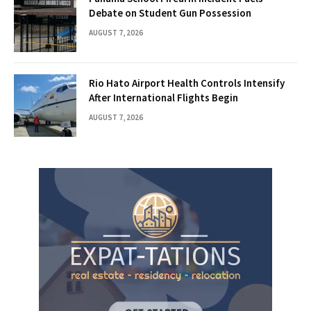
Debate on Student Gun Possession
AUGUST 7, 2026
Rio Hato Airport Health Controls Intensify
After International Flights Begin
AUGUST 7, 2026