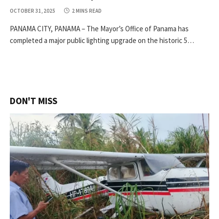
OCTOBER 31, 2025
2 MINS READ
PANAMA CITY, PANAMA – The Mayor’s Office of Panama has
completed a major public lighting upgrade on the historic 5…
DON'T MISS