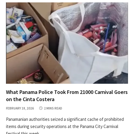
What Panama Police Took From 21000 Carnival Goers
on the Cinta Costera
FEBRUARY 18, 2026
2 MINS READ
Panamanian authorities seized a significant cache of prohibited
items during security operations at the Panama City Carnival
festival this week.…