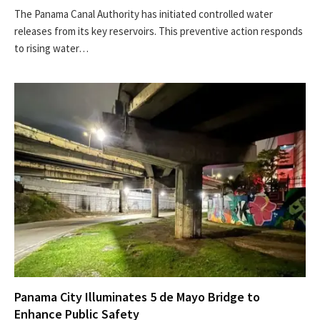
The Panama Canal Authority has initiated controlled water
releases from its key reservoirs. This preventive action responds
to rising water…
Panama City Illuminates 5 de Mayo Bridge to
Enhance Public Safety