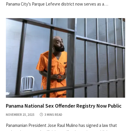
Panama City’s Parque Lefevre district now serves as a…
Panama National Sex Offender Registry Now Public
NOVEMBER 25, 2025
3 MINS READ
Panamanian President Jose Raul Mulino has signed a law that