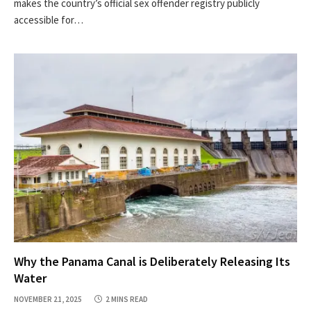
makes the country’s official sex offender registry publicly
accessible for…
Why the Panama Canal is Deliberately Releasing Its
Water
NOVEMBER 21, 2025
2 MINS READ