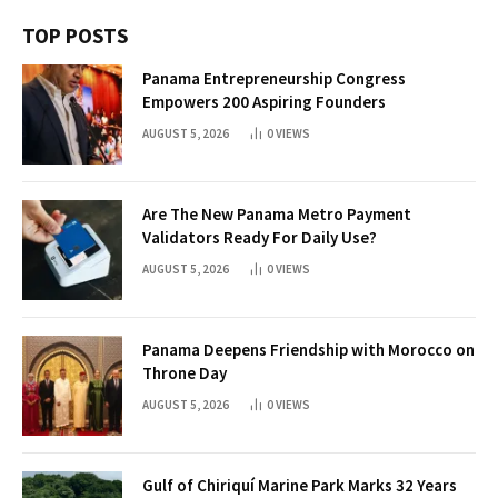
TOP POSTS
Panama Entrepreneurship Congress
Empowers 200 Aspiring Founders
AUGUST 5, 2026
0
VIEWS
Are The New Panama Metro Payment
Validators Ready For Daily Use?
AUGUST 5, 2026
0
VIEWS
Panama Deepens Friendship with Morocco on
Throne Day
AUGUST 5, 2026
0
VIEWS
Gulf of Chiriquí Marine Park Marks 32 Years