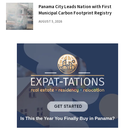
Panama City Leads Nation with First
Municipal Carbon Footprint Registry
AUGUST 5, 2026