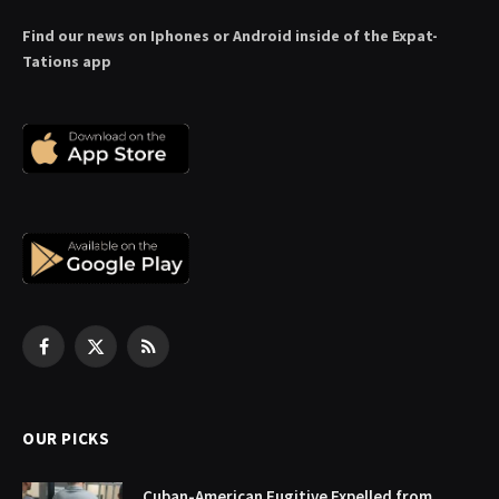
Find our news on Iphones or Android inside of the Expat-
Tations app
Facebook
X
RSS
(Twitter)
OUR PICKS
Cuban-American Fugitive Expelled from