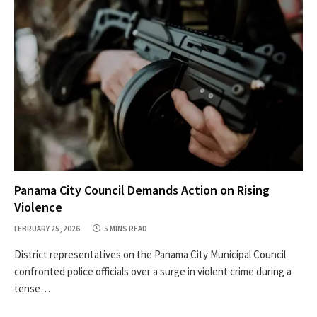
Panama City Council Demands Action on Rising
Violence
FEBRUARY 25, 2026
5 MINS READ
District representatives on the Panama City Municipal Council
confronted police officials over a surge in violent crime during a
tense…