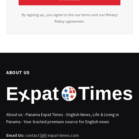
By signing up, you agree to the our terms and our
Privacy
Policy
agreement.
ABOUT US
About us - Panama Expat Times - English News, Life & Living in
Panama - Your trusted premium source for English news
Email Us:
contact [@] expat-times.com