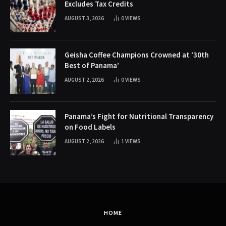
Excludes Tax Credits
AUGUST 3, 2026
0
VIEWS
Geisha Coffee Champions Crowned at ’30th
Best of Panama’
AUGUST 2, 2026
0
VIEWS
Panama’s Fight for Nutritional Transparency
on Food Labels
AUGUST 2, 2026
1
VIEWS
HOME