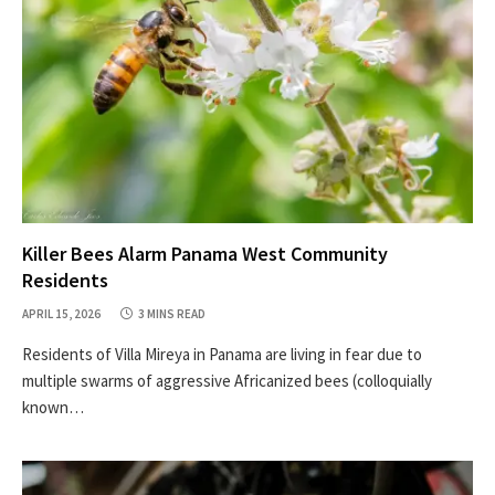
Killer Bees Alarm Panama West Community
Residents
APRIL 15, 2026
3 MINS READ
Residents of Villa Mireya in Panama are living in fear due to
multiple swarms of aggressive Africanized bees (colloquially
known…