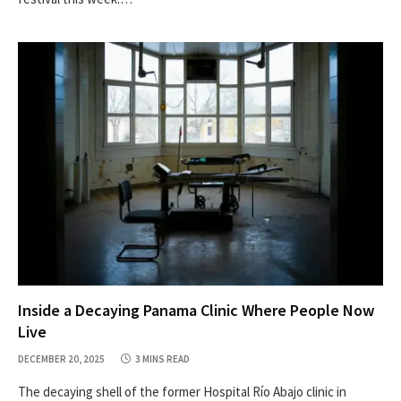
Inside a Decaying Panama Clinic Where People Now
Live
DECEMBER 20, 2025
3 MINS READ
The decaying shell of the former Hospital Río Abajo clinic in