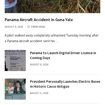
Panama Aircraft Accident in Guna Yala
AUGUST 6, 2026
4 MINS READ
A pilot walked away completely unharmed Tuesday morning after
a Panama aircraft accident sent his…
Panama to Launch Digital Driver License in
Coming Days
AUGUST 6, 2026
President Personally Launches Electric Buses
in Historic Casco Antiguo
AUGUST 5, 2026