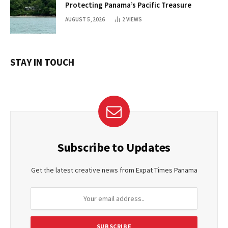
Protecting Panama’s Pacific Treasure
AUGUST 5, 2026
2
VIEWS
STAY IN TOUCH
Subscribe to Updates
Get the latest creative news from Expat Times Panama