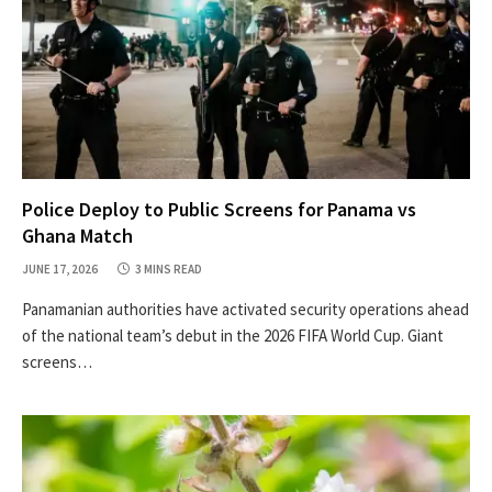
Police Deploy to Public Screens for Panama vs
Ghana Match
JUNE 17, 2026
3 MINS READ
Panamanian authorities have activated security operations ahead
of the national team’s debut in the 2026 FIFA World Cup. Giant
screens…