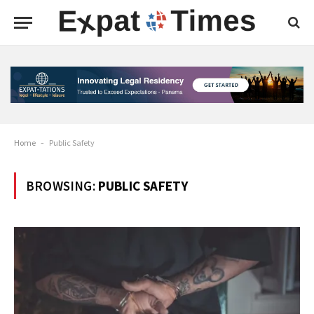
Home
-
Public Safety
BROWSING:
PUBLIC SAFETY