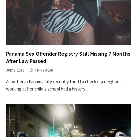
Panama Sex Offender Registry Still Missing 7 Months
After Law Passed
JULY 7, 2026
4 MINS READ
A mother in Panama City recently tried to check if a neighbor
working at her child’s school had a history…