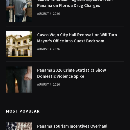
Panama on Florida Drug Charges
AUGUST 4, 2026
Casco Viejo City Hall Renovation Will Turn
Mayor’s Office into Guest Bedroom
AUGUST 4, 2026
Panama 2026 Crime Statistics Show
Domestic Violence Spike
AUGUST 4, 2026
MOST POPULAR
Panama Tourism Incentives Overhaul