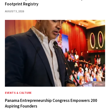
Footprint Registry
AUGUST 5, 2026
EVENTS & CULTURE
Panama Entrepreneurship Congress Empowers 200
Aspiring Founders