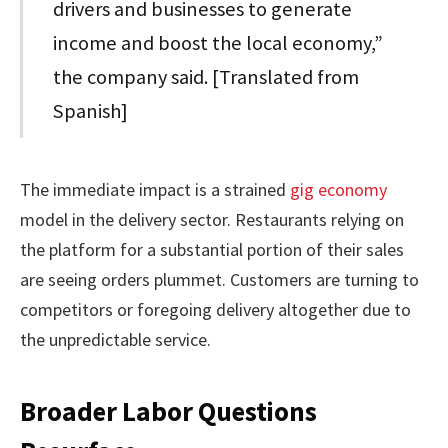
drivers and businesses to generate
income and boost the local economy,”
the company said. [Translated from
Spanish]
The immediate impact is a strained
gig economy
model in the delivery sector. Restaurants relying on
the platform for a substantial portion of their sales
are seeing orders plummet. Customers are turning to
competitors or foregoing delivery altogether due to
the unpredictable service.
Broader Labor Questions