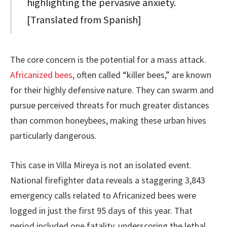
highlighting the pervasive anxiety.
[Translated from Spanish]
The core concern is the potential for a mass attack.
Africanized bees
, often called “killer bees,” are known
for their highly defensive nature. They can swarm and
pursue perceived threats for much greater distances
than common honeybees, making these urban hives
particularly dangerous.
This case in Villa Mireya is not an isolated event.
National firefighter data reveals a staggering 3,843
emergency calls related to Africanized bees were
logged in just the first 95 days of this year. That
period included one fatality, underscoring the lethal