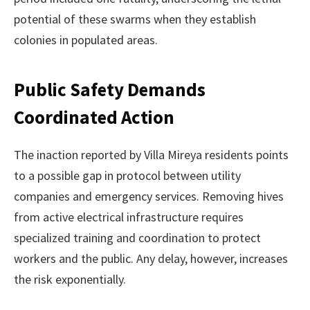
potential of these swarms when they establish
colonies in populated areas.
Public Safety Demands
Coordinated Action
The inaction reported by Villa Mireya residents points
to a possible gap in protocol between utility
companies and emergency services. Removing hives
from active electrical infrastructure requires
specialized training and coordination to protect
workers and the public. Any delay, however, increases
the risk exponentially.