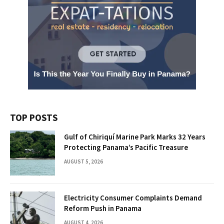
TOP POSTS
Gulf of Chiriquí Marine Park Marks 32 Years
Protecting Panama’s Pacific Treasure
AUGUST 5, 2026
Electricity Consumer Complaints Demand
Reform Push in Panama
AUGUST 4, 2026