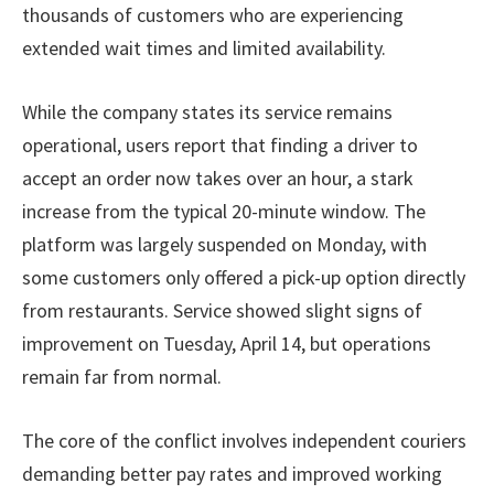
thousands of customers who are experiencing
extended wait times and limited availability.
While the company states its service remains
operational, users report that finding a driver to
accept an order now takes over an hour, a stark
increase from the typical 20-minute window. The
platform was largely suspended on Monday, with
some customers only offered a pick-up option directly
from restaurants. Service showed slight signs of
improvement on Tuesday, April 14, but operations
remain far from normal.
The core of the conflict involves independent couriers
demanding better pay rates and improved working