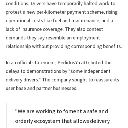
conditions. Drivers have temporarily halted work to
protest a new per-kilometer payment scheme, rising
operational costs like fuel and maintenance, and a
lack of insurance coverage. They also contest
demands they say resemble an employment
relationship without providing corresponding benefits.
In an official statement, PedidosYa attributed the
delays to demonstrations by “some independent
delivery drivers.” The company sought to reassure its
user base and partner businesses.
“We are working to foment a safe and
orderly ecosystem that allows delivery