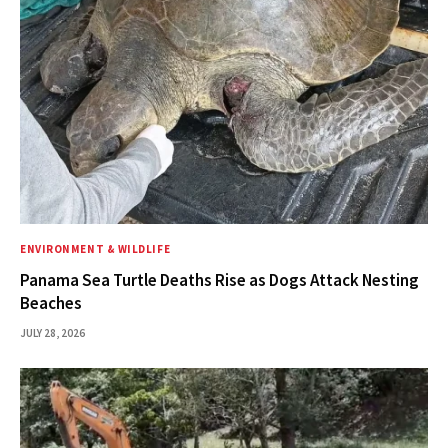
ENVIRONMENT & WILDLIFE
Panama Sea Turtle Deaths Rise as Dogs Attack Nesting
Beaches
JULY 28, 2026