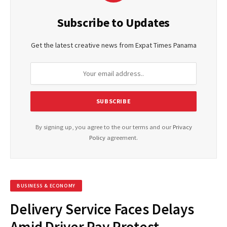
Subscribe to Updates
Get the latest creative news from Expat Times Panama
By signing up, you agree to the our terms and our
Privacy
Policy
agreement.
BUSINESS & ECONOMY
Delivery Service Faces Delays
Amid Driver Pay Protest