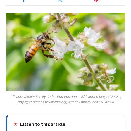
Aficanized Killer Bee By Carlos Eduardo Joos - Africanized bee, CC BY 2.0,
https://commons.wikimedia.org/w/index.php?curid=137042678
Listen to this article