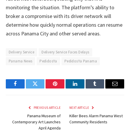
monitoring the situation. The platform’s ability to
broker a compromise with its driver network will
determine how quickly normal operations can resume
across Panama City and other served areas.
Delivery Service
Delivery Service Faces Delays
Panama News
PedidosYa
PedidosYa Panama
Facebook
Twitter
Pinterest
LinkedIn
Tumblr
Email
PREVIOUS ARTICLE
NEXT ARTICLE
Panama Museum of
Killer Bees Alarm Panama West
Contemporary Art Launches
Community Residents
April Agenda