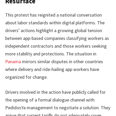
Resurface
This protest has reignited a national conversation
about labor standards within digital platforms. The
drivers’ actions highlight a growing global tension
between app-based companies classifying workers as
independent contractors and those workers seeking
more stability and protections. The situation in
Panama
mirrors similar disputes in other countries
where delivery and ride-hailing app workers have
organized for change.
Drivers involved in the action have publicly called for
the opening of a formal dialogue channel with
PedidosYa management to negotiate a solution. They
argue that current tariffs do not adequately cover