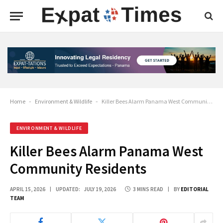
Home
-
Environment & Wildlife
-
Killer Bees Alarm Panama West Community Residents
ENVIRONMENT & WILDLIFE
Killer Bees Alarm Panama West
Community Residents
APRIL 15, 2026
UPDATED:
JULY 19, 2026
3 MINS READ
BY
EDITORIAL
TEAM