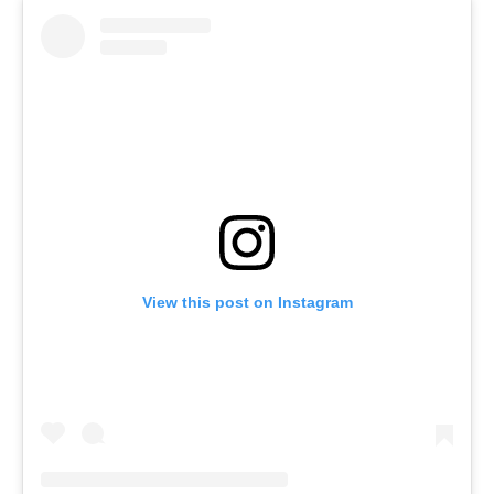
View this post on Instagram