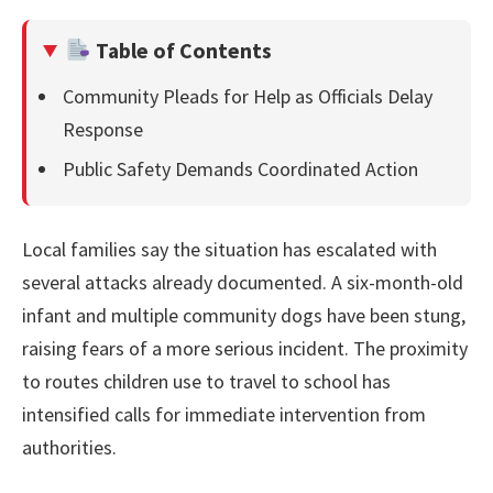
Table of Contents
Community Pleads for Help as Officials Delay
Response
Public Safety Demands Coordinated Action
Local families say the situation has escalated with
several attacks already documented. A six-month-old
infant and multiple community dogs have been stung,
raising fears of a more serious incident. The proximity
to routes children use to travel to school has
intensified calls for immediate intervention from
authorities.