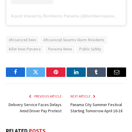
A post shared by Bomberos Panama (@bomberospanama)
Africanized bees
Africanized Swarms Alarm Residents
killer bees Panama
Panama News
Public Safety
Facebook
Twitter
Pinterest
LinkedIn
Tumblr
Email
PREVIOUS ARTICLE
NEXT ARTICLE
Delivery Service Faces Delays
Panama City Summer Festival
Amid Driver Pay Protest
Starting Tomorrow April 16-18
RELATED
POSTS