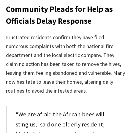
Community Pleads for Help as
Officials Delay Response
Frustrated residents confirm they have filed
numerous complaints with both the national fire
department and the local electric company. They
claim no action has been taken to remove the hives,
leaving them feeling abandoned and vulnerable. Many
now hesitate to leave their homes, altering daily
routines to avoid the infested areas.
“We are afraid the African bees will
sting us,” said one elderly resident,