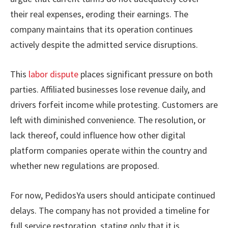
their real expenses, eroding their earnings. The
company maintains that its operation continues
actively despite the admitted service disruptions.
This
labor dispute
places significant pressure on both
parties. Affiliated businesses lose revenue daily, and
drivers forfeit income while protesting. Customers are
left with diminished convenience. The resolution, or
lack thereof, could influence how other digital
platform companies operate within the country and
whether new regulations are proposed.
For now, PedidosYa users should anticipate continued
delays. The company has not provided a timeline for
full service restoration, stating only that it is