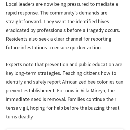
Local leaders are now being pressured to mediate a
rapid response. The community’s demands are
straightforward. They want the identified hives
eradicated by professionals before a tragedy occurs.
Residents also seek a clear channel for reporting
future infestations to ensure quicker action.
Experts note that prevention and public education are
key long-term strategies. Teaching citizens how to
identify and safely report Africanized bee colonies can
prevent establishment. For now in Villa Mireya, the
immediate need is removal. Families continue their
tense vigil, hoping for help before the buzzing threat
turns deadly.