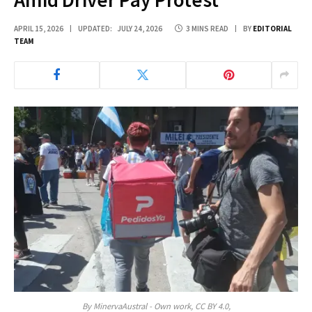
APRIL 15, 2026
UPDATED:
JULY 24, 2026
3 MINS READ
BY
EDITORIAL
TEAM
By MinervaAustral - Own work, CC BY 4.0,