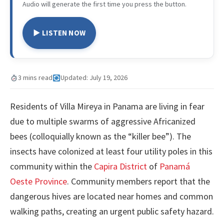
Audio will generate the first time you press the button.
▶ LISTEN NOW
3 mins read
Updated: July 19, 2026
Residents of Villa Mireya in Panama are living in fear
due to multiple swarms of aggressive Africanized
bees (colloquially known as the “killer bee”). The
insects have colonized at least four utility poles in this
community within the
Capira District
of
Panamá
Oeste Province
. Community members report that the
dangerous hives are located near homes and common
walking paths, creating an urgent public safety hazard.