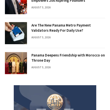
Empowers 200 Aspiring Founders
AUGUST 5, 2026
Are The New Panama Metro Payment
Validators Ready For Daily Use?
AUGUST 5, 2026
Panama Deepens Friendship with Morocco on
Throne Day
AUGUST 5, 2026