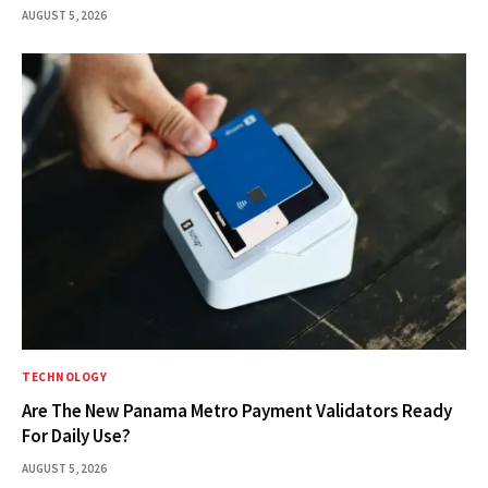
AUGUST 5, 2026
TECHNOLOGY
Are The New Panama Metro Payment Validators Ready
For Daily Use?
AUGUST 5, 2026