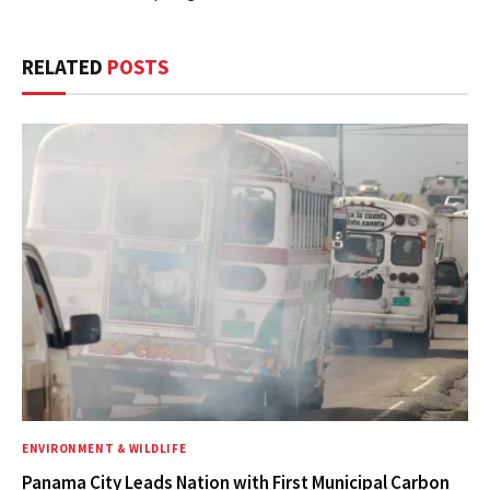
RELATED
POSTS
ENVIRONMENT & WILDLIFE
Panama City Leads Nation with First Municipal Carbon