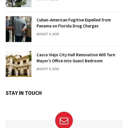
Cuban-American Fugitive Expelled from
Panama on Florida Drug Charges
AUGUST 4, 2026
Casco Viejo City Hall Renovation Will Turn
Mayor’s Office into Guest Bedroom
AUGUST 4, 2026
STAY IN TOUCH