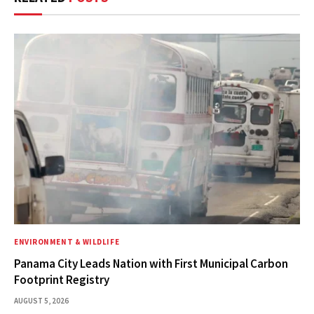
ENVIRONMENT & WILDLIFE
Panama City Leads Nation with First Municipal Carbon
Footprint Registry
AUGUST 5, 2026