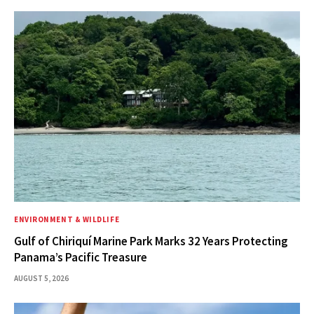
ENVIRONMENT & WILDLIFE
Gulf of Chiriquí Marine Park Marks 32 Years Protecting
Panama’s Pacific Treasure
AUGUST 5, 2026