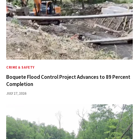
CRIME & SAFETY
Boquete Flood Control Project Advances to 89 Percent
Completion
JULY 27, 2026