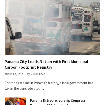
Panama City Leads Nation with First Municipal
Carbon Footprint Registry
AUGUST 5, 2026
4 MINS READ
For the first time in Panama’s history, a local government has
taken the concrete step…
Panama Entrepreneurship Congress