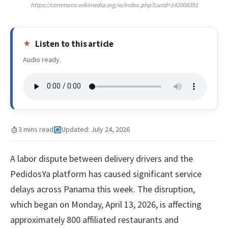
https://commons.wikimedia.org/w/index.php?curid=142008391
Listen to this article
Audio ready.
3 mins read
Updated: July 24, 2026
A labor dispute between delivery drivers and the
PedidosYa platform has caused significant service
delays across Panama this week. The disruption,
which began on Monday, April 13, 2026, is affecting
approximately 800 affiliated restaurants and