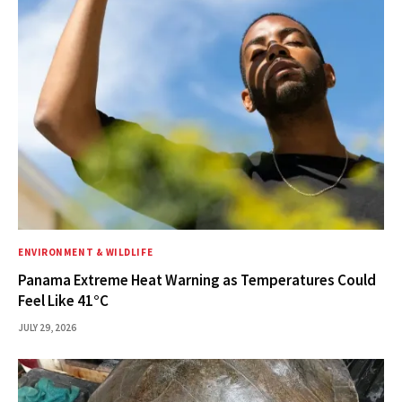
ENVIRONMENT & WILDLIFE
Panama Extreme Heat Warning as Temperatures Could
Feel Like 41°C
JULY 29, 2026