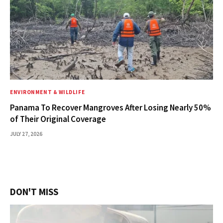
ENVIRONMENT & WILDLIFE
Panama To Recover Mangroves After Losing Nearly 50%
of Their Original Coverage
JULY 27, 2026
DON'T MISS