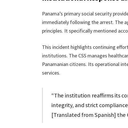
Panama’s primary social security provid
immediately following the arrest. The ag
principles. It specifically mentioned acc
This incident highlights continuing effo
institutions. The CSS manages healthcare
Panamanian citizens. Its operational int
services.
“The institution reaffirms its 
integrity, and strict compliance
[Translated from Spanish] the 