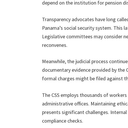
depend on the institution for pension dis
Transparency advocates have long calle
Panama’s social security system. This lat
Legislative committees may consider n
reconvenes.
Meanwhile, the judicial process continu
documentary evidence provided by the C
formal charges might be filed against the
The CSS employs thousands of workers ac
administrative offices. Maintaining ethi
presents significant challenges. Interna
compliance checks.