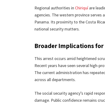
Regional authorities in
Chiriquí
are leadi
agencies. The western province serves a
Panama. Its proximity to the Costa Rica
national security matters.
Broader Implications for
This arrest occurs amid heightened scru
Recent years have seen several high-prof
The current administration has repeate
across all departments.
The social security agency’s rapid respo
damage. Public confidence remains crucia