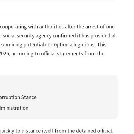
cooperating with authorities after the arrest of one
e social security agency confirmed it has provided all
examining potential corruption allegations. This
25, according to official statements from the
orruption Stance
dministration
ickly to distance itself from the detained official.