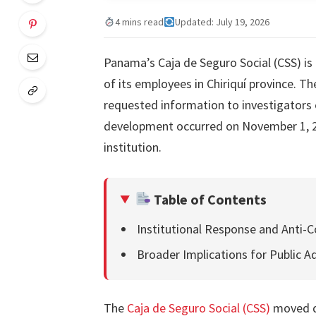
4 mins read
Updated: July 19, 2026
Panama’s Caja de Seguro Social (CSS) is 
of its employees in Chiriquí province. Th
requested information to investigators 
development occurred on November 1, 20
institution.
Table of Contents
Institutional Response and Anti-C
Broader Implications for Public A
The
Caja de Seguro Social (CSS)
moved qu