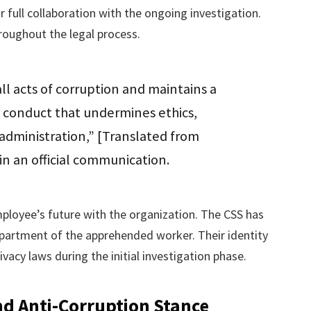
full collaboration with the ongoing investigation.
oughout the legal process.
all acts of corruption and maintains a
y conduct that undermines ethics,
administration,” [Translated from
 in an official communication.
ployee’s future with the organization. The CSS has
department of the apprehended worker. Their identity
acy laws during the initial investigation phase.
nd Anti-Corruption Stance