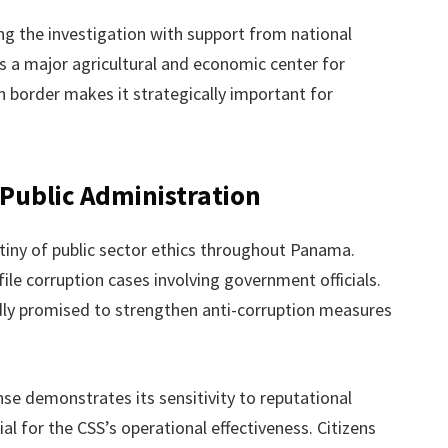
ng the investigation with support from national
s a major agricultural and economic center for
n border makes it strategically important for
 Public Administration
tiny of public sector ethics throughout Panama.
ile corruption cases involving government officials.
dly promised to strengthen anti-corruption measures
nse demonstrates its sensitivity to reputational
l for the CSS’s operational effectiveness. Citizens