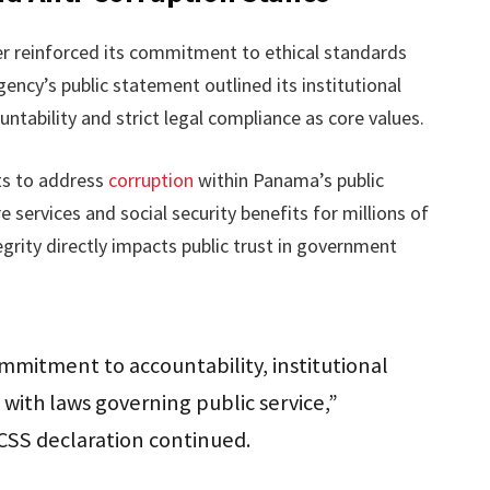
er reinforced its commitment to ethical standards
ency’s public statement outlined its institutional
ountability and strict legal compliance as core values.
rts to address
corruption
within Panama’s public
 services and social security benefits for millions of
egrity directly impacts public trust in government
commitment to accountability, institutional
 with laws governing public service,”
CSS declaration continued.