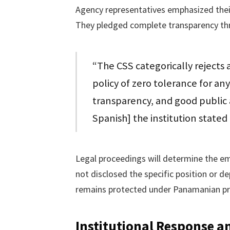
Agency representatives emphasized their 
They pledged complete transparency thr
“The CSS categorically rejects 
policy of zero tolerance for an
transparency, and good public 
Spanish] the institution stated
Legal proceedings will determine the em
not disclosed the specific position or 
remains protected under Panamanian priv
Institutional Response a