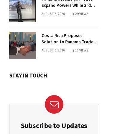
Expand Powers While 3rd
Court Wants Annulment
AUGUST 6, 2026
29
VIEWS
Costa Rica Proposes
Solution to Panama Trade
Dispute
AUGUST 6, 2026
15
VIEWS
STAY IN TOUCH
Subscribe to Updates