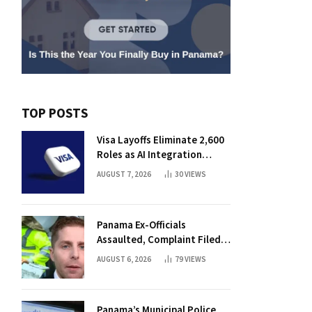
TOP POSTS
Visa Layoffs Eliminate 2,600
Roles as AI Integration
Accelerates
AUGUST 7, 2026
30
VIEWS
Panama Ex-Officials
Assaulted, Complaint Filed
Against Mayor
AUGUST 6, 2026
79
VIEWS
Panama’s Municipal Police