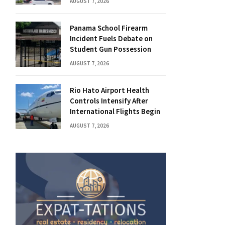
AUGUST 7, 2026
Panama School Firearm
Incident Fuels Debate on
Student Gun Possession
AUGUST 7, 2026
Rio Hato Airport Health
Controls Intensify After
International Flights Begin
AUGUST 7, 2026