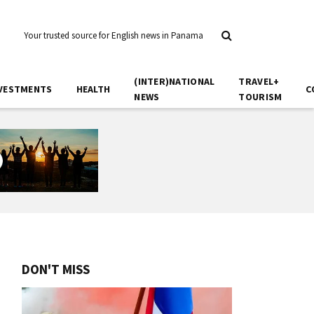
Your trusted source for English news in Panama
(INTER)NATIONAL
TRAVEL+
VESTMENTS
HEALTH
C
NEWS
TOURISM
DON'T MISS