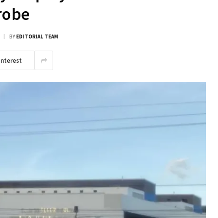
robe
BY
EDITORIAL TEAM
interest