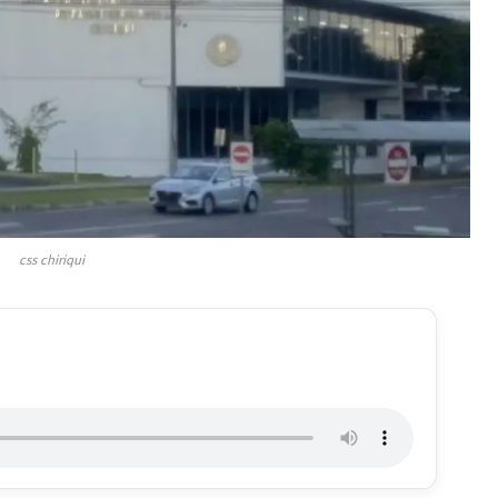
css chiriqui