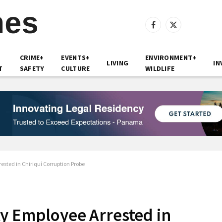
Facebook
X
(Twitter)
CRIME+
EVENTS+
ENVIRONMENT+
LIVING
IN
T
SAFETY
CULTURE
WILDLIFE
sted in Chiriquí Corruption Probe
y Employee Arrested in