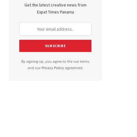
Get the latest creative news from
Expat Times Panama
By signing up, you agree to the our terms
and our
Privacy Policy
agreement.