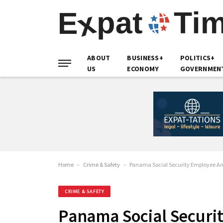
ABOUT
BUSINESS+
POLITICS+
US
ECONOMY
GOVERNMEN
Home
-
Crime & Safety
-
Panama Social Security Employee Arre
CRIME & SAFETY
Panama Social Securit