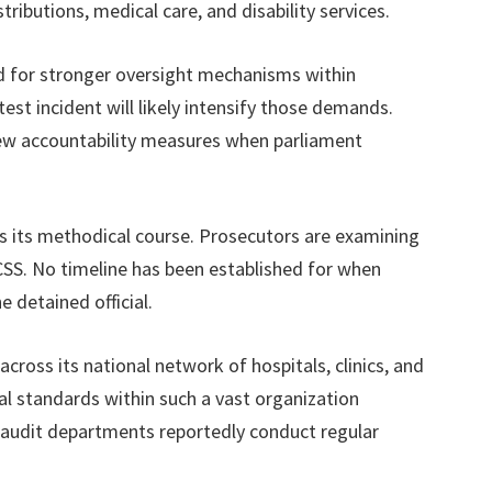
tributions, medical care, and disability services.
d for stronger oversight mechanisms within
est incident will likely intensify those demands.
ew accountability measures when parliament
es its methodical course. Prosecutors are examining
SS. No timeline has been established for when
 detained official.
ross its national network of hospitals, clinics, and
cal standards within such a vast organization
l audit departments reportedly conduct regular