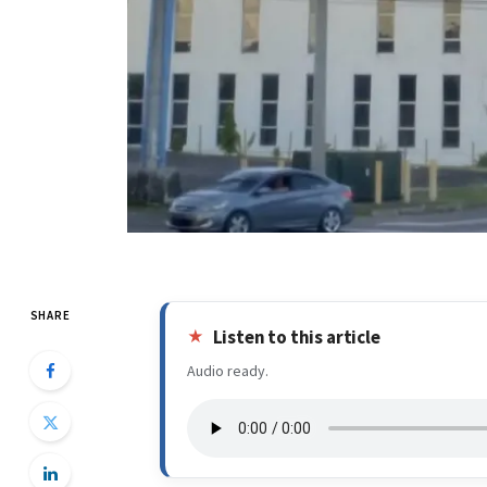
SHARE
Listen to this article
Audio ready.