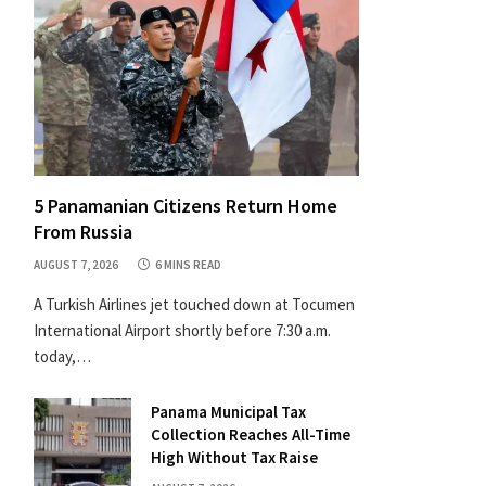
5 Panamanian Citizens Return Home
From Russia
AUGUST 7, 2026
6 MINS READ
A Turkish Airlines jet touched down at Tocumen
International Airport shortly before 7:30 a.m.
today,…
Panama Municipal Tax
Collection Reaches All-Time
High Without Tax Raise