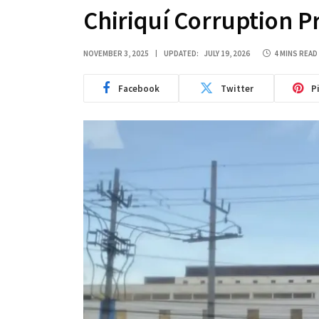
Chiriquí Corruption P
NOVEMBER 3, 2025
UPDATED:
JULY 19, 2026
4 MINS READ
Facebook
Twitter
P