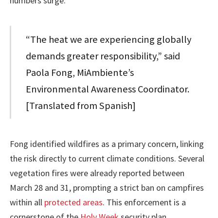
numbers surge.
“The heat we are experiencing globally
demands greater responsibility,” said
Paola Fong, MiAmbiente’s
Environmental Awareness Coordinator.
[Translated from Spanish]
Fong identified wildfires as a primary concern, linking
the risk directly to current climate conditions. Several
vegetation fires were already reported between
March 28 and 31, prompting a strict ban on campfires
within all
protected areas
. This enforcement is a
cornerstone of the
Holy Week
security plan.