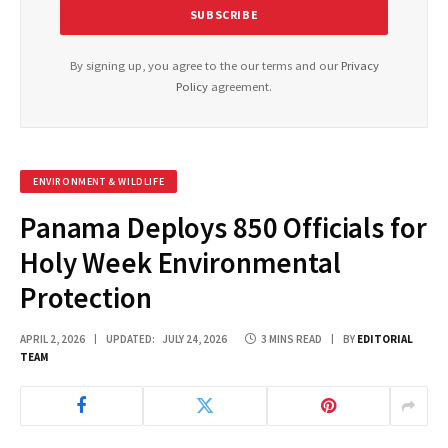
By signing up, you agree to the our terms and our
Privacy
Policy
agreement.
ENVIRONMENT & WILDLIFE
Panama Deploys 850 Officials for
Holy Week Environmental
Protection
APRIL 2, 2026
UPDATED:
JULY 24, 2026
3 MINS READ
BY
EDITORIAL
TEAM