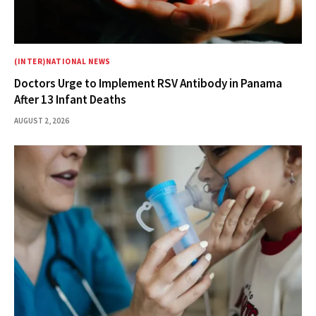
(INTER)NATIONAL NEWS
Doctors Urge to Implement RSV Antibody in Panama
After 13 Infant Deaths
AUGUST 2, 2026