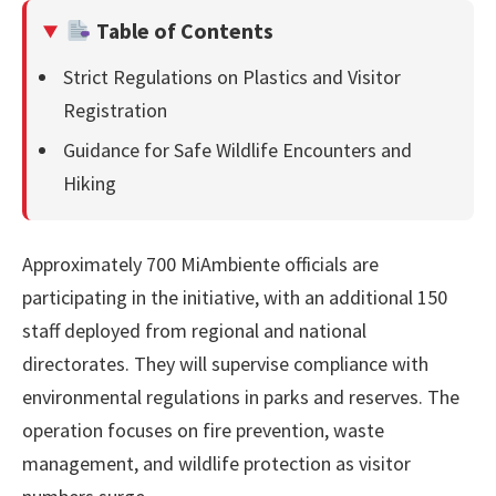
Table of Contents
Strict Regulations on Plastics and Visitor
Registration
Guidance for Safe Wildlife Encounters and
Hiking
Approximately 700 MiAmbiente officials are
participating in the initiative, with an additional 150
staff deployed from regional and national
directorates. They will supervise compliance with
environmental regulations in parks and reserves. The
operation focuses on fire prevention, waste
management, and wildlife protection as visitor