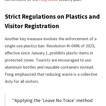
Strict Regulations on Plastics and
Visitor Registration
Another key measure involves the enforcement of a
single-use plastics ban. Resolution M-0496 of 2025,
effective since January 1, prohibits plastic items in
protected zones. Tourists are encouraged to use
aluminum bottles and reusable containers instead.
Fong emphasized that reducing waste is a collective
duty for all visitors.
“Applying the ‘Leave No Trace’ method