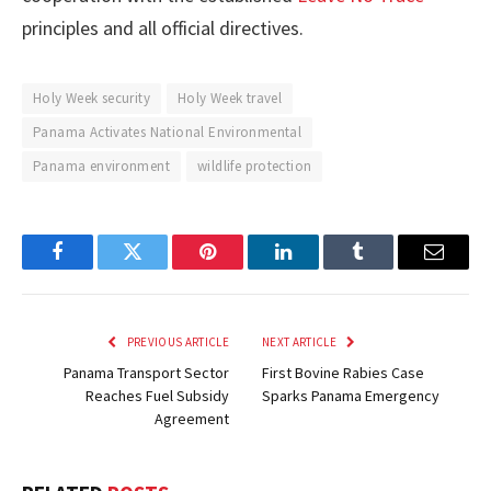
principles and all official directives.
Holy Week security
Holy Week travel
Panama Activates National Environmental
Panama environment
wildlife protection
Facebook
Twitter
Pinterest
LinkedIn
Tumblr
Email
PREVIOUS ARTICLE
NEXT ARTICLE
Panama Transport Sector
First Bovine Rabies Case
Reaches Fuel Subsidy
Sparks Panama Emergency
Agreement