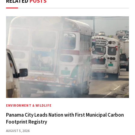
RELATED
POSTS
ENVIRONMENT & WILDLIFE
Panama City Leads Nation with First Municipal Carbon
Footprint Registry
AUGUST 5, 2026