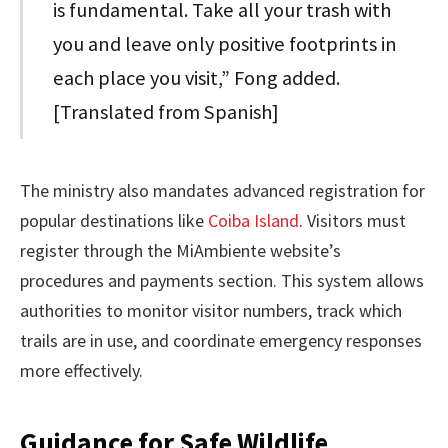
is fundamental. Take all your trash with
you and leave only positive footprints in
each place you visit,” Fong added.
[Translated from Spanish]
The ministry also mandates advanced registration for
popular destinations like
Coiba Island
. Visitors must
register through the MiAmbiente website’s
procedures and payments section. This system allows
authorities to monitor visitor numbers, track which
trails are in use, and coordinate emergency responses
more effectively.
Guidance for Safe Wildlife