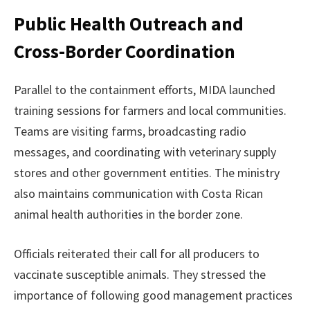
Public Health Outreach and
Cross-Border Coordination
Parallel to the containment efforts, MIDA launched
training sessions for farmers and local communities.
Teams are visiting farms, broadcasting radio
messages, and coordinating with veterinary supply
stores and other government entities. The ministry
also maintains communication with Costa Rican
animal health authorities in the border zone.
Officials reiterated their call for all producers to
vaccinate susceptible animals. They stressed the
importance of following good management practices