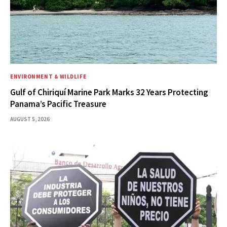
ENVIRONMENT & WILDLIFE
Gulf of Chiriquí Marine Park Marks 32 Years Protecting
Panama’s Pacific Treasure
AUGUST 5, 2026