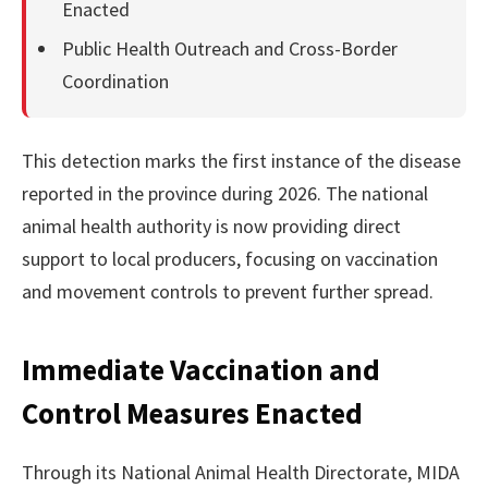
Enacted
Public Health Outreach and Cross-Border
Coordination
This detection marks the first instance of the disease
reported in the province during 2026. The national
animal health authority is now providing direct
support to local producers, focusing on vaccination
and movement controls to prevent further spread.
Immediate Vaccination and
Control Measures Enacted
Through its National Animal Health Directorate, MIDA