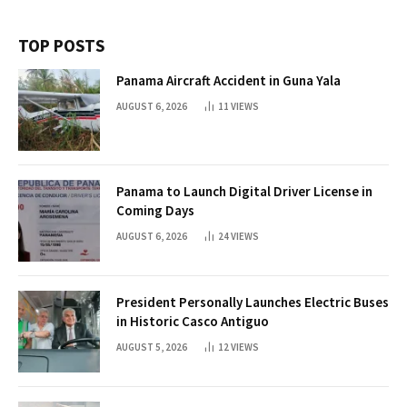
TOP POSTS
Panama Aircraft Accident in Guna Yala
AUGUST 6, 2026
11
VIEWS
Panama to Launch Digital Driver License in
Coming Days
AUGUST 6, 2026
24
VIEWS
President Personally Launches Electric Buses
in Historic Casco Antiguo
AUGUST 5, 2026
12
VIEWS