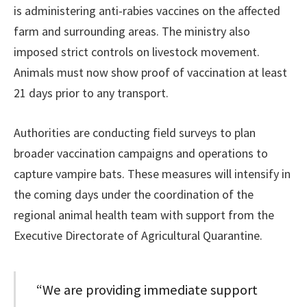
is administering anti-rabies vaccines on the affected
farm and surrounding areas. The ministry also
imposed strict controls on livestock movement.
Animals must now show proof of vaccination at least
21 days prior to any transport.
Authorities are conducting field surveys to plan
broader vaccination campaigns and operations to
capture vampire bats. These measures will intensify in
the coming days under the coordination of the
regional animal health team with support from the
Executive Directorate of Agricultural Quarantine.
“We are providing immediate support