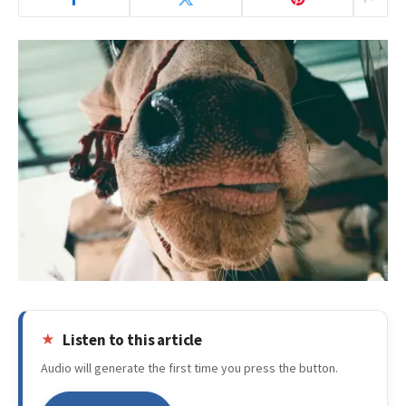
Listen to this article
Audio will generate the first time you press the button.