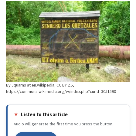
By Jquarns at en.wikipedia, CC BY 2.5,
https://commons.wikimedia.org/w/index.php?curid=3051590
Listen to this article
Audio will generate the first time you press the button.