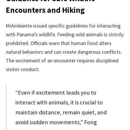
Encounters and Hiking
MiAmbiente issued specific guidelines for interacting
with Panama’s wildlife. Feeding wild animals is strictly
prohibited. Officials warn that human food alters
natural behaviors and can create dangerous conflicts.
The excitement of an encounter requires disciplined
visitor conduct.
“Even if excitement leads you to
interact with animals, it is crucial to
maintain distance, remain quiet, and
avoid sudden movements,” Fong