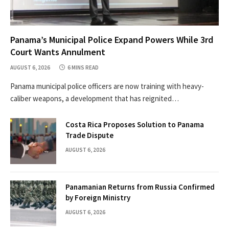
Panama’s Municipal Police Expand Powers While 3rd
Court Wants Annulment
AUGUST 6, 2026
6 MINS READ
Panama municipal police officers are now training with heavy-
caliber weapons, a development that has reignited…
Costa Rica Proposes Solution to Panama
Trade Dispute
AUGUST 6, 2026
Panamanian Returns from Russia Confirmed
by Foreign Ministry
AUGUST 6, 2026