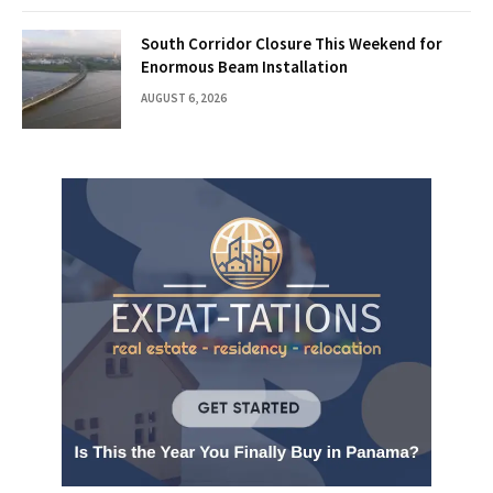
South Corridor Closure This Weekend for
Enormous Beam Installation
AUGUST 6, 2026