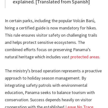
explained. [Translated from Spanish]
In certain parks, including the popular Volcán Barú,
hiring a certified guide is now mandatory for hikes.
This rule ensures visitor safety on challenging trails
and helps protect sensitive ecosystems. The
combined efforts focus on preserving Panama’s
natural heritage which includes vast
protected areas
.
The ministry’s broad operation represents a proactive
approach to holiday season management. By
integrating safety patrols with environmental
education, Panama seeks to balance tourism with
conservation. Success depends heavily on visitor
cooperation with the established
Leave No Trace