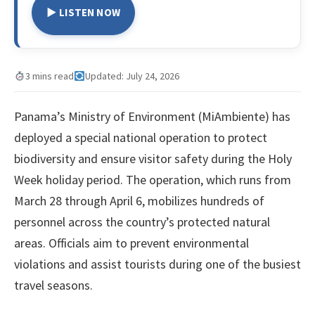
▶ LISTEN NOW
3 mins read
Updated: July 24, 2026
Panama’s Ministry of Environment (MiAmbiente) has
deployed a special national operation to protect
biodiversity and ensure visitor safety during the Holy
Week holiday period. The operation, which runs from
March 28 through April 6, mobilizes hundreds of
personnel across the country’s protected natural
areas. Officials aim to prevent environmental
violations and assist tourists during one of the busiest
travel seasons.