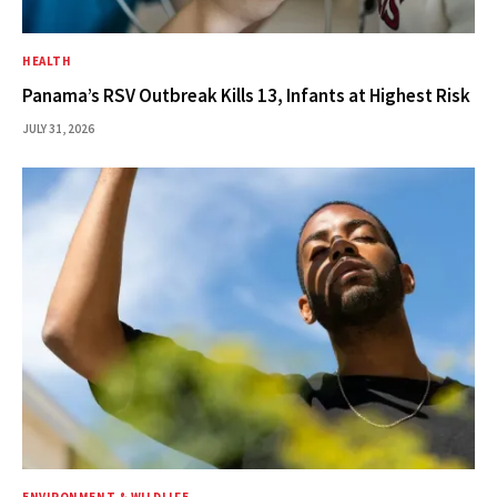
HEALTH
Panama’s RSV Outbreak Kills 13, Infants at Highest Risk
JULY 31, 2026