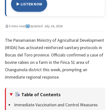
▶ LISTEN NOW
3 mins read
Updated: July 24, 2026
The Panamanian Ministry of Agricultural Development
(MIDA) has activated reinforced sanitary protocols in
Bocas del Toro province. Officials confirmed a case of
bovine rabies on a farm in the Finca 51 area of
Changuinola district this week, prompting an
immediate regional response.
Table of Contents
Immediate Vaccination and Control Measures