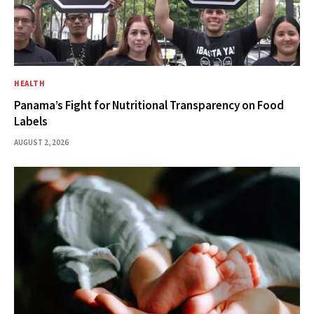
HEALTH
Panama’s Fight for Nutritional Transparency on Food
Labels
AUGUST 2, 2026