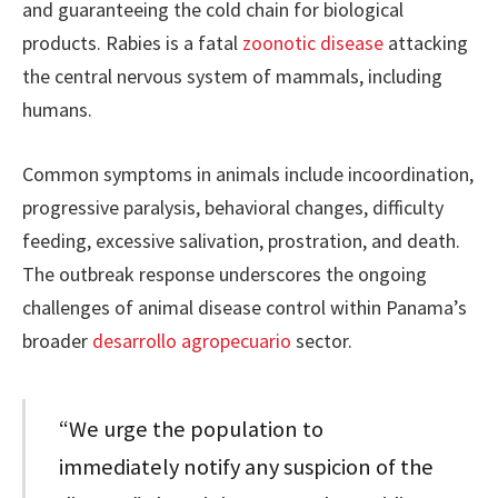
and guaranteeing the cold chain for biological
products. Rabies is a fatal
zoonotic disease
attacking
the central nervous system of mammals, including
humans.
Common symptoms in animals include incoordination,
progressive paralysis, behavioral changes, difficulty
feeding, excessive salivation, prostration, and death.
The outbreak response underscores the ongoing
challenges of animal disease control within Panama’s
broader
desarrollo agropecuario
sector.
“We urge the population to
immediately notify any suspicion of the