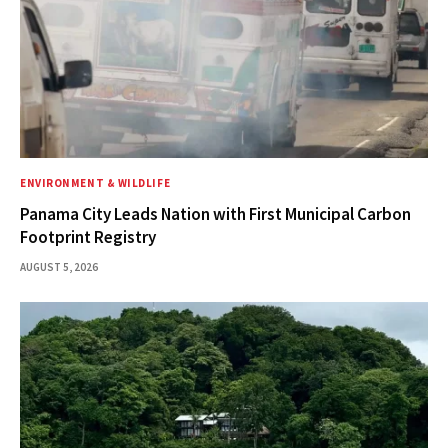
ENVIRONMENT & WILDLIFE
Panama City Leads Nation with First Municipal Carbon
Footprint Registry
AUGUST 5, 2026