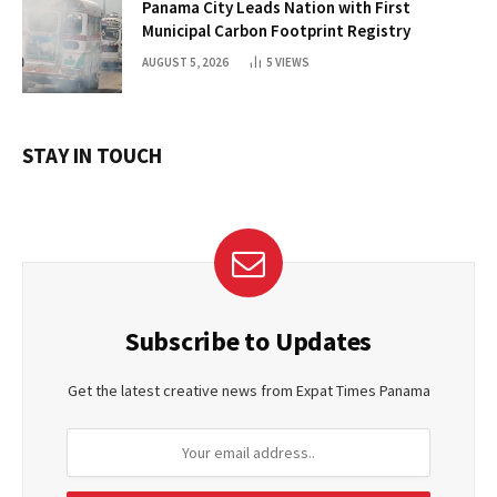
Panama City Leads Nation with First
Municipal Carbon Footprint Registry
AUGUST 5, 2026
5
VIEWS
STAY IN TOUCH
Subscribe to Updates
Get the latest creative news from Expat Times Panama