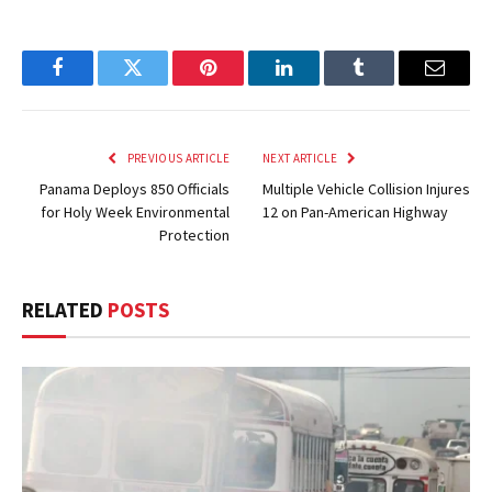
Facebook
Twitter
Pinterest
LinkedIn
Tumblr
Email
PREVIOUS ARTICLE
NEXT ARTICLE
Panama Deploys 850 Officials
Multiple Vehicle Collision Injures
for Holy Week Environmental
12 on Pan-American Highway
Protection
RELATED
POSTS