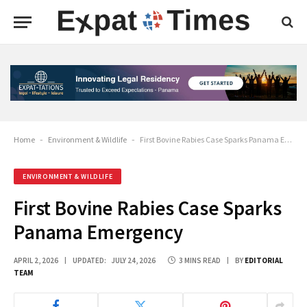
Home
-
Environment & Wildlife
-
First Bovine Rabies Case Sparks Panama Emergency
ENVIRONMENT & WILDLIFE
First Bovine Rabies Case Sparks
Panama Emergency
APRIL 2, 2026
UPDATED:
JULY 24, 2026
3 MINS READ
BY
EDITORIAL
TEAM