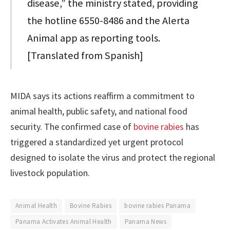
disease,” the ministry stated, providing
the hotline 6550-8486 and the Alerta
Animal app as reporting tools.
[Translated from Spanish]
MIDA says its actions reaffirm a commitment to
animal health, public safety, and national food
security. The confirmed case of
bovine rabies
has
triggered a standardized yet urgent protocol
designed to isolate the virus and protect the regional
livestock population.
Animal Health
Bovine Rabies
bovine rabies Panama
Panama Activates Animal Health
Panama News