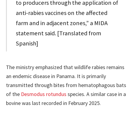
to producers through the application of
anti-rabies vaccines on the affected
farm and in adjacent zones,” a MIDA
statement said. [Translated from
Spanish]
The ministry emphasized that wildlife rabies remains
an endemic disease in Panama. It is primarily
transmitted through bites from hematophagous bats
of the
Desmodus rotundus
species. A similar case in a
bovine was last recorded in February 2025.