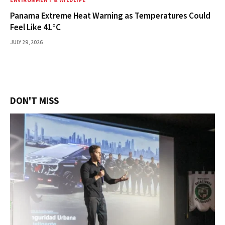
ENVIRONMENT & WILDLIFE
Panama Extreme Heat Warning as Temperatures Could
Feel Like 41°C
JULY 29, 2026
DON'T MISS