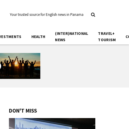
Your trusted source for English news in Panama
(INTER)NATIONAL
TRAVEL+
VESTMENTS
HEALTH
C
NEWS
TOURISM
DON'T MISS