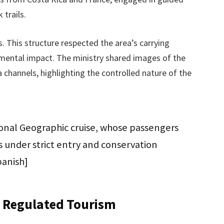
 trails.
s. This structure respected the area’s carrying
mental impact. The ministry shared images of the
dia channels, highlighting the controlled nature of the
tional Geographic cruise, whose passengers
es under strict entry and conservation
panish]
 Regulated Tourism