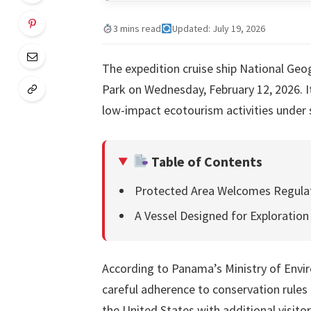
3 mins read
Updated: July 19, 2026
The expedition cruise ship National Geo
Park on Wednesday, February 12, 2026. It
low-impact ecotourism activities under 
Table of Contents
Protected Area Welcomes Regula
A Vessel Designed for Exploration
According to Panama’s Ministry of Envi
careful adherence to conservation rules
the United States with additional visit