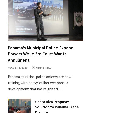
Panama’s Municipal Police Expand
Powers While 3rd Court Wants
Annulment
AUGUST 6, 2026
6 MINS READ
Panama municipal police officers are now
training with heavy-caliber weapons, a
development that has reignited…
Costa Rica Proposes
Solution to Panama Trade
Dispute