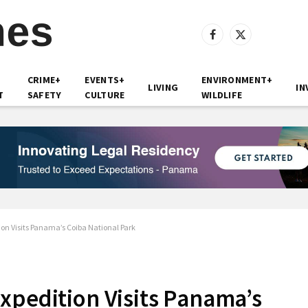
Facebook
X
(Twitter)
CRIME+
EVENTS+
ENVIRONMENT+
LIVING
IN
T
SAFETY
CULTURE
WILDLIFE
on Visits Panama’s Coiba National Park
xpedition Visits Panama’s