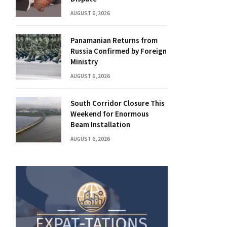
AUGUST 6, 2026
Panamanian Returns from
Russia Confirmed by Foreign
Ministry
AUGUST 6, 2026
South Corridor Closure This
Weekend for Enormous
Beam Installation
AUGUST 6, 2026