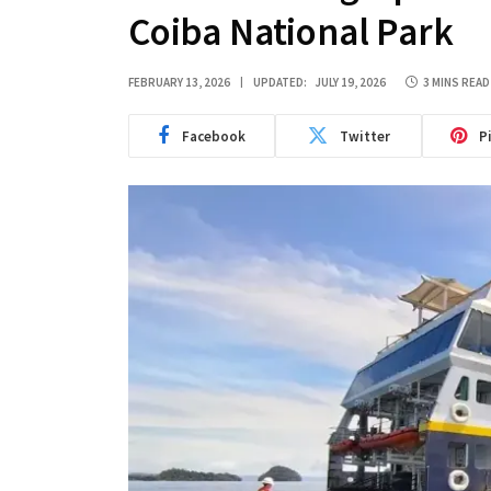
Coiba National Park
FEBRUARY 13, 2026
UPDATED:
JULY 19, 2026
3 MINS READ
Facebook
Twitter
P