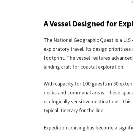
A Vessel Designed for Exp
The National Geographic Quest is a U.S.-b
exploratory travel. Its design prioritize
footprint. The vessel features advanced 
landing craft for coastal exploration.
With capacity for 100 guests in 50 exteri
decks and communal areas. These spaces
ecologically sensitive destinations. This
typical itinerary for the line.
Expedition cruising has become a signifi