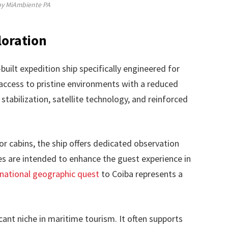
by MiAmbiente PA
loration
uilt expedition ship specifically engineered for
s access to pristine environments with a reduced
stabilization, satellite technology, and reinforced
or cabins, the ship offers dedicated observation
 are intended to enhance the guest experience in
national geographic quest
to Coiba represents a
cant niche in maritime tourism. It often supports