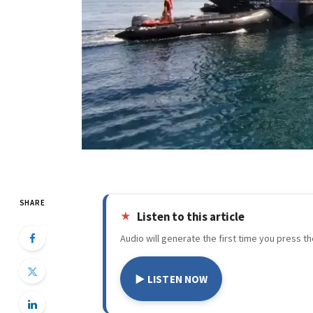
SHARE
Listen to this article
Audio will generate the first time you press th
▶ LISTEN NOW