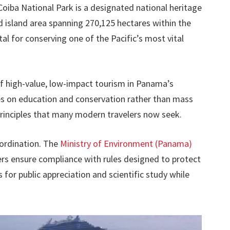
Coiba National Park is a designated national heritage
d island area spanning 270,125 hectares within the
al for conserving one of the Pacific’s most vital
of high-value, low-impact tourism in Panama’s
s on education and conservation rather than mass
rinciples that many modern travelers now seek.
oordination. The
Ministry of Environment (Panama)
gers ensure compliance with rules designed to protect
s for public appreciation and scientific study while