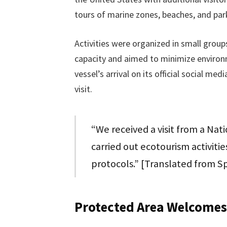
tours of marine zones, beaches, and park
Activities were organized in small group
capacity and aimed to minimize environ
vessel’s arrival on its official social me
visit.
“We received a visit from a Na
carried out ecotourism activiti
protocols.” [Translated from S
Protected Area Welcomes