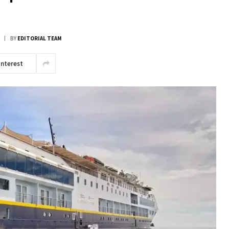
BY
EDITORIAL TEAM
interest