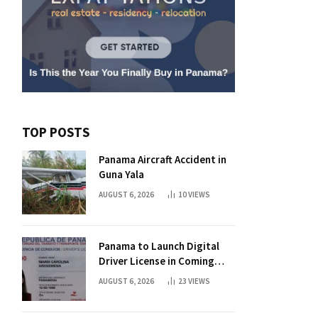
TOP POSTS
Panama Aircraft Accident in
Guna Yala
AUGUST 6, 2026
10
VIEWS
Panama to Launch Digital
Driver License in Coming
Days
AUGUST 6, 2026
23
VIEWS