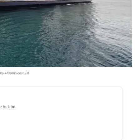
by MiAmbiente PA
e button.