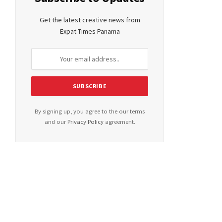
Get the latest creative news from
Expat Times Panama
By signing up, you agree to the our terms
and our
Privacy Policy
agreement.