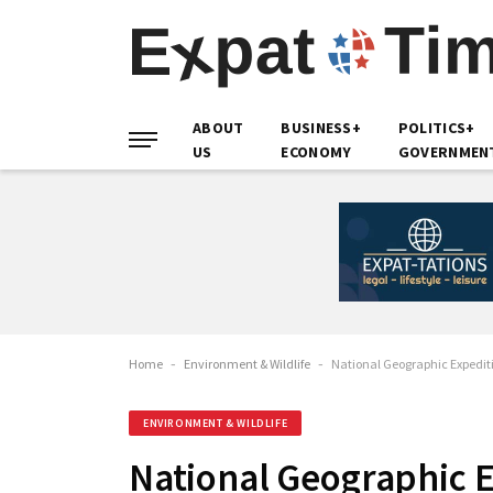
ABOUT
BUSINESS+
POLITICS+
US
ECONOMY
GOVERNMEN
Home
-
Environment & Wildlife
-
National Geographic Expediti
ENVIRONMENT & WILDLIFE
National Geographic E