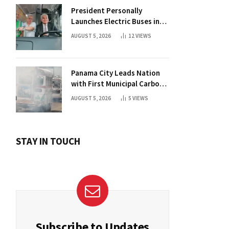
President Personally
Launches Electric Buses in
Historic Casco Antiguo
AUGUST 5, 2026
12
VIEWS
Panama City Leads Nation
with First Municipal Carbon
Footprint Registry
AUGUST 5, 2026
5
VIEWS
STAY IN TOUCH
Subscribe to Updates