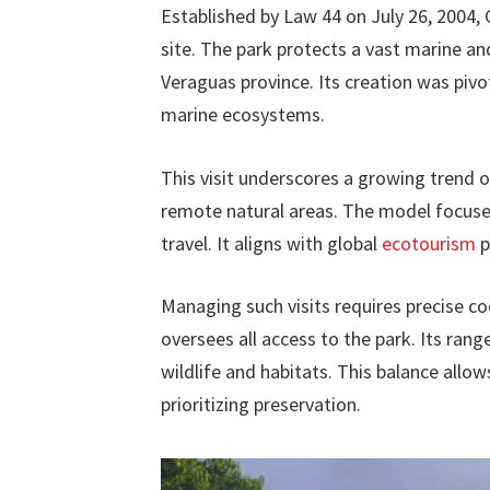
Established by Law 44 on July 26, 2004, 
site. The park protects a vast marine an
Veraguas province. Its creation was pivot
marine ecosystems.
This visit underscores a growing trend 
remote natural areas. The model focuse
travel. It aligns with global
ecotourism
p
Managing such visits requires precise c
oversees all access to the park. Its ran
wildlife and habitats. This balance allow
prioritizing preservation.