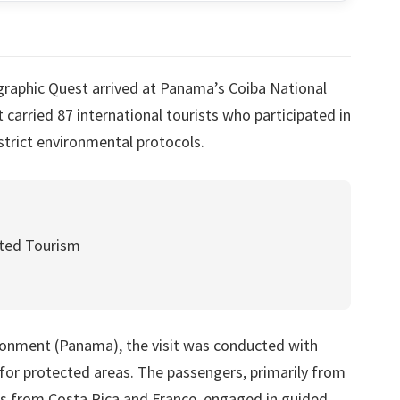
graphic Quest arrived at Panama’s Coiba National
 carried 87 international tourists who participated in
strict environmental protocols.
ted Tourism
ronment (Panama), the visit was conducted with
 for protected areas. The passengers, primarily from
ors from Costa Rica and France, engaged in guided