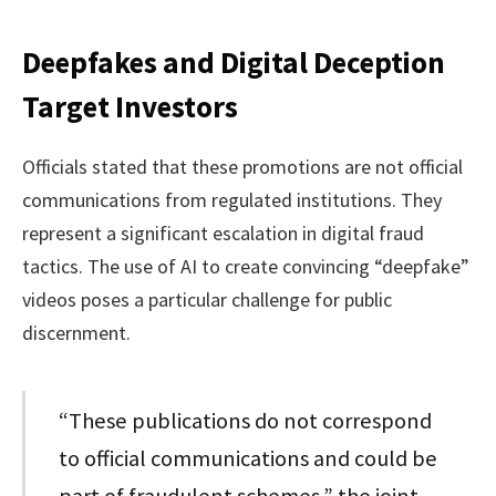
Deepfakes and Digital Deception
Target Investors
Officials stated that these promotions are not official
communications from regulated institutions. They
represent a significant escalation in digital fraud
tactics. The use of AI to create convincing “deepfake”
videos poses a particular challenge for public
discernment.
“These publications do not correspond
to official communications and could be
part of fraudulent schemes,” the joint