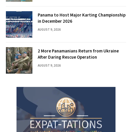
Panama to Host Major Karting Championship
in December 2026
AUGUST 9, 2026
2 More Panamanians Return from Ukraine
After Daring Rescue Operation
AUGUST 9, 2026