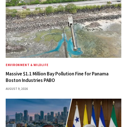
ENVIRONMENT & WILDLIFE
Massive $1.1 Million Bay Pollution Fine for Panama
Boston Industries PABO
AUGUST 9, 2026