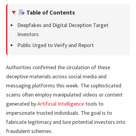
Table of Contents
Deepfakes and Digital Deception Target
Investors
Public Urged to Verify and Report
Authorities confirmed the circulation of these
deceptive materials across social media and
messaging platforms this week. The sophisticated
scams often employ manipulated videos or content
generated by
Artificial Intelligence
tools to
impersonate trusted individuals. The goal is to
fabricate legitimacy and lure potential investors into
fraudulent schemes.