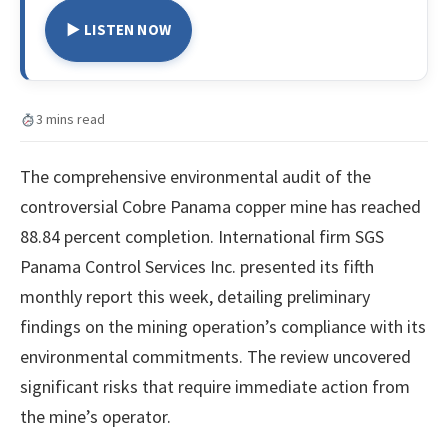
▶ LISTEN NOW
3 mins read
The comprehensive environmental audit of the
controversial Cobre Panama copper mine has reached
88.84 percent completion. International firm SGS
Panama Control Services Inc. presented its fifth
monthly report this week, detailing preliminary
findings on the mining operation’s compliance with its
environmental commitments. The review uncovered
significant risks that require immediate action from
the mine’s operator.