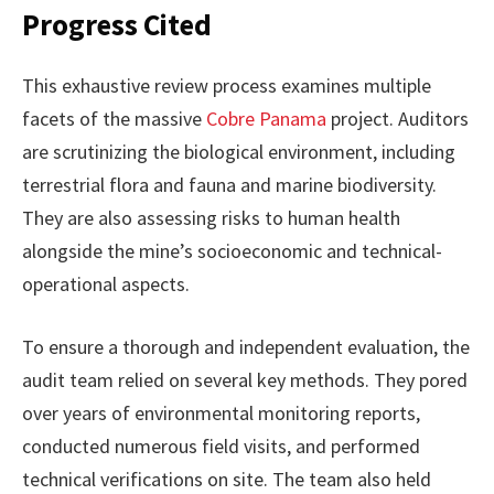
Progress Cited
This exhaustive review process examines multiple
facets of the massive
Cobre Panama
project. Auditors
are scrutinizing the biological environment, including
terrestrial flora and fauna and marine biodiversity.
They are also assessing risks to human health
alongside the mine’s socioeconomic and technical-
operational aspects.
To ensure a thorough and independent evaluation, the
audit team relied on several key methods. They pored
over years of environmental monitoring reports,
conducted numerous field visits, and performed
technical verifications on site. The team also held