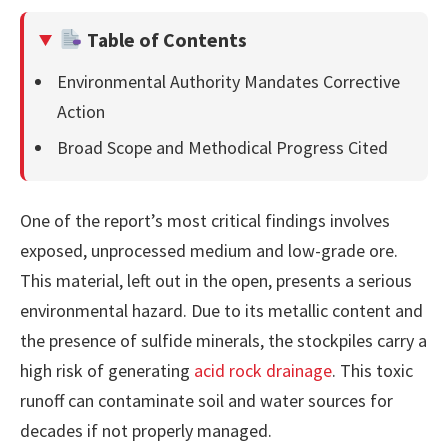
Table of Contents
Environmental Authority Mandates Corrective
Action
Broad Scope and Methodical Progress Cited
One of the report’s most critical findings involves
exposed, unprocessed medium and low-grade ore.
This material, left out in the open, presents a serious
environmental hazard. Due to its metallic content and
the presence of sulfide minerals, the stockpiles carry a
high risk of generating
acid rock drainage
. This toxic
runoff can contaminate soil and water sources for
decades if not properly managed.