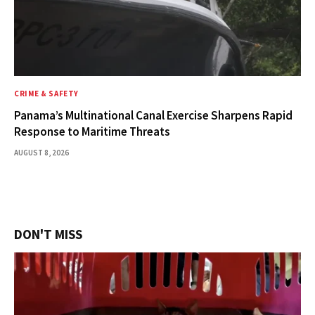
CRIME & SAFETY
Panama’s Multinational Canal Exercise Sharpens Rapid
Response to Maritime Threats
AUGUST 8, 2026
DON'T MISS