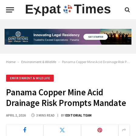
Home
-
Environment & Wildlife
-
Panama Copper Mine Acid Drainage Risk Prompts Mandate
ENVIRONMENT & WILDLIFE
Panama Copper Mine Acid
Drainage Risk Prompts Mandate
APRIL 2, 2026
3 MINS READ
BY
EDITORIAL TEAM