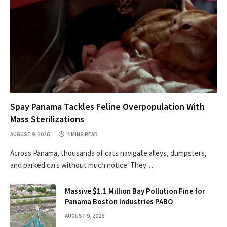
Spay Panama Tackles Feline Overpopulation With
Mass Sterilizations
AUGUST 9, 2026
4 MINS READ
Across Panama, thousands of cats navigate alleys, dumpsters,
and parked cars without much notice. They…
Massive $1.1 Million Bay Pollution Fine for
Panama Boston Industries PABO
AUGUST 9, 2026