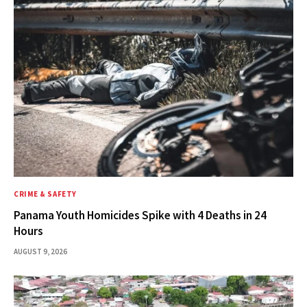
CRIME & SAFETY
Panama Youth Homicides Spike with 4 Deaths in 24
Hours
AUGUST 9, 2026