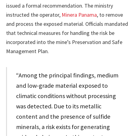
issued a formal recommendation. The ministry
instructed the operator,
Minera Panama
, to remove
and process the exposed material. Officials mandated
that technical measures for handling the risk be
incorporated into the mine’s Preservation and Safe
Management Plan.
“Among the principal findings, medium
and low-grade material exposed to
climatic conditions without processing
was detected. Due to its metallic
content and the presence of sulfide
minerals, a risk exists for generating