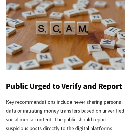
Public Urged to Verify and Report
Key recommendations include never sharing personal
data or initiating money transfers based on unverified
social media content. The public should report
suspicious posts directly to the digital platforms