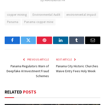
by MiAmbiente PA
copper mining
Environmental Audit
environmental impact
Panama
Panama copper mine
Facebook
Twitter
Pinterest
LinkedIn
Tumblr
Email
PREVIOUS ARTICLE
NEXT ARTICLE
Panama Regulators Warn of
Panama City Historic Churches
Deepfake AI Investment Fraud
Waive Entry Fees Holy Week
Schemes
RELATED
POSTS