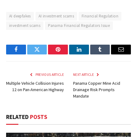
AI deepfakes
AI investment scams
Financial Regulation
investment scams
Panama Financial Regulators Issue
Facebook
Twitter
Pinterest
LinkedIn
Tumblr
Email
PREVIOUS ARTICLE
NEXT ARTICLE
Multiple Vehicle Collision Injures
Panama Copper Mine Acid
12 on Pan-American Highway
Drainage Risk Prompts
Mandate
RELATED
POSTS