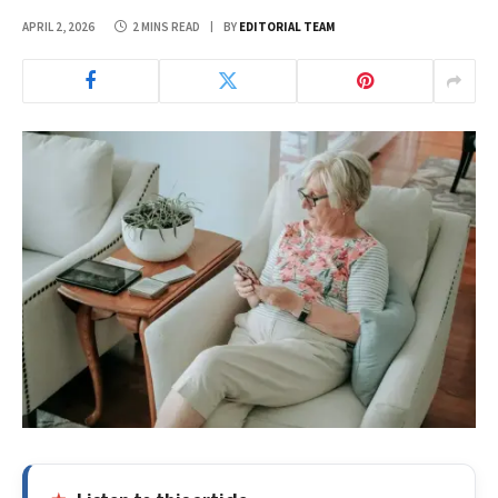
APRIL 2, 2026
2 MINS READ
BY
EDITORIAL TEAM