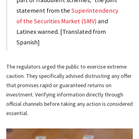
statement from the
Superintendency
of the Securities Market (SMV)
and
Latinex warned. [Translated from
Spanish]
The regulators urged the public to exercise extreme
caution. They specifically advised distrusting any offer
that promises rapid or guaranteed returns on
investment. Verifying information directly through
official channels before taking any action is considered
essential.