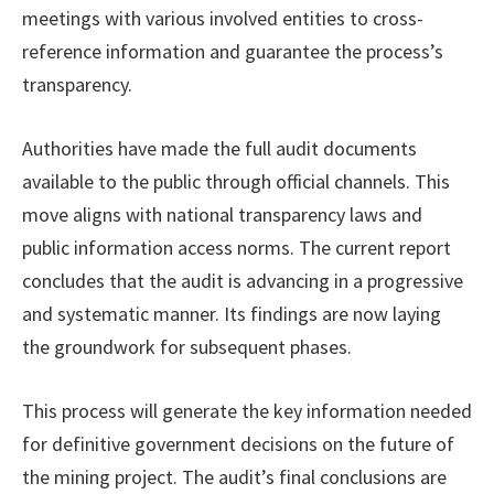
meetings with various involved entities to cross-
reference information and guarantee the process’s
transparency.
Authorities have made the full audit documents
available to the public through official channels. This
move aligns with national transparency laws and
public information access norms. The current report
concludes that the audit is advancing in a progressive
and systematic manner. Its findings are now laying
the groundwork for subsequent phases.
This process will generate the key information needed
for definitive government decisions on the future of
the mining project. The audit’s final conclusions are