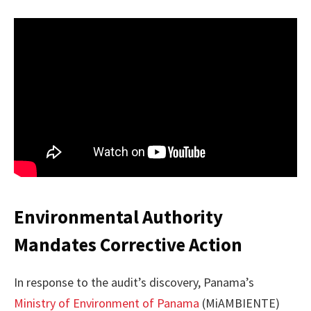
Environmental Authority
Mandates Corrective Action
In response to the audit’s discovery, Panama’s
Ministry of Environment of Panama
(MiAMBIENTE)