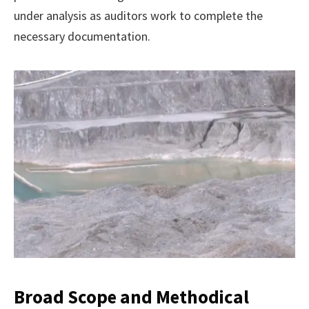
under analysis as auditors work to complete the
necessary documentation.
Broad Scope and Methodical