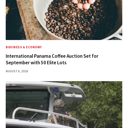
BUSINESS & ECONOMY
International Panama Coffee Auction Set for
September with 50 Elite Lots
AUGUST 8, 2026