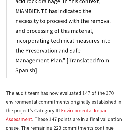
acid rock drainage. In this context,
MiAMBIENTE has indicated the
necessity to proceed with the removal
and processing of this material,
incorporating technical measures into
the Preservation and Safe
Management Plan.” [Translated from
Spanish]
The audit team has now evaluated 147 of the 370
environmental commitments originally established in
the project’s Category III
Environmental Impact
Assessment
. These 147 points are in a final validation
phase. The remaining 223 commitments continue