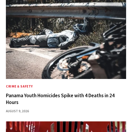
CRIME & SAFETY
Panama Youth Homicides Spike with 4 Deaths in 24
Hours
AUGUST 9, 2026