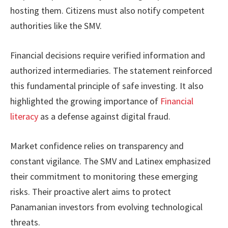
hosting them. Citizens must also notify competent
authorities like the SMV.
Financial decisions require verified information and
authorized intermediaries. The statement reinforced
this fundamental principle of safe investing. It also
highlighted the growing importance of
Financial
literacy
as a defense against digital fraud.
Market confidence relies on transparency and
constant vigilance. The SMV and Latinex emphasized
their commitment to monitoring these emerging
risks. Their proactive alert aims to protect
Panamanian investors from evolving technological
threats.