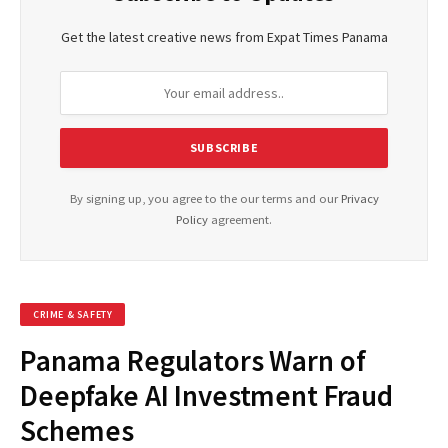
Get the latest creative news from Expat Times Panama
By signing up, you agree to the our terms and our
Privacy
Policy
agreement.
CRIME & SAFETY
Panama Regulators Warn of
Deepfake AI Investment Fraud
Schemes