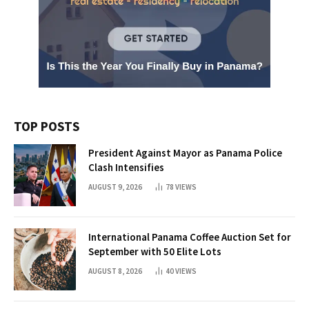
TOP POSTS
President Against Mayor as Panama Police
Clash Intensifies
AUGUST 9, 2026
78
VIEWS
International Panama Coffee Auction Set for
September with 50 Elite Lots
AUGUST 8, 2026
40
VIEWS