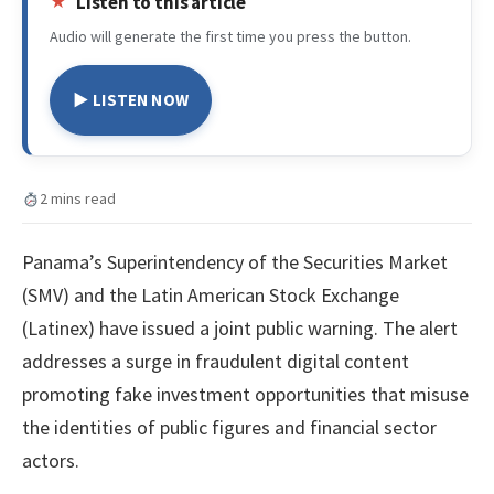
Listen to this article
Audio will generate the first time you press the button.
▶ LISTEN NOW
2 mins read
Panama’s Superintendency of the Securities Market
(SMV) and the Latin American Stock Exchange
(Latinex) have issued a joint public warning. The alert
addresses a surge in fraudulent digital content
promoting fake investment opportunities that misuse
the identities of public figures and financial sector
actors.