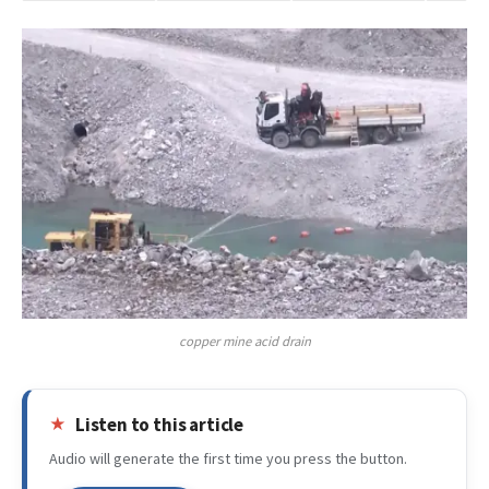
copper mine acid drain
Listen to this article
Audio will generate the first time you press the button.