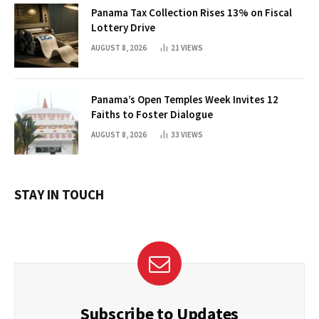
Panama Tax Collection Rises 13% on Fiscal
Lottery Drive
AUGUST 8, 2026
21
VIEWS
Panama’s Open Temples Week Invites 12
Faiths to Foster Dialogue
AUGUST 8, 2026
33
VIEWS
STAY IN TOUCH
Subscribe to Updates