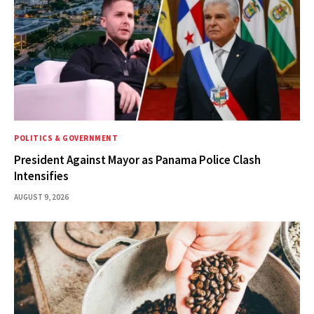
POLITICS & GOVERNMENT
President Against Mayor as Panama Police Clash
Intensifies
AUGUST 9, 2026