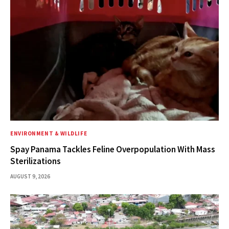
ENVIRONMENT & WILDLIFE
Spay Panama Tackles Feline Overpopulation With Mass
Sterilizations
AUGUST 9, 2026