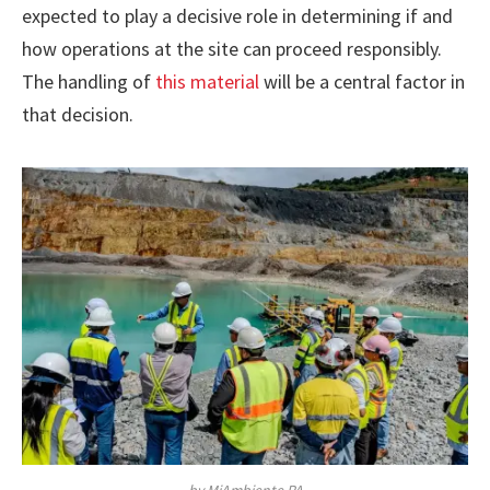
expected to play a decisive role in determining if and
how operations at the site can proceed responsibly.
The handling of
this material
will be a central factor in
that decision.