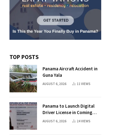
TOP POSTS
Panama Aircraft Accident in
Guna Yala
AUGUST 6, 2026
11
VIEWS
Panama to Launch Digital
Driver License in Coming
Days
AUGUST 6, 2026
24
VIEWS