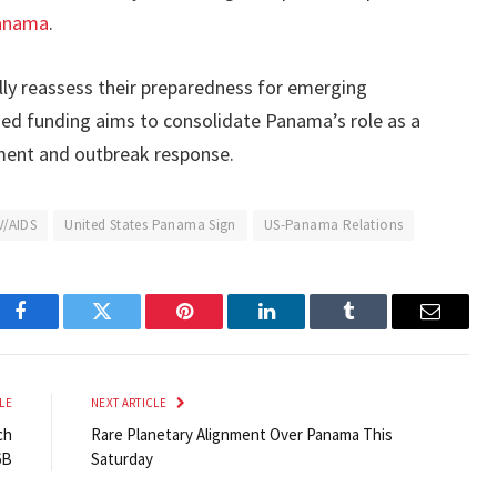
anama
.
lly reassess their preparedness for emerging
ed funding aims to consolidate Panama’s role as a
ement and outbreak response.
V/AIDS
United States Panama Sign
US-Panama Relations
Facebook
Twitter
Pinterest
LinkedIn
Tumblr
Email
LE
NEXT ARTICLE
ch
Rare Planetary Alignment Over Panama This
6B
Saturday