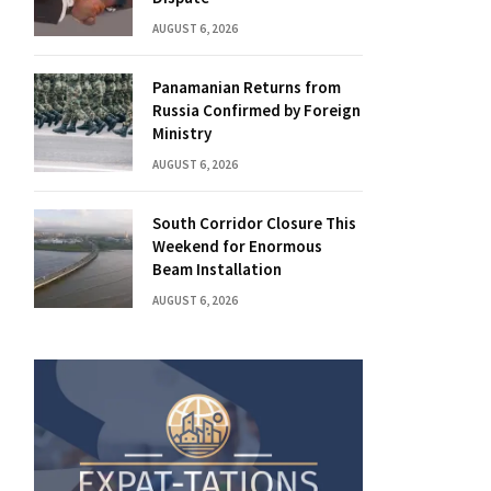
AUGUST 6, 2026
Panamanian Returns from
Russia Confirmed by Foreign
Ministry
AUGUST 6, 2026
South Corridor Closure This
Weekend for Enormous
Beam Installation
AUGUST 6, 2026