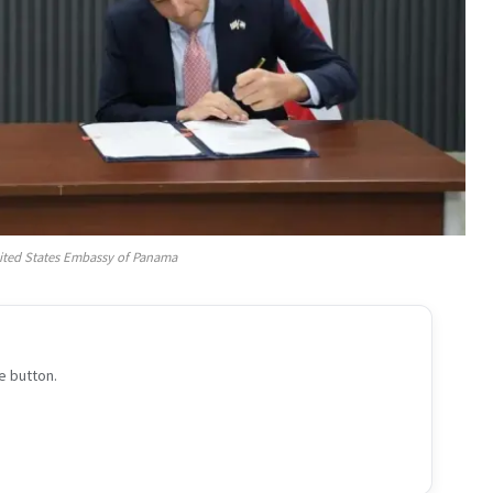
ited States Embassy of Panama
e button.