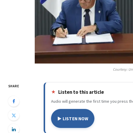
Courtesy: Un
SHARE
Listen to this article
Audio will generate the first time you press th
▶ LISTEN NOW