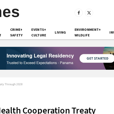
Facebook
X
(Twitter)
CRIME+
EVENTS+
ENVIRONMENT+
LIVING
IN
T
SAFETY
CULTURE
WILDLIFE
aty Through 2028
ealth Cooperation Treaty