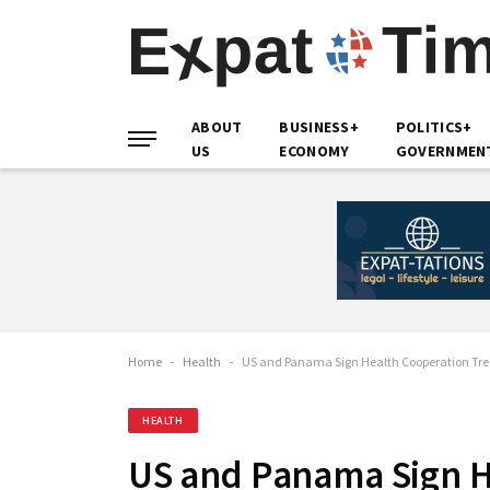
ABOUT
BUSINESS+
POLITICS+
US
ECONOMY
GOVERNMEN
Home
-
Health
-
US and Panama Sign Health Cooperation Tre
HEALTH
US and Panama Sign H