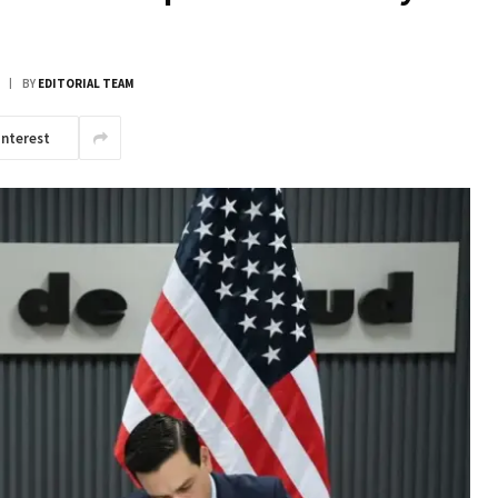
BY
EDITORIAL TEAM
interest