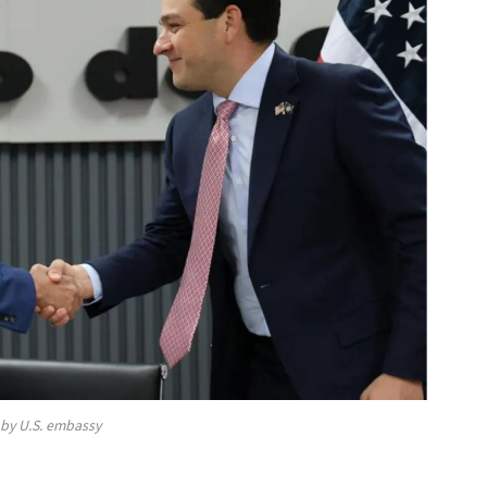
by U.S. embassy