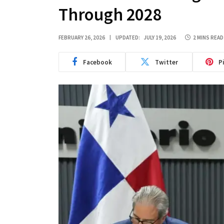
Through 2028
FEBRUARY 26, 2026
UPDATED:
JULY 19, 2026
2 MINS READ
Facebook
Twitter
P