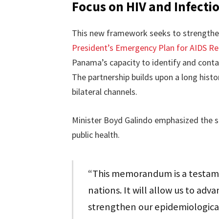
Focus on HIV and Infecti
This new framework seeks to strengthen 
President’s Emergency Plan for AIDS Re
Panama’s capacity to identify and contai
The partnership builds upon a long histo
bilateral channels.
Minister Boyd Galindo emphasized the s
public health.
“This memorandum is a testame
nations. It will allow us to adva
strengthen our epidemiological