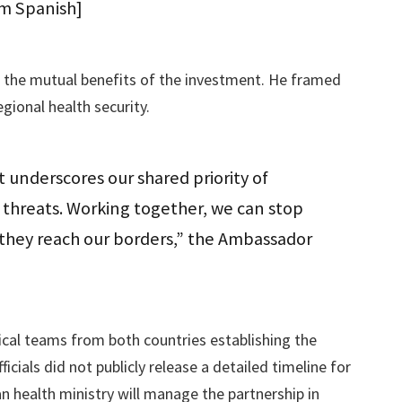
om Spanish]
the mutual benefits of the investment. He framed
egional health security.
 underscores our shared priority of
threats. Working together, we can stop
e they reach our borders,” the Ambassador
cal teams from both countries establishing the
fficials did not publicly release a detailed timeline for
 health ministry will manage the partnership in