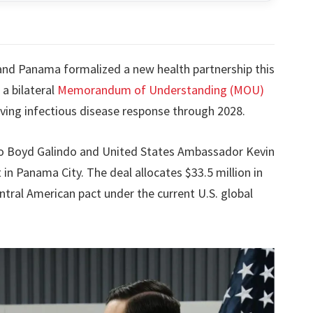
nd Panama formalized a new health partnership this
 a bilateral
Memorandum of Understanding (MOU)
ing infectious disease response through 2028.
o Boyd Galindo and United States Ambassador Kevin
n Panama City. The deal allocates $33.5 million in
ntral American pact under the current U.S. global