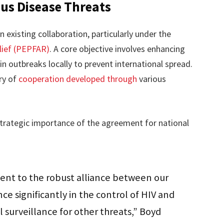
ous Disease Threats
existing collaboration, particularly under the
lief (PEPFAR)
. A core objective involves enhancing
n outbreaks locally to prevent international spread.
ry of
cooperation developed through
various
trategic importance of the agreement for national
nt to the robust alliance between our
nce significantly in the control of HIV and
 surveillance for other threats,” Boyd