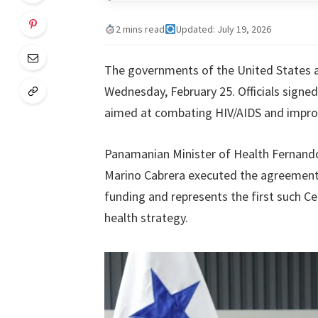
2 mins read
Updated: July 19, 2026
The governments of the United States a
Wednesday, February 25. Officials signed
aimed at combating HIV/AIDS and improv
Panamanian Minister of Health Fernand
Marino Cabrera executed the agreement i
funding and represents the first such Ce
health strategy.