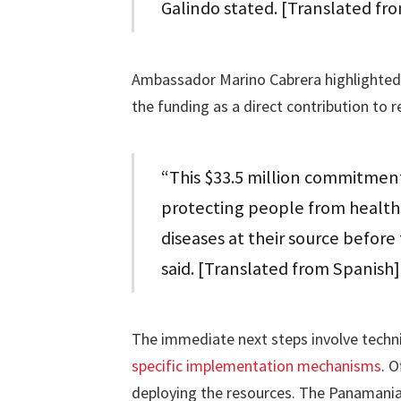
Galindo stated. [Translated fr
Ambassador Marino Cabrera highlighted 
the funding as a direct contribution to r
“This $33.5 million commitment
protecting people from health 
diseases at their source befor
said. [Translated from Spanish]
The immediate next steps involve techni
specific implementation mechanisms
. O
deploying the resources. The Panamanian