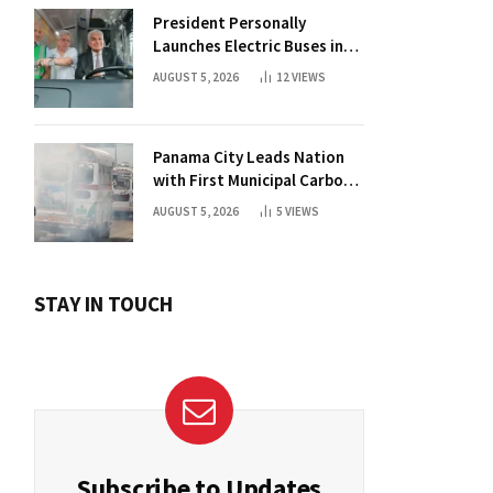
President Personally
Launches Electric Buses in
Historic Casco Antiguo
AUGUST 5, 2026
12
VIEWS
Panama City Leads Nation
with First Municipal Carbon
Footprint Registry
AUGUST 5, 2026
5
VIEWS
STAY IN TOUCH
Subscribe to Updates