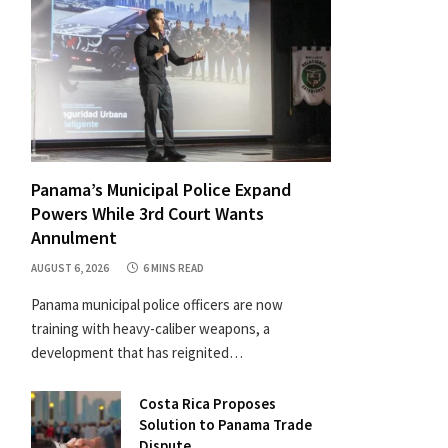
Panama’s Municipal Police Expand
Powers While 3rd Court Wants
Annulment
AUGUST 6, 2026
6 MINS READ
Panama municipal police officers are now
training with heavy-caliber weapons, a
development that has reignited…
Costa Rica Proposes
Solution to Panama Trade
Dispute