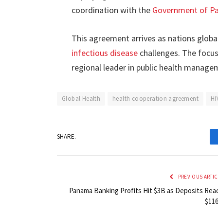
coordination with the
Government of P
This agreement arrives as nations globa
infectious disease
challenges. The focus
regional leader in public health manag
Global Health
health cooperation agreement
HI
SHARE.
PREVIOUS ARTIC
Panama Banking Profits Hit $3B as Deposits Rea
$11