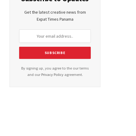
Get the latest creative news from
Expat Times Panama
By signing up, you agree to the our terms
and our
Privacy Policy
agreement.