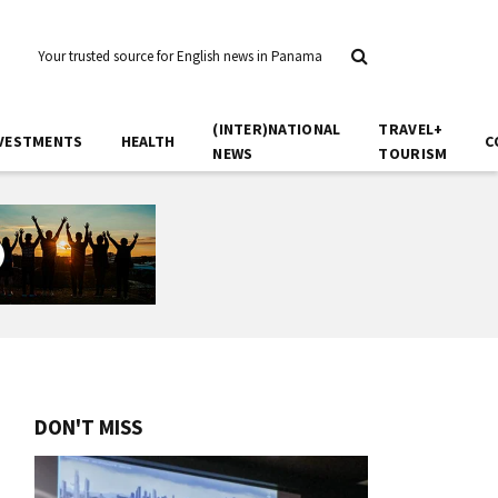
Your trusted source for English news in Panama
(INTER)NATIONAL
TRAVEL+
VESTMENTS
HEALTH
C
NEWS
TOURISM
DON'T MISS