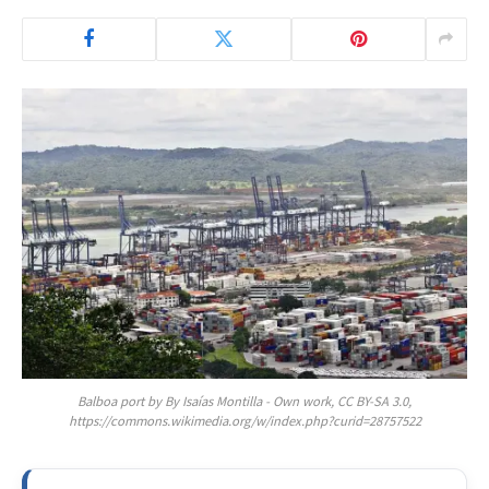
Balboa port by By Isaías Montilla - Own work, CC BY-SA 3.0,
https://commons.wikimedia.org/w/index.php?curid=28757522