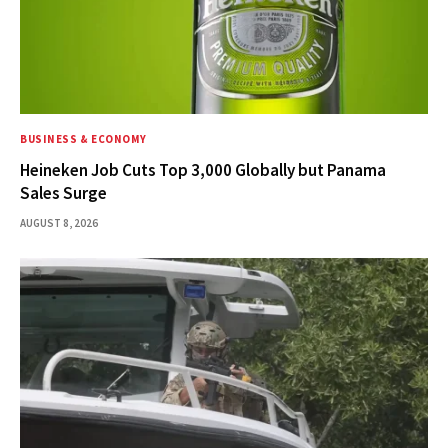
BUSINESS & ECONOMY
Heineken Job Cuts Top 3,000 Globally but Panama
Sales Surge
AUGUST 8, 2026