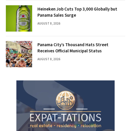
Heineken Job Cuts Top 3,000 Globally but
Panama Sales Surge
AUGUST 8, 2026
Panama City’s Thousand Hats Street
Receives Official Municipal Status
AUGUST 8, 2026