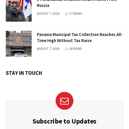
Russia
AUGUST 7, 2026
37
VIEWS
Panama Municipal Tax Collection Reaches All-
Time High Without Tax Raise
AUGUST 7, 2026
36
VIEWS
STAY IN TOUCH
Subscribe to Updates