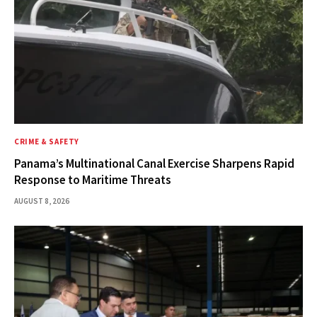
CRIME & SAFETY
Panama’s Multinational Canal Exercise Sharpens Rapid
Response to Maritime Threats
AUGUST 8, 2026