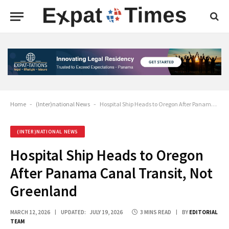
Home
-
(Inter)national News
-
Hospital Ship Heads to Oregon After Panama Canal Transit, Not Greenland
(INTER)NATIONAL NEWS
Hospital Ship Heads to Oregon
After Panama Canal Transit, Not
Greenland
MARCH 12, 2026
UPDATED:
JULY 19, 2026
3 MINS READ
BY
EDITORIAL
TEAM