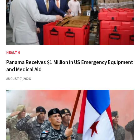
HEALTH
Panama Receives $1 Million in US Emergency Equipment
and Medical Aid
AUGUST 7, 2026