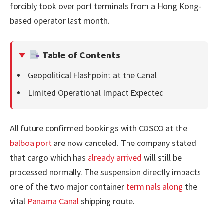
forcibly took over port terminals from a Hong Kong-
based operator last month.
Table of Contents
Geopolitical Flashpoint at the Canal
Limited Operational Impact Expected
All future confirmed bookings with COSCO at the
balboa port
are now canceled. The company stated
that cargo which has
already arrived
will still be
processed normally. The suspension directly impacts
one of the two major container
terminals along
the
vital
Panama Canal
shipping route.