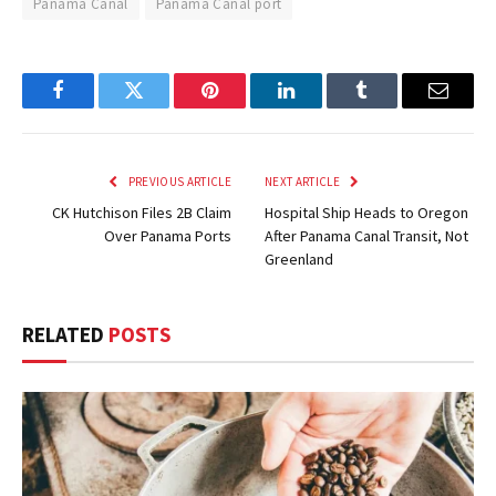
Panama Canal
Panama Canal port
Facebook
Twitter
Pinterest
LinkedIn
Tumblr
Email
PREVIOUS ARTICLE
NEXT ARTICLE
CK Hutchison Files 2B Claim
Hospital Ship Heads to Oregon
Over Panama Ports
After Panama Canal Transit, Not
Greenland
RELATED
POSTS