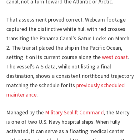
canal, not a turn toward the Atlantic or Arctic.
That assessment proved correct. Webcam footage
captured the distinctive white hull with red crosses
transiting the Panama Canal’s Gatun Locks on March
2. The transit placed the ship in the Pacific Ocean,
setting it on its current course along the
west coast
.
The vessel’s AIS data, while not listing a final
destination, shows a consistent northbound trajectory
matching the schedule for its
previously scheduled
maintenance
.
Managed by the
Military Sealift Command
, the Mercy
is one of two U.S. Navy hospital ships. When fully
activated, it can serve as a floating medical center