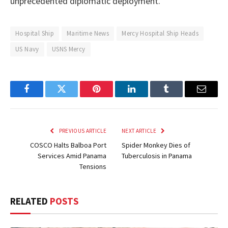
unprecedented diplomatic deployment.
Hospital Ship
Maritime News
Mercy Hospital Ship Heads
US Navy
USNS Mercy
Facebook
Twitter
Pinterest
LinkedIn
Tumblr
Email
PREVIOUS ARTICLE
NEXT ARTICLE
COSCO Halts Balboa Port
Spider Monkey Dies of
Services Amid Panama
Tuberculosis in Panama
Tensions
RELATED
POSTS