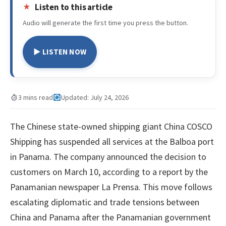
Listen to this article
Audio will generate the first time you press the button.
▶ LISTEN NOW
3 mins read
Updated: July 24, 2026
The Chinese state-owned shipping giant China COSCO
Shipping has suspended all services at the Balboa port
in Panama. The company announced the decision to
customers on March 10, according to a report by the
Panamanian newspaper La Prensa. This move follows
escalating diplomatic and trade tensions between
China and Panama after the Panamanian government