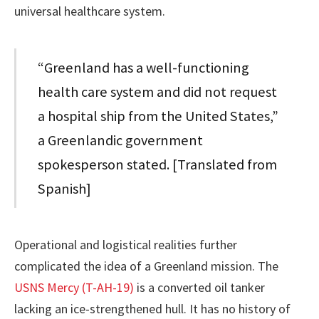
universal healthcare system.
“Greenland has a well-functioning
health care system and did not request
a hospital ship from the United States,”
a Greenlandic government
spokesperson stated. [Translated from
Spanish]
Operational and logistical realities further
complicated the idea of a Greenland mission. The
USNS Mercy (T-AH-19)
is a converted oil tanker
lacking an ice-strengthened hull. It has no history of