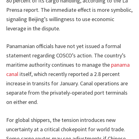
80 percent of its cargo handling, according to the La
Prensa report. The immediate effect is more symbolic,
signaling Beijing’s willingness to use economic
leverage in the dispute.
Panamanian officials have not yet issued a formal
statement regarding COSCO’s action. The country’s
maritime authority continues to manage the
panama
canal
itself, which recently reported a 2.8 percent
increase in transits for January. Canal operations are
separate from the privately-operated port terminals
on either end.
For global shippers, the tension introduces new
uncertainty at a critical chokepoint for world trade.
Some cargo routes may see adjustments if Chinese