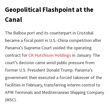
Geopolitical Flashpoint at the
Canal
The Balboa port and its counterpart in Cristobal
became a focal point in U.S.-China competition after
Panama’s Supreme Court voided the operating
contract for
CK Hutchison Holdings
in January. The
court’s decision came amid public pressure from
former U.S. President Donald Trump. Panama’s
government then executed a forced takeover of the
facilities in February, transferring interim control to
APM Terminals and Mediterranean Shipping Company
(MSC).