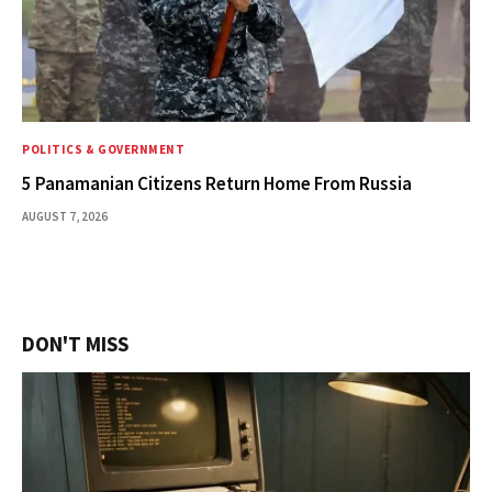
POLITICS & GOVERNMENT
5 Panamanian Citizens Return Home From Russia
AUGUST 7, 2026
DON'T MISS