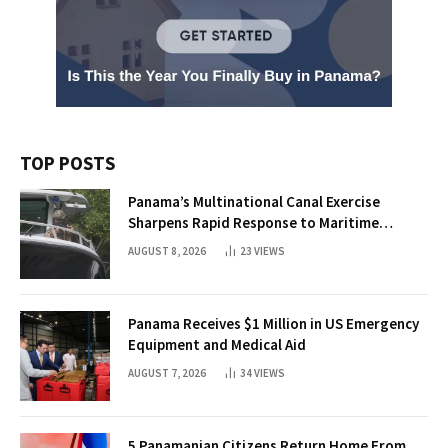
TOP POSTS
Panama’s Multinational Canal Exercise
Sharpens Rapid Response to Maritime
Threats
AUGUST 8, 2026
23
VIEWS
Panama Receives $1 Million in US Emergency
Equipment and Medical Aid
AUGUST 7, 2026
34
VIEWS
5 Panamanian Citizens Return Home From