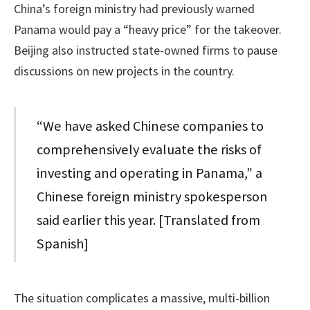
China’s foreign ministry had previously warned
Panama would pay a “heavy price” for the takeover.
Beijing also instructed state-owned firms to pause
discussions on new projects in the country.
“We have asked Chinese companies to
comprehensively evaluate the risks of
investing and operating in Panama,” a
Chinese foreign ministry spokesperson
said earlier this year. [Translated from
Spanish]
The situation complicates a massive, multi-billion