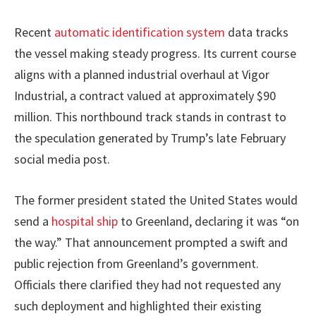
Recent
automatic identification system
data tracks
the vessel making steady progress. Its current course
aligns with a planned industrial overhaul at Vigor
Industrial, a contract valued at approximately $90
million. This northbound track stands in contrast to
the speculation generated by Trump’s late February
social media post.
The former president stated the United States would
send a
hospital ship
to Greenland, declaring it was “on
the way.” That announcement prompted a swift and
public rejection from Greenland’s government.
Officials there clarified they had not requested any
such deployment and highlighted their existing