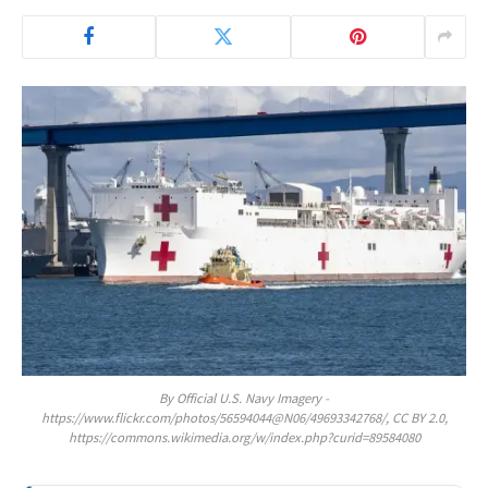
By Official U.S. Navy Imagery -
https://www.flickr.com/photos/56594044@N06/49693342768/, CC BY 2.0,
https://commons.wikimedia.org/w/index.php?curid=89584080