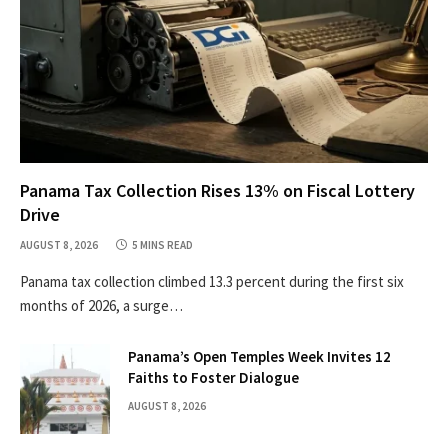
Panama Tax Collection Rises 13% on Fiscal Lottery
Drive
AUGUST 8, 2026
5 MINS READ
Panama tax collection climbed 13.3 percent during the first six
months of 2026, a surge…
Panama’s Open Temples Week Invites 12
Faiths to Foster Dialogue
AUGUST 8, 2026