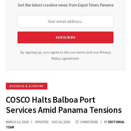
Get the latest creative news from Expat Times Panama
By signing up, you agree to the our terms and our
Privacy
Policy
agreement.
BUSINESS & ECONOMY
COSCO Halts Balboa Port
Services Amid Panama Tensions
MARCH 12, 2026
UPDATED:
JULY 24, 2026
3 MINS READ
BY
EDITORIAL
TEAM