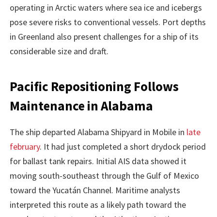
operating in Arctic waters where sea ice and icebergs
pose severe risks to conventional vessels. Port depths
in Greenland also present challenges for a ship of its
considerable size and draft.
Pacific Repositioning Follows
Maintenance in Alabama
The ship departed Alabama Shipyard in Mobile in
late
february
. It had just completed a short drydock period
for ballast tank repairs. Initial AIS data showed it
moving south-southeast through the Gulf of Mexico
toward the Yucatán Channel. Maritime analysts
interpreted this route as a likely path toward the