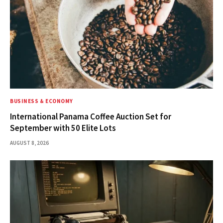
BUSINESS & ECONOMY
International Panama Coffee Auction Set for
September with 50 Elite Lots
AUGUST 8, 2026