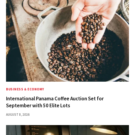
BUSINESS & ECONOMY
International Panama Coffee Auction Set for
September with 50 Elite Lots
AUGUST 8, 2026