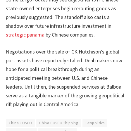
state-owned enterprises begin rerouting goods as
previously suggested. The standoff also casts a
shadow over future infrastructure investment in
strategic panama
by Chinese companies.
Negotiations over the sale of CK Hutchison’s global
port assets have reportedly stalled. Deal makers now
hope for a political breakthrough during an
anticipated meeting between U.S. and Chinese
leaders. Until then, the suspended services at Balboa
serve as a tangible marker of the growing geopolitical
rift playing out in Central America.
China COSCO
China COSCO Shipping
Geopolitics