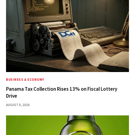
BUSINESS & ECONOMY
Panama Tax Collection Rises 13% on Fiscal Lottery
Drive
AUGUST 8, 2026