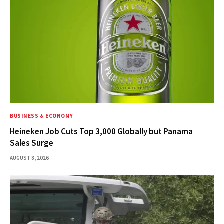
BUSINESS & ECONOMY
Heineken Job Cuts Top 3,000 Globally but Panama
Sales Surge
AUGUST 8, 2026