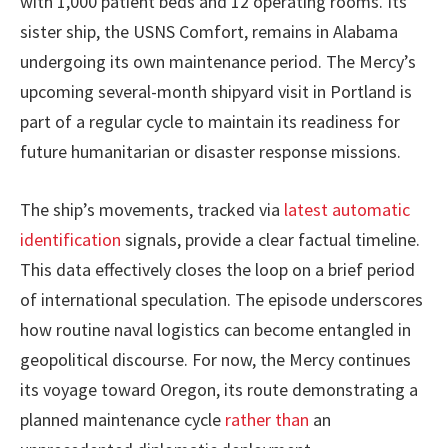
with 1,000 patient beds and 12 operating rooms. Its
sister ship, the USNS Comfort, remains in Alabama
undergoing its own maintenance period. The Mercy’s
upcoming several-month shipyard visit in Portland is
part of a regular cycle to maintain its readiness for
future humanitarian or disaster response missions.
The ship’s movements, tracked via
latest automatic
identification
signals, provide a clear factual timeline.
This data effectively closes the loop on a brief period
of international speculation. The episode underscores
how routine naval logistics can become entangled in
geopolitical discourse. For now, the Mercy continues
its voyage toward Oregon, its route demonstrating a
planned maintenance cycle
rather than
an