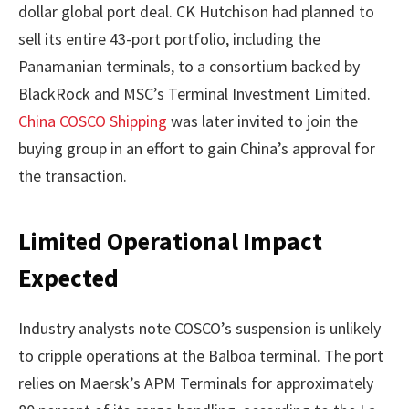
dollar global port deal. CK Hutchison had planned to
sell its entire 43-port portfolio, including the
Panamanian terminals, to a consortium backed by
BlackRock and MSC’s Terminal Investment Limited.
China COSCO Shipping
was later invited to join the
buying group in an effort to gain China’s approval for
the transaction.
Limited Operational Impact
Expected
Industry analysts note COSCO’s suspension is unlikely
to cripple operations at the Balboa terminal. The port
relies on Maersk’s APM Terminals for approximately