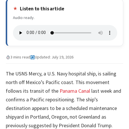
Listen to this article
Audio ready.
3 mins read
Updated: July 19, 2026
The USNS Mercy, a U.S. Navy hospital ship, is sailing
north off Mexico’s Pacific coast. This movement
follows its transit of the
Panama Canal
last week and
confirms a Pacific repositioning. The ship’s
destination appears to be a scheduled maintenance
shipyard in Portland, Oregon, not Greenland as
previously suggested by President Donald Trump.