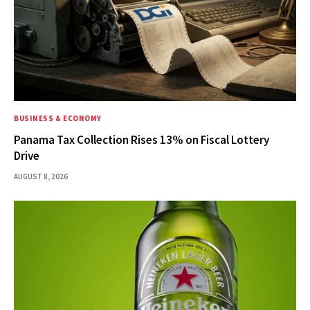
BUSINESS & ECONOMY
Panama Tax Collection Rises 13% on Fiscal Lottery
Drive
AUGUST 8, 2026