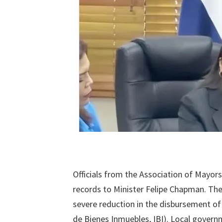
Officials from the Association of Mayor
records to Minister Felipe Chapman. Th
severe reduction in the disbursement of
de Bienes Inmuebles, IBI). Local governme