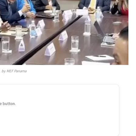
by MEF Panama
e button.