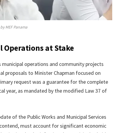
by MEF Panama
 Operations at Stake
ens municipal operations and community projects
al proposals to Minister Chapman focused on
primary request was a guarantee for the complete
scal year, as mandated by the modified Law 37 of
date of the Public Works and Municipal Services
contend, must account for significant economic