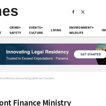
Facebook
X
(Twitter)
CRIME+
EVENTS+
ENVIRONMENT+
LIVING
IN
T
SAFETY
CULTURE
WILDLIFE
ance Ministry Demanding 100% Tax Transfers
nt Finance Ministry