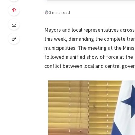
3 mins read
Mayors and local representatives across
this week, demanding the complete tran
municipalities. The meeting at the Min
followed a unified show of force at the 
conflict between local and central gove