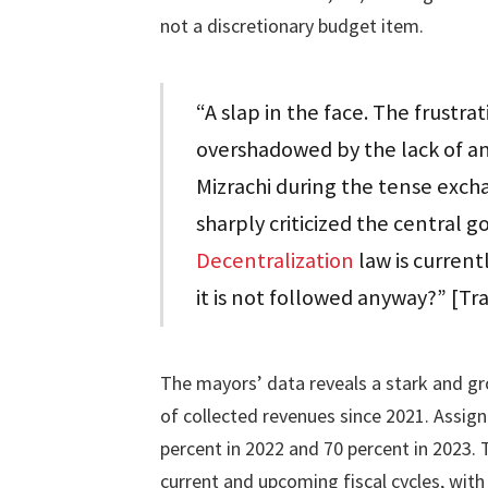
not a discretionary budget item.
“A slap in the face. The frustra
overshadowed by the lack of a
Mizrachi during the tense exch
sharply criticized the central 
Decentralization
law is currentl
it is not followed anyway?” [T
The mayors’ data reveals a stark and g
of collected revenues since 2021. Assig
percent in 2022 and 70 percent in 2023.
current and upcoming fiscal cycles, with