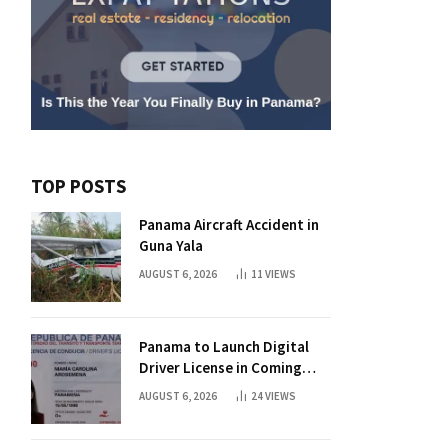
TOP POSTS
Panama Aircraft Accident in
Guna Yala
AUGUST 6, 2026
11
VIEWS
Panama to Launch Digital
Driver License in Coming
Days
AUGUST 6, 2026
24
VIEWS