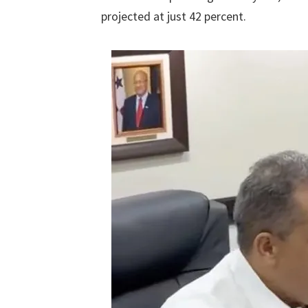
projected at just 42 percent.