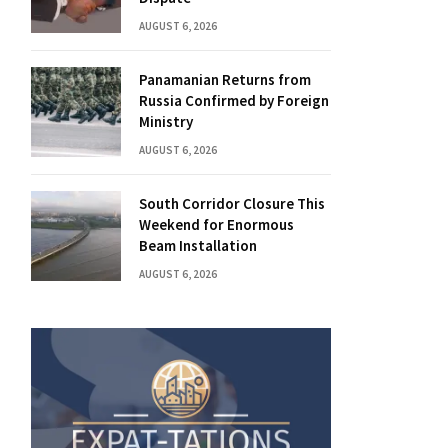
AUGUST 6, 2026
Panamanian Returns from
Russia Confirmed by Foreign
Ministry
AUGUST 6, 2026
South Corridor Closure This
Weekend for Enormous
Beam Installation
AUGUST 6, 2026