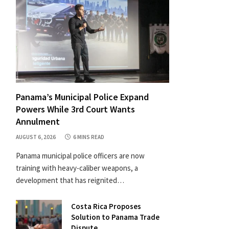
Panama’s Municipal Police Expand
Powers While 3rd Court Wants
Annulment
AUGUST 6, 2026
6 MINS READ
Panama municipal police officers are now
training with heavy-caliber weapons, a
development that has reignited…
Costa Rica Proposes
Solution to Panama Trade
Dispute