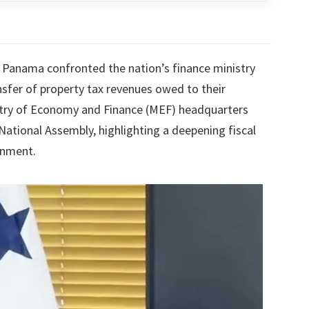
 Panama confronted the nation’s finance ministry
sfer of property tax revenues owed to their
istry of Economy and Finance (MEF) headquarters
National Assembly, highlighting a deepening fiscal
rnment.