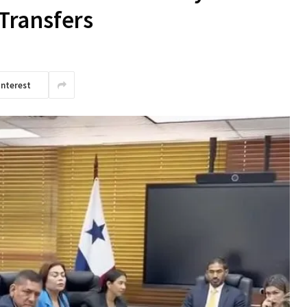
Transfers
interest