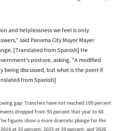
tion and helplessness we feel is only
nswers,” said Panama City Mayor Mayer
ange. [Translated from Spanish] He
government’s posture, asking, “A modified
y being discussed, but what is the point if
ranslated from Spanish]
rowing gap. Transfers have not reached 100 percent
nments dropped from 93 percent that year to 68
 The figures show a more dramatic plunge for the
 2024 at 35 percent, 2025 at 39 percent, and 2026