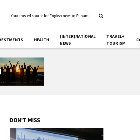
Your trusted source for English news in Panama
(INTER)NATIONAL
TRAVEL+
VESTMENTS
HEALTH
C
NEWS
TOURISM
DON'T MISS