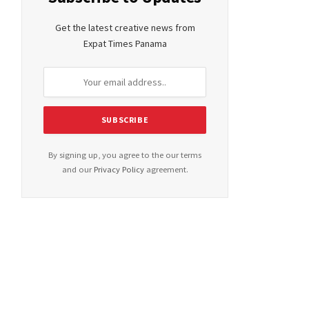
Get the latest creative news from
Expat Times Panama
By signing up, you agree to the our terms
and our
Privacy Policy
agreement.