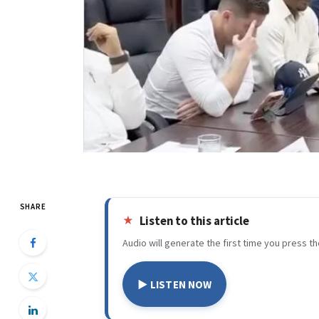
SHARE
Listen to this article
Audio will generate the first time you press th
▶ LISTEN NOW