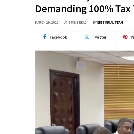
Demanding 100% Tax 
MARCH 29, 2026
3 MINS READ
BY
EDITORIAL TEAM
Facebook
Twitter
P