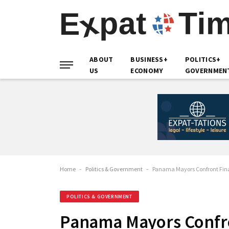
ABOUT
BUSINESS+
POLITICS+
US
ECONOMY
GOVERNMEN
Home
-
Politics & Government
-
Panama Mayors Confront Fin
POLITICS & GOVERNMENT
Panama Mayors Confro