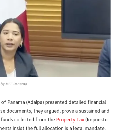
by MEF Panama
s of Panama (Adalpa) presented detailed financial
ese documents, they argued, prove a sustained and
 funds collected from the
Property Tax
(Impuesto
nts insist the full allocation is a legal mandate,