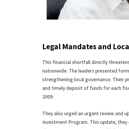
Legal Mandates and Local
This financial shortfall directly threat
nationwide. The leaders presented form
strengthening local governance. Their 
and timely deposit of funds for each fi
2009.
They also urged an urgent review and up
Investment Program. This update, they 