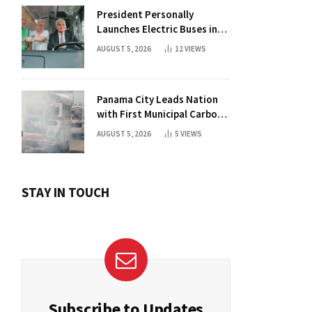
President Personally
Launches Electric Buses in
Historic Casco Antiguo
AUGUST 5, 2026
12
VIEWS
Panama City Leads Nation
with First Municipal Carbon
Footprint Registry
AUGUST 5, 2026
5
VIEWS
STAY IN TOUCH
Subscribe to Updates