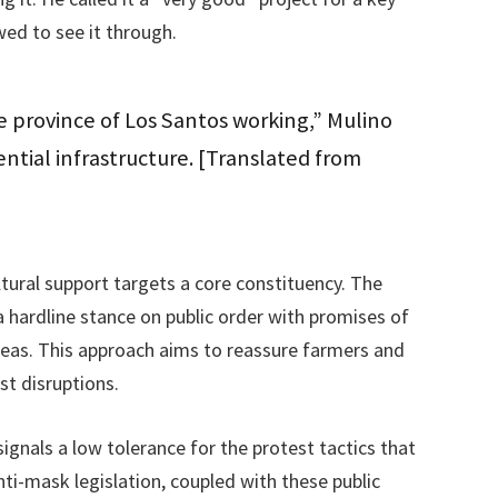
wed to see it through.
 province of Los Santos working,” Mulino
ential infrastructure. [Translated from
tural support targets a core constituency. The
 hardline stance on public order with promises of
reas. This approach aims to reassure farmers and
st disruptions.
ignals a low tolerance for the protest tactics that
ti-mask legislation, coupled with these public