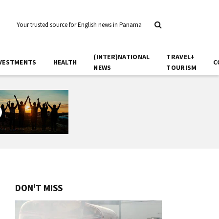
Your trusted source for English news in Panama
(INTER)NATIONAL
TRAVEL+
VESTMENTS
HEALTH
C
NEWS
TOURISM
DON'T MISS