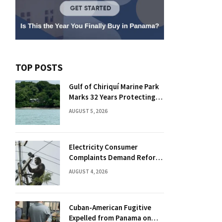
TOP POSTS
Gulf of Chiriquí Marine Park
Marks 32 Years Protecting
Panama’s Pacific Treasure
AUGUST 5, 2026
Electricity Consumer
Complaints Demand Reform
Push in Panama
AUGUST 4, 2026
Cuban-American Fugitive
Expelled from Panama on