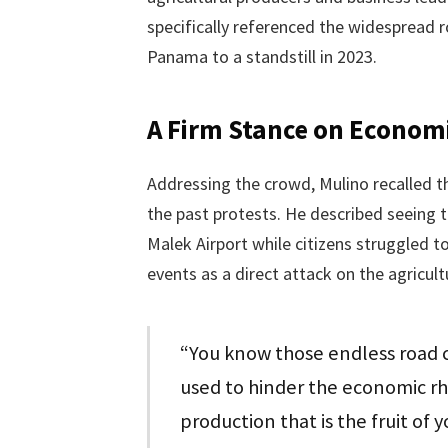
specifically referenced the widespread r
Panama to a standstill in 2023.
A Firm Stance on Economi
Addressing the crowd, Mulino recalled t
the past protests. He described seeing 
Malek Airport while citizens struggled 
events as a direct attack on the agricult
“You know those endless road c
used to hinder the economic rh
production that is the fruit of 