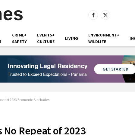
Facebook
X
(Twitter)
CRIME+
EVENTS+
ENVIRONMENT+
LIVING
IN
T
SAFETY
CULTURE
WILDLIFE
eat of 2023 Economic Blockades
 No Repeat of 2023