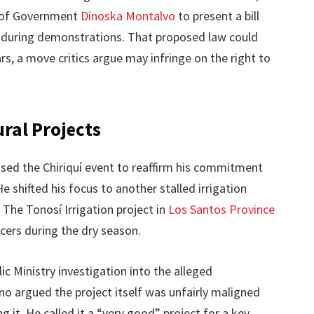
r of Government
Dinoska Montalvo
to present a bill
s during demonstrations. That proposed law could
rs, a move critics argue may infringe on the right to
ral Projects
sed the Chiriquí event to reaffirm his commitment
 shifted his focus to another stalled irrigation
. The Tonosí Irrigation project in
Los Santos Province
ers during the dry season.
ic Ministry investigation into the alleged
ino argued the project itself was unfairly maligned
 it. He called it a “very good” project for a key