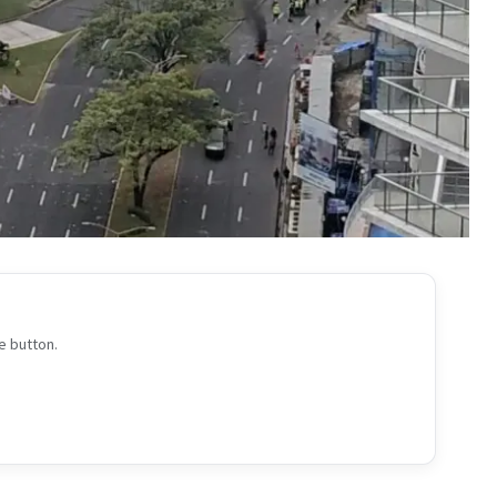
e button.