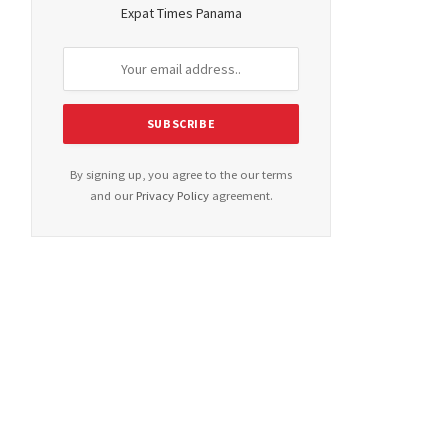
Expat Times Panama
By signing up, you agree to the our terms
and our
Privacy Policy
agreement.