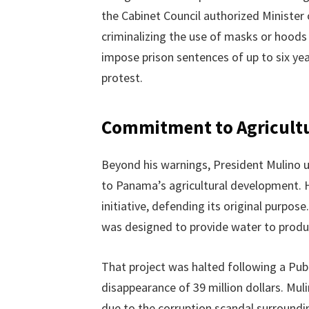
the Cabinet Council authorized Ministe
criminalizing the use of masks or hood
impose prison sentences of up to six yea
protest.
Commitment to Agricultu
Beyond his warnings, President Mulino u
to Panama’s agricultural development. He
initiative, defending its original purpose
was designed to provide water to produc
That project was halted following a Publ
disappearance of 39 million dollars. Mul
due to the corruption scandal surrounding