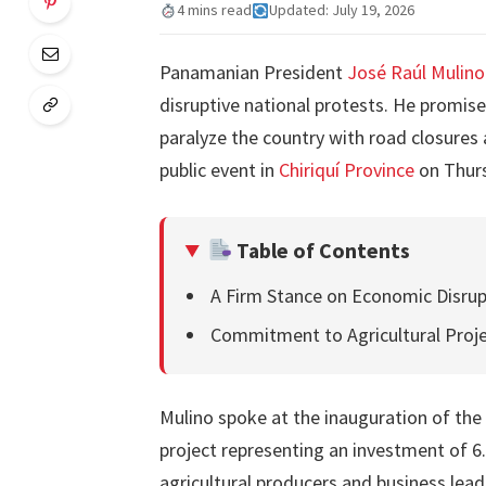
4 mins read
Updated: July 19, 2026
Panamanian President
José Raúl Mulino
disruptive national protests. He promis
paralyze the country with road closures
public event in
Chiriquí Province
on Thur
Table of Contents
A Firm Stance on Economic Disrup
Commitment to Agricultural Proj
Mulino spoke at the inauguration of the
project representing an investment of 6
agricultural producers and business lead