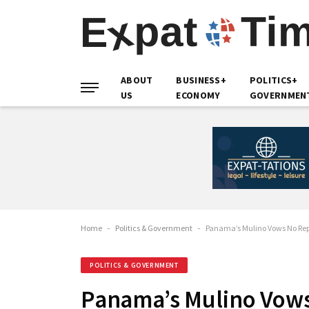
ABOUT
BUSINESS+
POLITICS+
US
ECONOMY
GOVERNMEN
Home
-
Politics & Government
-
Panama’s Mulino Vows No Rep
POLITICS & GOVERNMENT
Panama’s Mulino Vows