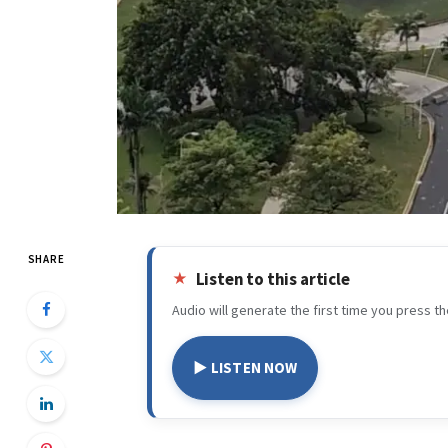
SHARE
Listen to this article
Audio will generate the first time you press th
▶ LISTEN NOW