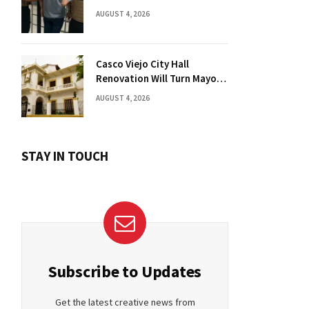
Florida Drug Charges
AUGUST 4, 2026
Casco Viejo City Hall
Renovation Will Turn Mayor’s
Office into Guest Bedroom
AUGUST 4, 2026
STAY IN TOUCH
Subscribe to Updates
Get the latest creative news from