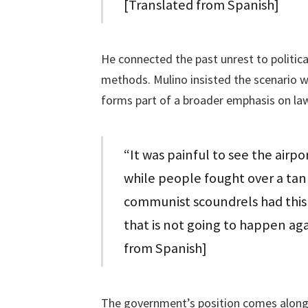
[Translated from Spanish]
He connected the past unrest to politic
methods. Mulino insisted the scenario w
forms part of a broader emphasis on law
“It was painful to see the airpor
while people fought over a tank
communist scoundrels had this c
that is not going to happen aga
from Spanish]
The government’s position comes alongsid