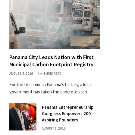
Panama City Leads Nation with First
Municipal Carbon Footprint Registry
AUGUST 5, 2026
4 MINS READ
For the first time in Panama’s history, a local
government has taken the concrete step…
Panama Entrepreneurship
Congress Empowers 200
Aspiring Founders
AUGUST 5, 2026