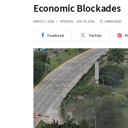
Economic Blockades
MARCH 1, 2026
UPDATED:
JULY 19, 2026
4 MINS READ
Facebook
Twitter
P