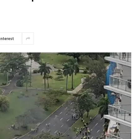
interest