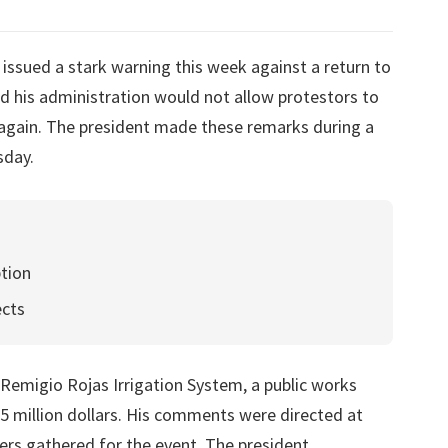
issued a stark warning this week against a return to
ed his administration would not allow protestors to
 again. The president made these remarks during a
sday.
tion
ects
 Remigio Rojas Irrigation System, a public works
.5 million dollars. His comments were directed at
ers gathered for the event. The president