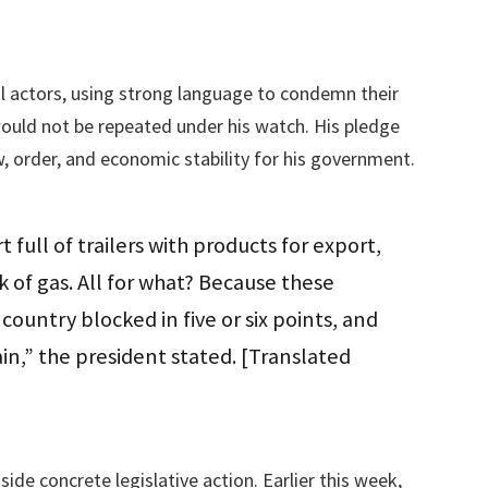
al actors, using strong language to condemn their
ould not be repeated under his watch. His pledge
, order, and economic stability for his government.
t full of trailers with products for export,
 of gas. All for what? Because these
ountry blocked in five or six points, and
in,” the president stated. [Translated
e concrete legislative action. Earlier this week,