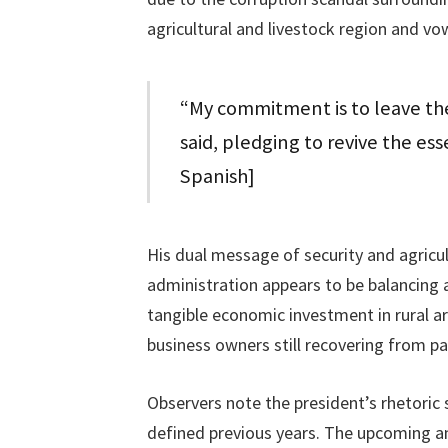
agricultural and livestock region and vo
“My commitment is to leave the
said, pledging to revive the ess
Spanish]
His dual message of security and agricul
administration appears to be balancing a
tangible economic investment in rural a
business owners still recovering from pa
Observers note the president’s rhetoric s
defined previous years. The upcoming an