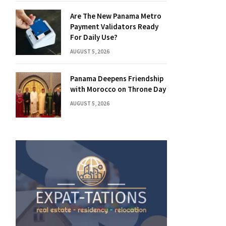
Are The New Panama Metro
Payment Validators Ready
For Daily Use?
AUGUST 5, 2026
Panama Deepens Friendship
with Morocco on Throne Day
AUGUST 5, 2026