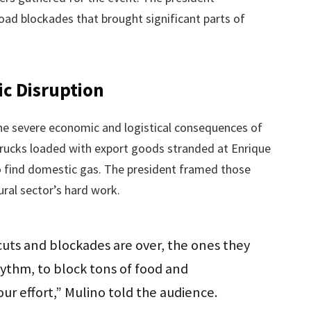
oad blockades that brought significant parts of
c Disruption
he severe economic and logistical consequences of
trucks loaded with export goods stranded at Enrique
to find domestic gas. The president framed those
ural sector’s hard work.
uts and blockades are over, the ones they
ythm, to block tons of food and
your effort,” Mulino told the audience.