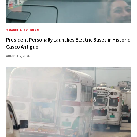
TRAVEL & TOURISM
President Personally Launches Electric Buses in Historic
Casco Antiguo
AUGUST 5, 2026