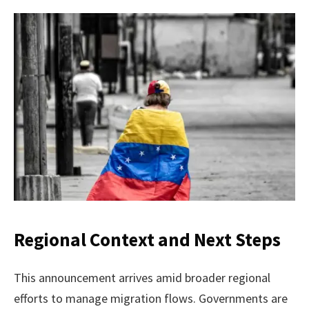
Regional Context and Next Steps
This announcement arrives amid broader regional
efforts to manage migration flows. Governments are