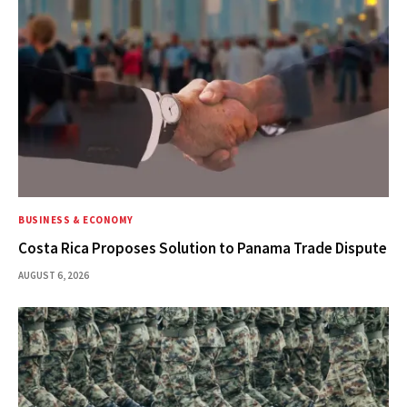
BUSINESS & ECONOMY
Costa Rica Proposes Solution to Panama Trade Dispute
AUGUST 6, 2026