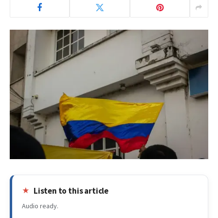
Listen to this article
Audio ready.