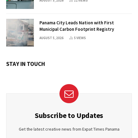
AUGUST 5, 2026
12
VIEWS
Panama City Leads Nation with First
Municipal Carbon Footprint Registry
AUGUST 5, 2026
5
VIEWS
STAY IN TOUCH
Subscribe to Updates
Get the latest creative news from Expat Times Panama