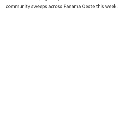
community sweeps across Panama Oeste this week.