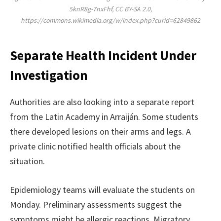
5knR8g-7nxFhf, CC BY-SA 2.0,
https://commons.wikimedia.org/w/index.php?curid=62849862
Separate Health Incident Under
Investigation
Authorities are also looking into a separate report
from the Latin Academy in Arraiján. Some students
there developed lesions on their arms and legs. A
private clinic notified health officials about the
situation.
Epidemiology teams will evaluate the students on
Monday. Preliminary assessments suggest the
symptoms might be allergic reactions. Migratory