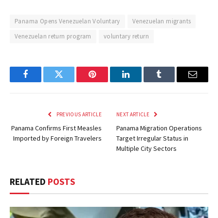
Panama Opens Venezuelan Voluntary
Venezuelan migrants
Venezuelan return program
voluntary return
Facebook
Twitter
Pinterest
LinkedIn
Tumblr
Email
PREVIOUS ARTICLE
NEXT ARTICLE
Panama Confirms First Measles
Panama Migration Operations
Imported by Foreign Travelers
Target Irregular Status in
Multiple City Sectors
RELATED
POSTS