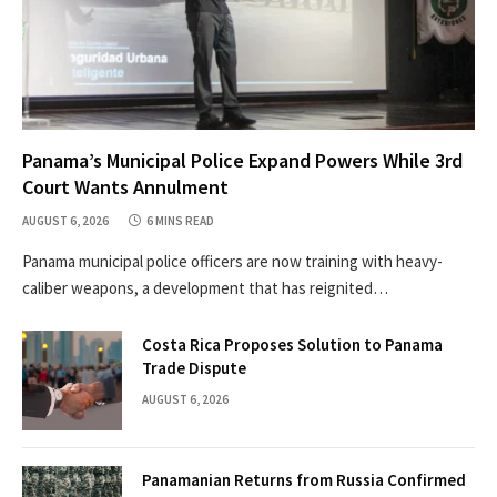
Panama’s Municipal Police Expand Powers While 3rd
Court Wants Annulment
AUGUST 6, 2026
6 MINS READ
Panama municipal police officers are now training with heavy-
caliber weapons, a development that has reignited…
Costa Rica Proposes Solution to Panama
Trade Dispute
AUGUST 6, 2026
Panamanian Returns from Russia Confirmed