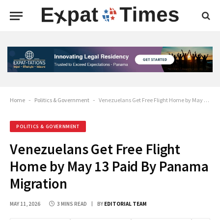
Home
-
Politics & Government
-
Venezuelans Get Free Flight Home by May 13 Paid By Panama Migration
POLITICS & GOVERNMENT
Venezuelans Get Free Flight
Home by May 13 Paid By Panama
Migration
MAY 11, 2026
3 MINS READ
BY
EDITORIAL TEAM