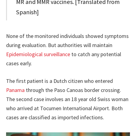
MR and MMR vaccines. [Translated from
Spanish]
None of the monitored individuals showed symptoms
during evaluation. But authorities will maintain
Epidemiological surveillance
to catch any potential
cases early.
The first patient is a Dutch citizen who entered
Panama
through the Paso Canoas border crossing.
The second case involves an 18 year old Swiss woman
who arrived at Tocumen International Airport. Both
cases are classified as imported infections.