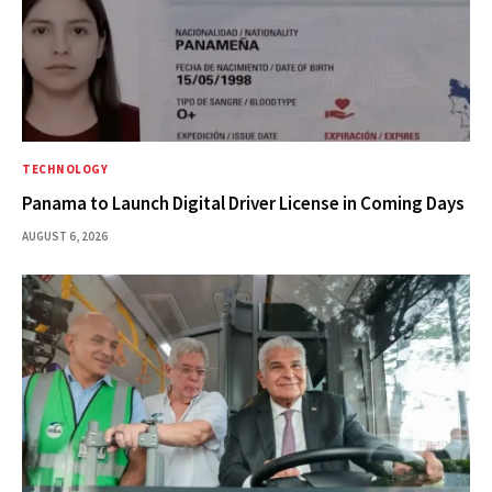
TECHNOLOGY
Panama to Launch Digital Driver License in Coming Days
AUGUST 6, 2026