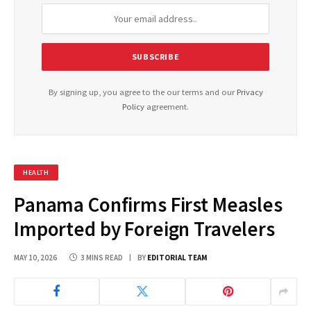
By signing up, you agree to the our terms and our
Privacy
Policy
agreement.
HEALTH
Panama Confirms First Measles
Imported by Foreign Travelers
MAY 10, 2026
3 MINS READ
BY
EDITORIAL TEAM