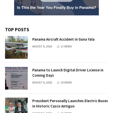
TOP POSTS
Panama Aircraft Accident in Guna Yala
AUGUST 6, 2026
11
VIEWS
Panama to Launch Digital Driver License in
Coming Days
AUGUST 6, 2026
24
VIEWS
President Personally Launches Electric Buses
in Historic Casco Antiguo