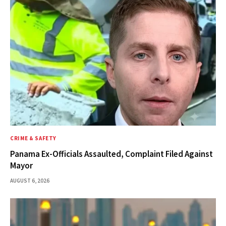
CRIME & SAFETY
Panama Ex-Officials Assaulted, Complaint Filed Against
Mayor
AUGUST 6, 2026