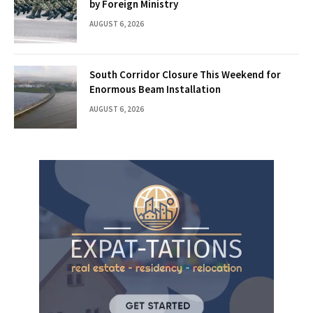
by Foreign Ministry
AUGUST 6, 2026
South Corridor Closure This Weekend for
Enormous Beam Installation
AUGUST 6, 2026