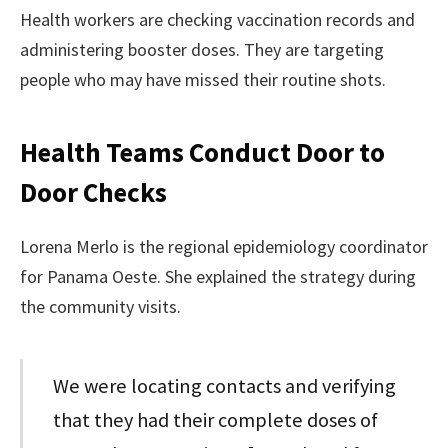
Health workers are checking vaccination records and
administering booster doses. They are targeting
people who may have missed their routine shots.
Health Teams Conduct Door to
Door Checks
Lorena Merlo is the regional epidemiology coordinator
for Panama Oeste. She explained the strategy during
the community visits.
We were locating contacts and verifying
that they had their complete doses of