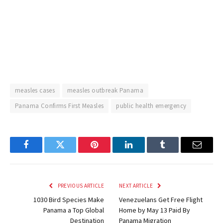
measles cases
measles outbreak Panama
Panama Confirms First Measles
public health emergency
Facebook
Twitter
Pinterest
LinkedIn
Tumblr
Email
PREVIOUS ARTICLE
NEXT ARTICLE
1030 Bird Species Make
Venezuelans Get Free Flight
Panama a Top Global
Home by May 13 Paid By
Destination
Panama Migration