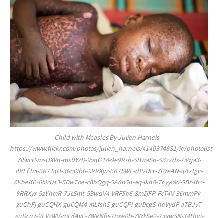
Child with Measles By Julien Harneis –
https://www.flickr.com/photos/julien_harneis/4140374881/in/photolist-
7iSvcP-msUXVn-msUYzD-9oqG18-9e9Rsh-5BwaSn-5BzZds-7iWja3-
dPFfTm-6K7TqH-36m9b6-9RRXyz-6K7SWF-dPzDcr-7iWeAN-q8vTgu-
6KbeKG-6MrUs3-5Bw7oe-cBbQgq-5A8nSn-aq4kh8-7nyyoW-5Bz4fm-
9RRXyx-5zYhmR-7JcSmt-5BwqV4-VRF5h6-8mZjFP-FcT4V-36mmPk-
guChFj-guCQHX-guCQM4-mLfshS-guCQPi-guDcgS-hhVydF-aTBJyT-
guDcu7-9FVzWV-mLdAvF-7WkNfg-7nxeDb-7WkSe2-7nxwSN-34Horj-