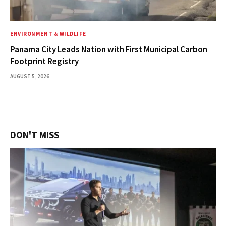
ENVIRONMENT & WILDLIFE
Panama City Leads Nation with First Municipal Carbon
Footprint Registry
AUGUST 5, 2026
DON'T MISS