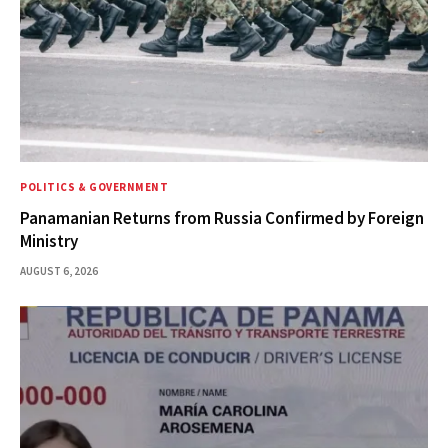
POLITICS & GOVERNMENT
Panamanian Returns from Russia Confirmed by Foreign
Ministry
AUGUST 6, 2026