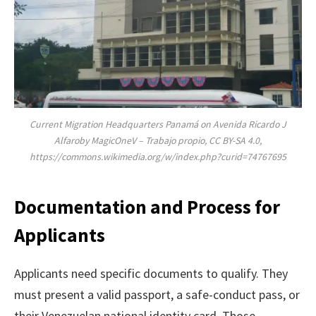
Current Migration Headquarters Panamá on Avenida Ricardo J
Alfaroby MagicOneV – Trabajo propio, CC BY-SA 4.0,
https://commons.wikimedia.org/w/index.php?curid=74767695
Documentation and Process for
Applicants
Applicants need specific documents to qualify. They
must present a valid passport, a safe-conduct pass, or
their Venezuelan national identity card. Those