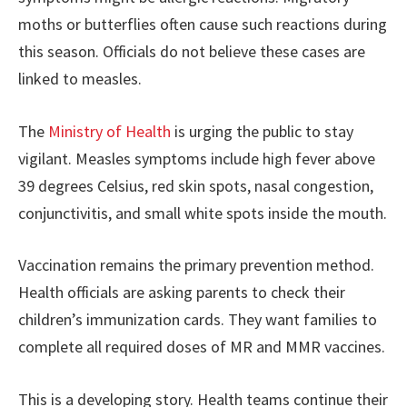
moths or butterflies often cause such reactions during
this season. Officials do not believe these cases are
linked to measles.
The
Ministry of Health
is urging the public to stay
vigilant. Measles symptoms include high fever above
39 degrees Celsius, red skin spots, nasal congestion,
conjunctivitis, and small white spots inside the mouth.
Vaccination remains the primary prevention method.
Health officials are asking parents to check their
children’s immunization cards. They want families to
complete all required doses of MR and MMR vaccines.
This is a developing story. Health teams continue their