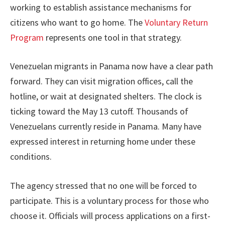
working to establish assistance mechanisms for
citizens who want to go home. The
Voluntary Return
Program
represents one tool in that strategy.
Venezuelan migrants in Panama now have a clear path
forward. They can visit migration offices, call the
hotline, or wait at designated shelters. The clock is
ticking toward the May 13 cutoff. Thousands of
Venezuelans currently reside in Panama. Many have
expressed interest in returning home under these
conditions.
The agency stressed that no one will be forced to
participate. This is a voluntary process for those who
choose it. Officials will process applications on a first-