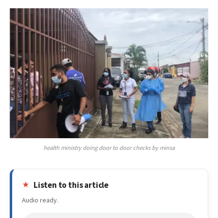
health ministry doing door to door checks by minsa
Listen to this article
Audio ready.