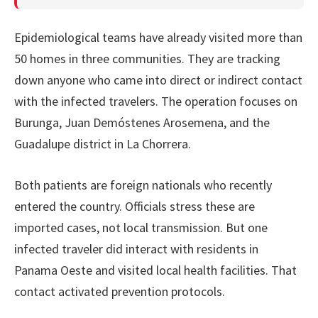
Epidemiological teams have already visited more than
50 homes in three communities. They are tracking
down anyone who came into direct or indirect contact
with the infected travelers. The operation focuses on
Burunga, Juan Demóstenes Arosemena, and the
Guadalupe district in La Chorrera.
Both patients are foreign nationals who recently
entered the country. Officials stress these are
imported cases, not local transmission. But one
infected traveler did interact with residents in
Panama Oeste and visited local health facilities. That
contact activated prevention protocols.