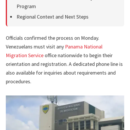
Program
Regional Context and Next Steps
Officials confirmed the process on Monday.
Venezuelans must visit any
Panama National
Migration Service
office nationwide to begin their
orientation and registration. A dedicated phone line is
also available for inquiries about requirements and
procedures.