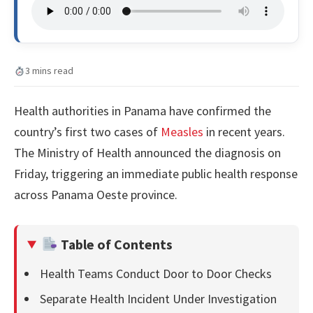
3 mins read
Health authorities in Panama have confirmed the
country’s first two cases of
Measles
in recent years.
The Ministry of Health announced the diagnosis on
Friday, triggering an immediate public health response
across Panama Oeste province.
Table of Contents
Health Teams Conduct Door to Door Checks
Separate Health Incident Under Investigation