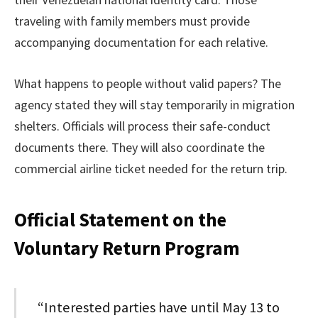
traveling with family members must provide
accompanying documentation for each relative.
What happens to people without valid papers? The
agency stated they will stay temporarily in migration
shelters. Officials will process their safe-conduct
documents there. They will also coordinate the
commercial airline ticket needed for the return trip.
Official Statement on the
Voluntary Return Program
“Interested parties have until May 13 to