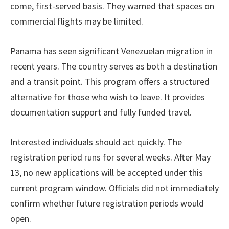
come, first-served basis. They warned that spaces on
commercial flights may be limited.
Panama has seen significant Venezuelan migration in
recent years. The country serves as both a destination
and a transit point. This program offers a structured
alternative for those who wish to leave. It provides
documentation support and fully funded travel.
Interested individuals should act quickly. The
registration period runs for several weeks. After May
13, no new applications will be accepted under this
current program window. Officials did not immediately
confirm whether future registration periods would
open.