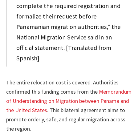
complete the required registration and
formalize their request before
Panamanian migration authorities,” the
National Migration Service said in an
official statement. [Translated from
Spanish]
The entire relocation cost is covered. Authorities
confirmed this funding comes from the
Memorandum
of Understanding on Migration between Panama and
the United States
. This bilateral agreement aims to
promote orderly, safe, and regular migration across
the region.