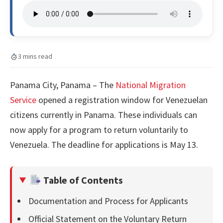
3 mins read
Panama City, Panama – The
National Migration
Service
opened a registration window for Venezuelan
citizens currently in Panama. These individuals can
now apply for a program to return voluntarily to
Venezuela. The deadline for applications is May 13.
Table of Contents
Documentation and Process for Applicants
Official Statement on the Voluntary Return