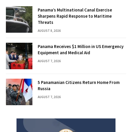
Panama’s Multinational Canal Exercise
Sharpens Rapid Response to Maritime
Threats
AUGUST 8, 2026
Panama Receives $1 Million in US Emergency
Equipment and Medical Aid
AUGUST 7, 2026
5 Panamanian Citizens Return Home From
Russia
AUGUST 7, 2026