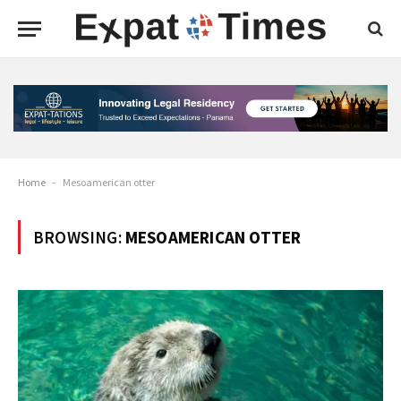
Home
-
Mesoamerican otter
BROWSING:
MESOAMERICAN OTTER