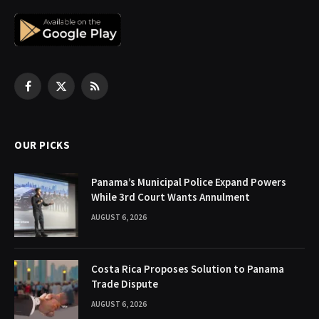
Facebook
X
RSS
(Twitter)
OUR PICKS
Panama’s Municipal Police Expand Powers
While 3rd Court Wants Annulment
AUGUST 6, 2026
Costa Rica Proposes Solution to Panama
Trade Dispute
AUGUST 6, 2026