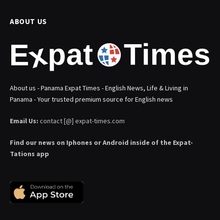
ABOUT US
About us - Panama Expat Times - English News, Life & Living in
Panama - Your trusted premium source for English news
Email Us:
contact [@] expat-times.com
Find our news on Iphones or Android inside of the Expat-
Tations app