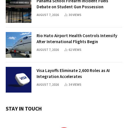
Panama School Firearm Incident Fuels
Debate on Student Gun Possession
AUGUST 7, 2026
30
VIEWS
Rio Hato Airport Health Controls Intensify
After International Flights Begin
AUGUST 7, 2026
62
VIEWS
Visa Layoffs Eliminate 2,600 Roles as AI
Integration Accelerates
AUGUST 7, 2026
34
VIEWS
STAY IN TOUCH