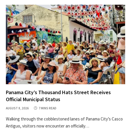
Panama City’s Thousand Hats Street Receives
Official Municipal Status
AUGUST 8, 2026
7 MINS READ
Walking through the cobblestoned lanes of Panama City’s Casco
Antiguo, visitors now encounter an officially…