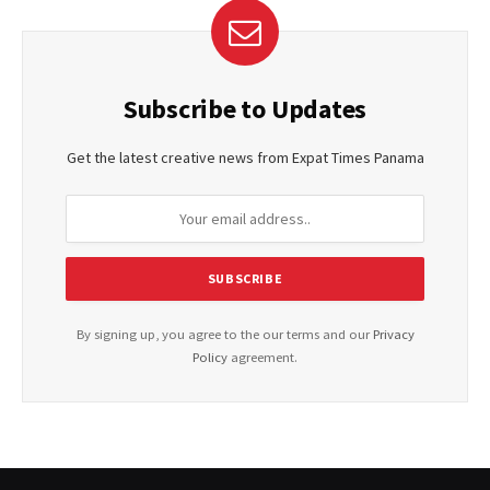
Subscribe to Updates
Get the latest creative news from Expat Times Panama
By signing up, you agree to the our terms and our
Privacy
Policy
agreement.