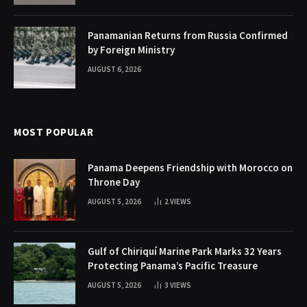
Panamanian Returns from Russia Confirmed
by Foreign Ministry
AUGUST 6, 2026
MOST POPULAR
Panama Deepens Friendship with Morocco on
Throne Day
AUGUST 5, 2026
2
VIEWS
Gulf of Chiriquí Marine Park Marks 32 Years
Protecting Panama’s Pacific Treasure
AUGUST 5, 2026
3
VIEWS