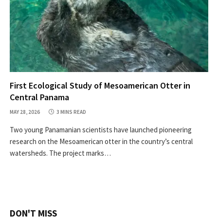
First Ecological Study of Mesoamerican Otter in
Central Panama
MAY 28, 2026
3 MINS READ
Two young Panamanian scientists have launched pioneering
research on the Mesoamerican otter in the country’s central
watersheds. The project marks…
DON'T MISS