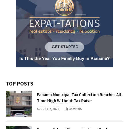
TOP POSTS
Panama Municipal Tax Collection Reaches All-
Time High Without Tax Raise
AUGUST 7, 2026
34
VIEWS