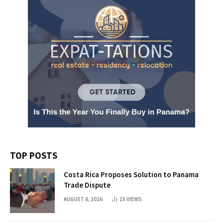
TOP POSTS
Costa Rica Proposes Solution to Panama
Trade Dispute
AUGUST 6, 2026
15
VIEWS