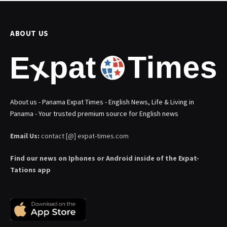
ABOUT US
About us - Panama Expat Times - English News, Life & Living in
Panama - Your trusted premium source for English news
Email Us:
contact [@] expat-times.com
Find our news on Iphones or Android inside of the Expat-
Tations app