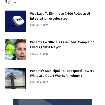
flight…
Visa Layoffs Eliminate 2,600 Roles as AI
Integration Accelerates
AUGUST 7, 2026
Panama Ex-Officials Assaulted, Complaint
Filed Against Mayor
AUGUST 6, 2026
Panama’s Municipal Police Expand Powers
While 3rd Court Wants Annulment
AUGUST 6, 2026