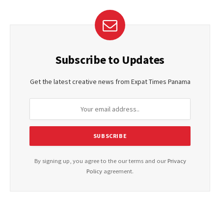
Subscribe to Updates
Get the latest creative news from Expat Times Panama
By signing up, you agree to the our terms and our
Privacy
Policy
agreement.