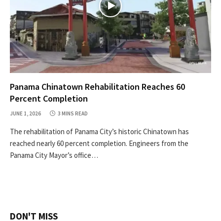
Panama Chinatown Rehabilitation Reaches 60
Percent Completion
JUNE 1, 2026
3 MINS READ
The rehabilitation of Panama City’s historic Chinatown has
reached nearly 60 percent completion. Engineers from the
Panama City Mayor’s office…
DON'T MISS