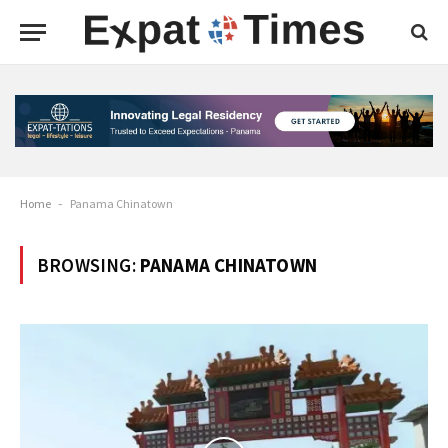
Home
-
Panama Chinatown
BROWSING:
PANAMA CHINATOWN