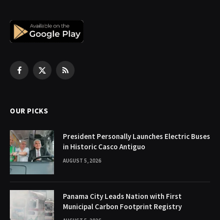
Facebook
X
RSS
(Twitter)
OUR PICKS
President Personally Launches Electric Buses
in Historic Casco Antiguo
AUGUST 5, 2026
Panama City Leads Nation with First
Municipal Carbon Footprint Registry