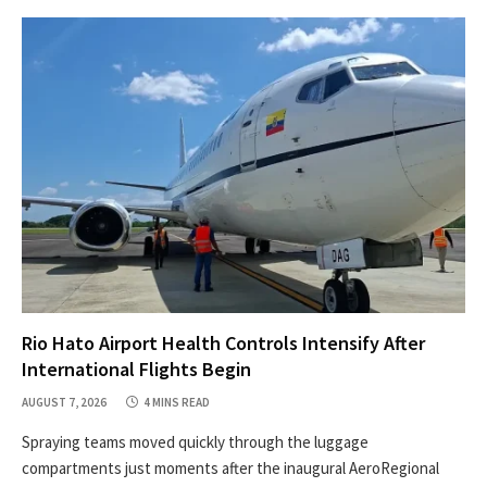
Rio Hato Airport Health Controls Intensify After
International Flights Begin
AUGUST 7, 2026
4 MINS READ
Spraying teams moved quickly through the luggage
compartments just moments after the inaugural AeroRegional