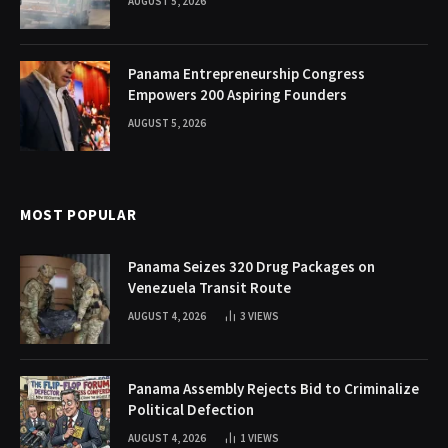
AUGUST 5, 2026
Panama Entrepreneurship Congress
Empowers 200 Aspiring Founders
AUGUST 5, 2026
MOST POPULAR
Panama Seizes 320 Drug Packages on
Venezuela Transit Route
AUGUST 4, 2026
3
VIEWS
Panama Assembly Rejects Bid to Criminalize
Political Defection
AUGUST 4, 2026
1
VIEWS