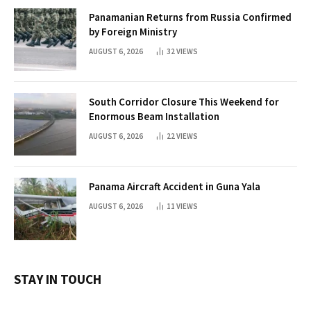
Panamanian Returns from Russia Confirmed
by Foreign Ministry
AUGUST 6, 2026
32
VIEWS
South Corridor Closure This Weekend for
Enormous Beam Installation
AUGUST 6, 2026
22
VIEWS
Panama Aircraft Accident in Guna Yala
AUGUST 6, 2026
11
VIEWS
STAY IN TOUCH