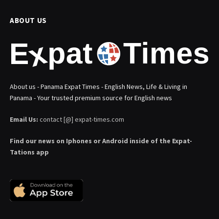
ABOUT US
About us - Panama Expat Times - English News, Life & Living in
Panama - Your trusted premium source for English news
Email Us:
contact [@] expat-times.com
Find our news on Iphones or Android inside of the Expat-
Tations app