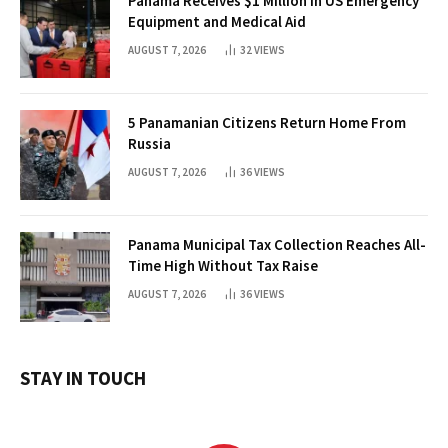
Panama Receives $1 Million in US Emergency
Equipment and Medical Aid
AUGUST 7, 2026
32
VIEWS
5 Panamanian Citizens Return Home From
Russia
AUGUST 7, 2026
36
VIEWS
Panama Municipal Tax Collection Reaches All-
Time High Without Tax Raise
AUGUST 7, 2026
36
VIEWS
STAY IN TOUCH