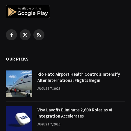
Facebook
X
RSS
(Twitter)
OUR PICKS
Rio Hato Airport Health Controls Intensify
After International Flights Begin
AUGUST 7, 2026
Visa Layoffs Eliminate 2,600 Roles as AI
Integration Accelerates
AUGUST 7, 2026