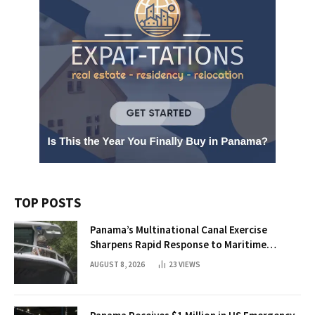
TOP POSTS
Panama’s Multinational Canal Exercise
Sharpens Rapid Response to Maritime
Threats
AUGUST 8, 2026
23
VIEWS