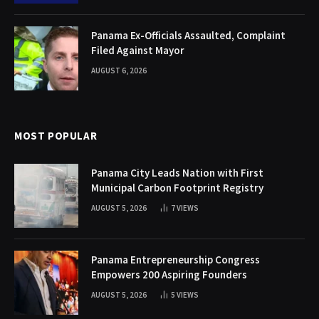
Panama Ex-Officials Assaulted, Complaint
Filed Against Mayor
AUGUST 6, 2026
MOST POPULAR
Panama City Leads Nation with First
Municipal Carbon Footprint Registry
AUGUST 5, 2026
7
VIEWS
Panama Entrepreneurship Congress
Empowers 200 Aspiring Founders
AUGUST 5, 2026
5
VIEWS