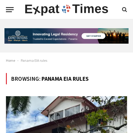
Home
-
Panama EIA rules
BROWSING:
PANAMA EIA RULES