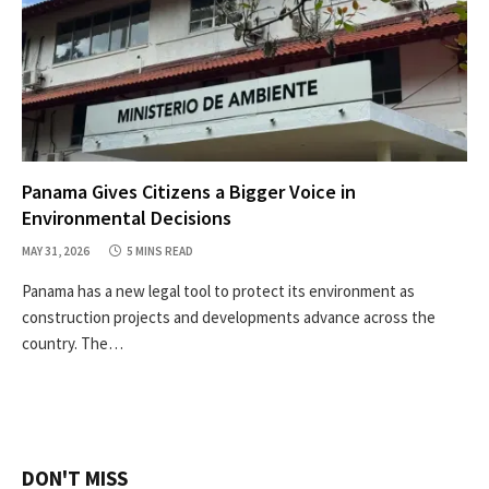
Panama Gives Citizens a Bigger Voice in
Environmental Decisions
MAY 31, 2026
5 MINS READ
Panama has a new legal tool to protect its environment as
construction projects and developments advance across the
country. The…
DON'T MISS