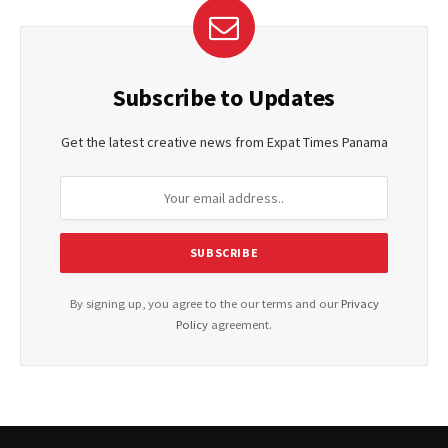
Subscribe to Updates
Get the latest creative news from Expat Times Panama
By signing up, you agree to the our terms and our
Privacy
Policy
agreement.