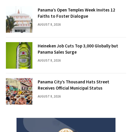
Panama’s Open Temples Week Invites 12
Faiths to Foster Dialogue
AUGUST 8, 2026
Heineken Job Cuts Top 3,000 Globally but
Panama Sales Surge
AUGUST 8, 2026
Panama City’s Thousand Hats Street
Receives Official Municipal Status
AUGUST 8, 2026