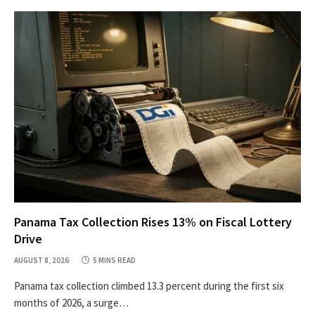
Panama Tax Collection Rises 13% on Fiscal Lottery
Drive
AUGUST 8, 2026
5 MINS READ
Panama tax collection climbed 13.3 percent during the first six
months of 2026, a surge…