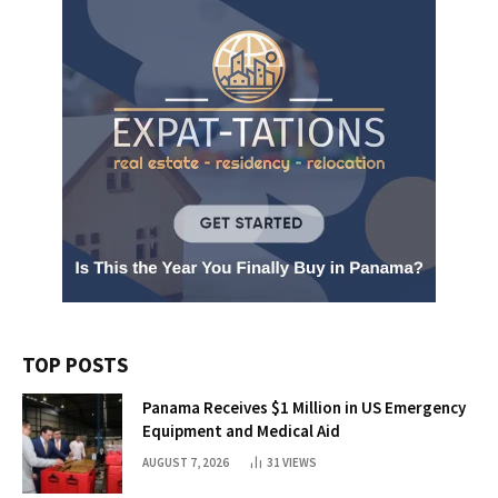
TOP POSTS
Panama Receives $1 Million in US Emergency
Equipment and Medical Aid
AUGUST 7, 2026
31
VIEWS