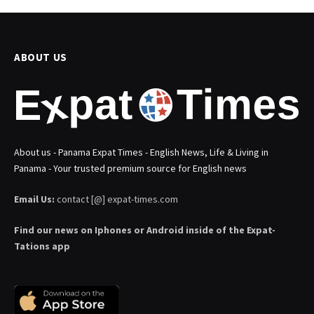
ABOUT US
About us - Panama Expat Times - English News, Life & Living in
Panama - Your trusted premium source for English news
Email Us:
contact [@] expat-times.com
Find our news on Iphones or Android inside of the Expat-
Tations app