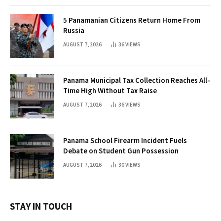
5 Panamanian Citizens Return Home From
Russia
AUGUST 7, 2026
36
VIEWS
Panama Municipal Tax Collection Reaches All-
Time High Without Tax Raise
AUGUST 7, 2026
36
VIEWS
Panama School Firearm Incident Fuels
Debate on Student Gun Possession
AUGUST 7, 2026
30
VIEWS
STAY IN TOUCH