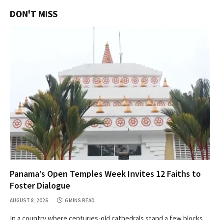
DON'T MISS
Panama’s Open Temples Week Invites 12 Faiths to
Foster Dialogue
AUGUST 8, 2026
6 MINS READ
In a country where centuries-old cathedrals stand a few blocks