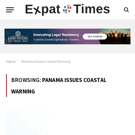
Home
-
Panama Issues Coastal Warning
BROWSING:
PANAMA ISSUES COASTAL
WARNING