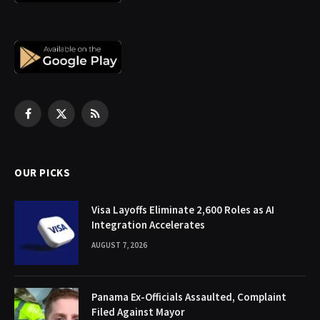
Facebook
X
RSS
(Twitter)
OUR PICKS
Visa Layoffs Eliminate 2,600 Roles as AI
Integration Accelerates
AUGUST 7, 2026
Panama Ex-Officials Assaulted, Complaint
Filed Against Mayor