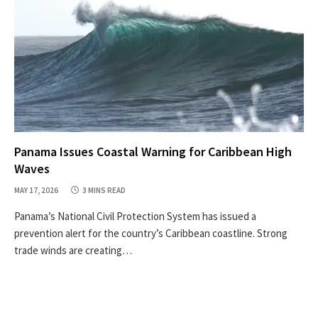
Panama Issues Coastal Warning for Caribbean High
Waves
MAY 17, 2026
3 MINS READ
Panama’s National Civil Protection System has issued a
prevention alert for the country’s Caribbean coastline. Strong
trade winds are creating…