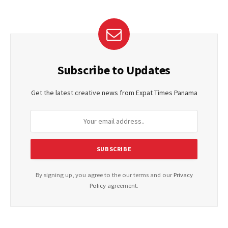
Subscribe to Updates
Get the latest creative news from Expat Times Panama
By signing up, you agree to the our terms and our
Privacy
Policy
agreement.