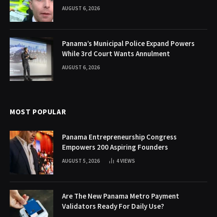
AUGUST 6, 2026
Panama’s Municipal Police Expand Powers
While 3rd Court Wants Annulment
AUGUST 6, 2026
MOST POPULAR
Panama Entrepreneurship Congress
Empowers 200 Aspiring Founders
AUGUST 5, 2026
4
VIEWS
Are The New Panama Metro Payment
Validators Ready For Daily Use?