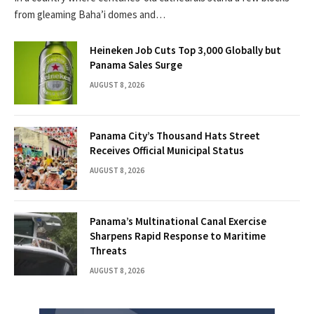
from gleaming Baha’i domes and…
Heineken Job Cuts Top 3,000 Globally but
Panama Sales Surge
AUGUST 8, 2026
Panama City’s Thousand Hats Street
Receives Official Municipal Status
AUGUST 8, 2026
Panama’s Multinational Canal Exercise
Sharpens Rapid Response to Maritime
Threats
AUGUST 8, 2026