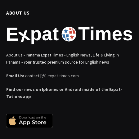
ABOUT US
About us - Panama Expat Times - English News, Life & Living in
Panama - Your trusted premium source for English news
Email Us:
contact [@] expat-times.com
Find our news on Iphones or Android inside of the Expat-
Tations app