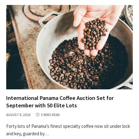
International Panama Coffee Auction Set for
September with 50 Elite Lots
AUGUST 8, 2026
5 MINS READ
Forty lots of Panama’s finest specialty coffee now sit under lock
and key, guarded by…