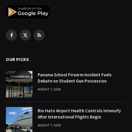
Facebook
X
RSS
(Twitter)
OUR PICKS
Panama School Firearm Incident Fuels
Debate on Student Gun Possession
AUGUST 7, 2026
Rio Hato Airport Health Controls Intensify
After International Flights Begin
AUGUST 7, 2026