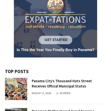
TOP POSTS
Panama City’s Thousand Hats Street
Receives Official Municipal Status
AUGUST 8, 2026
40
VIEWS