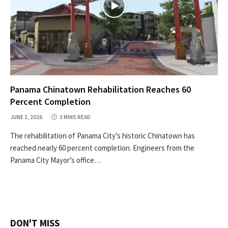
Panama Chinatown Rehabilitation Reaches 60
Percent Completion
JUNE 1, 2026
3 MINS READ
The rehabilitation of Panama City’s historic Chinatown has
reached nearly 60 percent completion. Engineers from the
Panama City Mayor’s office…
DON'T MISS