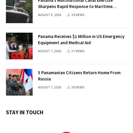
Panama’s Multinational Canal Exercise
Sharpens Rapid Response to Maritime
Threats
AUGUST 8, 2026
24
VIEWS
Panama Receives $1 Million in US Emergency
Equipment and Medical Aid
AUGUST 7, 2026
37
VIEWS
5 Panamanian Citizens Return Home From
Russia
AUGUST 7, 2026
39
VIEWS
STAY IN TOUCH