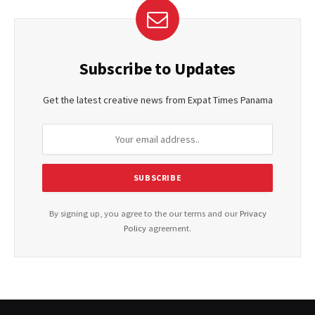
Subscribe to Updates
Get the latest creative news from Expat Times Panama
By signing up, you agree to the our terms and our
Privacy
Policy
agreement.