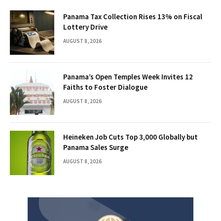
Panama Tax Collection Rises 13% on Fiscal
Lottery Drive
AUGUST 8, 2026
Panama’s Open Temples Week Invites 12
Faiths to Foster Dialogue
AUGUST 8, 2026
Heineken Job Cuts Top 3,000 Globally but
Panama Sales Surge
AUGUST 8, 2026