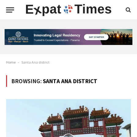
Home
-
Santa Ana district
BROWSING:
SANTA ANA DISTRICT