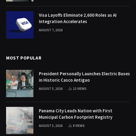
Visa Layoffs Eliminate 2,600 Roles as AI
Integration Accelerates
AUGUST 7, 2026
MOST POPULAR
President Personally Launches Electric Buses
in Historic Casco Antiguo
AUGUST 5, 2026
21
VIEWS
Panama City Leads Nation with First
Municipal Carbon Footprint Registry
AUGUST 5, 2026
8
VIEWS