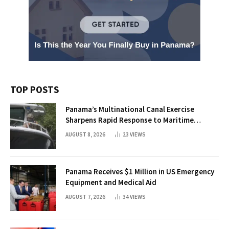
TOP POSTS
Panama’s Multinational Canal Exercise
Sharpens Rapid Response to Maritime
Threats
AUGUST 8, 2026
23
VIEWS
Panama Receives $1 Million in US Emergency
Equipment and Medical Aid
AUGUST 7, 2026
34
VIEWS