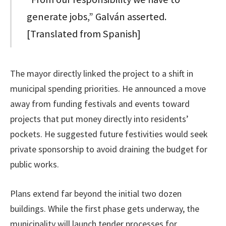
generate jobs,” Galván asserted.
[Translated from Spanish]
The mayor directly linked the project to a shift in
municipal spending priorities. He announced a move
away from funding festivals and events toward
projects that put money directly into residents’
pockets. He suggested future festivities would seek
private sponsorship to avoid draining the budget for
public works.
Plans extend far beyond the initial two dozen
buildings. While the first phase gets underway, the
municipality will launch tender processes for