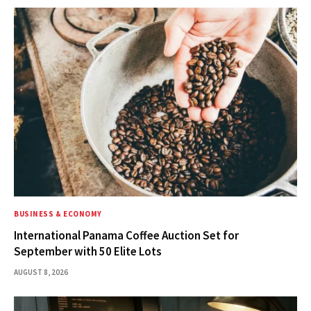
BUSINESS & ECONOMY
International Panama Coffee Auction Set for
September with 50 Elite Lots
AUGUST 8, 2026