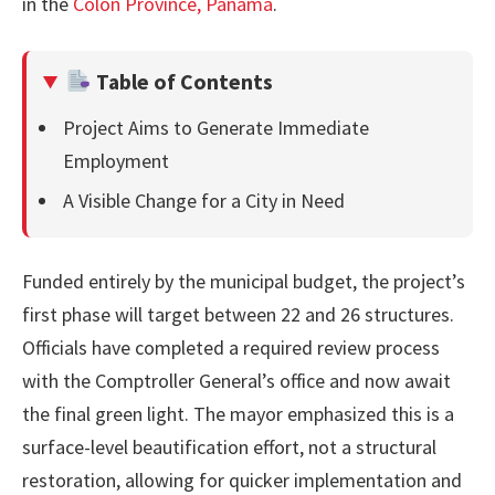
in the
Colón Province, Panama
.
Table of Contents
Project Aims to Generate Immediate
Employment
A Visible Change for a City in Need
Funded entirely by the municipal budget, the project’s
first phase will target between 22 and 26 structures.
Officials have completed a required review process
with the Comptroller General’s office and now await
the final green light. The mayor emphasized this is a
surface-level beautification effort, not a structural
restoration, allowing for quicker implementation and