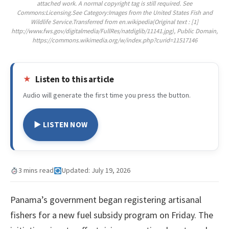
attached work. A normal copyright tag is still required. See
Commons:Licensing.See Category:Images from the United States Fish and
Wildlife Service.Transferred from en.wikipedia(Original text : [1]
http://www.fws.gov/digitalmedia/FullRes/natdiglib/11141.jpg), Public Domain,
https://commons.wikimedia.org/w/index.php?curid=11517146
Listen to this article
Audio will generate the first time you press the button.
▶ LISTEN NOW
3 mins read
Updated: July 19, 2026
Panama’s government began registering artisanal
fishers for a new fuel subsidy program on Friday. The