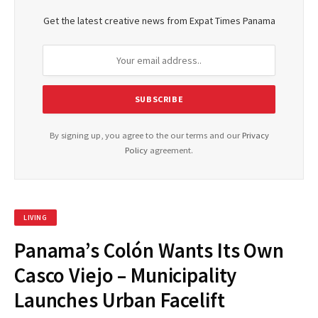
Get the latest creative news from Expat Times Panama
By signing up, you agree to the our terms and our
Privacy
Policy
agreement.
LIVING
Panama’s Colón Wants Its Own
Casco Viejo – Municipality
Launches Urban Facelift