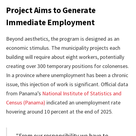
Project Aims to Generate
Immediate Employment
Beyond aesthetics, the program is designed as an
economic stimulus. The municipality projects each
building will require about eight workers, potentially
creating over 300 temporary positions for colonenses.
In a province where unemployment has been a chronic
issue, this injection of work is significant. Official data
from Panama’s
National Institute of Statistics and
Census (Panama)
indicated an unemployment rate
hovering around 10 percent at the end of 2025.
“From our responsibility we have to