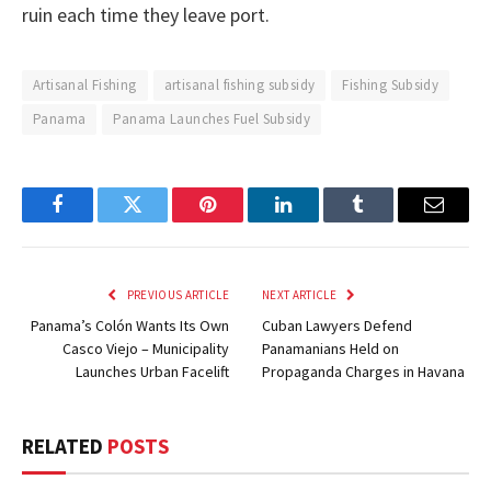
ruin each time they leave port.
Artisanal Fishing
artisanal fishing subsidy
Fishing Subsidy
Panama
Panama Launches Fuel Subsidy
Facebook
Twitter
Pinterest
LinkedIn
Tumblr
Email
PREVIOUS ARTICLE
NEXT ARTICLE
Panama’s Colón Wants Its Own
Cuban Lawyers Defend
Casco Viejo – Municipality
Panamanians Held on
Launches Urban Facelift
Propaganda Charges in Havana
RELATED
POSTS