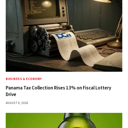
BUSINESS & ECONOMY
Panama Tax Collection Rises 13% on Fiscal Lottery
Drive
AUGUST 8, 2026