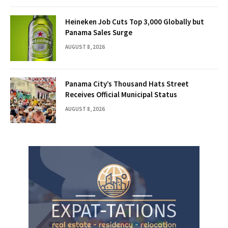
Heineken Job Cuts Top 3,000 Globally but
Panama Sales Surge
AUGUST 8, 2026
Panama City’s Thousand Hats Street
Receives Official Municipal Status
AUGUST 8, 2026