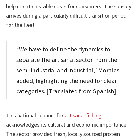
help maintain stable costs for consumers. The subsidy
arrives during a particularly difficult transition period
for the fleet.
“We have to define the dynamics to
separate the artisanal sector from the
semi-industrial and industrial,” Morales
added, highlighting the need for clear
categories. [Translated from Spanish]
This national support for
artisanal fishing
acknowledges its cultural and economic importance.
The sector provides fresh, locally sourced protein