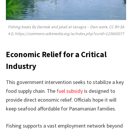
Fishing boats By Darmok and jalad at tanagra – Own work, CC BY-SA
4.0, https://commons.wikimedia.org/w/index.php?curid=123665077
Economic Relief for a Critical
Industry
This government intervention seeks to stabilize a key
food supply chain. The
fuel subsidy
is designed to
provide direct economic relief. Officials hope it will
keep seafood affordable for Panamanian families.
Fishing supports a vast employment network beyond