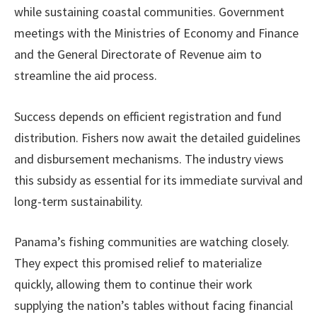
while sustaining coastal communities. Government
meetings with the Ministries of Economy and Finance
and the General Directorate of Revenue aim to
streamline the aid process.
Success depends on efficient registration and fund
distribution. Fishers now await the detailed guidelines
and disbursement mechanisms. The industry views
this subsidy as essential for its immediate survival and
long-term sustainability.
Panama’s fishing communities are watching closely.
They expect this promised relief to materialize
quickly, allowing them to continue their work
supplying the nation’s tables without facing financial