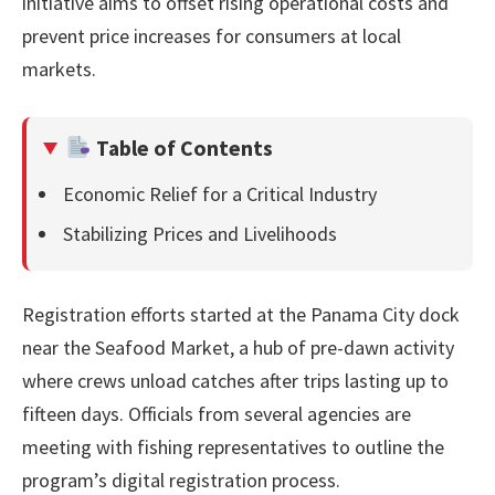
initiative aims to offset rising operational costs and
prevent price increases for consumers at local
markets.
Table of Contents
Economic Relief for a Critical Industry
Stabilizing Prices and Livelihoods
Registration efforts started at the Panama City dock
near the Seafood Market, a hub of pre-dawn activity
where crews unload catches after trips lasting up to
fifteen days. Officials from several agencies are
meeting with fishing representatives to outline the
program’s digital registration process.