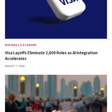
BUSINESS & ECONOMY
Visa Layoffs Eliminate 2,600 Roles as AI Integration
Accelerates
AUGUST 7, 2026