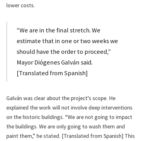
lower costs.
“We are in the final stretch. We
estimate that in one or two weeks we
should have the order to proceed,”
Mayor Diógenes Galván said.
[Translated from Spanish]
Galván was clear about the project’s scope. He
explained the work will not involve deep interventions
on the historic buildings. “We are not going to impact
the buildings. We are only going to wash them and
paint them,” he stated. [Translated from Spanish] This