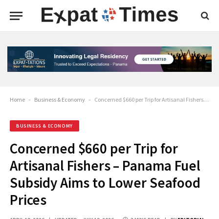
Home
-
Business & Economy
-
Concerned $660 per Trip for Artisanal Fishers – Panama Fuel Subsidy Aims to Lower Seafood Prices
BUSINESS & ECONOMY
Concerned $660 per Trip for
Artisanal Fishers – Panama Fuel
Subsidy Aims to Lower Seafood
Prices