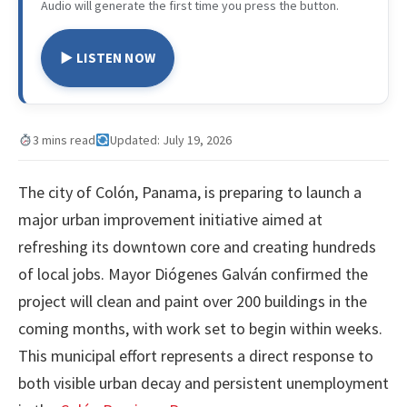
Audio will generate the first time you press the button.
▶ LISTEN NOW
3 mins read
Updated: July 19, 2026
The city of Colón, Panama, is preparing to launch a
major urban improvement initiative aimed at
refreshing its downtown core and creating hundreds
of local jobs. Mayor Diógenes Galván confirmed the
project will clean and paint over 200 buildings in the
coming months, with work set to begin within weeks.
This municipal effort represents a direct response to
both visible urban decay and persistent unemployment