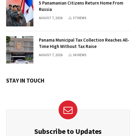
5 Panamanian Citizens Return Home From
Russia
AUGUST 7, 2026
37
VIEWS
Panama Municipal Tax Collection Reaches All-
Time High Without Tax Raise
AUGUST 7, 2026
36
VIEWS
STAY IN TOUCH
Subscribe to Updates