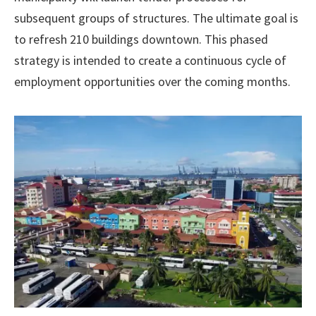
subsequent groups of structures. The ultimate goal is
to refresh 210 buildings downtown. This phased
strategy is intended to create a continuous cycle of
employment opportunities over the coming months.