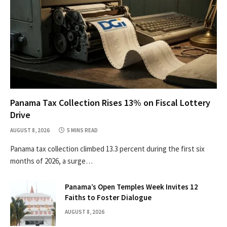
Panama Tax Collection Rises 13% on Fiscal Lottery
Drive
AUGUST 8, 2026
5 MINS READ
Panama tax collection climbed 13.3 percent during the first six
months of 2026, a surge…
Panama’s Open Temples Week Invites 12
Faiths to Foster Dialogue
AUGUST 8, 2026