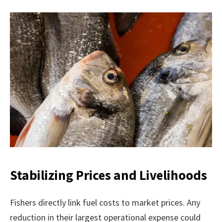
Stabilizing Prices and Livelihoods
Fishers directly link fuel costs to market prices. Any
reduction in their largest operational expense could