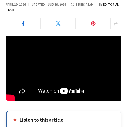
APRIL 19, 2026
UPDATED:
JULY 19, 2026
3 MINS READ
BY
EDITORIAL
TEAM
Listen to this article