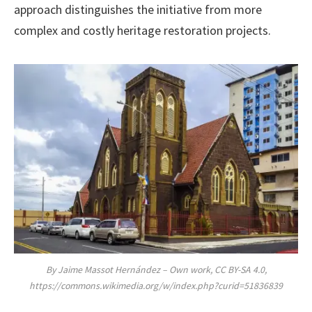
approach distinguishes the initiative from more
complex and costly heritage restoration projects.
By Jaime Massot Hernández – Own work, CC BY-SA 4.0,
https://commons.wikimedia.org/w/index.php?curid=51836839