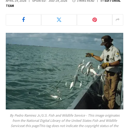
APRIL 19, 2026
UPDATED:
JULY 19, 2026
3 MINS READ
BY
EDITORIAL
TEAM
By Pedro Ramirez Jr./U.S. Fish and Wildlife Service - This image originates
from the National Digital Library of the United States Fish and Wildlife
Serviceat this pageThis tag does not indicate the copyright status of the