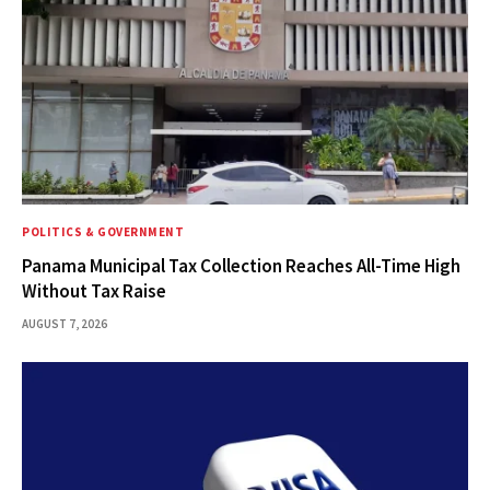
POLITICS & GOVERNMENT
Panama Municipal Tax Collection Reaches All-Time High
Without Tax Raise
AUGUST 7, 2026