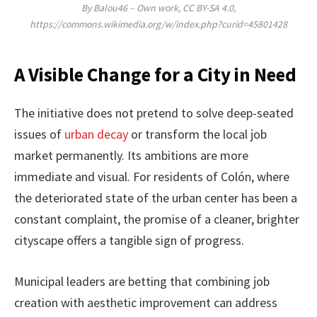
By Balou46 – Own work, CC BY-SA 4.0,
https://commons.wikimedia.org/w/index.php?curid=45801428
A Visible Change for a City in Need
The initiative does not pretend to solve deep-seated
issues of
urban decay
or transform the local job
market permanently. Its ambitions are more
immediate and visual. For residents of Colón, where
the deteriorated state of the urban center has been a
constant complaint, the promise of a cleaner, brighter
cityscape offers a tangible sign of progress.
Municipal leaders are betting that combining job
creation with aesthetic improvement can address