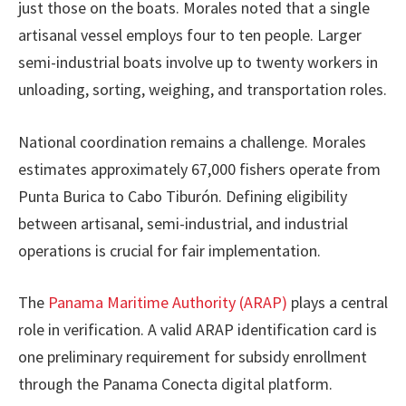
just those on the boats. Morales noted that a single
artisanal vessel employs four to ten people. Larger
semi-industrial boats involve up to twenty workers in
unloading, sorting, weighing, and transportation roles.
National coordination remains a challenge. Morales
estimates approximately 67,000 fishers operate from
Punta Burica to Cabo Tiburón. Defining eligibility
between artisanal, semi-industrial, and industrial
operations is crucial for fair implementation.
The
Panama Maritime Authority (ARAP)
plays a central
role in verification. A valid ARAP identification card is
one preliminary requirement for subsidy enrollment
through the Panama Conecta digital platform.