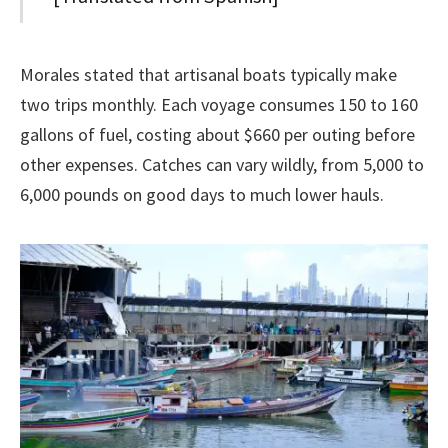
Morales stated that artisanal boats typically make
two trips monthly. Each voyage consumes 150 to 160
gallons of fuel, costing about $660 per outing before
other expenses. Catches can vary wildly, from 5,000 to
6,000 pounds on good days to much lower hauls.