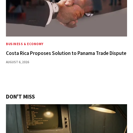
BUSINESS & ECONOMY
Costa Rica Proposes Solution to Panama Trade Dispute
AUGUST 6, 2026
DON'T MISS