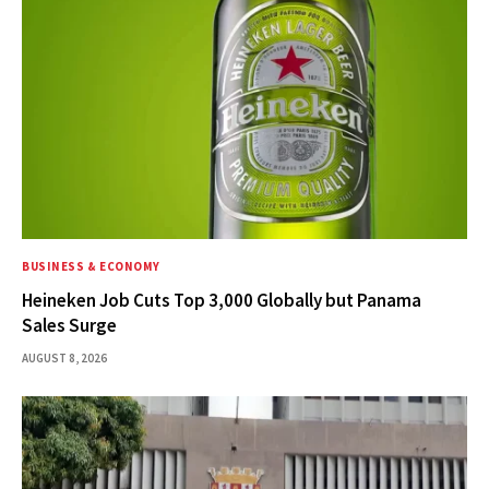
BUSINESS & ECONOMY
Heineken Job Cuts Top 3,000 Globally but Panama
Sales Surge
AUGUST 8, 2026