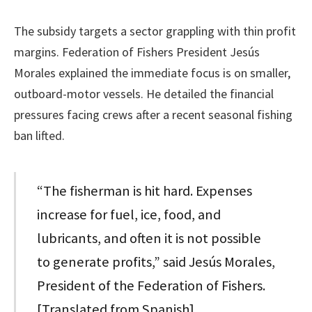
The subsidy targets a sector grappling with thin profit
margins. Federation of Fishers President Jesús
Morales explained the immediate focus is on smaller,
outboard-motor vessels. He detailed the financial
pressures facing crews after a recent seasonal fishing
ban lifted.
“The fisherman is hit hard. Expenses
increase for fuel, ice, food, and
lubricants, and often it is not possible
to generate profits,” said Jesús Morales,
President of the Federation of Fishers.
[Translated from Spanish]