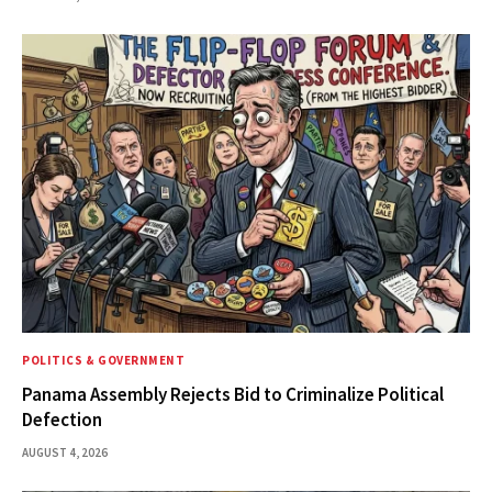
POLITICS & GOVERNMENT
Panama Assembly Rejects Bid to Criminalize Political
Defection
AUGUST 4, 2026