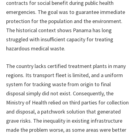
contracts for social benefit during public health
emergencies. The goal was to guarantee immediate
protection for the population and the environment.
The historical context shows Panama has long
struggled with insufficient capacity for treating
hazardous medical waste.
The country lacks certified treatment plants in many
regions. Its transport fleet is limited, and a uniform
system for tracking waste from origin to final
disposal simply did not exist. Consequently, the
Ministry of Health relied on third parties for collection
and disposal, a patchwork solution that generated
grave risks. The inequality in existing infrastructure
made the problem worse, as some areas were better