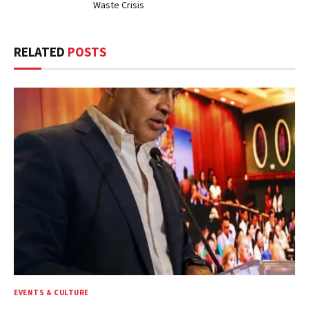
Waste Crisis
RELATED
POSTS
EVENTS & CULTURE