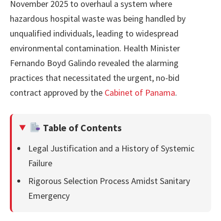
November 2025 to overhaul a system where
hazardous hospital waste was being handled by
unqualified individuals, leading to widespread
environmental contamination. Health Minister
Fernando Boyd Galindo revealed the alarming
practices that necessitated the urgent, no-bid
contract approved by the
Cabinet of Panama
.
Table of Contents
Legal Justification and a History of Systemic
Failure
Rigorous Selection Process Amidst Sanitary
Emergency