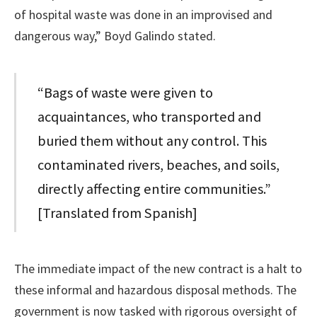
of hospital waste was done in an improvised and
dangerous way,” Boyd Galindo stated.
“Bags of waste were given to
acquaintances, who transported and
buried them without any control. This
contaminated rivers, beaches, and soils,
directly affecting entire communities.”
[Translated from Spanish]
The immediate impact of the new contract is a halt to
these informal and hazardous disposal methods. The
government is now tasked with rigorous oversight of