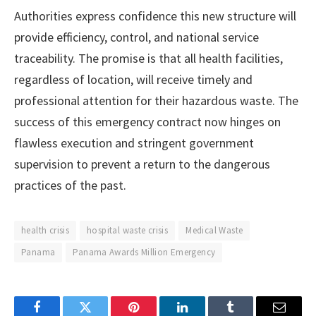
Authorities express confidence this new structure will
provide efficiency, control, and national service
traceability. The promise is that all health facilities,
regardless of location, will receive timely and
professional attention for their hazardous waste. The
success of this emergency contract now hinges on
flawless execution and stringent government
supervision to prevent a return to the dangerous
practices of the past.
health crisis
hospital waste crisis
Medical Waste
Panama
Panama Awards Million Emergency