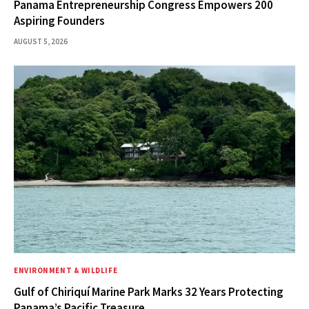
Panama Entrepreneurship Congress Empowers 200
Aspiring Founders
AUGUST 5, 2026
ENVIRONMENT & WILDLIFE
Gulf of Chiriquí Marine Park Marks 32 Years Protecting
Panama’s Pacific Treasure