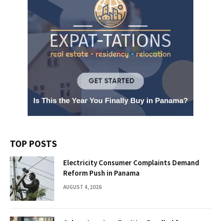
TOP POSTS
Electricity Consumer Complaints Demand
Reform Push in Panama
AUGUST 4, 2026