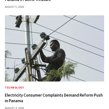
AUGUST 5, 2026
TECHNOLOGY
Electricity Consumer Complaints Demand Reform Push
in Panama
AUGUST 4, 2026