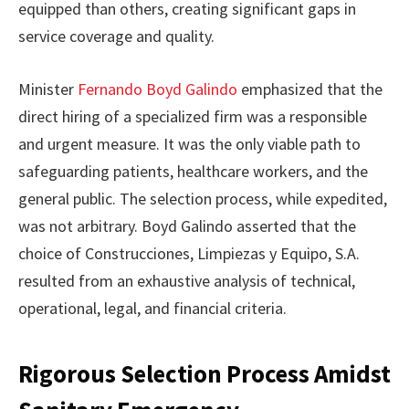
equipped than others, creating significant gaps in
service coverage and quality.
Minister
Fernando Boyd Galindo
emphasized that the
direct hiring of a specialized firm was a responsible
and urgent measure. It was the only viable path to
safeguarding patients, healthcare workers, and the
general public. The selection process, while expedited,
was not arbitrary. Boyd Galindo asserted that the
choice of Construcciones, Limpiezas y Equipo, S.A.
resulted from an exhaustive analysis of technical,
operational, legal, and financial criteria.
Rigorous Selection Process Amidst