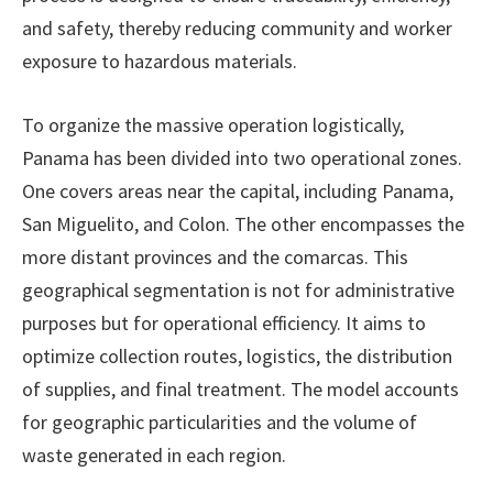
and safety, thereby reducing community and worker
exposure to hazardous materials.
To organize the massive operation logistically,
Panama has been divided into two operational zones.
One covers areas near the capital, including Panama,
San Miguelito, and Colon. The other encompasses the
more distant provinces and the comarcas. This
geographical segmentation is not for administrative
purposes but for operational efficiency. It aims to
optimize collection routes, logistics, the distribution
of supplies, and final treatment. The model accounts
for geographic particularities and the volume of
waste generated in each region.