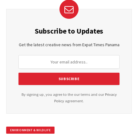
Subscribe to Updates
Get the latest creative news from Expat Times Panama
By signing up, you agree to the our terms and our
Privacy
Policy
agreement.
ENVIRONMENT & WILDLIFE