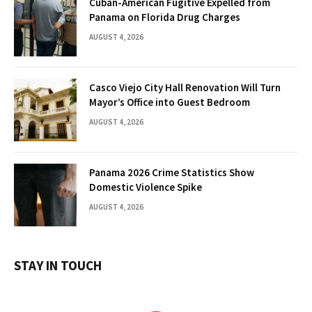
Cuban-American Fugitive Expelled from
Panama on Florida Drug Charges
AUGUST 4, 2026
Casco Viejo City Hall Renovation Will Turn
Mayor’s Office into Guest Bedroom
AUGUST 4, 2026
Panama 2026 Crime Statistics Show
Domestic Violence Spike
AUGUST 4, 2026
STAY IN TOUCH