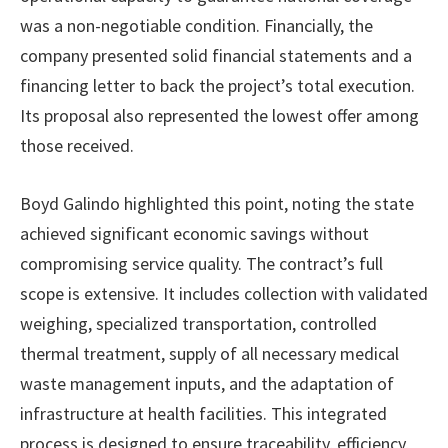
was a non-negotiable condition. Financially, the
company presented solid financial statements and a
financing letter to back the project’s total execution.
Its proposal also represented the lowest offer among
those received.
Boyd Galindo highlighted this point, noting the state
achieved significant economic savings without
compromising service quality. The contract’s full
scope is extensive. It includes collection with validated
weighing, specialized transportation, controlled
thermal treatment, supply of all necessary medical
waste management inputs, and the adaptation of
infrastructure at health facilities. This integrated
process is designed to ensure traceability, efficiency,