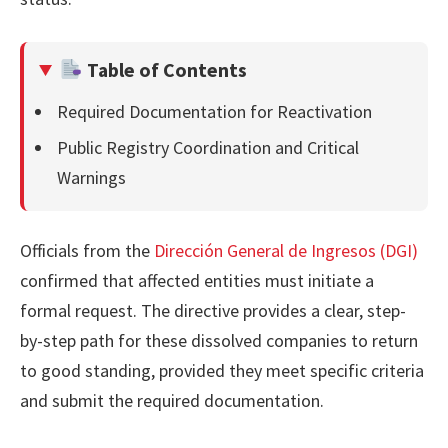
Table of Contents
Required Documentation for Reactivation
Public Registry Coordination and Critical
Warnings
Officials from the
Dirección General de Ingresos (DGI)
confirmed that affected entities must initiate a
formal request. The directive provides a clear, step-
by-step path for these dissolved companies to return
to good standing, provided they meet specific criteria
and submit the required documentation.