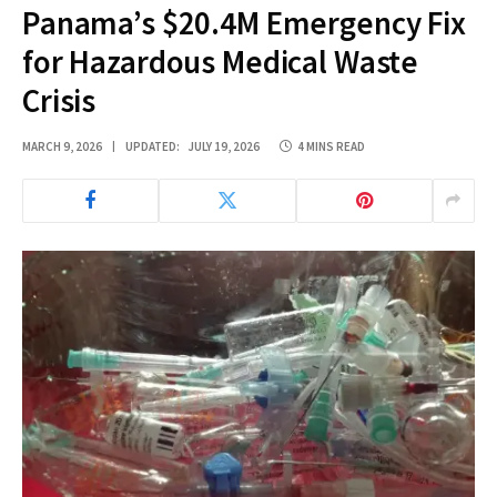
Panama’s $20.4M Emergency Fix
for Hazardous Medical Waste
Crisis
MARCH 9, 2026
UPDATED:
JULY 19, 2026
4 MINS READ