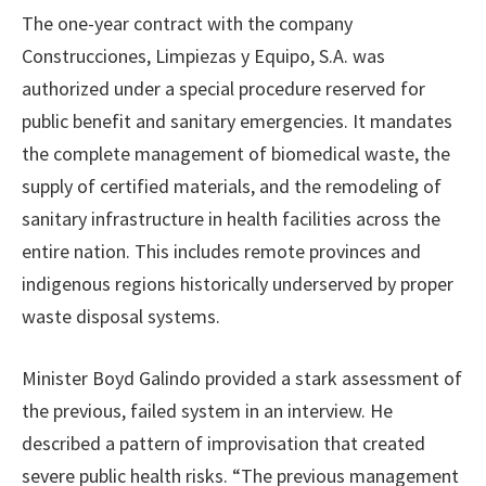
The one-year contract with the company
Construcciones, Limpiezas y Equipo, S.A. was
authorized under a special procedure reserved for
public benefit and sanitary emergencies. It mandates
the complete management of biomedical waste, the
supply of certified materials, and the remodeling of
sanitary infrastructure in health facilities across the
entire nation. This includes remote provinces and
indigenous regions historically underserved by proper
waste disposal systems.
Minister Boyd Galindo provided a stark assessment of
the previous, failed system in an interview. He
described a pattern of improvisation that created
severe public health risks. “The previous management