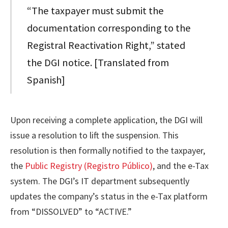
“The taxpayer must submit the
documentation corresponding to the
Registral Reactivation Right,” stated
the DGI notice. [Translated from
Spanish]
Upon receiving a complete application, the DGI will
issue a resolution to lift the suspension. This
resolution is then formally notified to the taxpayer,
the
Public Registry (Registro Público)
, and the e-Tax
system. The DGI’s IT department subsequently
updates the company’s status in the e-Tax platform
from “DISSOLVED” to “ACTIVE.”