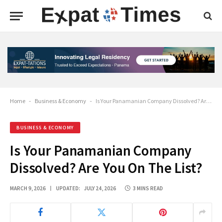
Home
-
Business & Economy
-
Is Your Panamanian Company Dissolved? Are You On The List?
BUSINESS & ECONOMY
Is Your Panamanian Company
Dissolved? Are You On The List?
MARCH 9, 2026
UPDATED:
JULY 24, 2026
3 MINS READ