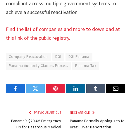
compliant across multiple government systems to
achieve a successful reactivation.
Find the list of companies and more to download at
this link of the public registry.
Company Reactivation
DGI
DGI Panama
Panama Authority Clarifies Process
Panama Tax
Facebook
Twitter
Pinterest
LinkedIn
Tumblr
Email
PREVIOUS ARTICLE
NEXT ARTICLE
Panama’s $20.4M Emergency
Panama Formally Apologizes to
Fix for Hazardous Medical
Brazil Over Deportation