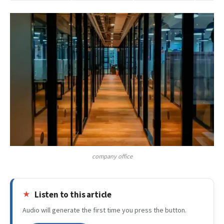
company office
Listen to this article
Audio will generate the first time you press the button.