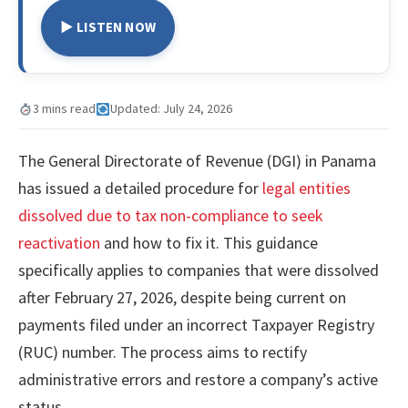
▶ LISTEN NOW
3 mins read
Updated: July 24, 2026
The General Directorate of Revenue (DGI) in Panama
has issued a detailed procedure for
legal entities
dissolved due to tax non-compliance to seek
reactivation
and how to fix it. This guidance
specifically applies to companies that were dissolved
after February 27, 2026, despite being current on
payments filed under an incorrect Taxpayer Registry
(RUC) number. The process aims to rectify
administrative errors and restore a company’s active
status.