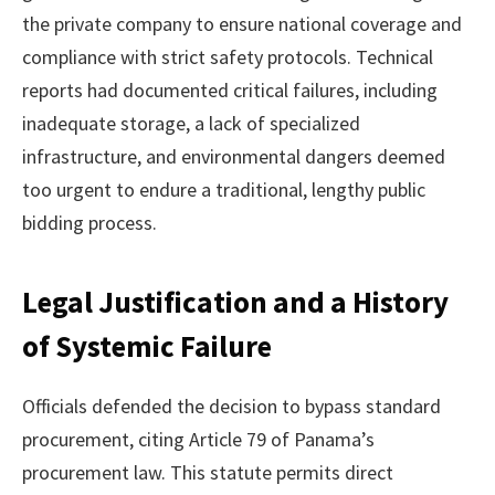
the private company to ensure national coverage and
compliance with strict safety protocols. Technical
reports had documented critical failures, including
inadequate storage, a lack of specialized
infrastructure, and environmental dangers deemed
too urgent to endure a traditional, lengthy public
bidding process.
Legal Justification and a History
of Systemic Failure
Officials defended the decision to bypass standard
procurement, citing Article 79 of Panama’s
procurement law. This statute permits direct