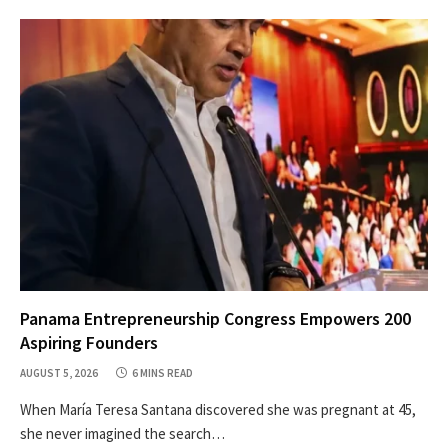
Panama Entrepreneurship Congress Empowers 200
Aspiring Founders
AUGUST 5, 2026
6 MINS READ
When María Teresa Santana discovered she was pregnant at 45,
she never imagined the search…