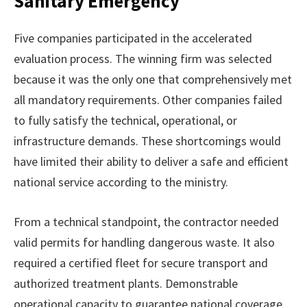
Sanitary Emergency
Five companies participated in the accelerated
evaluation process. The winning firm was selected
because it was the only one that comprehensively met
all mandatory requirements. Other companies failed
to fully satisfy the technical, operational, or
infrastructure demands. These shortcomings would
have limited their ability to deliver a safe and efficient
national service according to the ministry.
From a technical standpoint, the contractor needed
valid permits for handling dangerous waste. It also
required a certified fleet for secure transport and
authorized treatment plants. Demonstrable
operational capacity to guarantee national coverage