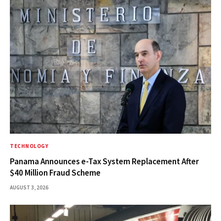
TECHNOLOGY
Panama Announces e-Tax System Replacement After
$40 Million Fraud Scheme
AUGUST 3, 2026