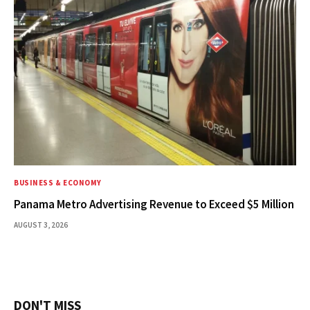
BUSINESS & ECONOMY
Panama Metro Advertising Revenue to Exceed $5 Million
AUGUST 3, 2026
DON'T MISS