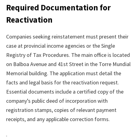
Required Documentation for
Reactivation
Companies seeking reinstatement must present their
case at provincial income agencies or the Single
Registry of Tax Procedures. The main office is located
on Balboa Avenue and 41st Street in the Torre Mundial
Memorial building. The application must detail the
facts and legal basis for the reactivation request.
Essential documents include a certified copy of the
company’s public deed of incorporation with
registration stamps, copies of relevant payment
receipts, and any applicable correction forms.