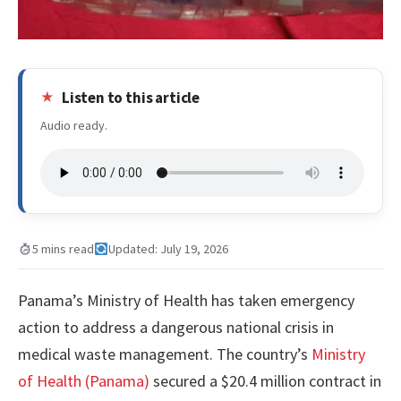
Listen to this article
Audio ready.
5 mins read
Updated: July 19, 2026
Panama’s Ministry of Health has taken emergency
action to address a dangerous national crisis in
medical waste management. The country’s
Ministry
of Health (Panama)
secured a $20.4 million contract in