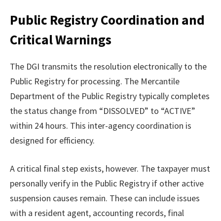
Public Registry Coordination and
Critical Warnings
The DGI transmits the resolution electronically to the
Public Registry for processing. The Mercantile
Department of the Public Registry typically completes
the status change from “DISSOLVED” to “ACTIVE”
within 24 hours. This inter-agency coordination is
designed for efficiency.
A critical final step exists, however. The taxpayer must
personally verify in the Public Registry if other active
suspension causes remain. These can include issues
with a resident agent, accounting records, final