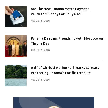
Are The New Panama Metro Payment
Validators Ready For Daily Use?
AUGUST 5, 2026
Panama Deepens Friendship with Morocco on
Throne Day
AUGUST 5, 2026
Gulf of Chiriquí Marine Park Marks 32 Years
Protecting Panama’s Pacific Treasure
AUGUST 5, 2026