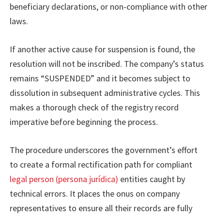
beneficiary declarations, or non-compliance with other
laws.
If another active cause for suspension is found, the
resolution will not be inscribed. The company’s status
remains “SUSPENDED” and it becomes subject to
dissolution in subsequent administrative cycles. This
makes a thorough check of the registry record
imperative before beginning the process.
The procedure underscores the government’s effort
to create a formal rectification path for compliant
legal person (persona jurídica)
entities caught by
technical errors. It places the onus on company
representatives to ensure all their records are fully