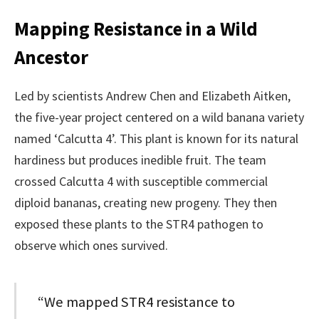
Mapping Resistance in a Wild
Ancestor
Led by scientists Andrew Chen and Elizabeth Aitken,
the five-year project centered on a wild banana variety
named ‘Calcutta 4’. This plant is known for its natural
hardiness but produces inedible fruit. The team
crossed Calcutta 4 with susceptible commercial
diploid bananas, creating new progeny. They then
exposed these plants to the STR4 pathogen to
observe which ones survived.
“We mapped STR4 resistance to