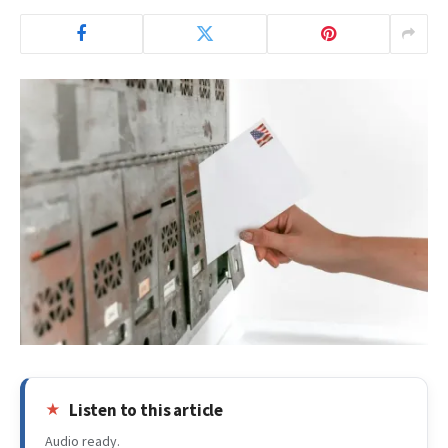
Listen to this article
Audio ready.