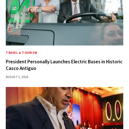
TRAVEL & TOURISM
President Personally Launches Electric Buses in Historic
Casco Antiguo
AUGUST 5, 2026