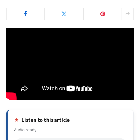
Listen to this article
Audio ready.