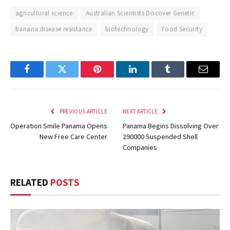
agricultural science
Australian Scientists Discover Genetic
banana disease resistance
biotechnology
Food Security
Facebook
Twitter
Pinterest
LinkedIn
Tumblr
Email
PREVIOUS ARTICLE
NEXT ARTICLE
Operation Smile Panama Opens
Panama Begins Dissolving Over
New Free Care Center
290000 Suspended Shell
Companies
RELATED
POSTS