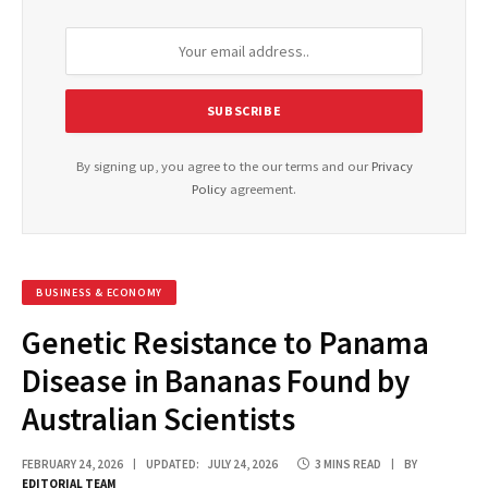
By signing up, you agree to the our terms and our
Privacy
Policy
agreement.
BUSINESS & ECONOMY
Genetic Resistance to Panama
Disease in Bananas Found by
Australian Scientists
FEBRUARY 24, 2026
UPDATED:
JULY 24, 2026
3 MINS READ
BY
EDITORIAL TEAM