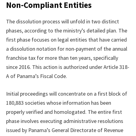
Non-Compliant Entities
The dissolution process will unfold in two distinct
phases, according to the ministry’s detailed plan. The
first phase focuses on legal entities that have carried
a dissolution notation for non-payment of the annual
franchise tax for more than ten years, specifically
since 2016. This action is authorized under Article 318-
A of Panama’s Fiscal Code.
Initial proceedings will concentrate on a first block of
180,883 societies whose information has been
properly verified and homologated. The entire first
phase involves executing administrative resolutions
issued by Panama’s General Directorate of Revenue