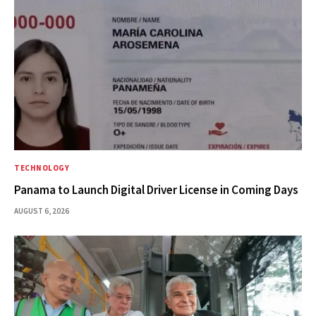
TECHNOLOGY
Panama to Launch Digital Driver License in Coming Days
AUGUST 6, 2026