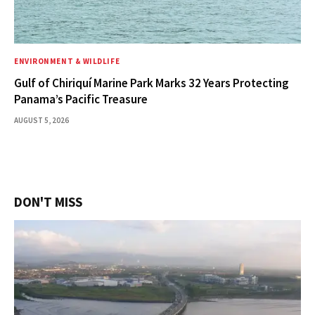
ENVIRONMENT & WILDLIFE
Gulf of Chiriquí Marine Park Marks 32 Years Protecting
Panama’s Pacific Treasure
AUGUST 5, 2026
DON'T MISS