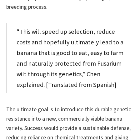
breeding process.
“This will speed up selection, reduce
costs and hopefully ultimately lead to a
banana that is good to eat, easy to farm
and naturally protected from Fusarium
wilt through its genetics,” Chen
explained. [Translated from Spanish]
The ultimate goal is to introduce this durable genetic
resistance into a new, commercially viable banana
variety. Success would provide a sustainable defense,
reducing reliance on chemical treatments and giving