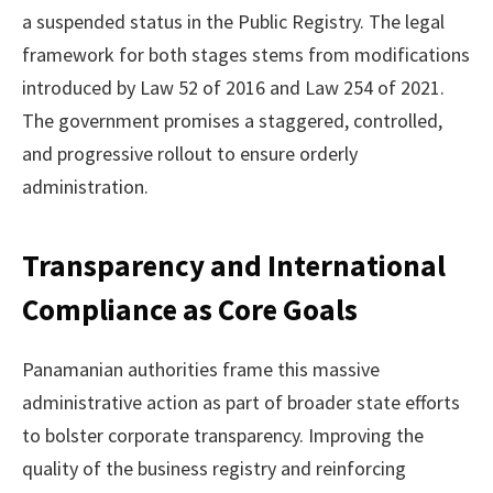
a suspended status in the Public Registry. The legal
framework for both stages stems from modifications
introduced by Law 52 of 2016 and Law 254 of 2021.
The government promises a staggered, controlled,
and progressive rollout to ensure orderly
administration.
Transparency and International
Compliance as Core Goals
Panamanian authorities frame this massive
administrative action as part of broader state efforts
to bolster corporate transparency. Improving the
quality of the business registry and reinforcing