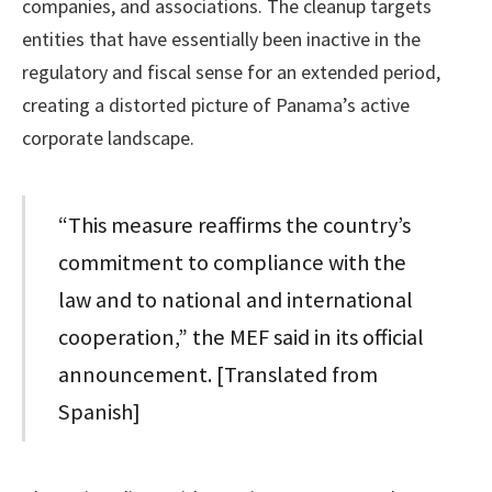
companies, and associations. The cleanup targets
entities that have essentially been inactive in the
regulatory and fiscal sense for an extended period,
creating a distorted picture of Panama’s active
corporate landscape.
“This measure reaffirms the country’s
commitment to compliance with the
law and to national and international
cooperation,” the MEF said in its official
announcement. [Translated from
Spanish]