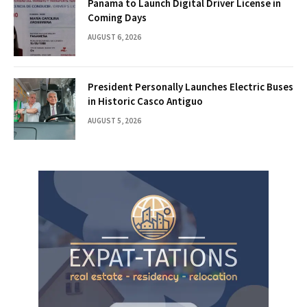
Panama to Launch Digital Driver License in
Coming Days
AUGUST 6, 2026
President Personally Launches Electric Buses
in Historic Casco Antiguo
AUGUST 5, 2026