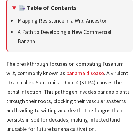
Table of Contents
Mapping Resistance in a Wild Ancestor
A Path to Developing a New Commercial
Banana
The breakthrough focuses on combating Fusarium
wilt, commonly known as
panama disease
. A virulent
strain called Subtropical Race 4 (STR4) causes the
lethal infection. This pathogen invades banana plants
through their roots, blocking their vascular systems
and leading to wilting and death. The fungus then
persists in soil for decades, making infected land
unusable for future banana cultivation.