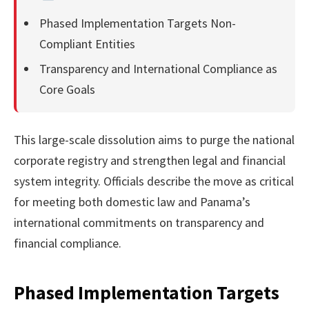
Phased Implementation Targets Non-
Compliant Entities
Transparency and International Compliance as
Core Goals
This large-scale dissolution aims to purge the national
corporate registry and strengthen legal and financial
system integrity. Officials describe the move as critical
for meeting both domestic law and Panama’s
international commitments on transparency and
financial compliance.
Phased Implementation Targets