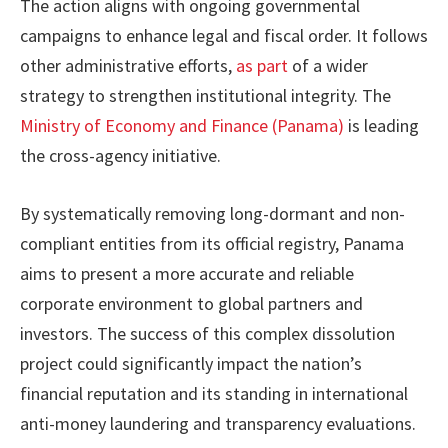
The action aligns with ongoing governmental
campaigns to enhance legal and fiscal order. It follows
other administrative efforts,
as part
of a wider
strategy to strengthen institutional integrity. The
Ministry of Economy and Finance (Panama)
is leading
the cross-agency initiative.
By systematically removing long-dormant and non-
compliant entities from its official registry, Panama
aims to present a more accurate and reliable
corporate environment to global partners and
investors. The success of this complex dissolution
project could significantly impact the nation’s
financial reputation and its standing in international
anti-money laundering and transparency evaluations.