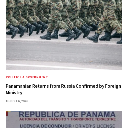
POLITICS & GOVERNMENT
Panamanian Returns from Russia Confirmed by Foreign
Ministry
AUGUST 6, 2026