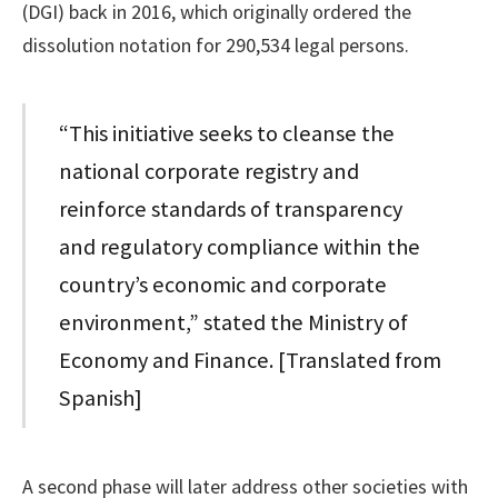
(DGI) back in 2016, which originally ordered the
dissolution notation for 290,534 legal persons.
“This initiative seeks to cleanse the
national corporate registry and
reinforce standards of transparency
and regulatory compliance within the
country’s economic and corporate
environment,” stated the Ministry of
Economy and Finance. [Translated from
Spanish]
A second phase will later address other societies with