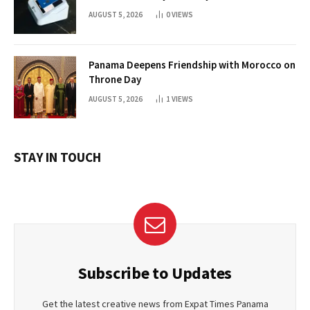
AUGUST 5, 2026
0
VIEWS
Panama Deepens Friendship with Morocco on
Throne Day
AUGUST 5, 2026
1
VIEWS
STAY IN TOUCH
Subscribe to Updates
Get the latest creative news from Expat Times Panama