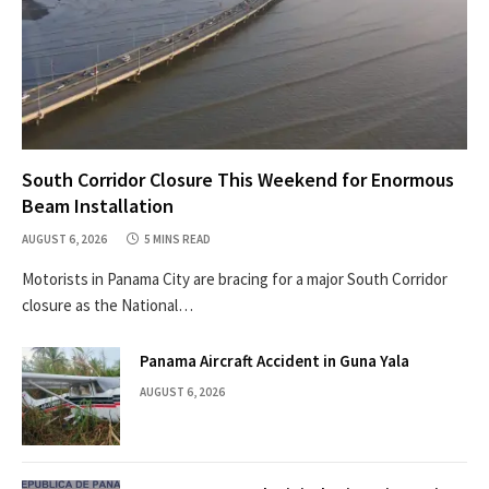
South Corridor Closure This Weekend for Enormous
Beam Installation
AUGUST 6, 2026
5 MINS READ
Motorists in Panama City are bracing for a major South Corridor
closure as the National…
Panama Aircraft Accident in Guna Yala
AUGUST 6, 2026