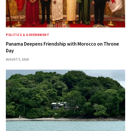
POLITICS & GOVERNMENT
Panama Deepens Friendship with Morocco on Throne
Day
AUGUST 5, 2026