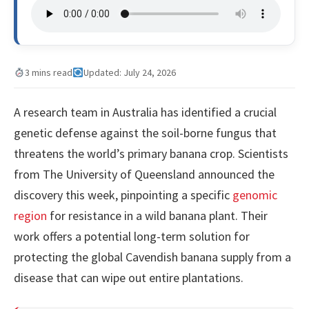
3 mins read
Updated: July 24, 2026
A research team in Australia has identified a crucial
genetic defense against the soil-borne fungus that
threatens the world’s primary banana crop. Scientists
from The University of Queensland announced the
discovery this week, pinpointing a specific
genomic
region
for resistance in a wild banana plant. Their
work offers a potential long-term solution for
protecting the global Cavendish banana supply from a
disease that can wipe out entire plantations.