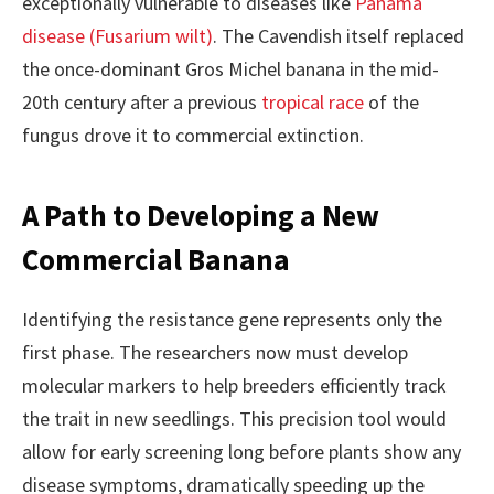
exceptionally vulnerable to diseases like
Panama
disease (Fusarium wilt)
. The Cavendish itself replaced
the once-dominant Gros Michel banana in the mid-
20th century after a previous
tropical race
of the
fungus drove it to commercial extinction.
A Path to Developing a New
Commercial Banana
Identifying the resistance gene represents only the
first phase. The researchers now must develop
molecular markers to help breeders efficiently track
the trait in new seedlings. This precision tool would
allow for early screening long before plants show any
disease symptoms, dramatically speeding up the