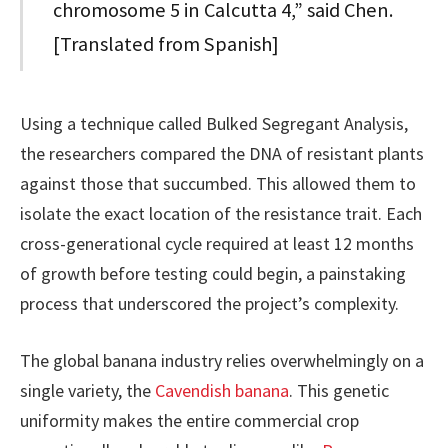
chromosome 5 in Calcutta 4,” said Chen.
[Translated from Spanish]
Using a technique called Bulked Segregant Analysis,
the researchers compared the DNA of resistant plants
against those that succumbed. This allowed them to
isolate the exact location of the resistance trait. Each
cross-generational cycle required at least 12 months
of growth before testing could begin, a painstaking
process that underscored the project’s complexity.
The global banana industry relies overwhelmingly on a
single variety, the
Cavendish banana
. This genetic
uniformity makes the entire commercial crop