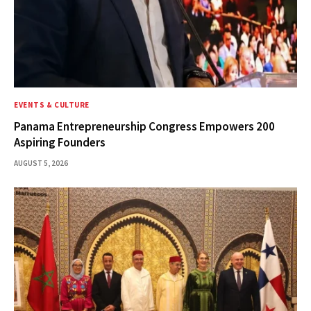
EVENTS & CULTURE
Panama Entrepreneurship Congress Empowers 200
Aspiring Founders
AUGUST 5, 2026