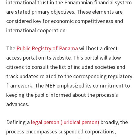
international trust in the Panamanian financial system
are stated primary objectives. These elements are
considered key for economic competitiveness and
international cooperation.
The
Public Registry of Panama
will host a direct
access portal on its website. This portal will allow
citizens to consult the list of included societies and
track updates related to the corresponding regulatory
framework. The MEF emphasized its commitment to
keeping the public informed about the process’s
advances.
Defining a
legal person (juridical person)
broadly, the
process encompasses suspended corporations,