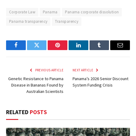
Corporate Law
Panama
Panama corporate dissolution
Panama transparency
Transparency
Facebook
Twitter
Pinterest
LinkedIn
Tumblr
Email
PREVIOUS ARTICLE
NEXT ARTICLE
Genetic Resistance to Panama
Panama’s 2026 Senior Discount
Disease in Bananas Found by
System Funding Crisis
Australian Scientists
RELATED
POSTS