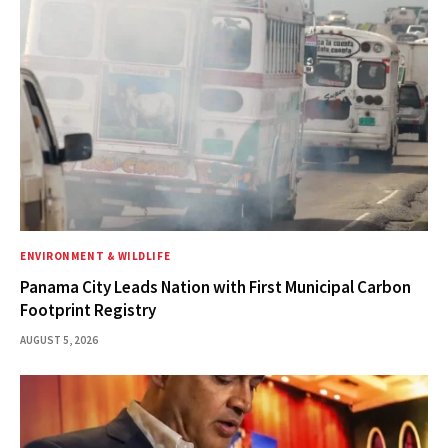
ENVIRONMENT & WILDLIFE
Panama City Leads Nation with First Municipal Carbon
Footprint Registry
AUGUST 5, 2026