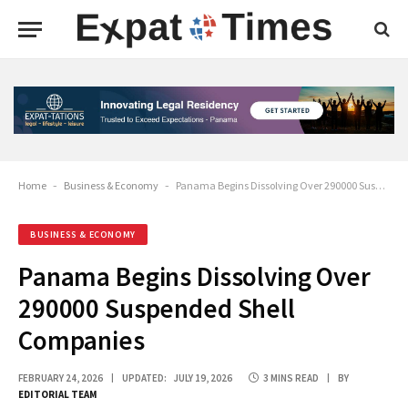
Home
-
Business & Economy
-
Panama Begins Dissolving Over 290000 Suspended Shell Companies
BUSINESS & ECONOMY
Panama Begins Dissolving Over
290000 Suspended Shell
Companies
FEBRUARY 24, 2026
UPDATED:
JULY 19, 2026
3 MINS READ
BY
EDITORIAL TEAM