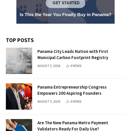
TOP POSTS
Panama City Leads Nation with First
Municipal Carbon Footprint Registry
AUGUST 5, 2026
0
VIEWS
Panama Entrepreneurship Congress
Empowers 200 Aspiring Founders
AUGUST 5, 2026
0
VIEWS
Are The New Panama Metro Payment
Validators Ready For Daily Use?