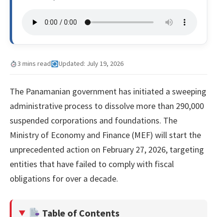
3 mins read
Updated: July 19, 2026
The Panamanian government has initiated a sweeping
administrative process to dissolve more than 290,000
suspended corporations and foundations. The
Ministry of Economy and Finance (MEF) will start the
unprecedented action on February 27, 2026, targeting
entities that have failed to comply with fiscal
obligations for over a decade.
Table of Contents