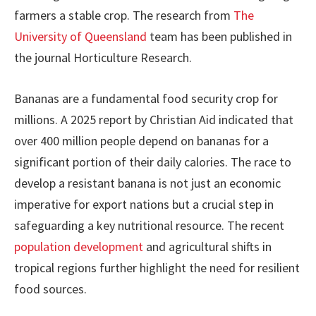
farmers a stable crop. The research from
The
University of Queensland
team has been published in
the journal Horticulture Research.
Bananas are a fundamental food security crop for
millions. A 2025 report by Christian Aid indicated that
over 400 million people depend on bananas for a
significant portion of their daily calories. The race to
develop a resistant banana is not just an economic
imperative for export nations but a crucial step in
safeguarding a key nutritional resource. The recent
population development
and agricultural shifts in
tropical regions further highlight the need for resilient
food sources.