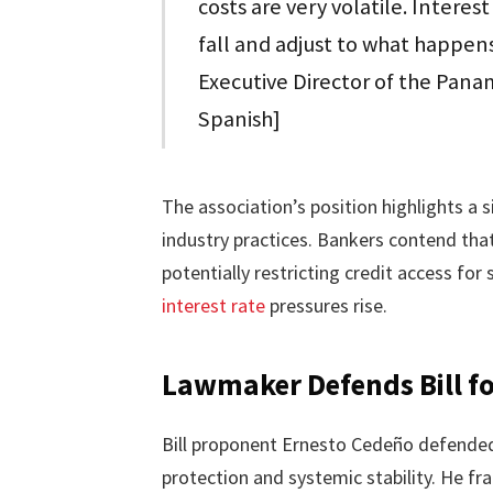
costs are very volatile. Interest
fall and adjust to what happens
Executive Director of the Pana
Spanish]
The association’s position highlights a 
industry practices. Bankers contend tha
potentially restricting credit access f
interest rate
pressures rise.
Lawmaker Defends Bill f
Bill proponent Ernesto Cedeño defended 
protection and systemic stability. He fr