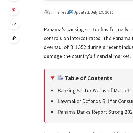
3 mins read
Updated: July 19, 2026
Panama’s banking sector has formally re
controls on interest rates. The Panama 
overhaul of Bill 552 during a recent ind
damage the country’s financial market.
Table of Contents
Banking Sector Warns of Market Inf
Lawmaker Defends Bill for Consu
Panama Banks Report Strong 20