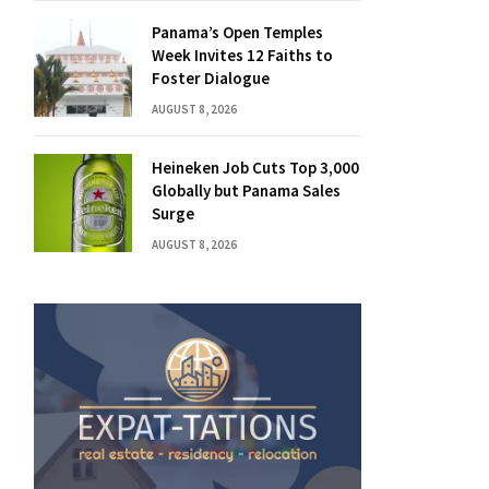
Panama’s Open Temples
Week Invites 12 Faiths to
Foster Dialogue
AUGUST 8, 2026
Heineken Job Cuts Top 3,000
Globally but Panama Sales
Surge
AUGUST 8, 2026