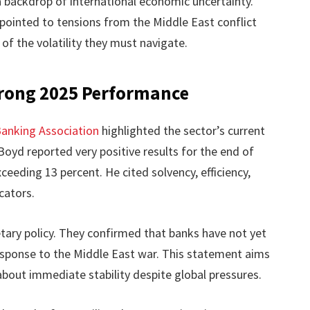
a backdrop of international economic uncertainty.
ointed to tensions from the Middle East conflict
 of the volatility they must navigate.
rong 2025 Performance
anking Association
highlighted the sector’s current
yd reported very positive results for the end of
xceeding 13 percent. He cited solvency, efficiency,
cators.
ary policy. They confirmed that banks have not yet
 response to the Middle East war. This statement aims
out immediate stability despite global pressures.