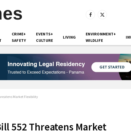
Facebook
X
(Twitter)
CRIME+
EVENTS+
ENVIRONMENT+
LIVING
IN
T
SAFETY
CULTURE
WILDLIFE
eatens Market Flexibility
ll 552 Threatens Market