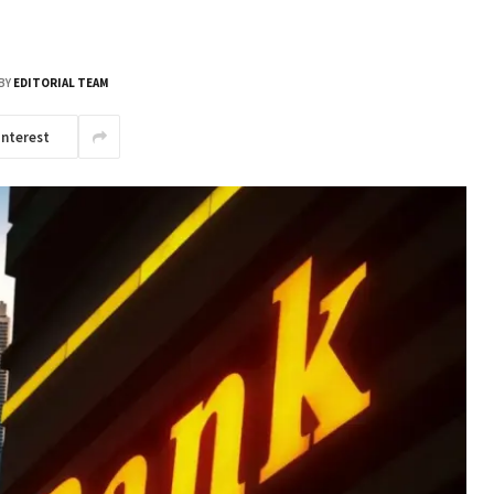
BY
EDITORIAL TEAM
interest