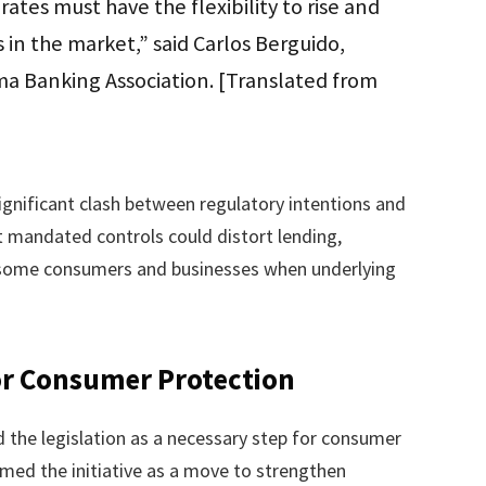
 rates must have the flexibility to rise and
 in the market,” said Carlos Berguido,
ma Banking Association. [Translated from
significant clash between regulatory intentions and
t mandated controls could distort lending,
or some consumers and businesses when underlying
or Consumer Protection
the legislation as a necessary step for consumer
amed the initiative as a move to strengthen