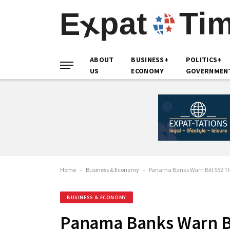
ABOUT
BUSINESS+
POLITICS+
US
ECONOMY
GOVERNMEN
Home
-
Business & Economy
-
Panama Banks Warn Bill 552 Thr
BUSINESS & ECONOMY
Panama Banks Warn Bi