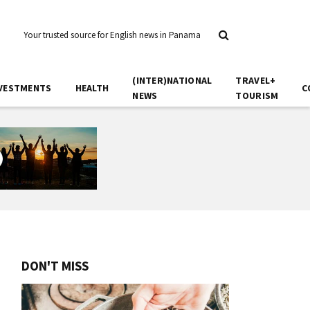
Your trusted source for English news in Panama
(INTER)NATIONAL
TRAVEL+
VESTMENTS
HEALTH
C
NEWS
TOURISM
DON'T MISS