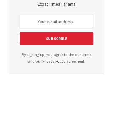
Expat Times Panama
By signing up, you agree to the our terms
and our
Privacy Policy
agreement.