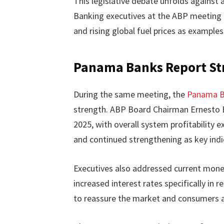
This legislative debate unfolds against 
Banking executives at the ABP meeting p
and rising global fuel prices as examples
Panama Banks Report St
During the same meeting, the
Panama B
strength. ABP Board Chairman Ernesto Bo
2025, with overall system profitability e
and continued strengthening as key indi
Executives also addressed current monet
increased interest rates specifically in
to reassure the market and consumers ab