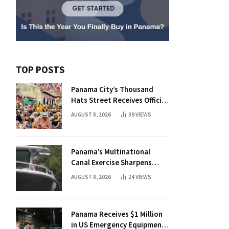
TOP POSTS
Panama City’s Thousand
Hats Street Receives Official
Municipal Status
AUGUST 8, 2026
39
VIEWS
Panama’s Multinational
Canal Exercise Sharpens
Rapid Response to Maritime
AUGUST 8, 2026
24
VIEWS
Threats
Panama Receives $1 Million
in US Emergency Equipment