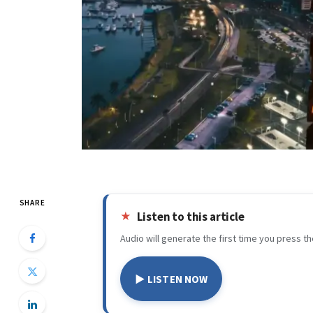
SHARE
Listen to this article
Audio will generate the first time you press th
▶ LISTEN NOW