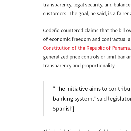
transparency, legal security, and balanc
customers. The goal, he said, is a faire
Cedeño countered claims that the bill ove
of economic freedom and contractual a
Constitution of the Republic of Panama
generalized price controls or limit bank
transparency and proportionality.
“The initiative aims to contribu
banking system,” said legislat
Spanish]