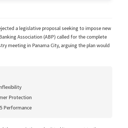
jected a legislative proposal seeking to impose new
Banking Association (ABP) called for the complete
ustry meeting in Panama City, arguing the plan would
lexibility
mer Protection
25 Performance