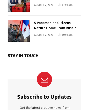
and Medical Aid
AUGUST 7, 2026
37
VIEWS
5 Panamanian Citizens
Return Home From Russia
AUGUST 7, 2026
39
VIEWS
STAY IN TOUCH
Subscribe to Updates
Get the latest creative news from