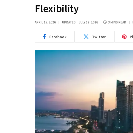
Flexibility
APRIL 15, 2026
UPDATED:
JULY 19, 2026
3 MINS READ
Facebook
Twitter
P