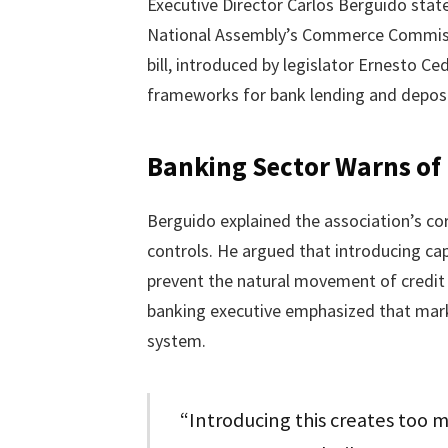
Executive Director Carlos Berguido stat
National Assembly’s Commerce Commissio
bill, introduced by legislator Ernesto C
frameworks for bank lending and deposi
Banking Sector Warns of M
Berguido explained the association’s cor
controls. He argued that introducing cap
prevent the natural movement of credit 
banking executive emphasized that market
system.
“Introducing this creates too m