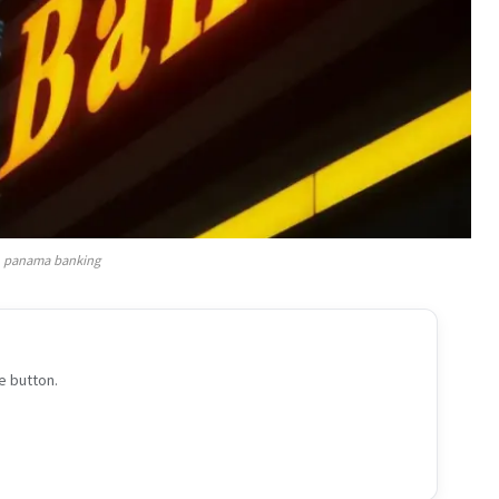
panama banking
e button.