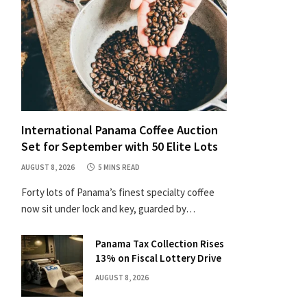
International Panama Coffee Auction
Set for September with 50 Elite Lots
AUGUST 8, 2026
5 MINS READ
Forty lots of Panama’s finest specialty coffee
now sit under lock and key, guarded by…
Panama Tax Collection Rises
13% on Fiscal Lottery Drive
AUGUST 8, 2026