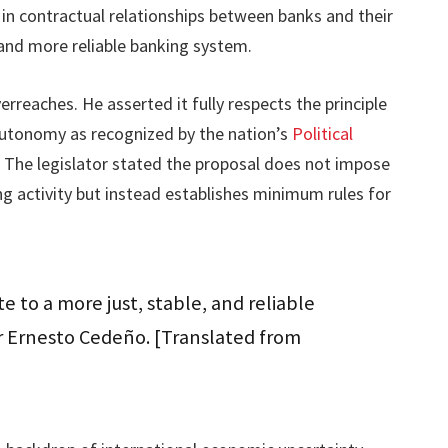
e in contractual relationships between banks and their
r and more reliable banking system.
rreaches. He asserted it fully respects the principle
utonomy as recognized by the nation’s
Political
. The legislator stated the proposal does not impose
ing activity but instead establishes minimum rules for
te to a more just, stable, and reliable
or Ernesto Cedeño. [Translated from