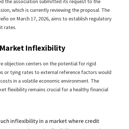
ed the association submitted its request to the
n, which is currently reviewing the proposal. The
edeño on March 17, 2026, aims to establish regulatory
t rates.
arket Inflexibility
e objection centers on the potential for rigid
s or tying rates to external reference factors would
costs in a volatile economic environment. The
 flexibility remains crucial for a healthy financial
uch inflexibility in a market where credit