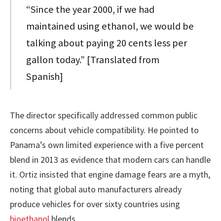
“Since the year 2000, if we had
maintained using ethanol, we would be
talking about paying 20 cents less per
gallon today.” [Translated from
Spanish]
The director specifically addressed common public
concerns about vehicle compatibility. He pointed to
Panama’s own limited experience with a five percent
blend in 2013 as evidence that modern cars can handle
it. Ortiz insisted that engine damage fears are a myth,
noting that global auto manufacturers already
produce vehicles for over sixty countries using
bioethanol
blends.