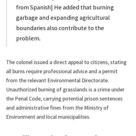
from Spanish] He added that burning
garbage and expanding agricultural
boundaries also contribute to the
problem.
The colonel issued a direct appeal to citizens, stating
all burns require professional advice and a permit
from the relevant Environmental Directorate.
Unauthorized burning of grasslands is a crime under
the Penal Code, carrying potential prison sentences
and administrative fines from the Ministry of
Environment and local municipalities.