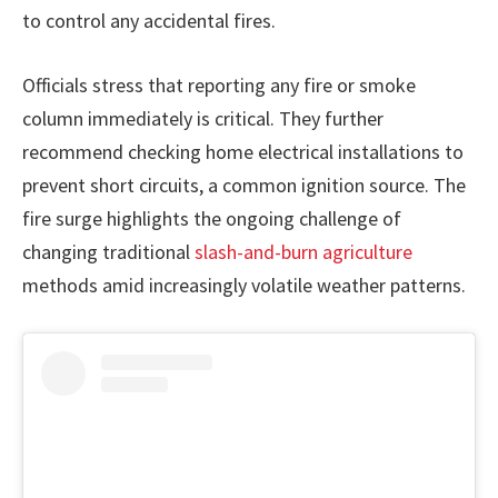
to control any accidental fires.
Officials stress that reporting any fire or smoke
column immediately is critical. They further
recommend checking home electrical installations to
prevent short circuits, a common ignition source. The
fire surge highlights the ongoing challenge of
changing traditional
slash-and-burn agriculture
methods amid increasingly volatile weather patterns.