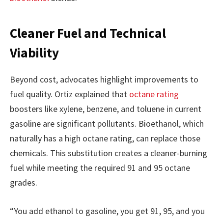
Cleaner Fuel and Technical
Viability
Beyond cost, advocates highlight improvements to
fuel quality. Ortiz explained that
octane rating
boosters like xylene, benzene, and toluene in current
gasoline are significant pollutants. Bioethanol, which
naturally has a high octane rating, can replace those
chemicals. This substitution creates a cleaner-burning
fuel while meeting the required 91 and 95 octane
grades.
“You add ethanol to gasoline, you get 91, 95, and you