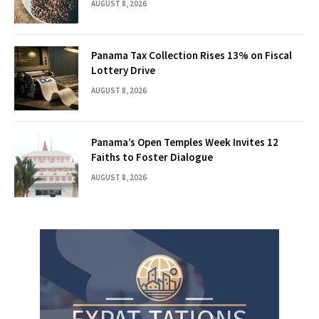
AUGUST 8, 2026
Panama Tax Collection Rises 13% on Fiscal
Lottery Drive
AUGUST 8, 2026
Panama’s Open Temples Week Invites 12
Faiths to Foster Dialogue
AUGUST 8, 2026