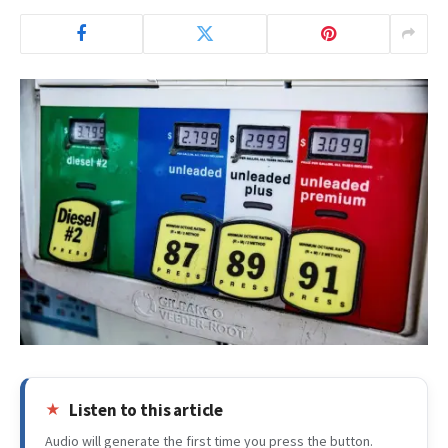
Listen to this article
Audio will generate the first time you press the button.