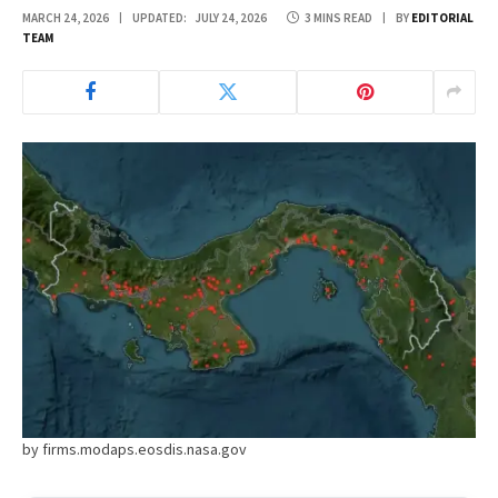
MARCH 24, 2026
UPDATED:
JULY 24, 2026
3 MINS READ
BY
EDITORIAL
TEAM
by firms.modaps.eosdis.nasa.gov