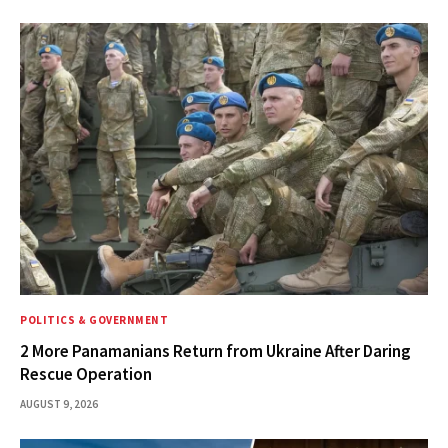
POLITICS & GOVERNMENT
2 More Panamanians Return from Ukraine After Daring
Rescue Operation
AUGUST 9, 2026