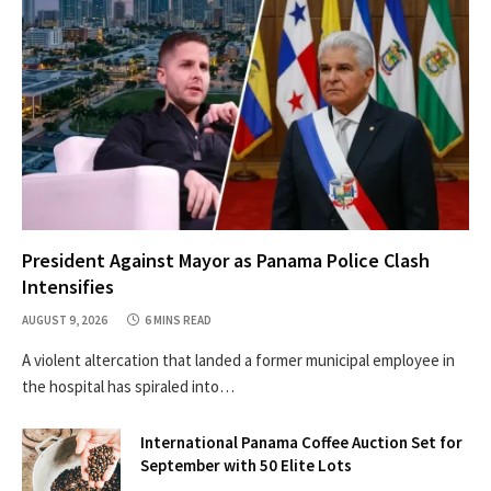
President Against Mayor as Panama Police Clash
Intensifies
AUGUST 9, 2026
6 MINS READ
A violent altercation that landed a former municipal employee in
the hospital has spiraled into…
International Panama Coffee Auction Set for
September with 50 Elite Lots