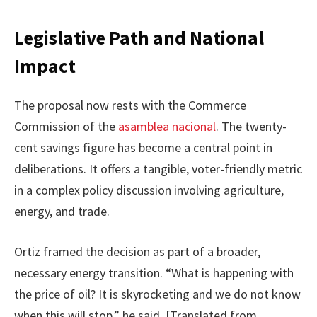
Legislative Path and National
Impact
The proposal now rests with the Commerce
Commission of the
asamblea nacional
. The twenty-
cent savings figure has become a central point in
deliberations. It offers a tangible, voter-friendly metric
in a complex policy discussion involving agriculture,
energy, and trade.
Ortiz framed the decision as part of a broader,
necessary energy transition. “What is happening with
the price of oil? It is skyrocketing and we do not know
when this will stop,” he said. [Translated from