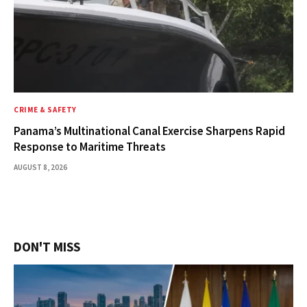
CRIME & SAFETY
Panama’s Multinational Canal Exercise Sharpens Rapid
Response to Maritime Threats
AUGUST 8, 2026
DON'T MISS