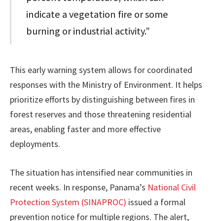
indicate a vegetation fire or some
burning or industrial activity.”
This early warning system allows for coordinated
responses with the Ministry of Environment. It helps
prioritize efforts by distinguishing between fires in
forest reserves and those threatening residential
areas, enabling faster and more effective
deployments.
The situation has intensified near communities in
recent weeks. In response, Panama’s
National Civil
Protection System (SINAPROC)
issued a formal
prevention notice for multiple regions. The alert,