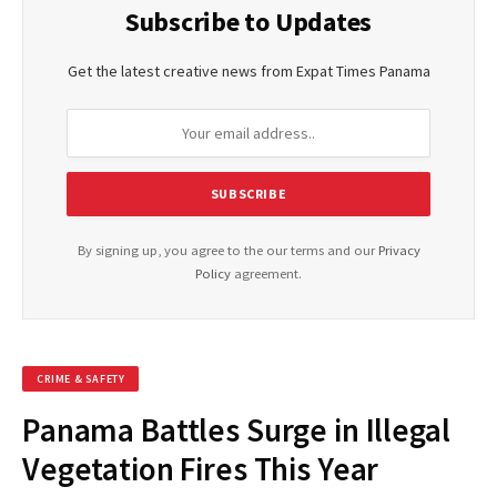
Subscribe to Updates
Get the latest creative news from Expat Times Panama
By signing up, you agree to the our terms and our
Privacy
Policy
agreement.
CRIME & SAFETY
Panama Battles Surge in Illegal
Vegetation Fires This Year