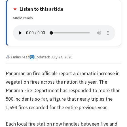
Listen to this article
Audio ready.
3 mins read
Updated: July 24, 2026
Panamanian fire officials report a dramatic increase in
vegetation fires across the nation this year. The
Panama Fire Department has responded to more than
500 incidents so far, a figure that nearly triples the
1,694 fires recorded for the entire previous year.
Each local fire station now handles between five and