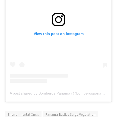
View this post on Instagram
A post shared by Bomberos Panama (@bomberospanama)
Environmental Crisis
Panama Battles Surge Vegetation