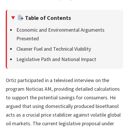
Table of Contents
Economic and Environmental Arguments
Presented
Cleaner Fuel and Technical Viability
Legislative Path and National Impact
Ortiz participated in a televised interview on the
program Noticias AM, providing detailed calculations
to support the potential savings for consumers. He
argued that using domestically produced bioethanol
acts as a crucial price stabilizer against volatile global
oil markets. The current legislative proposal under