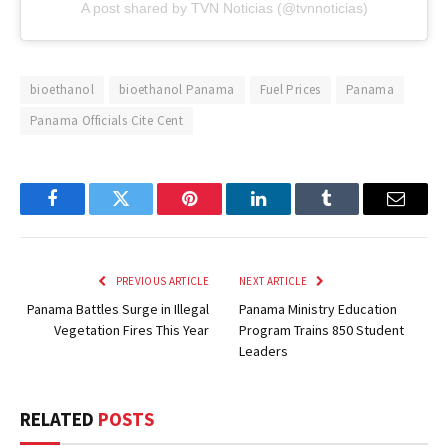
A post shared by TVN Noticias (@tvnnoticias)
bioethanol
bioethanol Panama
Fuel Prices
Panama
Panama Officials Cite Cent
Facebook
Twitter
Pinterest
LinkedIn
Tumblr
Email
PREVIOUS ARTICLE
NEXT ARTICLE
Panama Battles Surge in Illegal
Panama Ministry Education
Vegetation Fires This Year
Program Trains 850 Student
Leaders
RELATED
POSTS