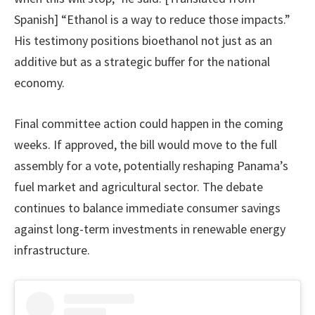
Spanish] “Ethanol is a way to reduce those impacts.”
His testimony positions bioethanol not just as an
additive but as a strategic buffer for the national
economy.
Final committee action could happen in the coming
weeks. If approved, the bill would move to the full
assembly for a vote, potentially reshaping Panama’s
fuel market and agricultural sector. The debate
continues to balance immediate consumer savings
against long-term investments in renewable energy
infrastructure.