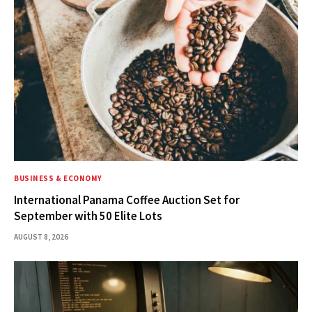
BUSINESS & ECONOMY
International Panama Coffee Auction Set for
September with 50 Elite Lots
AUGUST 8, 2026