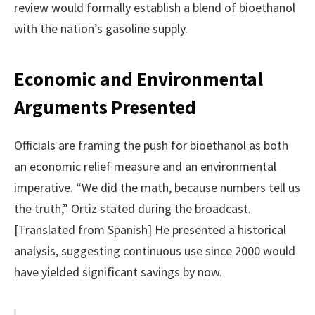
review would formally establish a blend of bioethanol
with the nation’s gasoline supply.
Economic and Environmental
Arguments Presented
Officials are framing the push for bioethanol as both
an economic relief measure and an environmental
imperative. “We did the math, because numbers tell us
the truth,” Ortiz stated during the broadcast.
[Translated from Spanish] He presented a historical
analysis, suggesting continuous use since 2000 would
have yielded significant savings by now.