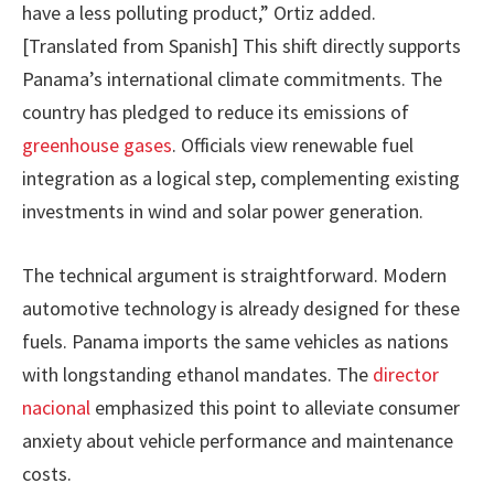
have a less polluting product,” Ortiz added.
[Translated from Spanish] This shift directly supports
Panama’s international climate commitments. The
country has pledged to reduce its emissions of
greenhouse gases
. Officials view renewable fuel
integration as a logical step, complementing existing
investments in wind and solar power generation.
The technical argument is straightforward. Modern
automotive technology is already designed for these
fuels. Panama imports the same vehicles as nations
with longstanding ethanol mandates. The
director
nacional
emphasized this point to alleviate consumer
anxiety about vehicle performance and maintenance
costs.