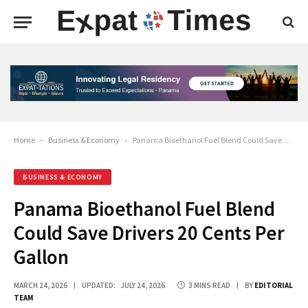
Home
-
Business & Economy
-
Panama Bioethanol Fuel Blend Could Save Drivers 20 Cents Per Gallon
BUSINESS & ECONOMY
Panama Bioethanol Fuel Blend
Could Save Drivers 20 Cents Per
Gallon
MARCH 24, 2026
UPDATED:
JULY 24, 2026
3 MINS READ
BY
EDITORIAL
TEAM