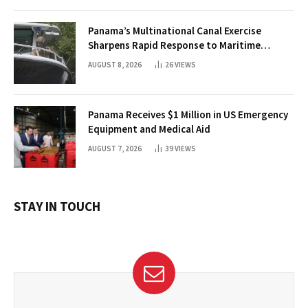
Panama’s Multinational Canal Exercise
Sharpens Rapid Response to Maritime
Threats
AUGUST 8, 2026
26
VIEWS
Panama Receives $1 Million in US Emergency
Equipment and Medical Aid
AUGUST 7, 2026
39
VIEWS
STAY IN TOUCH