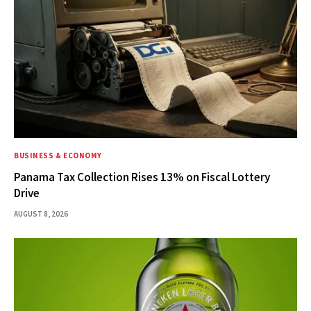
BUSINESS & ECONOMY
Panama Tax Collection Rises 13% on Fiscal Lottery
Drive
AUGUST 8, 2026