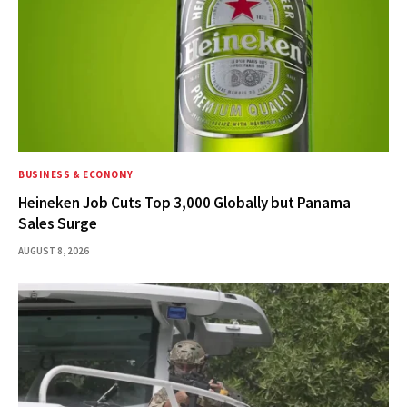
BUSINESS & ECONOMY
Heineken Job Cuts Top 3,000 Globally but Panama
Sales Surge
AUGUST 8, 2026