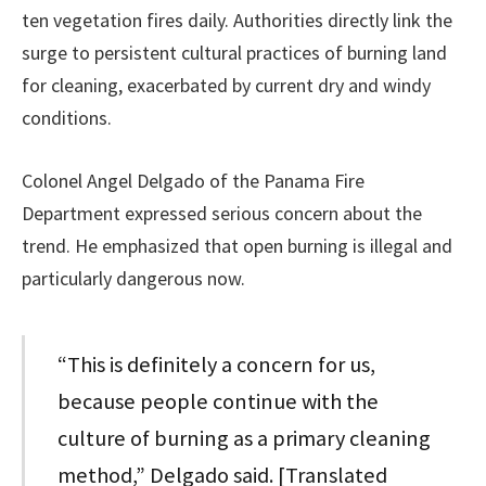
ten vegetation fires daily. Authorities directly link the
surge to persistent cultural practices of burning land
for cleaning, exacerbated by current dry and windy
conditions.
Colonel Angel Delgado of the Panama Fire
Department expressed serious concern about the
trend. He emphasized that open burning is illegal and
particularly dangerous now.
“This is definitely a concern for us,
because people continue with the
culture of burning as a primary cleaning
method,” Delgado said. [Translated