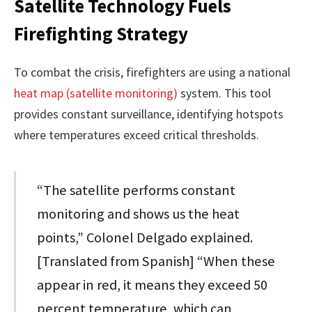
Satellite Technology Fuels
Firefighting Strategy
To combat the crisis, firefighters are using a national
heat map (satellite monitoring)
system. This tool
provides constant surveillance, identifying hotspots
where temperatures exceed critical thresholds.
“The satellite performs constant
monitoring and shows us the heat
points,” Colonel Delgado explained.
[Translated from Spanish] “When these
appear in red, it means they exceed 50
percent temperature, which can