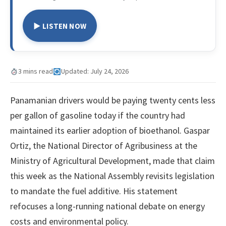
▶ LISTEN NOW
3 mins read
Updated: July 24, 2026
Panamanian drivers would be paying twenty cents less
per gallon of gasoline today if the country had
maintained its earlier adoption of bioethanol. Gaspar
Ortiz, the National Director of Agribusiness at the
Ministry of Agricultural Development, made that claim
this week as the National Assembly revisits legislation
to mandate the fuel additive. His statement
refocuses a long-running national debate on energy
costs and environmental policy.