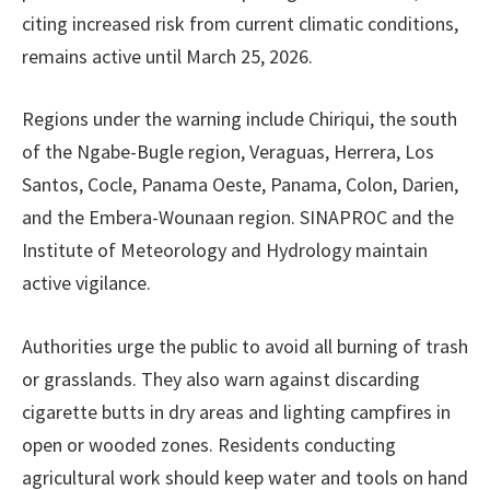
citing increased risk from current climatic conditions,
remains active until March 25, 2026.
Regions under the warning include Chiriqui, the south
of the Ngabe-Bugle region, Veraguas, Herrera, Los
Santos, Cocle, Panama Oeste, Panama, Colon, Darien,
and the Embera-Wounaan region. SINAPROC and the
Institute of Meteorology and Hydrology maintain
active vigilance.
Authorities urge the public to avoid all burning of trash
or grasslands. They also warn against discarding
cigarette butts in dry areas and lighting campfires in
open or wooded zones. Residents conducting
agricultural work should keep water and tools on hand