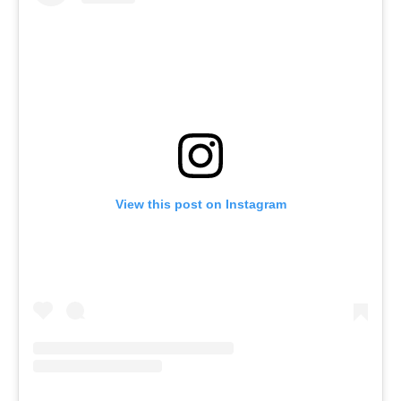
View this post on Instagram