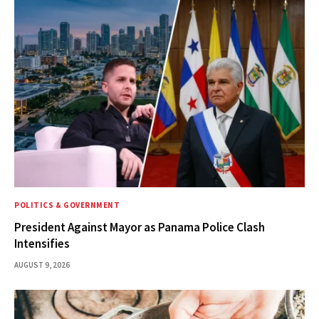
POLITICS & GOVERNMENT
President Against Mayor as Panama Police Clash
Intensifies
AUGUST 9, 2026