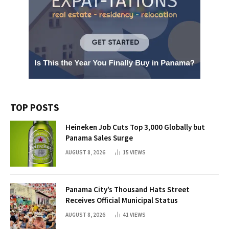
TOP POSTS
Heineken Job Cuts Top 3,000 Globally but
Panama Sales Surge
AUGUST 8, 2026
15
VIEWS
Panama City’s Thousand Hats Street
Receives Official Municipal Status
AUGUST 8, 2026
41
VIEWS