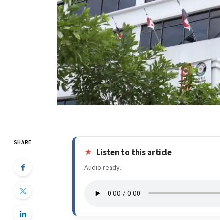
SHARE
Listen to this article
Audio ready.