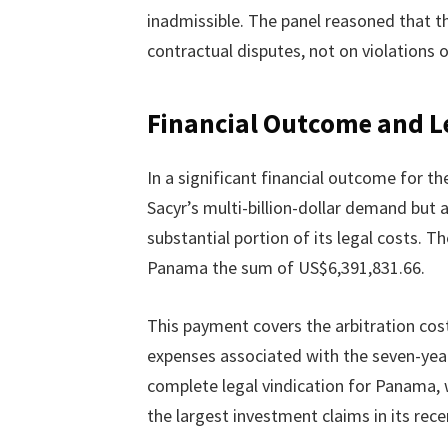
inadmissible. The panel reasoned that t
contractual disputes, not on violations o
Financial Outcome and L
In a significant financial outcome for t
Sacyr’s multi-billion-dollar demand but
substantial portion of its legal costs. 
Panama the sum of US$6,391,831.66.
This payment covers the arbitration cost
expenses associated with the seven-year
complete legal vindication for Panama, 
the largest investment claims in its rece