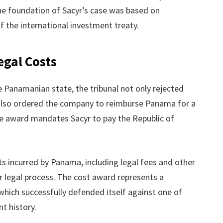
he foundation of Sacyr’s case was based on
f the international investment treaty.
egal Costs
he Panamanian state, the tribunal not only rejected
 also ordered the company to reimburse Panama for a
The award mandates Sacyr to pay the Republic of
s incurred by Panama, including legal fees and other
 legal process. The cost award represents a
which successfully defended itself against one of
nt history.