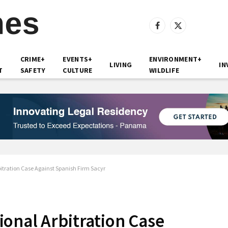
Facebook
X
(Twitter)
CRIME+
EVENTS+
ENVIRONMENT+
LIVING
IN
T
SAFETY
CULTURE
WILDLIFE
itration Case Against Spanish Firm Sacyr
onal Arbitration Case