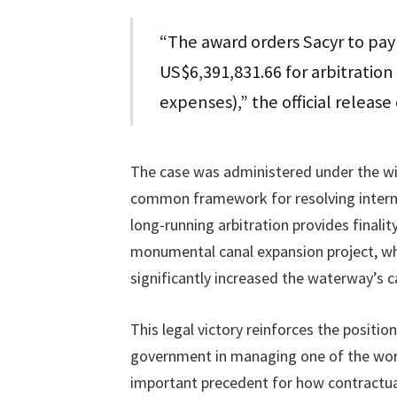
“The award orders Sacyr to pa
US$6,391,831.66 for arbitration
expenses),” the official releas
The case was administered under the wi
common framework for resolving interna
long-running arbitration provides finali
monumental canal expansion project, whi
significantly increased the waterway’s ca
This legal victory reinforces the positio
government in managing one of the world’
important precedent for how contractual