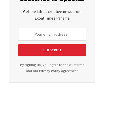
Get the latest creative news from
Expat Times Panama
By signing up, you agree to the our terms
and our
Privacy Policy
agreement.