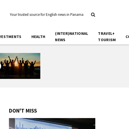
Your trusted source for English news in Panama
(INTER)NATIONAL
TRAVEL+
VESTMENTS
HEALTH
C
NEWS
TOURISM
DON'T MISS