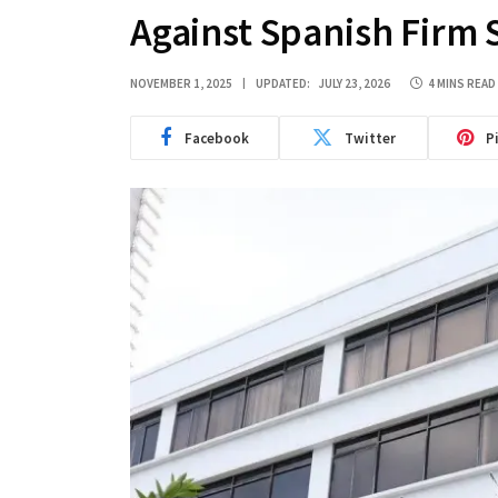
Against Spanish Firm 
NOVEMBER 1, 2025
UPDATED:
JULY 23, 2026
4 MINS READ
Facebook
Twitter
P