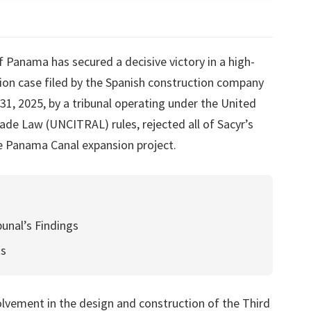
Panama has secured a decisive victory in a high-
tion case filed by the Spanish construction company
 31, 2025, by a tribunal operating under the United
de Law (UNCITRAL) rules, rejected all of Sacyr’s
he Panama Canal expansion project.
bunal’s Findings
ts
olvement in the design and construction of the Third