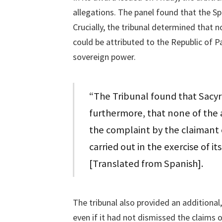
allegations. The panel found that the S
Crucially, the tribunal determined that 
could be attributed to the Republic of P
sovereign power.
“The Tribunal found that Sacyr
furthermore, that none of the a
the complaint by the claimant 
carried out in the exercise of i
[Translated from Spanish].
The tribunal also provided an additional,
even if it had not dismissed the claims 