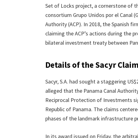
Set of Locks project, a cornerstone of 
consortium Grupo Unidos por el Canal (
Authority (ACP). In 2018, the Spanish fi
claiming the ACP’s actions during the pr
bilateral investment treaty between Pa
Details of the Sacyr Clai
Sacyr, S.A. had sought a staggering US$2.
alleged that the Panama Canal Authori
Reciprocal Protection of Investments s
Republic of Panama. The claims centered
phases of the landmark infrastructure pr
In its award issued on Friday, the arbitr