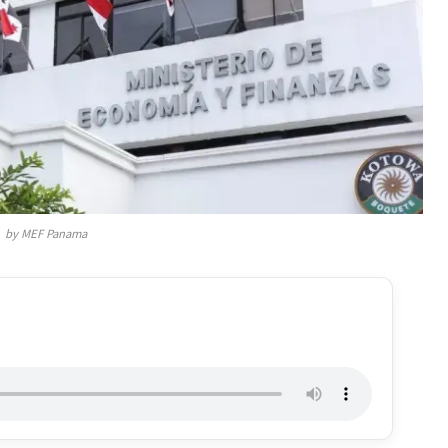
by MEF Panama