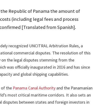
y the Republic of Panama the amount of
 costs (including legal fees and process
e confirmed [Translated from Spanish].
dely recognized UNCITRAL Arbitration Rules, a
tional commercial disputes. The resolution of this
ty on the legal disputes stemming from the
ch was officially inaugurated in 2016 and has since
pacity and global shipping capabilities.
n of the
Panama Canal Authority
and the Panamanian
s most critical maritime corridors. It also sets an
 disputes between states and foreign investors in