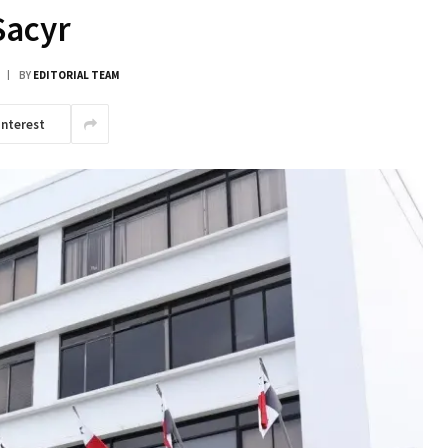
Sacyr
BY
EDITORIAL TEAM
interest