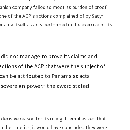
panish company failed to meet its burden of proof.
none of the ACP’s actions complained of by Sacyr
anama itself as acts performed in the exercise of its
 did not manage to prove its claims and,
ctions of the ACP that were the subject of
can be attributed to Panama as acts
ts sovereign power,” the award stated
 decisive reason for its ruling. It emphasized that
on their merits, it would have concluded they were