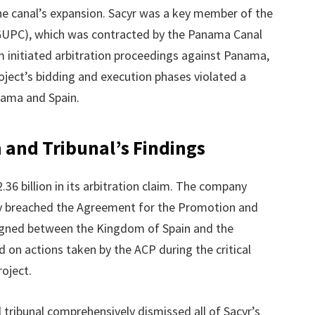
the canal’s expansion. Sacyr was a key member of the
GUPC), which was contracted by the Panama Canal
rm initiated arbitration proceedings against Panama,
oject’s bidding and execution phases violated a
nama and Spain.
m and Tribunal’s Findings
36 billion in its arbitration claim. The company
ty breached the Agreement for the Promotion and
igned between the Kingdom of Spain and the
 on actions taken by the ACP during the critical
oject.
al tribunal comprehensively dismissed all of Sacyr’s