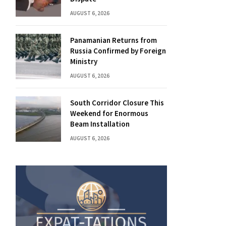
AUGUST 6, 2026
Panamanian Returns from
Russia Confirmed by Foreign
Ministry
AUGUST 6, 2026
South Corridor Closure This
Weekend for Enormous
Beam Installation
AUGUST 6, 2026