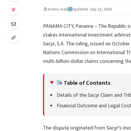
4 mins read
Updated: July 23, 2026
PANAMA CITY, Panama – The Republic of 
stakes international investment arbitra
Sacyr, S.A. The ruling, issued on October
Nations Commission on International Tra
multi-billion-dollar claims concerning t
Table of Contents
Details of the Sacyr Claim and Tri
Financial Outcome and Legal Cos
The dispute originated from Sacyr’s inv