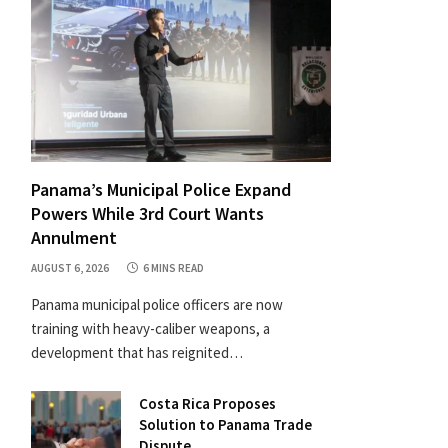
Panama’s Municipal Police Expand
Powers While 3rd Court Wants
Annulment
AUGUST 6, 2026
6 MINS READ
Panama municipal police officers are now
training with heavy-caliber weapons, a
development that has reignited…
Costa Rica Proposes
Solution to Panama Trade
Dispute