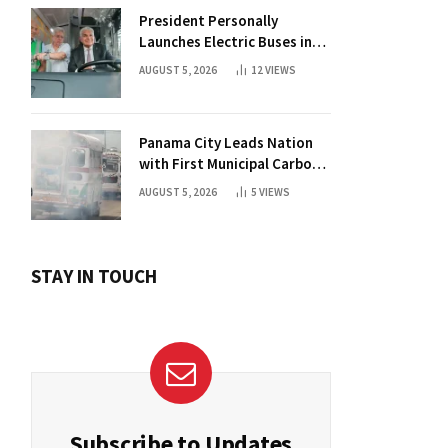
President Personally
Launches Electric Buses in
Historic Casco Antiguo
AUGUST 5, 2026
12
VIEWS
Panama City Leads Nation
with First Municipal Carbon
Footprint Registry
AUGUST 5, 2026
5
VIEWS
STAY IN TOUCH
Subscribe to Updates