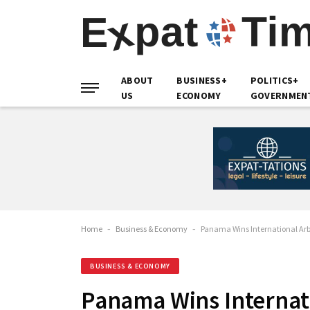
ABOUT
BUSINESS+
POLITICS+
US
ECONOMY
GOVERNMEN
Home
-
Business & Economy
-
Panama Wins International Arb
BUSINESS & ECONOMY
Panama Wins Internati