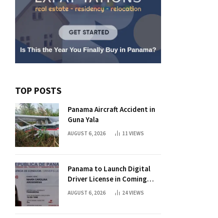
TOP POSTS
Panama Aircraft Accident in
Guna Yala
AUGUST 6, 2026
11
VIEWS
Panama to Launch Digital
Driver License in Coming
Days
AUGUST 6, 2026
24
VIEWS