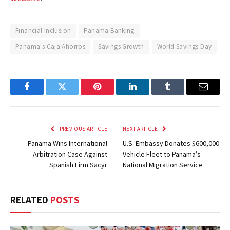
Financial Inclusion
Panama Banking
Panama's Caja Ahorros
Savings Growth
World Savings Day
Facebook
Twitter
Pinterest
LinkedIn
Tumblr
Email
PREVIOUS ARTICLE
NEXT ARTICLE
Panama Wins International
U.S. Embassy Donates $600,000
Arbitration Case Against
Vehicle Fleet to Panama’s
Spanish Firm Sacyr
National Migration Service
RELATED
POSTS