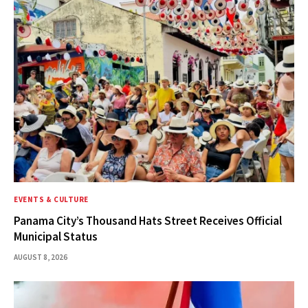
EVENTS & CULTURE
Panama City’s Thousand Hats Street Receives Official
Municipal Status
AUGUST 8, 2026