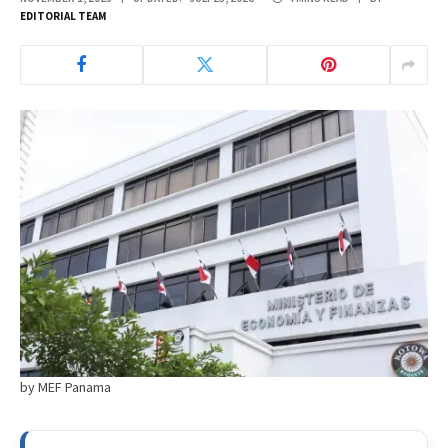
EDITORIAL TEAM
by MEF Panama