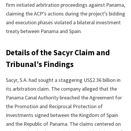
firm initiated arbitration proceedings against Panama,
claiming the ACP’s actions during the project’s bidding
and execution phases violated a bilateral investment
treaty between Panama and Spain.
Details of the Sacyr Claim and
Tribunal’s Findings
Sacyr, S.A. had sought a staggering US$2.36 billion in
its arbitration claim. The company alleged that the
Panama Canal Authority breached the Agreement for
the Promotion and Reciprocal Protection of
Investments signed between the Kingdom of Spain
and the Republic of Panama. The claims centered on