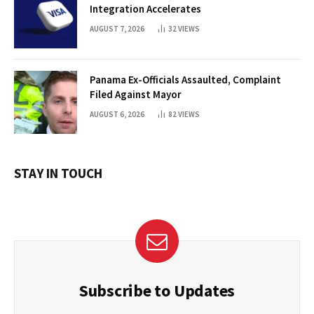
Integration Accelerates
AUGUST 7, 2026
32
VIEWS
Panama Ex-Officials Assaulted, Complaint
Filed Against Mayor
AUGUST 6, 2026
82
VIEWS
STAY IN TOUCH
Subscribe to Updates