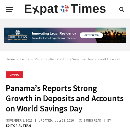
Home
-
Living
-
Panama’s Reports Strong Growth in Deposits and Accounts on World Savings Day
LIVING
Panama’s Reports Strong
Growth in Deposits and Accounts
on World Savings Day
NOVEMBER 1, 2025
UPDATED:
JULY 19, 2026
3 MINS READ
BY
EDITORIAL TEAM