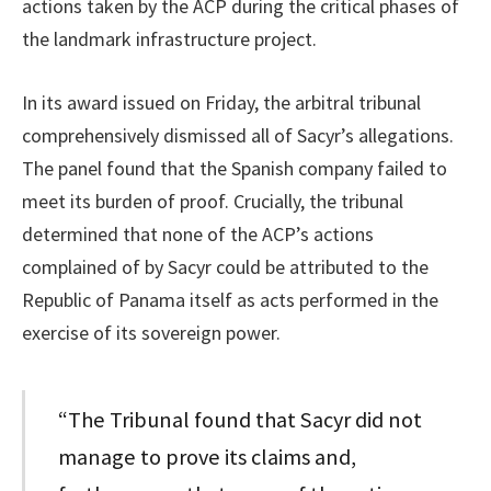
actions taken by the ACP during the critical phases of
the landmark infrastructure project.
In its award issued on Friday, the arbitral tribunal
comprehensively dismissed all of Sacyr’s allegations.
The panel found that the Spanish company failed to
meet its burden of proof. Crucially, the tribunal
determined that none of the ACP’s actions
complained of by Sacyr could be attributed to the
Republic of Panama itself as acts performed in the
exercise of its sovereign power.
“The Tribunal found that Sacyr did not
manage to prove its claims and,