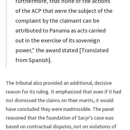
furthermore, that none of the actions
of the ACP that were the subject of the
complaint by the claimant can be
attributed to Panama as acts carried
out in the exercise of its sovereign
power,” the award stated [Translated
from Spanish].
The tribunal also provided an additional, decisive
reason for its ruling. It emphasized that even if it had
not dismissed the claims on their merits, it would
have concluded they were inadmissible. The panel
reasoned that the foundation of Sacyr’s case was
based on contractual disputes, not on violations of