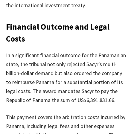
the international investment treaty.
Financial Outcome and Legal
Costs
In a significant financial outcome for the Panamanian
state, the tribunal not only rejected Sacyr’s multi-
billion-dollar demand but also ordered the company
to reimburse Panama for a substantial portion of its
legal costs. The award mandates Sacyr to pay the
Republic of Panama the sum of US$6,391,831.66.
This payment covers the arbitration costs incurred by
Panama, including legal fees and other expenses