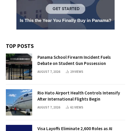
TOP POSTS
Panama School Firearm Incident Fuels
Debate on Student Gun Possession
AUGUST 7, 2026
29
VIEWS
Rio Hato Airport Health Controls Intensify
After International Flights Begin
AUGUST 7, 2026
61
VIEWS
Visa Layoffs Eliminate 2,600 Roles as AI