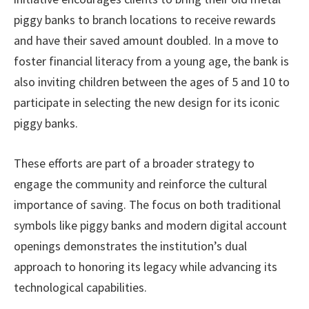
piggy banks to branch locations to receive rewards
and have their saved amount doubled. In a move to
foster financial literacy from a young age, the bank is
also inviting children between the ages of 5 and 10 to
participate in selecting the new design for its iconic
piggy banks.
These efforts are part of a broader strategy to
engage the community and reinforce the cultural
importance of saving. The focus on both traditional
symbols like piggy banks and modern digital account
openings demonstrates the institution’s dual
approach to honoring its legacy while advancing its
technological capabilities.