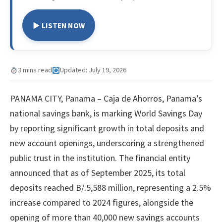
▶ LISTEN NOW
3 mins read
Updated: July 19, 2026
PANAMA CITY, Panama – Caja de Ahorros, Panama’s
national savings bank, is marking World Savings Day
by reporting significant growth in total deposits and
new account openings, underscoring a strengthened
public trust in the institution. The financial entity
announced that as of September 2025, its total
deposits reached B/.5,588 million, representing a 2.5%
increase compared to 2024 figures, alongside the
opening of more than 40,000 new savings accounts