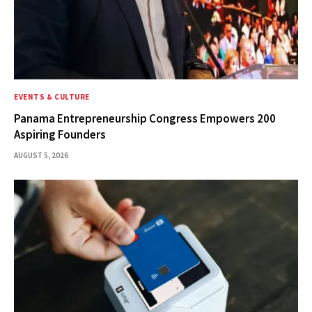
EVENTS & CULTURE
Panama Entrepreneurship Congress Empowers 200
Aspiring Founders
AUGUST 5, 2026