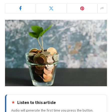
Listen to this article
Audio will generate the first time you press the button.