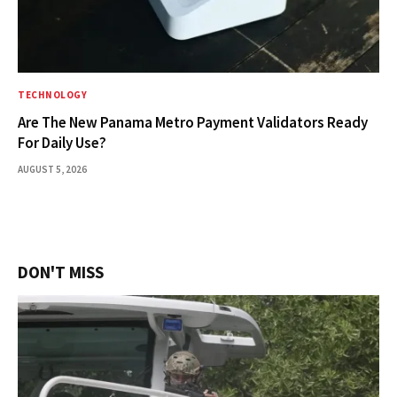
TECHNOLOGY
Are The New Panama Metro Payment Validators Ready
For Daily Use?
AUGUST 5, 2026
DON'T MISS