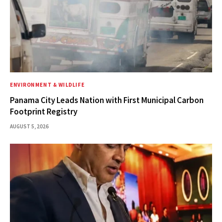
ENVIRONMENT & WILDLIFE
Panama City Leads Nation with First Municipal Carbon
Footprint Registry
AUGUST 5, 2026