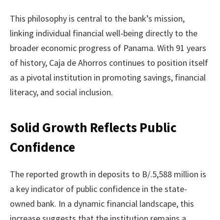
This philosophy is central to the bank’s mission,
linking individual financial well-being directly to the
broader economic progress of Panama. With 91 years
of history, Caja de Ahorros continues to position itself
as a pivotal institution in promoting savings, financial
literacy, and social inclusion.
Solid Growth Reflects Public
Confidence
The reported growth in deposits to B/.5,588 million is
a key indicator of public confidence in the state-
owned bank. In a dynamic financial landscape, this
increase suggests that the institution remains a