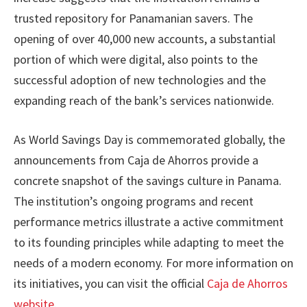
trusted repository for Panamanian savers. The
opening of over 40,000 new accounts, a substantial
portion of which were digital, also points to the
successful adoption of new technologies and the
expanding reach of the bank’s services nationwide.
As World Savings Day is commemorated globally, the
announcements from Caja de Ahorros provide a
concrete snapshot of the savings culture in Panama.
The institution’s ongoing programs and recent
performance metrics illustrate a active commitment
to its founding principles while adapting to meet the
needs of a modern economy. For more information on
its initiatives, you can visit the official
Caja de Ahorros
website
.