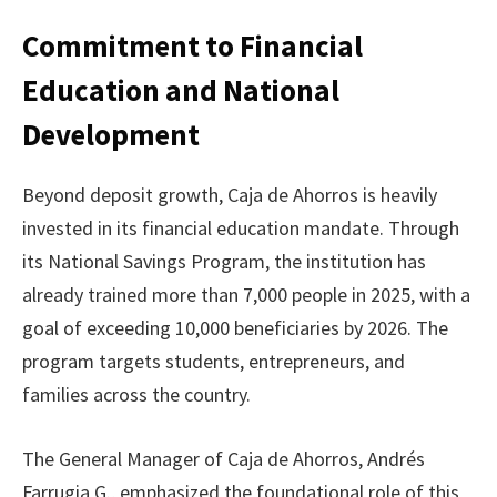
Commitment to Financial
Education and National
Development
Beyond deposit growth, Caja de Ahorros is heavily
invested in its financial education mandate. Through
its National Savings Program, the institution has
already trained more than 7,000 people in 2025, with a
goal of exceeding 10,000 beneficiaries by 2026. The
program targets students, entrepreneurs, and
families across the country.
The General Manager of Caja de Ahorros, Andrés
Farrugia G., emphasized the foundational role of this