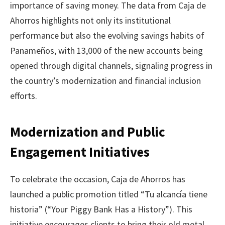
importance of saving money. The data from Caja de
Ahorros highlights not only its institutional
performance but also the evolving savings habits of
Panameños, with 13,000 of the new accounts being
opened through digital channels, signaling progress in
the country’s modernization and financial inclusion
efforts.
Modernization and Public
Engagement Initiatives
To celebrate the occasion, Caja de Ahorros has
launched a public promotion titled “Tu alcancía tiene
historia” (“Your Piggy Bank Has a History”). This
initiative encourages clients to bring their old metal