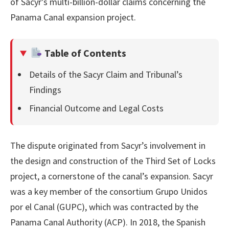
of Sacyr’s multi-billion-dollar claims concerning the
Panama Canal expansion project.
Table of Contents
Details of the Sacyr Claim and Tribunal’s
Findings
Financial Outcome and Legal Costs
The dispute originated from Sacyr’s involvement in
the design and construction of the Third Set of Locks
project, a cornerstone of the canal’s expansion. Sacyr
was a key member of the consortium Grupo Unidos
por el Canal (GUPC), which was contracted by the
Panama Canal Authority (ACP). In 2018, the Spanish