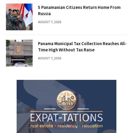
5 Panamanian Citizens Return Home From
Russia
AUGUST 7, 2026
Panama Municipal Tax Collection Reaches All-
Time High Without Tax Raise
AUGUST 7, 2026