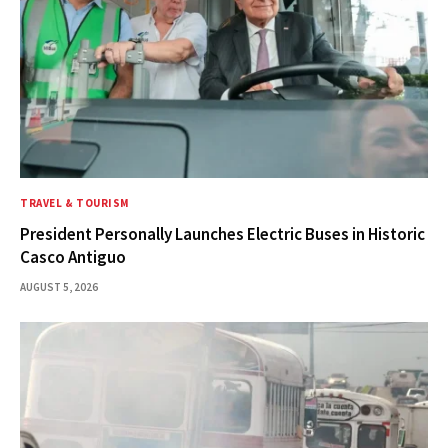
TRAVEL & TOURISM
President Personally Launches Electric Buses in Historic
Casco Antiguo
AUGUST 5, 2026