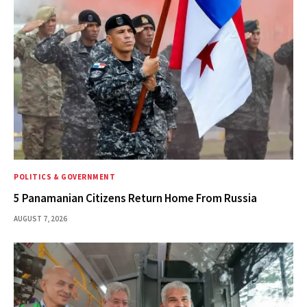
POLITICS & GOVERNMENT
5 Panamanian Citizens Return Home From Russia
AUGUST 7, 2026