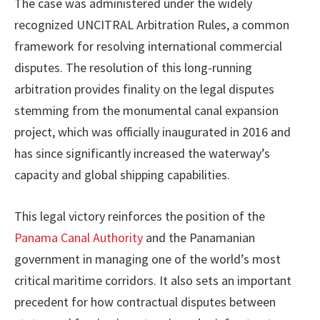
The case was administered under the widely
recognized UNCITRAL Arbitration Rules, a common
framework for resolving international commercial
disputes. The resolution of this long-running
arbitration provides finality on the legal disputes
stemming from the monumental canal expansion
project, which was officially inaugurated in 2016 and
has since significantly increased the waterway’s
capacity and global shipping capabilities.
This legal victory reinforces the position of the
Panama Canal Authority
and the Panamanian
government in managing one of the world’s most
critical maritime corridors. It also sets an important
precedent for how contractual disputes between