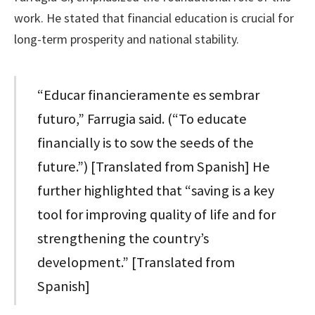
work. He stated that financial education is crucial for
long-term prosperity and national stability.
“Educar financieramente es sembrar
futuro,” Farrugia said. (“To educate
financially is to sow the seeds of the
future.”) [Translated from Spanish] He
further highlighted that “saving is a key
tool for improving quality of life and for
strengthening the country’s
development.” [Translated from
Spanish]