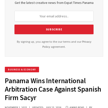
Get the latest creative news from Expat Times Panama
By signing up, you agree to the our terms and our
Privacy
Policy
agreement.
BUSINESS & ECONOMY
Panama Wins International
Arbitration Case Against Spanish
Firm Sacyr
NOVEMBER 1, 2025
UPDATED:
JULY 23, 2026
4 MINS READ
BY