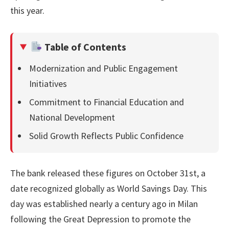
this year.
Table of Contents
Modernization and Public Engagement
Initiatives
Commitment to Financial Education and
National Development
Solid Growth Reflects Public Confidence
The bank released these figures on October 31st, a
date recognized globally as World Savings Day. This
day was established nearly a century ago in Milan
following the Great Depression to promote the