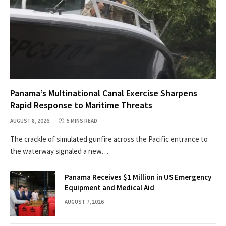
Panama’s Multinational Canal Exercise Sharpens
Rapid Response to Maritime Threats
AUGUST 8, 2026
5 MINS READ
The crackle of simulated gunfire across the Pacific entrance to
the waterway signaled a new…
Panama Receives $1 Million in US Emergency
Equipment and Medical Aid
AUGUST 7, 2026