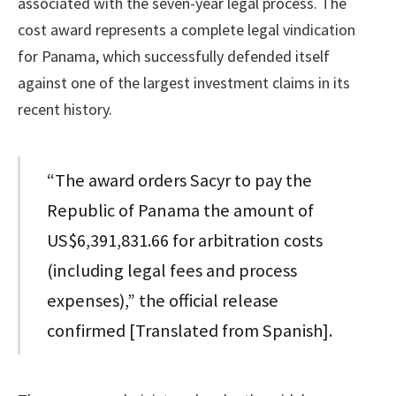
associated with the seven-year legal process. The
cost award represents a complete legal vindication
for Panama, which successfully defended itself
against one of the largest investment claims in its
recent history.
“The award orders Sacyr to pay the
Republic of Panama the amount of
US$6,391,831.66 for arbitration costs
(including legal fees and process
expenses),” the official release
confirmed [Translated from Spanish].