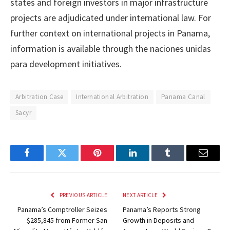
states and foreign investors in major infrastructure
projects are adjudicated under international law. For
further context on international projects in Panama,
information is available through the naciones unidas
para development initiatives.
Arbitration Case
International Arbitration
Panama Canal
Sacyr
Facebook
Twitter
Pinterest
LinkedIn
Tumblr
Email
PREVIOUS ARTICLE
NEXT ARTICLE
Panama’s Comptroller Seizes
Panama’s Reports Strong
$285,845 from Former San
Growth in Deposits and