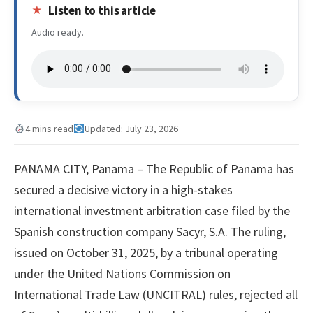
Listen to this article
Audio ready.
4 mins read
Updated: July 23, 2026
PANAMA CITY, Panama – The Republic of Panama has
secured a decisive victory in a high-stakes
international investment arbitration case filed by the
Spanish construction company Sacyr, S.A. The ruling,
issued on October 31, 2025, by a tribunal operating
under the United Nations Commission on
International Trade Law (UNCITRAL) rules, rejected all