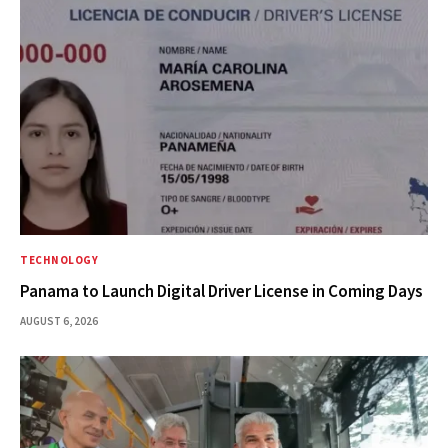
TECHNOLOGY
Panama to Launch Digital Driver License in Coming Days
AUGUST 6, 2026