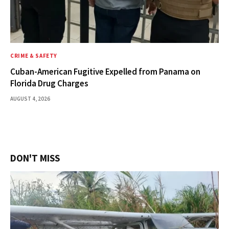
CRIME & SAFETY
Cuban-American Fugitive Expelled from Panama on
Florida Drug Charges
AUGUST 4, 2026
DON'T MISS