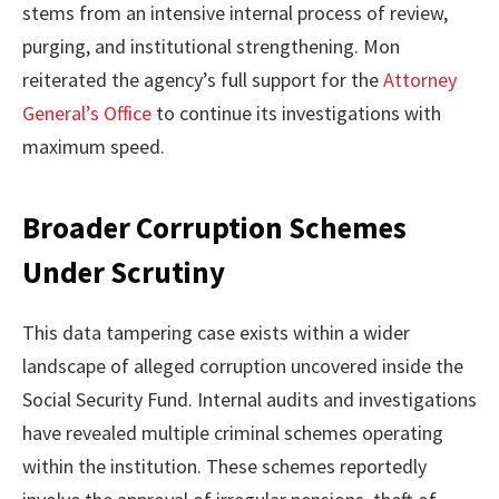
stems from an intensive internal process of review,
purging, and institutional strengthening. Mon
reiterated the agency’s full support for the
Attorney
General’s Office
to continue its investigations with
maximum speed.
Broader Corruption Schemes
Under Scrutiny
This data tampering case exists within a wider
landscape of alleged corruption uncovered inside the
Social Security Fund. Internal audits and investigations
have revealed multiple criminal schemes operating
within the institution. These schemes reportedly