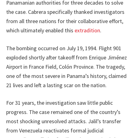
Panamanian authorities for three decades to solve
the case. Cabrera specifically thanked investigators
from all three nations for their collaborative effort,
which ultimately enabled this
extradition
.
The bombing occurred on July 19, 1994. Flight 901
exploded shortly after takeoff from Enrique Jiménez
Airport in France Field, Colón Province. The tragedy,
one of the most severe in Panama’s history, claimed
21 lives and left a lasting scar on the nation.
For 31 years, the investigation saw little public
progress. The case remained one of the country’s
most shocking unresolved attacks. Jalil’s transfer
from Venezuela reactivates formal judicial