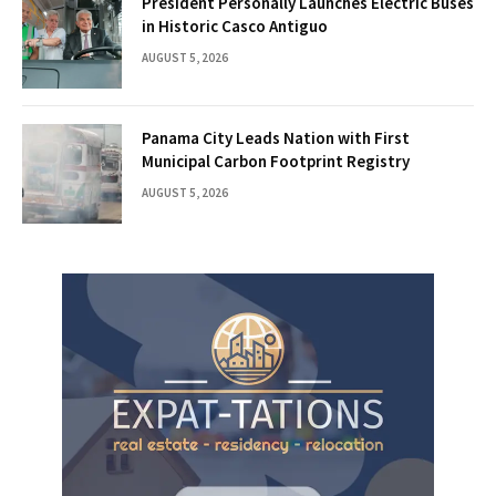
President Personally Launches Electric Buses
in Historic Casco Antiguo
AUGUST 5, 2026
Panama City Leads Nation with First
Municipal Carbon Footprint Registry
AUGUST 5, 2026