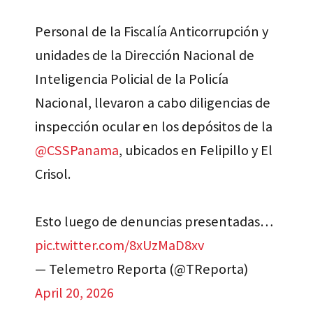
Personal de la Fiscalía Anticorrupción y
unidades de la Dirección Nacional de
Inteligencia Policial de la Policía
Nacional, llevaron a cabo diligencias de
inspección ocular en los depósitos de la
@CSSPanama
, ubicados en Felipillo y El
Crisol.
Esto luego de denuncias presentadas…
pic.twitter.com/8xUzMaD8xv
— Telemetro Reporta (@TReporta)
April 20, 2026