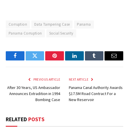
Corruption
Data Tampering Case
Panama
Panama Corruption
Social Security
Facebook
Twitter
Pinterest
LinkedIn
Tumblr
Email
PREVIOUS ARTICLE
NEXT ARTICLE
After 30 Years, US Ambassador
Panama Canal Authority Awards
Announces Extradition in 1994
$17.5M Road Contract For a
Bombing Case
New Reservoir
RELATED
POSTS