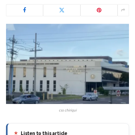
css chiriqui
Listen to this article