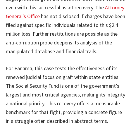
even with this successful asset recovery. The
Attorney
General’s Office
has not disclosed if charges have been
filed against specific individuals related to this $2.4
million loss. Further restitutions are possible as the
anti-corruption probe deepens its analysis of the
manipulated database and financial trails.
For Panama, this case tests the effectiveness of its
renewed judicial focus on graft within state entities.
The Social Security Fund is one of the government’s
largest and most critical agencies, making its integrity
a national priority. This recovery offers a measurable
benchmark for that fight, providing a concrete figure
in a struggle often described in abstract terms.