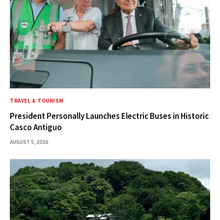
TRAVEL & TOURISM
President Personally Launches Electric Buses in Historic
Casco Antiguo
AUGUST 5, 2026