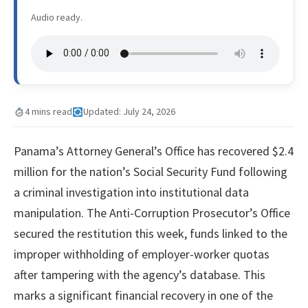
Audio ready.
4 mins read
Updated: July 24, 2026
Panama’s Attorney General’s Office has recovered $2.4
million for the nation’s Social Security Fund following
a criminal investigation into institutional data
manipulation. The Anti-Corruption Prosecutor’s Office
secured the restitution this week, funds linked to the
improper withholding of employer-worker quotas
after tampering with the agency’s database. This
marks a significant financial recovery in one of the