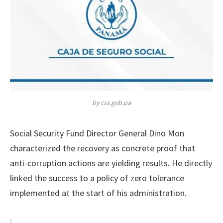
by css.gob.pa
Social Security Fund Director General Dino Mon
characterized the recovery as concrete proof that
anti-corruption actions are yielding results. He directly
linked the success to a policy of zero tolerance
implemented at the start of his administration.