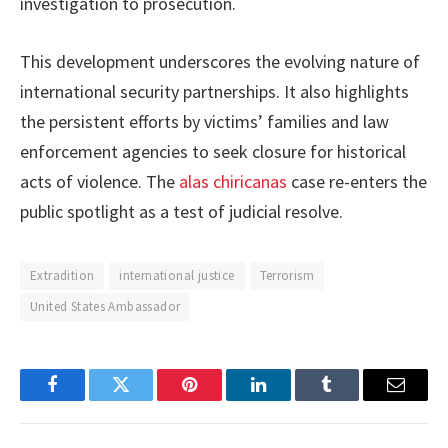
investigation to prosecution.
This development underscores the evolving nature of
international security partnerships. It also highlights
the persistent efforts by victims’ families and law
enforcement agencies to seek closure for historical
acts of violence. The
alas chiricanas
case re-enters the
public spotlight as a test of judicial resolve.
Extradition
international justice
Terrorism
United States Ambassador
Facebook
Twitter
Pinterest
LinkedIn
Tumblr
Email