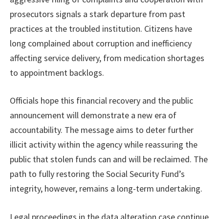
prosecutors signals a stark departure from past
practices at the troubled institution. Citizens have
long complained about corruption and inefficiency
affecting service delivery, from medication shortages
to appointment backlogs.
Officials hope this financial recovery and the public
announcement will demonstrate a new era of
accountability. The message aims to deter further
illicit activity within the agency while reassuring the
public that stolen funds can and will be reclaimed. The
path to fully restoring the Social Security Fund’s
integrity, however, remains a long-term undertaking.
Legal proceedings in the data alteration case continue