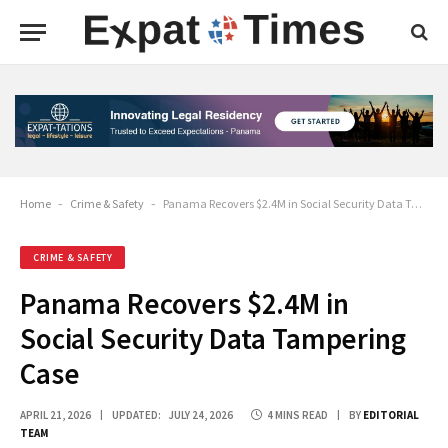
Home
-
Crime & Safety
-
Panama Recovers $2.4M in Social Security Data Tampering Case
CRIME & SAFETY
Panama Recovers $2.4M in
Social Security Data Tampering
Case
APRIL 21, 2026
UPDATED:
JULY 24, 2026
4 MINS READ
BY
EDITORIAL
TEAM