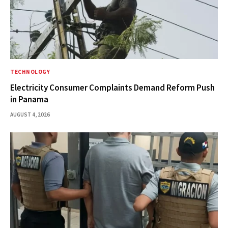
TECHNOLOGY
Electricity Consumer Complaints Demand Reform Push
in Panama
AUGUST 4, 2026