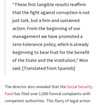
“These first tangible results reaffirm
that the fight against corruption is not
just talk, but a firm and sustained
action. From the beginning of our
management we have promoted a
zero-tolerance policy, which is already
beginning to bear fruit for the benefit
of the State and the institution,” Mon
said. [Translated from Spanish]
The director also revealed that the
Social Security
Fund
has filed over 1,000 formal complaints with
competent authorities. This flurry of legal action