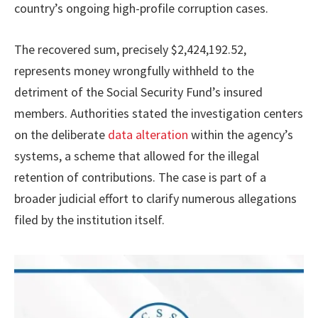
country’s ongoing high-profile corruption cases.
The recovered sum, precisely $2,424,192.52,
represents money wrongfully withheld to the
detriment of the Social Security Fund’s insured
members. Authorities stated the investigation centers
on the deliberate
data alteration
within the agency’s
systems, a scheme that allowed for the illegal
retention of contributions. The case is part of a
broader judicial effort to clarify numerous allegations
filed by the institution itself.