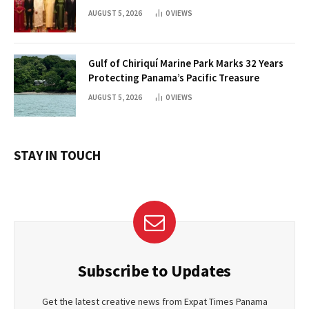
AUGUST 5, 2026
0
VIEWS
Gulf of Chiriquí Marine Park Marks 32 Years
Protecting Panama’s Pacific Treasure
AUGUST 5, 2026
0
VIEWS
STAY IN TOUCH
Subscribe to Updates
Get the latest creative news from Expat Times Panama