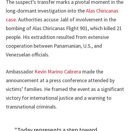
The suspect’s transfer marks a pivotal moment in the
long-dormant investigation into the
Alas Chiricanas
case
. Authorities accuse Jalil of involvement in the
bombing of Alas Chiricanas Flight 901, which killed 21
people. His extradition resulted from extensive
cooperation between Panamanian, U.S., and
Venezuelan officials.
Ambassador
Kevin Marino Cabrera
made the
announcement at a press conference attended by
victims’ families. He framed the event as a significant
victory for international justice and a warning to
transnational criminals.
“Today represents a step toward