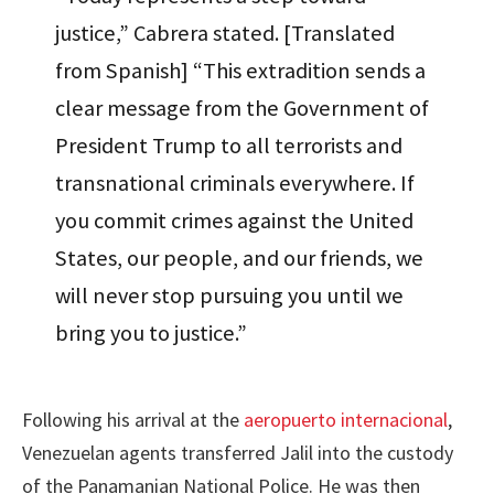
justice,” Cabrera stated. [Translated
from Spanish] “This extradition sends a
clear message from the Government of
President Trump to all terrorists and
transnational criminals everywhere. If
you commit crimes against the United
States, our people, and our friends, we
will never stop pursuing you until we
bring you to justice.”
Following his arrival at the
aeropuerto internacional
,
Venezuelan agents transferred Jalil into the custody
of the Panamanian National Police. He was then