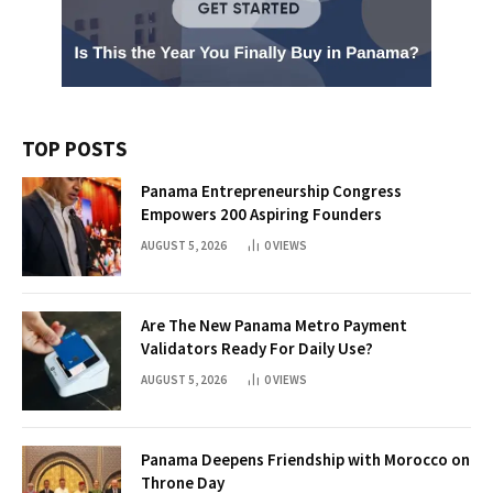
TOP POSTS
Panama Entrepreneurship Congress
Empowers 200 Aspiring Founders
AUGUST 5, 2026
0
VIEWS
Are The New Panama Metro Payment
Validators Ready For Daily Use?
AUGUST 5, 2026
0
VIEWS
Panama Deepens Friendship with Morocco on
Throne Day