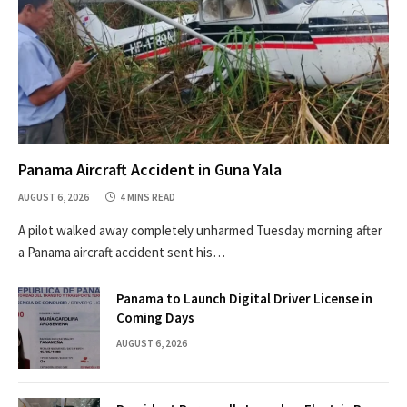
Panama Aircraft Accident in Guna Yala
AUGUST 6, 2026
4 MINS READ
A pilot walked away completely unharmed Tuesday morning after
a Panama aircraft accident sent his…
Panama to Launch Digital Driver License in
Coming Days
AUGUST 6, 2026