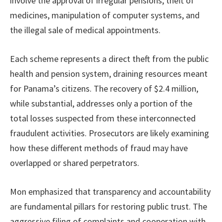
involve the approval of irregular pensions, theft of
medicines, manipulation of computer systems, and
the illegal sale of medical appointments.
Each scheme represents a direct theft from the public
health and pension system, draining resources meant
for Panama’s citizens. The recovery of $2.4 million,
while substantial, addresses only a portion of the
total losses suspected from these interconnected
fraudulent activities. Prosecutors are likely examining
how these different methods of fraud may have
overlapped or shared perpetrators.
Mon emphasized that transparency and accountability
are fundamental pillars for restoring public trust. The
aggressive filing of complaints and cooperation with