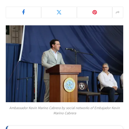
Ambassador Kevin Marino Cabrera by social networks of Embajador Kevin
Marino Cabrera