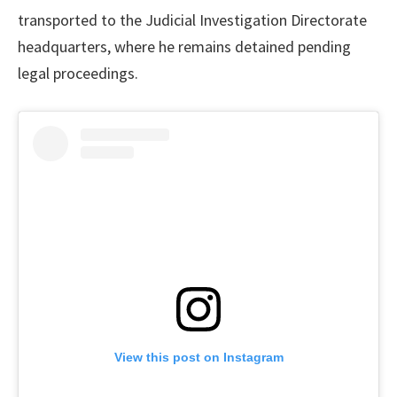
transported to the Judicial Investigation Directorate
headquarters, where he remains detained pending
legal proceedings.
View this post on Instagram