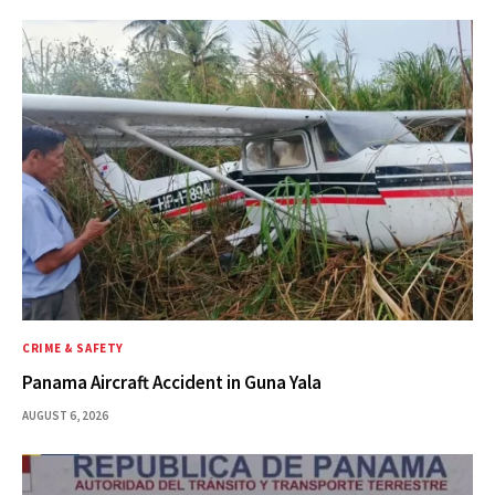
CRIME & SAFETY
Panama Aircraft Accident in Guna Yala
AUGUST 6, 2026