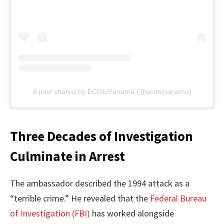
A post shared by ECOtvPanamá (@ecotvpanama)
Three Decades of Investigation
Culminate in Arrest
The ambassador described the 1994 attack as a
“terrible crime.” He revealed that the
Federal Bureau
of Investigation (FBI)
has worked alongside