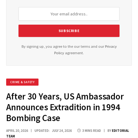
By signing up, you agree to the our terms and our
Privacy
Policy
agreement.
CRIME & SAFETY
After 30 Years, US Ambassador
Announces Extradition in 1994
Bombing Case
APRIL 20, 2026
UPDATED:
JULY 24, 2026
3 MINS READ
BY
EDITORIAL
TEAM