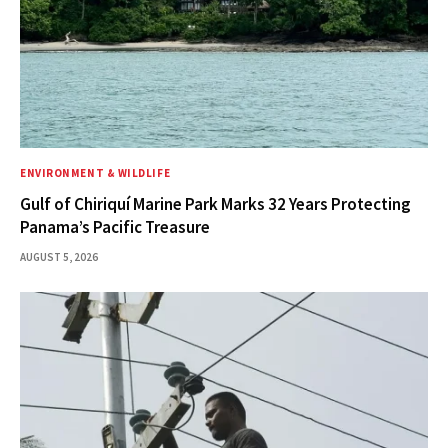
ENVIRONMENT & WILDLIFE
Gulf of Chiriquí Marine Park Marks 32 Years Protecting
Panama’s Pacific Treasure
AUGUST 5, 2026