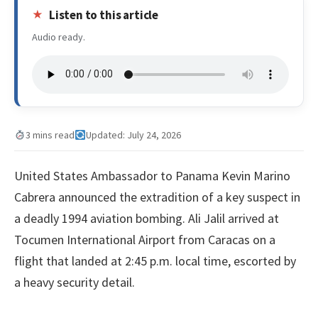
Listen to this article
Audio ready.
3 mins read
Updated: July 24, 2026
United States Ambassador to Panama Kevin Marino
Cabrera announced the extradition of a key suspect in
a deadly 1994 aviation bombing. Ali Jalil arrived at
Tocumen International Airport from Caracas on a
flight that landed at 2:45 p.m. local time, escorted by
a heavy security detail.