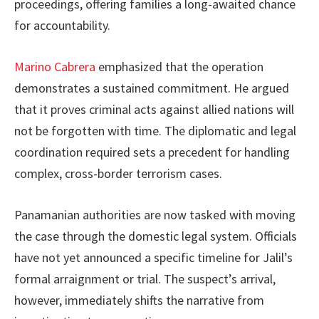
proceedings, offering families a long-awaited chance
for accountability.
Marino Cabrera
emphasized that the operation
demonstrates a sustained commitment. He argued
that it proves criminal acts against allied nations will
not be forgotten with time. The diplomatic and legal
coordination required sets a precedent for handling
complex, cross-border terrorism cases.
Panamanian authorities are now tasked with moving
the case through the domestic legal system. Officials
have not yet announced a specific timeline for Jalil’s
formal arraignment or trial. The suspect’s arrival,
however, immediately shifts the narrative from