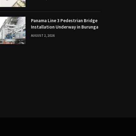
Panama Line 3 Pedestrian Bridge
Installation Underway in Burunga
AUGUST 2, 2026