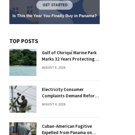
TOP POSTS
Gulf of Chiriquí Marine Park
Marks 32 Years Protecting
Panama’s Pacific Treasure
AUGUST 5, 2026
Electricity Consumer
Complaints Demand Reform
Push in Panama
AUGUST 4, 2026
Cuban-American Fugitive
Expelled from Panama on