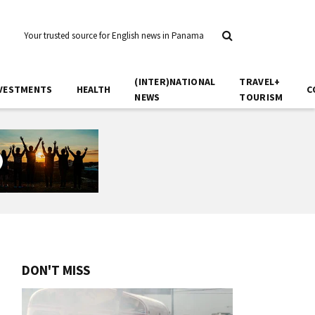
Your trusted source for English news in Panama
(INTER)NATIONAL
TRAVEL+
VESTMENTS
HEALTH
C
NEWS
TOURISM
DON'T MISS