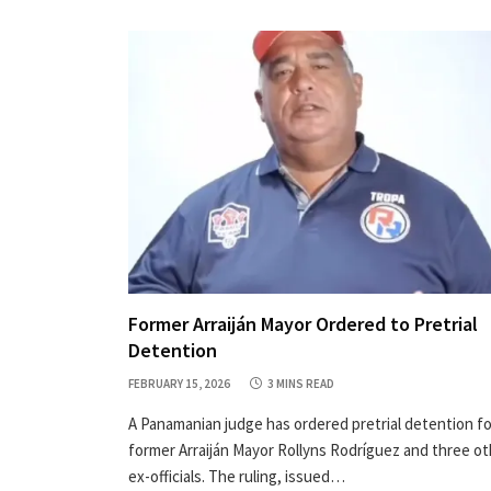
Former Arraiján Mayor Ordered to Pretrial
Detention
FEBRUARY 15, 2026
3 MINS READ
A Panamanian judge has ordered pretrial detention fo
former Arraiján Mayor Rollyns Rodríguez and three ot
ex-officials. The ruling, issued…