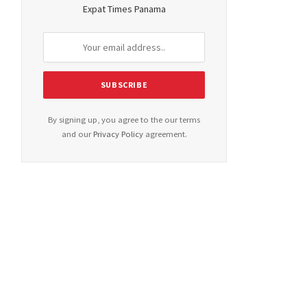
Expat Times Panama
By signing up, you agree to the our terms
and our
Privacy Policy
agreement.