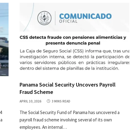
Panama Social Security Uncovers Payroll
Fraud Scheme
APRIL 10, 2026
3 MINS READ
4
The Social Security Fund of Panama has uncovered a
 a
payroll fraud scheme involving several of its own
employees. An internal…