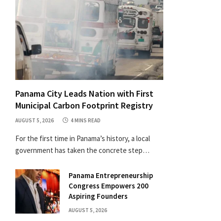
Panama City Leads Nation with First
Municipal Carbon Footprint Registry
AUGUST 5, 2026
4 MINS READ
For the first time in Panama’s history, a local
government has taken the concrete step…
Panama Entrepreneurship
Congress Empowers 200
Aspiring Founders
AUGUST 5, 2026