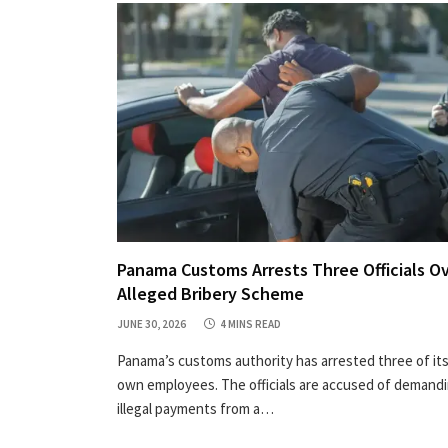
Panama Customs Arrests Three Officials O
Alleged Bribery Scheme
JUNE 30, 2026
4 MINS READ
Panama’s customs authority has arrested three of it
own employees. The officials are accused of demand
illegal payments from a…