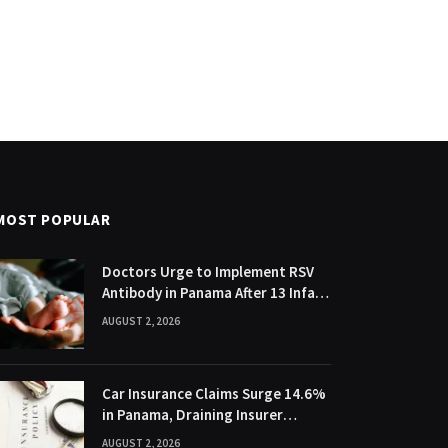
MOST POPULAR
Doctors Urge to Implement RSV
Antibody in Panama After 13 Infant
Deaths
AUGUST 2, 2026
Car Insurance Claims Surge 14.6%
in Panama, Draining Insurer
Profits
AUGUST 2, 2026