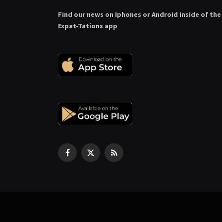
Find our news on Iphones or Android inside of the
Expat-Tations app
Facebook
X
RSS
(Twitter)