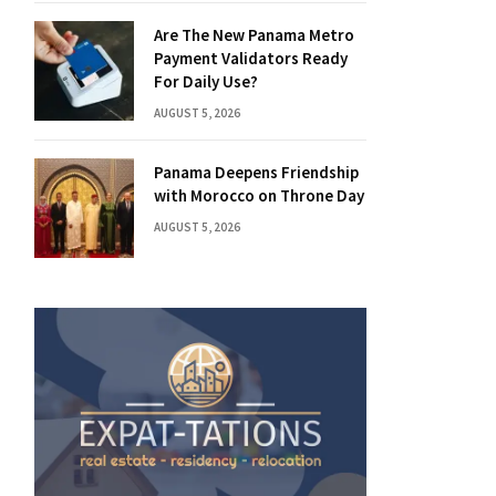
Are The New Panama Metro
Payment Validators Ready
For Daily Use?
AUGUST 5, 2026
Panama Deepens Friendship
with Morocco on Throne Day
AUGUST 5, 2026