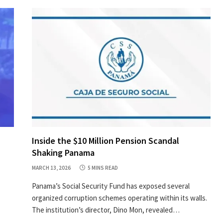
Inside the $10 Million Pension Scandal
Shaking Panama
MARCH 13, 2026
5 MINS READ
Panama’s Social Security Fund has exposed several
organized corruption schemes operating within its walls.
The institution’s director, Dino Mon, revealed…