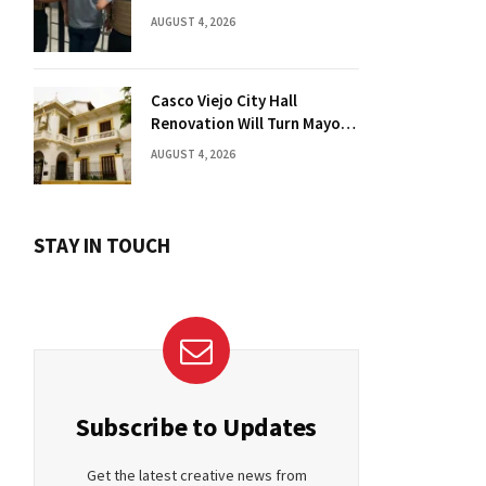
Florida Drug Charges
AUGUST 4, 2026
Casco Viejo City Hall
Renovation Will Turn Mayor’s
Office into Guest Bedroom
AUGUST 4, 2026
STAY IN TOUCH
Subscribe to Updates
Get the latest creative news from