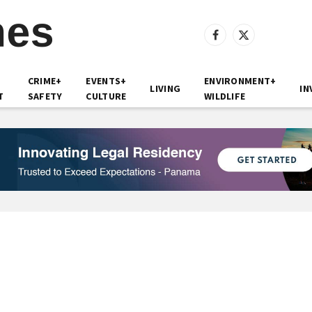
Facebook
X
(Twitter)
CRIME+
EVENTS+
ENVIRONMENT+
LIVING
IN
T
SAFETY
CULTURE
WILDLIFE