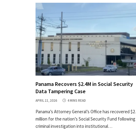
Panama Recovers $2.4M in Social Security
Data Tampering Case
APRIL 21, 2026
4 MINS READ
Panama’s Attorney General’s Office has recovered $2.
million for the nation’s Social Security Fund following
criminal investigation into institutional…