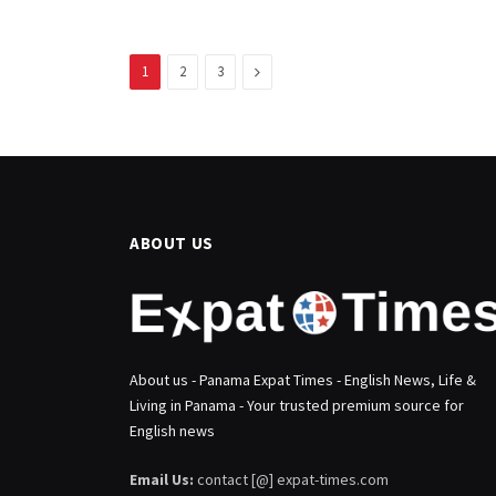
Next
1
2
3
ABOUT US
About us - Panama Expat Times - English News, Life &
Living in Panama - Your trusted premium source for
English news
Email Us:
contact [@] expat-times.com