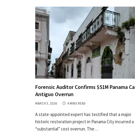
Forensic Auditor Confirms $51M Panama C
Antiguo Overrun
MARCH 5, 2026
4 MINS READ
A state-appointed expert has testified that a major
historic restoration project in Panama City incurred a
“substantial” cost overrun. The…