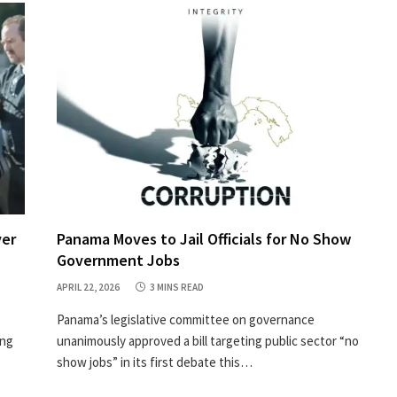
ver
Panama Moves to Jail Officials for No Show
Government Jobs
APRIL 22, 2026
3 MINS READ
s
Panama’s legislative committee on governance
ing
unanimously approved a bill targeting public sector “no
show jobs” in its first debate this…