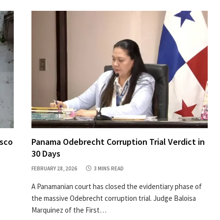
asco
Panama Odebrecht Corruption Trial Verdict in
30 Days
FEBRUARY 28, 2026
3 MINS READ
A Panamanian court has closed the evidentiary phase of
the massive Odebrecht corruption trial. Judge Baloisa
Marquinez of the First…