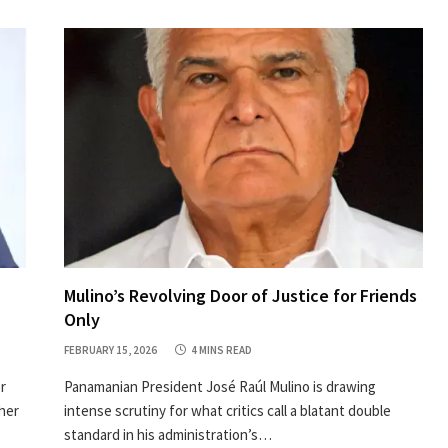
Mulino’s Revolving Door of Justice for Friends
Only
FEBRUARY 15, 2026
4 MINS READ
r
Panamanian President José Raúl Mulino is drawing
her
intense scrutiny for what critics call a blatant double
standard in his administration’s…