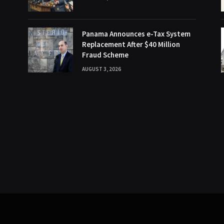
Panama Announces e-Tax System
Replacement After $40 Million
Fraud Scheme
AUGUST 3, 2026