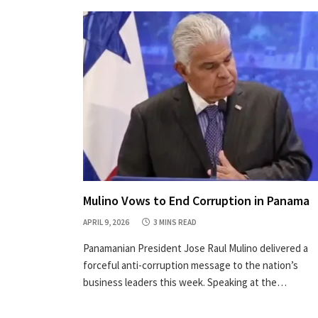
Mulino Vows to End Corruption in Panama
APRIL 9, 2026
3 MINS READ
Panamanian President Jose Raul Mulino delivered a
forceful anti-corruption message to the nation’s
business leaders this week. Speaking at the…