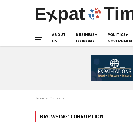
ABOUT
BUSINESS+
POLITICS+
US
ECONOMY
GOVERNMEN
Home
-
Corruption
BROWSING:
CORRUPTION