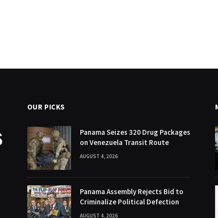
OUR PICKS
Panama Seizes 320 Drug Packages
on Venezuela Transit Route
AUGUST 4, 2026
Panama Assembly Rejects Bid to
Criminalize Political Defection
AUGUST 4, 2026