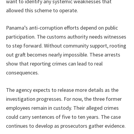
want to identify any systemic weaknesses that
allowed this scheme to operate.
Panama’s anti-corruption efforts depend on public
participation. The customs authority needs witnesses
to step forward. Without community support, rooting
out graft becomes nearly impossible. These arrests
show that reporting crimes can lead to real
consequences.
The agency expects to release more details as the
investigation progresses. For now, the three former
employees remain in custody. Their alleged crimes
could carry sentences of five to ten years. The case
continues to develop as prosecutors gather evidence.