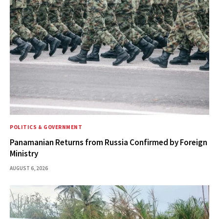
POLITICS & GOVERNMENT
Panamanian Returns from Russia Confirmed by Foreign
Ministry
AUGUST 6, 2026