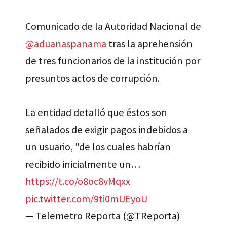
Comunicado de la Autoridad Nacional de
@aduanaspanama
tras la aprehensión
de tres funcionarios de la institución por
presuntos actos de corrupción.
La entidad detalló que éstos son
señalados de exigir pagos indebidos a
un usuario, "de los cuales habrían
recibido inicialmente un…
https://t.co/o8oc8vMqxx
pic.twitter.com/9ti0mUEyoU
— Telemetro Reporta (@TReporta)