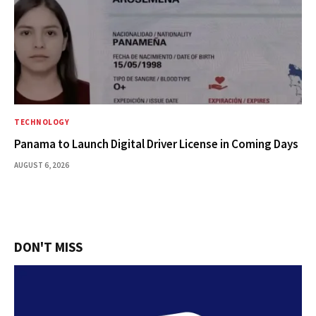
TECHNOLOGY
Panama to Launch Digital Driver License in Coming Days
AUGUST 6, 2026
DON'T MISS