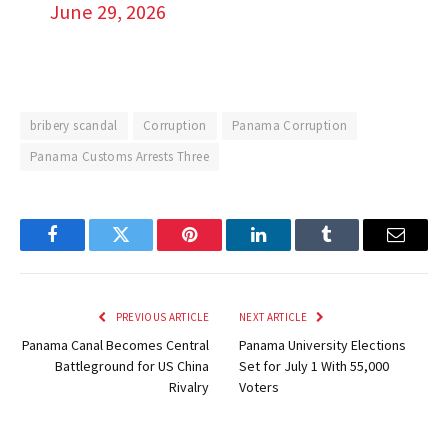
June 29, 2026
bribery scandal
Corruption
Panama Corruption
Panama Customs Arrests Three
Facebook
Twitter
Pinterest
LinkedIn
Tumblr
Email
PREVIOUS ARTICLE
NEXT ARTICLE
Panama Canal Becomes Central
Panama University Elections
Battleground for US China
Set for July 1 With 55,000
Rivalry
Voters