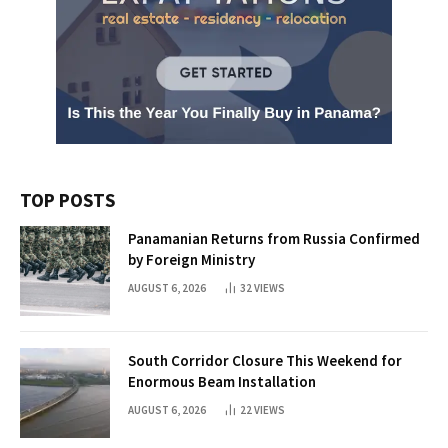
TOP POSTS
Panamanian Returns from Russia Confirmed
by Foreign Ministry
AUGUST 6, 2026
32
VIEWS
South Corridor Closure This Weekend for
Enormous Beam Installation
AUGUST 6, 2026
22
VIEWS