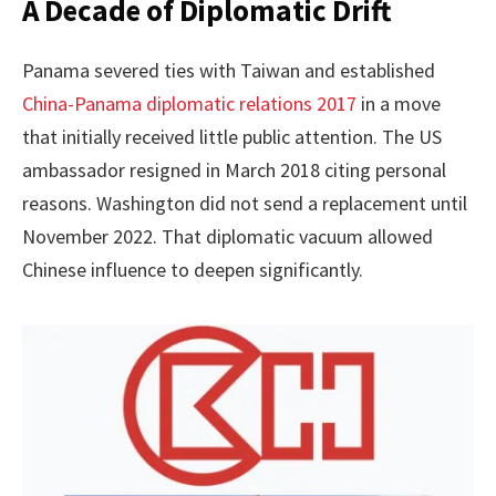
A Decade of Diplomatic Drift
Panama severed ties with Taiwan and established
China-Panama diplomatic relations 2017
in a move
that initially received little public attention. The US
ambassador resigned in March 2018 citing personal
reasons. Washington did not send a replacement until
November 2022. That diplomatic vacuum allowed
Chinese influence to deepen significantly.