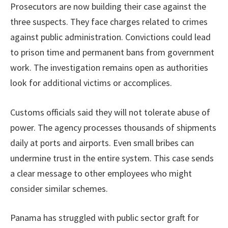
Prosecutors are now building their case against the
three suspects. They face charges related to crimes
against public administration. Convictions could lead
to prison time and permanent bans from government
work. The investigation remains open as authorities
look for additional victims or accomplices.
Customs officials said they will not tolerate abuse of
power. The agency processes thousands of shipments
daily at ports and airports. Even small bribes can
undermine trust in the entire system. This case sends
a clear message to other employees who might
consider similar schemes.
Panama has struggled with public sector graft for