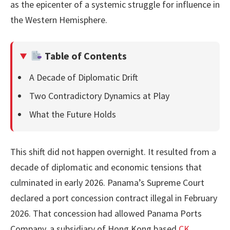
as the epicenter of a systemic struggle for influence in
the Western Hemisphere.
Table of Contents
A Decade of Diplomatic Drift
Two Contradictory Dynamics at Play
What the Future Holds
This shift did not happen overnight. It resulted from a
decade of diplomatic and economic tensions that
culminated in early 2026. Panama’s Supreme Court
declared a port concession contract illegal in February
2026. That concession had allowed Panama Ports
Company, a subsidiary of Hong Kong based
CK