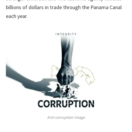
billions of dollars in trade through the Panama Canal
each year.
Anti corruption Image