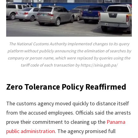
The National Customs Authority implemented changes to its query
platform without publicly announcing the elimination of searches by
company or person name, which were replaced by queries using the
tariff code of each transaction by https://sinia.gob.pa/
Zero Tolerance Policy Reaffirmed
The customs agency moved quickly to distance itself
from the accused employees. Officials said the arrests
prove their commitment to cleaning up the
Panama
public administration
. The agency promised full