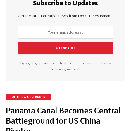
Subscribe to Updates
Get the latest creative news from Expat Times Panama
By signing up, you agree to the our terms and our
Privacy
Policy
agreement.
POLITICS & GOVERNMENT
Panama Canal Becomes Central
Battleground for US China
Rivalry