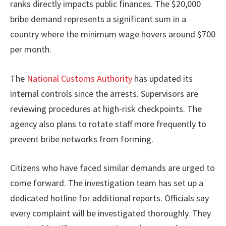
ranks directly impacts public finances. The $20,000
bribe demand represents a significant sum in a
country where the minimum wage hovers around $700
per month.
The
National Customs Authority
has updated its
internal controls since the arrests. Supervisors are
reviewing procedures at high-risk checkpoints. The
agency also plans to rotate staff more frequently to
prevent bribe networks from forming.
Citizens who have faced similar demands are urged to
come forward. The investigation team has set up a
dedicated hotline for additional reports. Officials say
every complaint will be investigated thoroughly. They