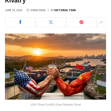
JUNE 29, 2026
6 MINS READ
BY
EDITORIAL TEAM
USA China Conflict Over Panama Canal