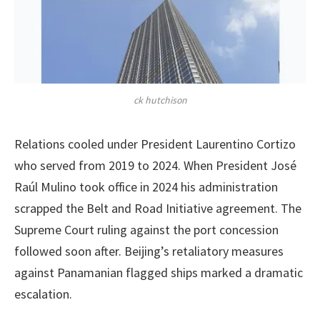
ck hutchison
Relations cooled under President Laurentino Cortizo
who served from 2019 to 2024. When President José
Raúl Mulino took office in 2024 his administration
scrapped the Belt and Road Initiative agreement. The
Supreme Court ruling against the port concession
followed soon after. Beijing’s retaliatory measures
against Panamanian flagged ships marked a dramatic
escalation.