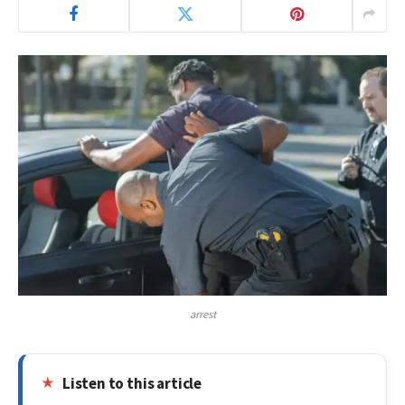
arrest
Listen to this article