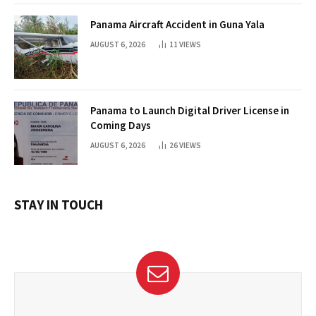
Panama Aircraft Accident in Guna Yala
AUGUST 6, 2026
11
VIEWS
Panama to Launch Digital Driver License in
Coming Days
AUGUST 6, 2026
26
VIEWS
STAY IN TOUCH