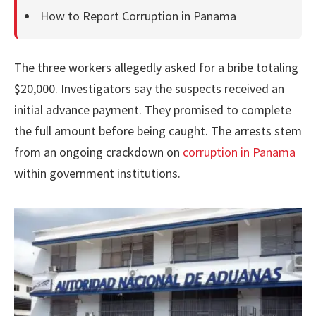
How to Report Corruption in Panama
The three workers allegedly asked for a bribe totaling
$20,000. Investigators say the suspects received an
initial advance payment. They promised to complete
the full amount before being caught. The arrests stem
from an ongoing crackdown on
corruption in Panama
within government institutions.