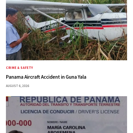
CRIME & SAFETY
Panama Aircraft Accident in Guna Yala
AUGUST 6, 2026