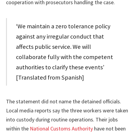
cooperation with prosecutors handling the case.
‘We maintain a zero tolerance policy
against any irregular conduct that
affects public service. We will
collaborate fully with the competent
authorities to clarify these events’
[Translated from Spanish]
The statement did not name the detained officials.
Local media reports say the three workers were taken
into custody during routine operations. Their jobs
within the
National Customs Authority
have not been