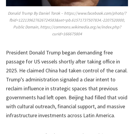
Donald Trump By Daniel Torok – https://www.facebook.com/photo/?
fbid=122139627626724583&set=pb.61571737507834.-2207520000,
Public Domain, https://commons.wikimedia.org/w/index.php?
curid=166675804
President Donald Trump began demanding free
passage for US vessels shortly after taking office in
2025. He claimed China had taken control of the canal.
Trump’s administration signaled a clear intent to
reclaim influence in strategic spaces that previous
governments had left open. Beijing had filled that void
with cultural outreach, financial support, and massive
infrastructure investments across Latin America.