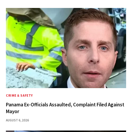
CRIME & SAFETY
Panama Ex-Officials Assaulted, Complaint Filed Against
Mayor
AUGUST 6, 2026