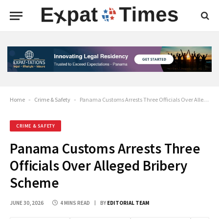
Home
-
Crime & Safety
-
Panama Customs Arrests Three Officials Over Alleged Bribery Scheme
CRIME & SAFETY
Panama Customs Arrests Three
Officials Over Alleged Bribery
Scheme
JUNE 30, 2026
4 MINS READ
BY
EDITORIAL TEAM