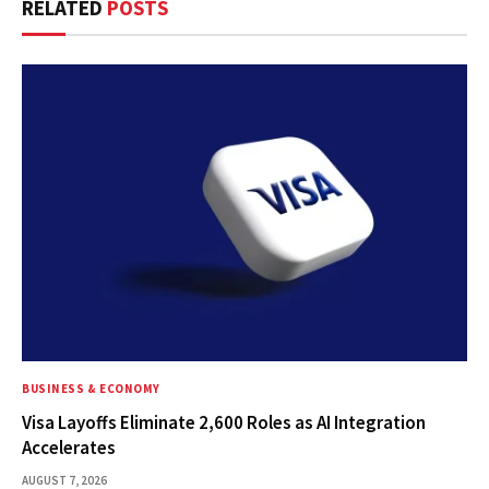
RELATED
POSTS
BUSINESS & ECONOMY
Visa Layoffs Eliminate 2,600 Roles as AI Integration
Accelerates
AUGUST 7, 2026