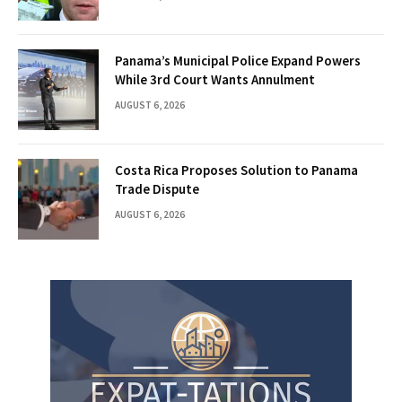
Panama’s Municipal Police Expand Powers
While 3rd Court Wants Annulment
AUGUST 6, 2026
Costa Rica Proposes Solution to Panama
Trade Dispute
AUGUST 6, 2026