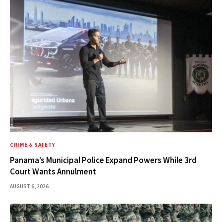
CRIME & SAFETY
Panama’s Municipal Police Expand Powers While 3rd
Court Wants Annulment
AUGUST 6, 2026