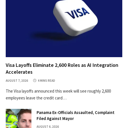
Visa Layoffs Eliminate 2,600 Roles as AI Integration
Accelerates
AUGUST 7, 2026
4 MINS READ
The Visa layoffs announced this week will see roughly 2,600
employees leave the credit card…
Panama Ex-Officials Assaulted, Complaint
Filed Against Mayor
AUGUST 6, 2026