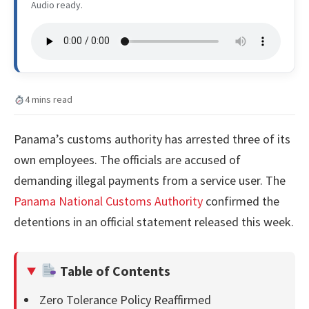
Audio ready.
4 mins read
Panama’s customs authority has arrested three of its
own employees. The officials are accused of
demanding illegal payments from a service user. The
Panama National Customs Authority
confirmed the
detentions in an official statement released this week.
Table of Contents
Zero Tolerance Policy Reaffirmed