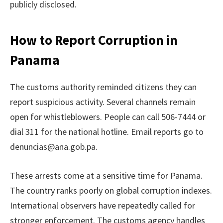
publicly disclosed.
How to Report Corruption in
Panama
The customs authority reminded citizens they can
report suspicious activity. Several channels remain
open for whistleblowers. People can call 506-7444 or
dial 311 for the national hotline. Email reports go to
denuncias@ana.gob.pa.
These arrests come at a sensitive time for Panama.
The country ranks poorly on global corruption indexes.
International observers have repeatedly called for
stronger enforcement. The customs agency handles