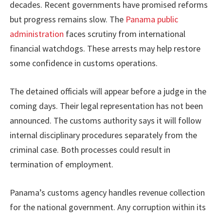
decades. Recent governments have promised reforms
but progress remains slow. The
Panama public
administration
faces scrutiny from international
financial watchdogs. These arrests may help restore
some confidence in customs operations.
The detained officials will appear before a judge in the
coming days. Their legal representation has not been
announced. The customs authority says it will follow
internal disciplinary procedures separately from the
criminal case. Both processes could result in
termination of employment.
Panama’s customs agency handles revenue collection
for the national government. Any corruption within its