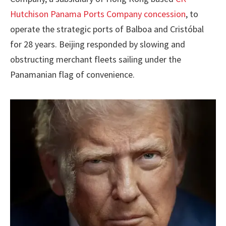
Hutchison Panama Ports Company concession
, to
operate the strategic ports of Balboa and Cristóbal
for 28 years. Beijing responded by slowing and
obstructing merchant fleets sailing under the
Panamanian flag of convenience.