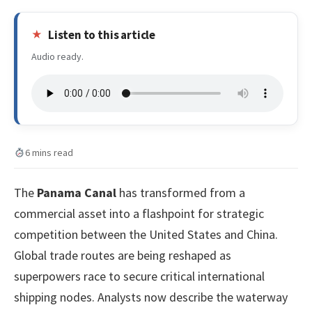
Listen to this article
Audio ready.
6 mins read
The
Panama Canal
has transformed from a
commercial asset into a flashpoint for strategic
competition between the United States and China.
Global trade routes are being reshaped as
superpowers race to secure critical international
shipping nodes. Analysts now describe the waterway