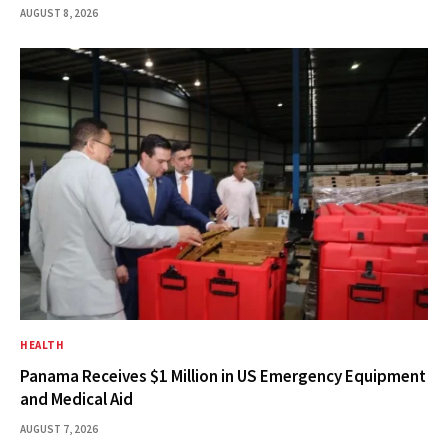
AUGUST 8, 2026
HEALTH
Panama Receives $1 Million in US Emergency Equipment
and Medical Aid
AUGUST 7, 2026