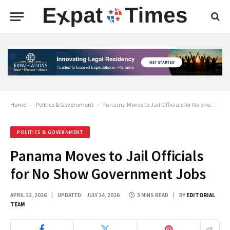
Home
-
Politics & Government
-
Panama Moves to Jail Officials for No Show Government Jobs
POLITICS & GOVERNMENT
Panama Moves to Jail Officials
for No Show Government Jobs
APRIL 22, 2026
UPDATED:
JULY 24, 2026
3 MINS READ
BY
EDITORIAL
TEAM