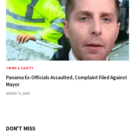
CRIME & SAFETY
Panama Ex-Officials Assaulted, Complaint Filed Against
Mayor
AUGUST 6, 2026
DON'T MISS