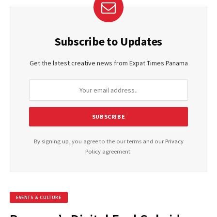
Subscribe to Updates
Get the latest creative news from Expat Times Panama
By signing up, you agree to the our terms and our
Privacy
Policy
agreement.
EVENTS & CULTURE