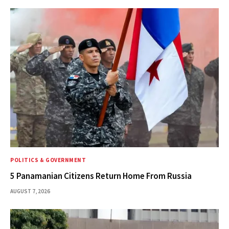
POLITICS & GOVERNMENT
5 Panamanian Citizens Return Home From Russia
AUGUST 7, 2026