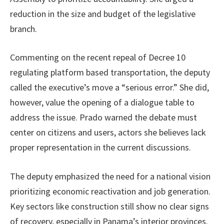
reduction in the size and budget of the legislative
branch.
Commenting on the recent repeal of Decree 10
regulating platform based transportation, the deputy
called the executive’s move a “serious error.” She did,
however, value the opening of a dialogue table to
address the issue. Prado warned the debate must
center on citizens and users, actors she believes lack
proper representation in the current discussions.
The deputy emphasized the need for a national vision
prioritizing economic reactivation and job generation.
Key sectors like construction still show no clear signs
of recovery, especially in Panama’s interior provinces.