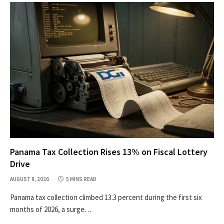
Panama Tax Collection Rises 13% on Fiscal Lottery
Drive
AUGUST 8, 2026
5 MINS READ
Panama tax collection climbed 13.3 percent during the first six
months of 2026, a surge…