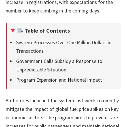
increase in registrations, with expectations for the
number to keep climbing in the coming days.
Table of Contents
System Processes Over One Million Dollars in
Transactions
Government Calls Subsidy a Response to
Unpredictable Situation
Program Expansion and National Impact
Authorities launched the system last week to directly
mitigate the impact of global fuel price spikes on key
economic sectors. The program aims to prevent fare
increases for public passengers and maintain national