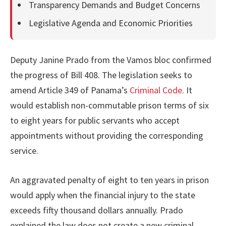
Transparency Demands and Budget Concerns
Legislative Agenda and Economic Priorities
Deputy Janine Prado from the Vamos bloc confirmed
the progress of Bill 408. The legislation seeks to
amend Article 349 of Panama’s
Criminal Code
. It
would establish non-commutable prison terms of six
to eight years for public servants who accept
appointments without providing the corresponding
service.
An aggravated penalty of eight to ten years in prison
would apply when the financial injury to the state
exceeds fifty thousand dollars annually. Prado
explained the law does not create a new criminal