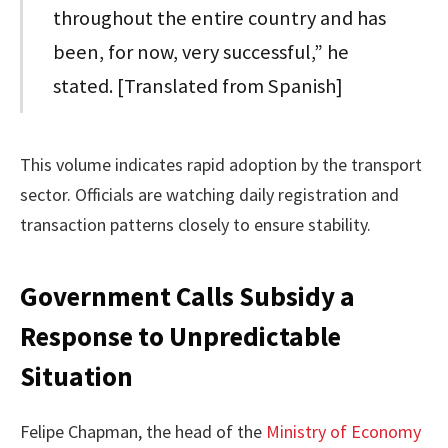
throughout the entire country and has
been, for now, very successful,” he
stated. [Translated from Spanish]
This volume indicates rapid adoption by the transport
sector. Officials are watching daily registration and
transaction patterns closely to ensure stability.
Government Calls Subsidy a
Response to Unpredictable
Situation
Felipe Chapman, the head of the
Ministry of Economy