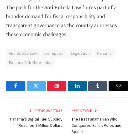
The push for the Anti Botella Law forms part of a
broader demand for fiscal responsibility and
transparent governance as the country addresses
these economic challenges.
Anti Botella Law
Corruption
Legislation
Panama
Panama Anti Show Jobs
Facebook
Twitter
Pinterest
LinkedIn
Tumblr
Email
PREVIOUS ARTICLE
NEXT ARTICLE
Panama’s Digital Fuel Subsidy
The First Panamanian Who
Reached 1 Million Dollars
Conquered Earth, Poles and
Space