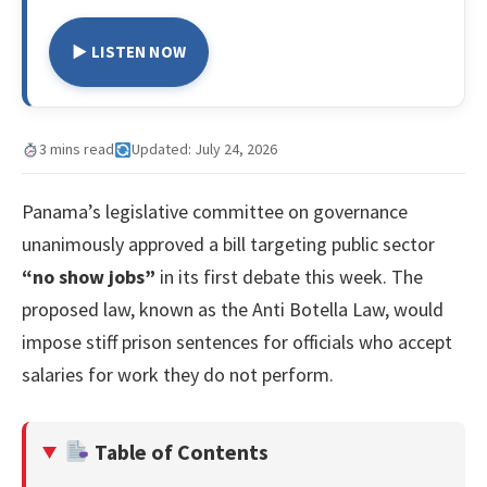
▶ LISTEN NOW
3 mins read
Updated: July 24, 2026
Panama’s legislative committee on governance
unanimously approved a bill targeting public sector
“no show jobs”
in its first debate this week. The
proposed law, known as the Anti Botella Law, would
impose stiff prison sentences for officials who accept
salaries for work they do not perform.
Table of Contents