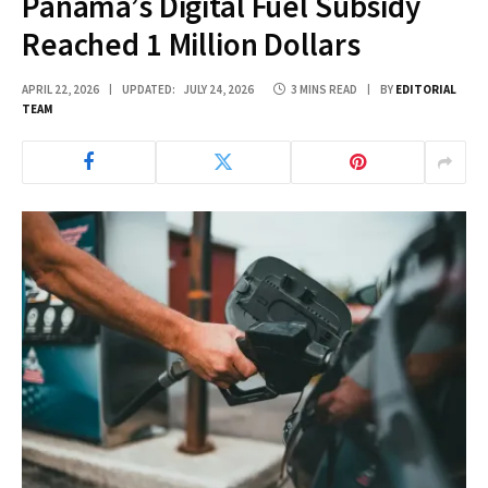
Panama’s Digital Fuel Subsidy
Reached 1 Million Dollars
APRIL 22, 2026
UPDATED:
JULY 24, 2026
3 MINS READ
BY
EDITORIAL
TEAM