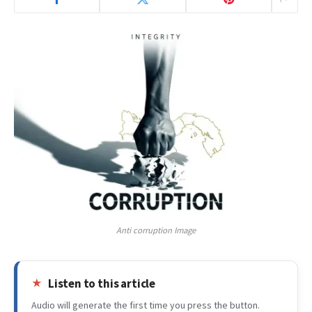
Anti corruption Image
Listen to this article
Audio will generate the first time you press the button.