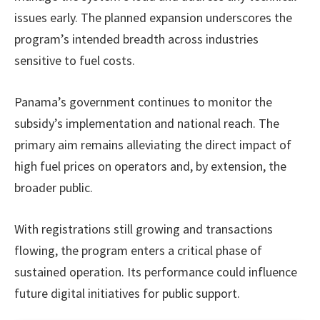
issues early. The planned expansion underscores the
program’s intended breadth across industries
sensitive to fuel costs.
Panama’s government continues to monitor the
subsidy’s implementation and national reach. The
primary aim remains alleviating the direct impact of
high fuel prices on operators and, by extension, the
broader public.
With registrations still growing and transactions
flowing, the program enters a critical phase of
sustained operation. Its performance could influence
future digital initiatives for public support.