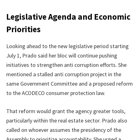
Legislative Agenda and Economic
Priorities
Looking ahead to the new legislative period starting
July 1, Prado said her bloc will continue pushing
initiatives to strengthen anti corruption efforts. She
mentioned a stalled anti corruption project in the
same Government Committee and a proposed reform
to the ACODECO consumer protection law.
That reform would grant the agency greater tools,
particularly within the real estate sector. Prado also
called on whoever assumes the presidency of the
Assembly to prioritize accountability. She urged a