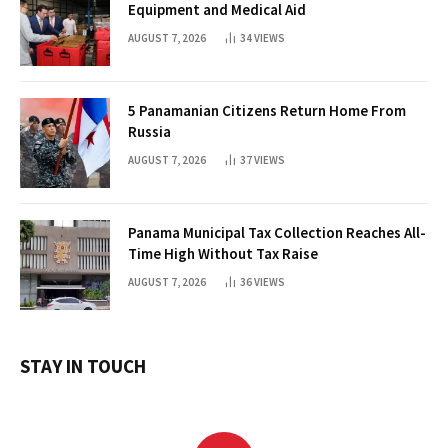
Equipment and Medical Aid
AUGUST 7, 2026
34
VIEWS
5 Panamanian Citizens Return Home From
Russia
AUGUST 7, 2026
37
VIEWS
Panama Municipal Tax Collection Reaches All-
Time High Without Tax Raise
AUGUST 7, 2026
36
VIEWS
STAY IN TOUCH