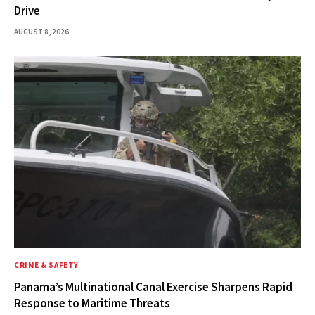
Drive
AUGUST 8, 2026
CRIME & SAFETY
Panama’s Multinational Canal Exercise Sharpens Rapid
Response to Maritime Threats