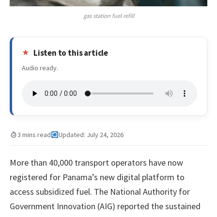
gas station fuel refill
Listen to this article
Audio ready.
3 mins read
Updated: July 24, 2026
More than 40,000 transport operators have now
registered for Panama’s new digital platform to
access subsidized fuel. The National Authority for
Government Innovation (AIG) reported the sustained