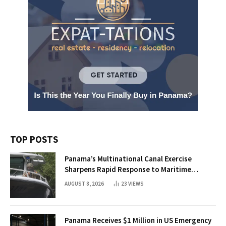
TOP POSTS
Panama’s Multinational Canal Exercise
Sharpens Rapid Response to Maritime
Threats
AUGUST 8, 2026
23
VIEWS
Panama Receives $1 Million in US Emergency