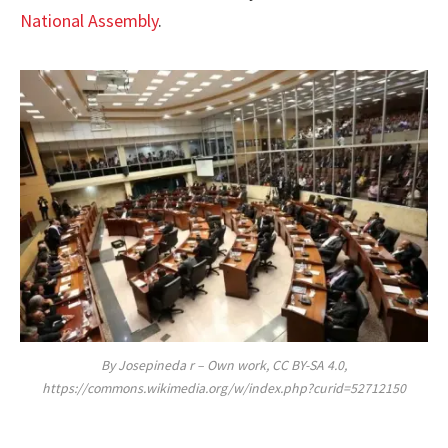
National Assembly
.
By Josepineda r – Own work, CC BY-SA 4.0,
https://commons.wikimedia.org/w/index.php?curid=52712150