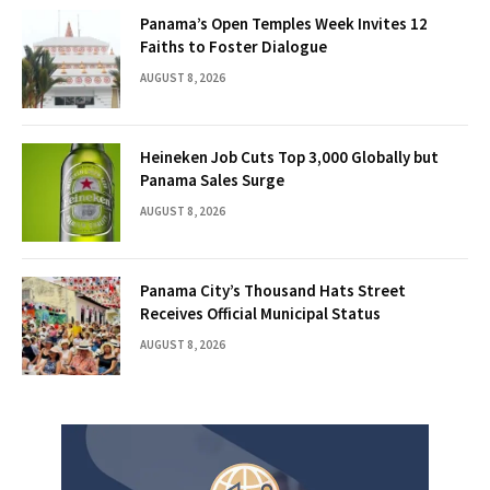
Panama’s Open Temples Week Invites 12
Faiths to Foster Dialogue
AUGUST 8, 2026
Heineken Job Cuts Top 3,000 Globally but
Panama Sales Surge
AUGUST 8, 2026
Panama City’s Thousand Hats Street
Receives Official Municipal Status
AUGUST 8, 2026