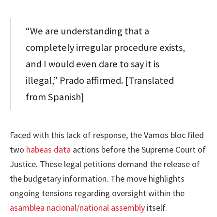
“We are understanding that a
completely irregular procedure exists,
and I would even dare to say it is
illegal,” Prado affirmed. [Translated
from Spanish]
Faced with this lack of response, the Vamos bloc filed
two
habeas data
actions before the Supreme Court of
Justice. These legal petitions demand the release of
the budgetary information. The move highlights
ongoing tensions regarding oversight within the
asamblea nacional/national assembly
itself.