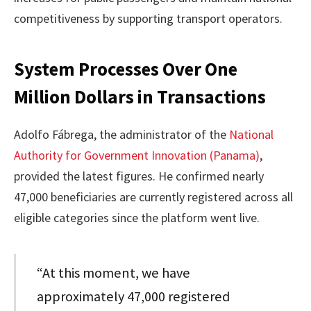
competitiveness by supporting transport operators.
System Processes Over One
Million Dollars in Transactions
Adolfo Fábrega, the administrator of the
National
Authority for Government Innovation (Panama)
,
provided the latest figures. He confirmed nearly
47,000 beneficiaries are currently registered across all
eligible categories since the platform went live.
“At this moment, we have
approximately 47,000 registered