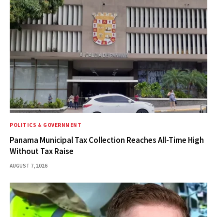
POLITICS & GOVERNMENT
Panama Municipal Tax Collection Reaches All-Time High
Without Tax Raise
AUGUST 7, 2026