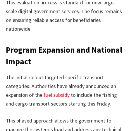
This evaluation process is standard for new large-
scale digital government services. The focus remains
on ensuring reliable access for beneficiaries
nationwide.
Program Expansion and National
Impact
The initial rollout targeted specific transport
categories. Authorities have already announced an
expansion of the
fuel subsidy
to include the fishing
and cargo transport sectors starting this Friday.
This phased approach allows the government to
manage the system’s load and address any technical