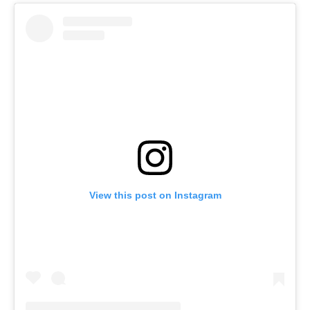
View this post on Instagram