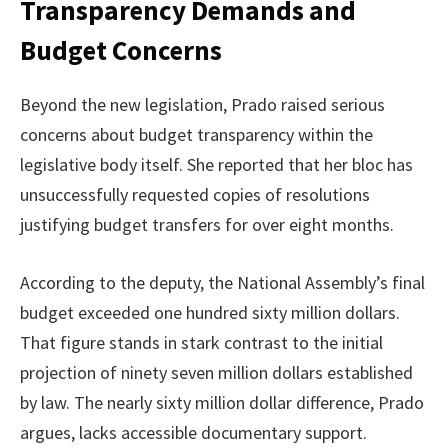
Transparency Demands and
Budget Concerns
Beyond the new legislation, Prado raised serious
concerns about budget transparency within the
legislative body itself. She reported that her bloc has
unsuccessfully requested copies of resolutions
justifying budget transfers for over eight months.
According to the deputy, the National Assembly’s final
budget exceeded one hundred sixty million dollars.
That figure stands in stark contrast to the initial
projection of ninety seven million dollars established
by law. The nearly sixty million dollar difference, Prado
argues, lacks accessible documentary support.