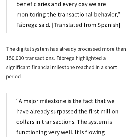
beneficiaries and every day we are
monitoring the transactional behavior,”
Fábrega said. [Translated from Spanish]
The digital system has already processed more than
150,000 transactions. Fábrega highlighted a
significant financial milestone reached in a short
period.
“A major milestone is the fact that we
have already surpassed the first million
dollars in transactions. The system is
functioning very well. It is flowing