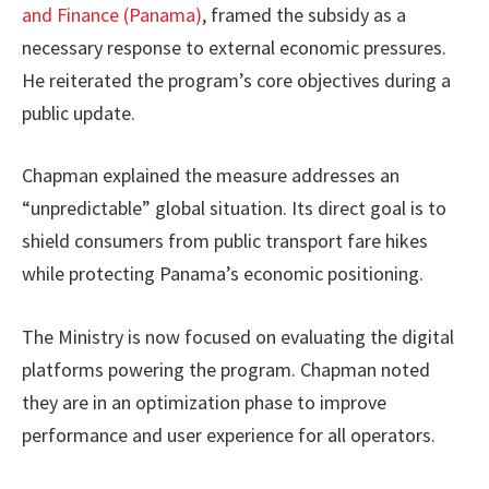
and Finance (Panama)
, framed the subsidy as a
necessary response to external economic pressures.
He reiterated the program’s core objectives during a
public update.
Chapman explained the measure addresses an
“unpredictable” global situation. Its direct goal is to
shield consumers from public transport fare hikes
while protecting Panama’s economic positioning.
The Ministry is now focused on evaluating the digital
platforms powering the program. Chapman noted
they are in an optimization phase to improve
performance and user experience for all operators.