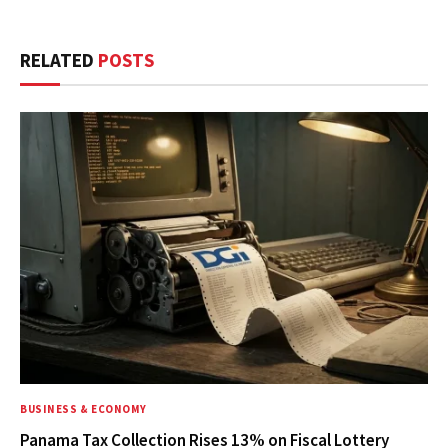
RELATED
POSTS
BUSINESS & ECONOMY
Panama Tax Collection Rises 13% on Fiscal Lottery