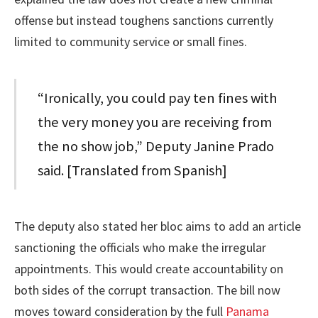
offense but instead toughens sanctions currently
limited to community service or small fines.
“Ironically, you could pay ten fines with
the very money you are receiving from
the no show job,” Deputy Janine Prado
said. [Translated from Spanish]
The deputy also stated her bloc aims to add an article
sanctioning the officials who make the irregular
appointments. This would create accountability on
both sides of the corrupt transaction. The bill now
moves toward consideration by the full
Panama