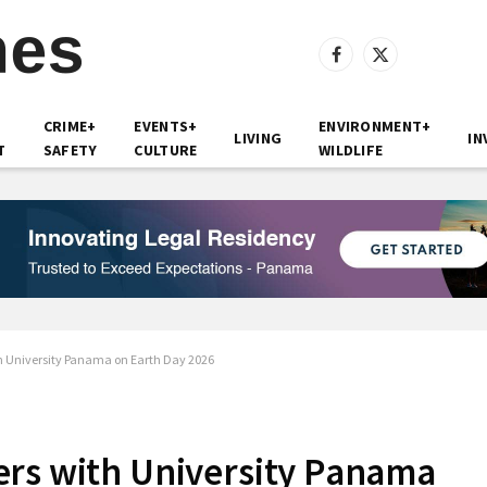
Facebook
X
(Twitter)
CRIME+
EVENTS+
ENVIRONMENT+
LIVING
IN
T
SAFETY
CULTURE
WILDLIFE
h University Panama on Earth Day 2026
ers with University Panama