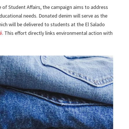
e of Student Affairs, the campaign aims to address
educational needs. Donated denim will serve as the
ich will be delivered to students at the El Salado
é
. This effort directly links environmental action with