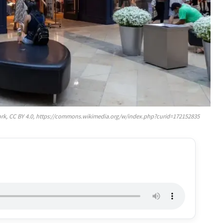
rk, CC BY 4.0, https://commons.wikimedia.org/w/index.php?curid=172152835