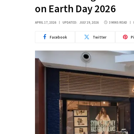
on Earth Day 2026
APRIL 17, 2026
UPDATED:
JULY 19, 2026
3 MINS READ
Facebook
Twitter
P