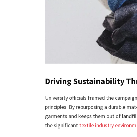
Driving Sustainability Th
University officials framed the campaign
principles. By repurposing a durable mate
garments and keeps them out of landfills
the significant
textile industry environ