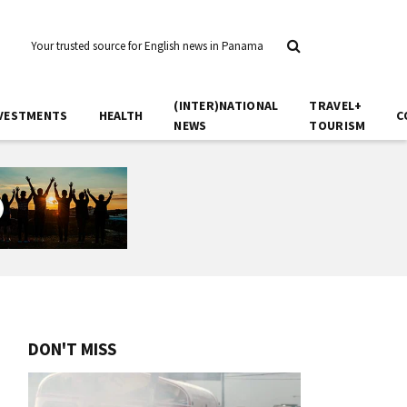
Your trusted source for English news in Panama
(INTER)NATIONAL
TRAVEL+
VESTMENTS
HEALTH
C
NEWS
TOURISM
DON'T MISS