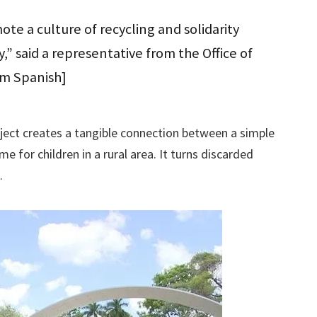
ote a culture of recycling and solidarity
,” said a representative from the Office of
om Spanish]
ect creates a tangible connection between a simple
 for children in a rural area. It turns discarded
.