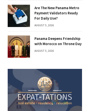
Are The New Panama Metro
Payment Validators Ready
For Daily Use?
AUGUST 5, 2026
Panama Deepens Friendship
with Morocco on Throne Day
AUGUST 5, 2026