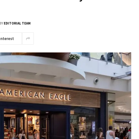
BY
EDITORIAL TEAM
interest