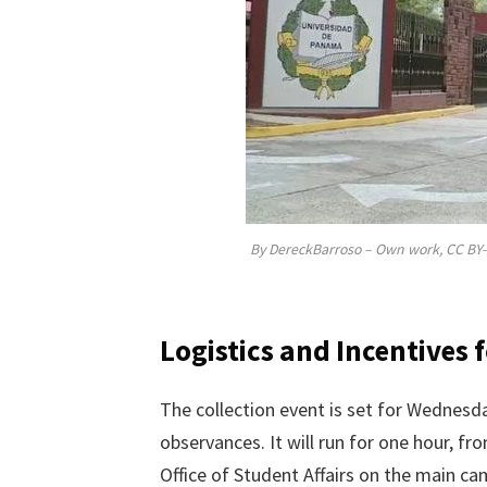
By DereckBarroso – Own work, CC BY-
Logistics and Incentives 
The collection event is set for Wednesday
observances. It will run for one hour, fr
Office of Student Affairs on the main c