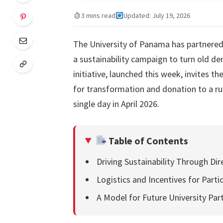
3 mins read
Updated: July 19, 2026
The University of Panama has partnered 
a sustainability campaign to turn old d
initiative, launched this week, invites 
for transformation and donation to a rur
single day in April 2026.
Table of Contents
Driving Sustainability Through Dir
Logistics and Incentives for Parti
A Model for Future University Par