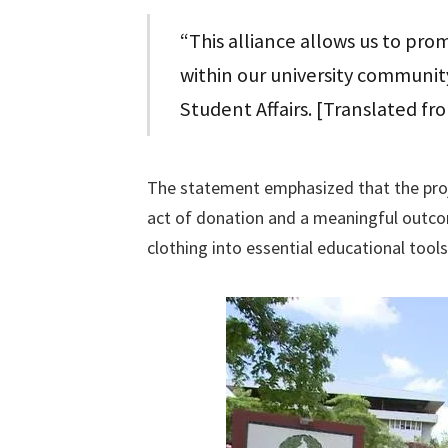
“This alliance allows us to prom
within our university community
Student Affairs. [Translated fr
The statement emphasized that the proj
act of donation and a meaningful outcome
clothing into essential educational tools