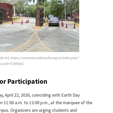
SA 4.0, https://commons.wikimedia.org/w/index.php?
curid=57399582
for Participation
, April 22, 2026, coinciding with Earth Day
om 11:00 a.m. to 12:00 p.m., at the marquee of the
ampus. Organizers are urging students and