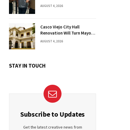
Florida Drug Charges
AUGUST 4, 2026
Casco Viejo City Hall
Renovation Will Turn Mayor’s
Office into Guest Bedroom
AUGUST 4, 2026
STAY IN TOUCH
Subscribe to Updates
Get the latest creative news from