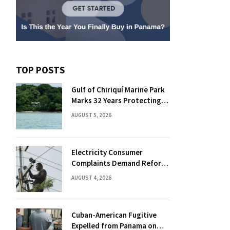
TOP POSTS
Gulf of Chiriquí Marine Park
Marks 32 Years Protecting
Panama’s Pacific Treasure
AUGUST 5, 2026
Electricity Consumer
Complaints Demand Reform
Push in Panama
AUGUST 4, 2026
Cuban-American Fugitive
Expelled from Panama on