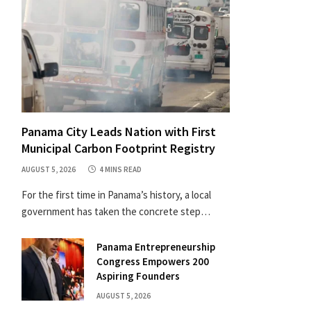
Panama City Leads Nation with First
Municipal Carbon Footprint Registry
AUGUST 5, 2026
4 MINS READ
For the first time in Panama’s history, a local
government has taken the concrete step…
Panama Entrepreneurship
Congress Empowers 200
Aspiring Founders
AUGUST 5, 2026