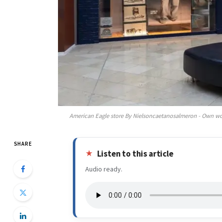
American Eagle store By Nielsoncaetanosalmeron - Own wo
SHARE
Listen to this article
Audio ready.