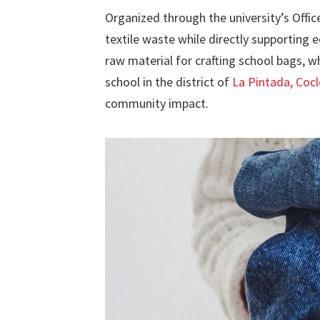
Organized through the university’s Offic
textile waste while directly supporting 
raw material for crafting school bags, wh
school in the district of
La Pintada, Cocl
community impact.