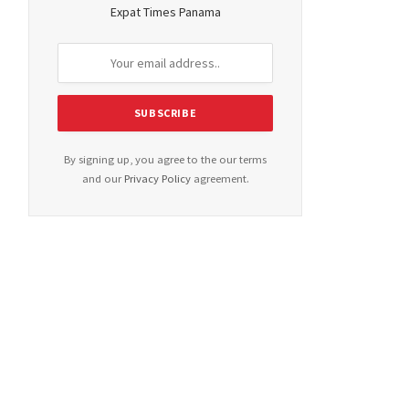
Expat Times Panama
By signing up, you agree to the our terms
and our
Privacy Policy
agreement.