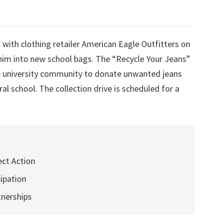
with clothing retailer American Eagle Outfitters on
enim into new school bags. The “Recycle Your Jeans”
the university community to donate unwanted jeans
al school. The collection drive is scheduled for a
ect Action
cipation
tnerships