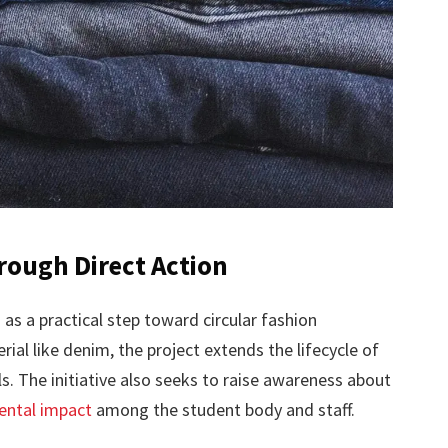
rough Direct Action
 as a practical step toward circular fashion
rial like denim, the project extends the lifecycle of
. The initiative also seeks to raise awareness about
mental impact
among the student body and staff.