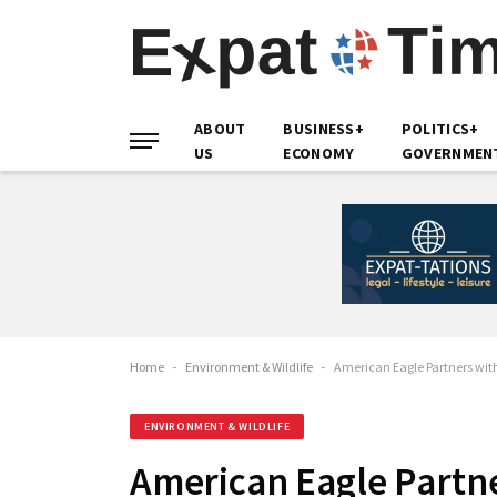
ABOUT
BUSINESS+
POLITICS+
US
ECONOMY
GOVERNMEN
Home
-
Environment & Wildlife
-
American Eagle Partners wit
ENVIRONMENT & WILDLIFE
American Eagle Partn