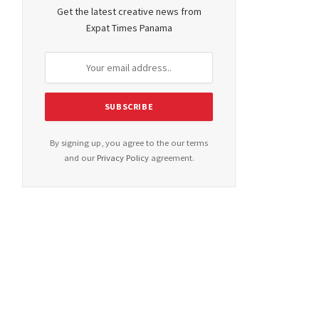
Get the latest creative news from
Expat Times Panama
By signing up, you agree to the our terms
and our
Privacy Policy
agreement.