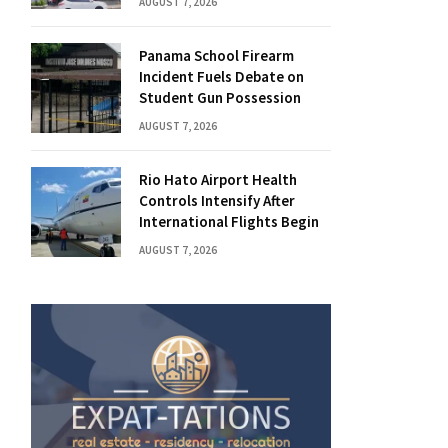
AUGUST 7, 2026
Panama School Firearm
Incident Fuels Debate on
Student Gun Possession
AUGUST 7, 2026
Rio Hato Airport Health
Controls Intensify After
International Flights Begin
AUGUST 7, 2026