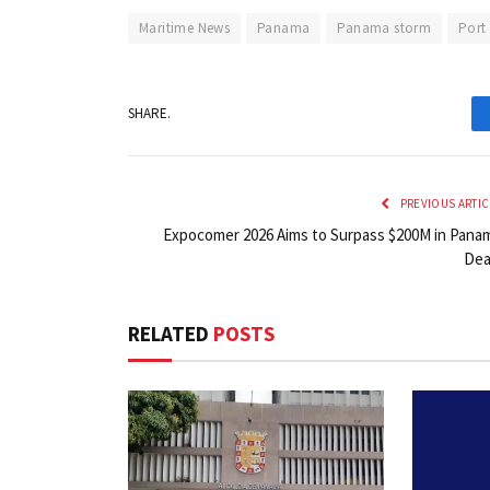
Maritime News
Panama
Panama storm
Port
SHARE.
PREVIOUS ARTIC
Expocomer 2026 Aims to Surpass $200M in Pana
Dea
RELATED
POSTS