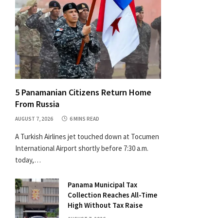
5 Panamanian Citizens Return Home
From Russia
AUGUST 7, 2026
6 MINS READ
A Turkish Airlines jet touched down at Tocumen
International Airport shortly before 7:30 a.m.
today,…
Panama Municipal Tax
Collection Reaches All-Time
High Without Tax Raise