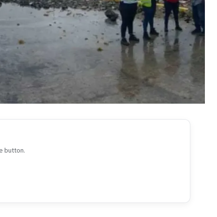
e button.