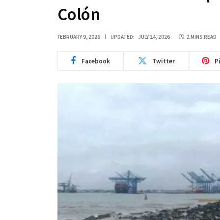
Colón
FEBRUARY 9, 2026
UPDATED:
JULY 24, 2026
2 MINS READ
Facebook
Twitter
P