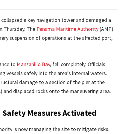
 collapsed a key navigation tower and damaged a
n Thursday. The
Panama Maritime Authority
(AMP)
ary suspension of operations at the affected port,
rance to
Manzanillo Bay
, fell completely. Officials
ng vessels safely into the area’s internal waters.
ructural damage to a section of the pier at the
) and displaced rocks onto the maneuvering area.
Safety Measures Activated
ority is now managing the site to mitigate risks.