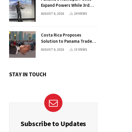
Expand Powers While 3rd
Court Wants Annulment
AUGUST 6, 2026
29
VIEWS
Costa Rica Proposes
Solution to Panama Trade
Dispute
AUGUST 6, 2026
15
VIEWS
STAY IN TOUCH
Subscribe to Updates