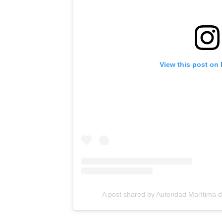
View this post on
A post shared by Autoridad Maríti