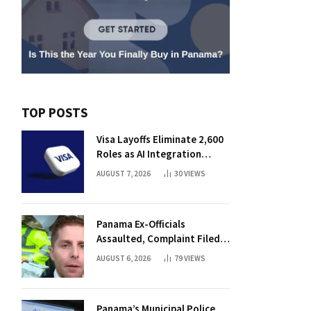
TOP POSTS
Visa Layoffs Eliminate 2,600
Roles as AI Integration
Accelerates
AUGUST 7, 2026
30
VIEWS
Panama Ex-Officials
Assaulted, Complaint Filed
Against Mayor
AUGUST 6, 2026
79
VIEWS
Panama’s Municipal Police