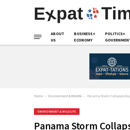
ABOUT
BUSINESS+
POLITICS+
US
ECONOMY
GOVERNMEN
Home
-
Environment & Wildlife
-
Panama Storm Collapses Key 
ENVIRONMENT & WILDLIFE
Panama Storm Collaps