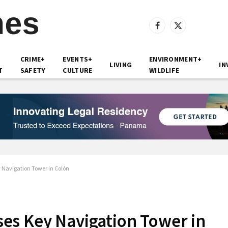
Facebook
X
(Twitter)
CRIME+
EVENTS+
ENVIRONMENT+
LIVING
IN
T
SAFETY
CULTURE
WILDLIFE
Navigation Tower in Colón
es Key Navigation Tower in