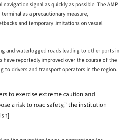
cal navigation signal as quickly as possible. The AMP
e terminal as a precautionary measure,
setbacks and temporary limitations on vessel
ing and waterlogged roads leading to other ports in
ns have reportedly improved over the course of the
g to drivers and transport operators in the region.
ers to exercise extreme caution and
ose a risk to road safety,” the institution
ish]
d on the navigation tower, a cornerstone for