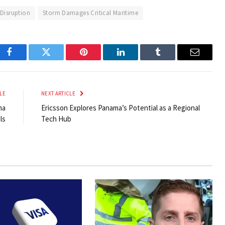
 Disruption
Storm Damages Critical Maritime
Facebook
Twitter
Pinterest
LinkedIn
Tumblr
Email
LE
NEXT ARTICLE
ma
Ericsson Explores Panama’s Potential as a Regional
ls
Tech Hub