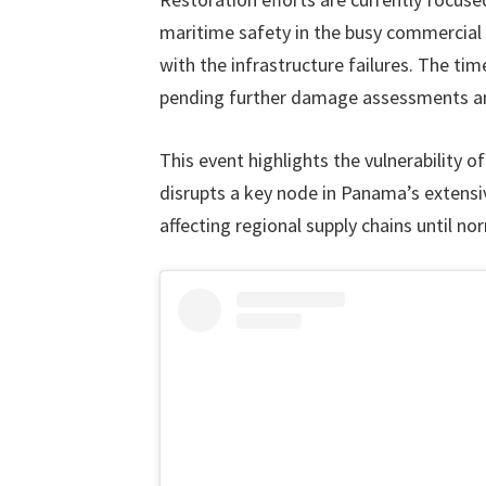
maritime safety in the busy commercial 
with the infrastructure failures. The tim
pending further damage assessments an
This event highlights the vulnerability o
disrupts a key node in Panama’s extensiv
affecting regional supply chains until n