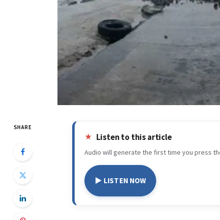
SHARE
Listen to this article
Audio will generate the first time you press th
▶ LISTEN NOW