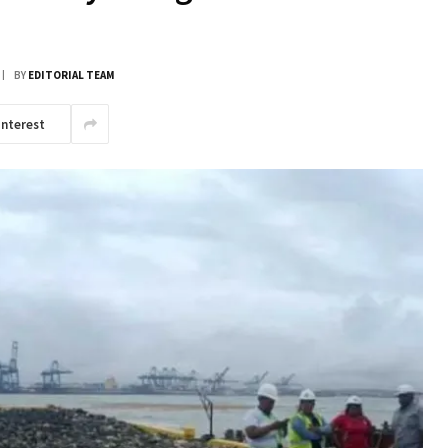
BY
EDITORIAL TEAM
interest