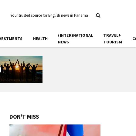
Your trusted source for English news in Panama
(INTER)NATIONAL
TRAVEL+
VESTMENTS
HEALTH
C
NEWS
TOURISM
DON'T MISS