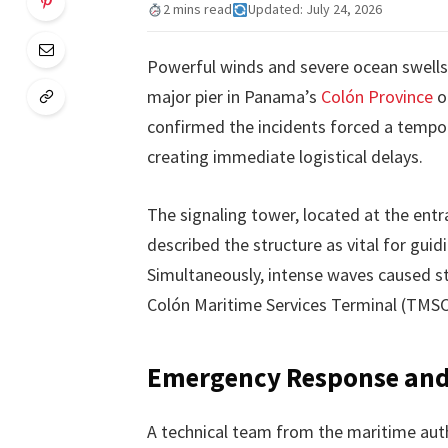
2 mins read
Updated: July 24, 2026
Powerful winds and severe ocean swells
major pier in Panama’s
Colón Province
o
confirmed the incidents forced a tempor
creating immediate logistical delays.
The signaling tower, located at the ent
described the structure as vital for guidi
Simultaneously, intense waves caused st
Colón Maritime Services Terminal (TMSC
Emergency Response and 
A technical team from the maritime auth