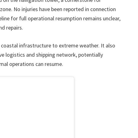
zone. No injuries have been reported in connection
eline for full operational resumption remains unclear,
d repairs.
f coastal infrastructure to extreme weather. It also
e logistics and shipping network, potentially
ormal operations can resume.