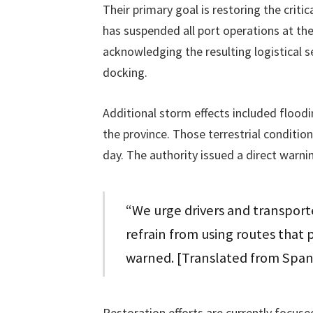
Their primary goal is restoring the criti
has suspended all port operations at th
acknowledging the resulting logistical 
docking.
Additional storm effects included flood
the province. Those terrestrial conditio
day. The authority issued a direct warnin
“We urge drivers and transport
refrain from using routes that p
warned. [Translated from Span
Restoration efforts are currently focuse