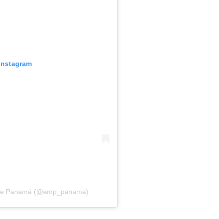
 Instagram
ma de Panamá (@amp_panama)