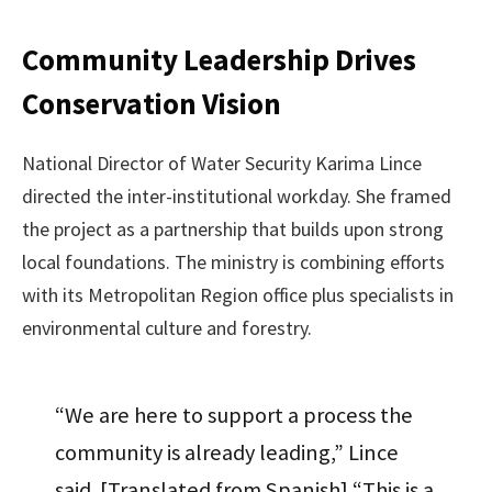
Community Leadership Drives
Conservation Vision
National Director of Water Security Karima Lince
directed the inter-institutional workday. She framed
the project as a partnership that builds upon strong
local foundations. The ministry is combining efforts
with its Metropolitan Region office plus specialists in
environmental culture and forestry.
“We are here to support a process the
community is already leading,” Lince
said. [Translated from Spanish] “This is a