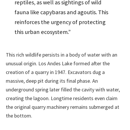
reptiles, as well as sightings of wild
fauna like capybaras and agoutis. This
reinforces the urgency of protecting
this urban ecosystem.”
This rich wildlife persists in a body of water with an
unusual origin. Los Andes Lake formed after the
creation of a quarry in 1947. Excavators dug a
massive, deep pit during its final phase. An
underground spring later filled the cavity with water,
creating the lagoon. Longtime residents even claim
the original quarry machinery remains submerged at
the bottom.