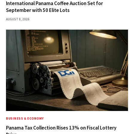
International Panama Coffee Auction Set for
September with 50 Elite Lots
AUGUST 8, 2026
BUSINESS & ECONOMY
Panama Tax Collection Rises 13% on Fiscal Lottery