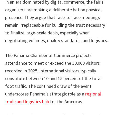
In an era dominated by digital commerce, the fair’s
organizers are making a deliberate bet on physical
presence. They argue that face-to-face meetings
remain irreplaceable for building the trust necessary
to finalize large-scale deals, especially when
negotiating volumes, quality standards, and logistics.
The Panama Chamber of Commerce projects
attendance to meet or exceed the 30,000 visitors
recorded in 2025. International visitors typically
constitute between 10 and 15 percent of the total
foot traffic. The continued draw of the event
underscores Panama’s strategic role as a
regional
trade and logistics hub
for the Americas.