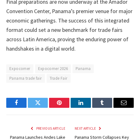
Final preparations are now underway at the Amador
Convention Center, Panama’s premier venue for major
economic gatherings. The success of this integrated
format could set a new benchmark for trade fairs
across Latin America, proving the enduring power of
handshakes in a digital world.
Expocomer
Expocomer 2026
Panama
Panama trade fair
Trade Fair
Facebook
Twitter
Pinterest
LinkedIn
Tumblr
Email
PREVIOUS ARTICLE
NEXT ARTICLE
Panama Launches Andes Lake
Panama Storm Collapses Key