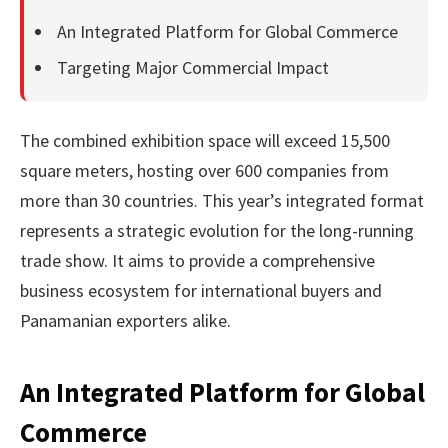
An Integrated Platform for Global Commerce
Targeting Major Commercial Impact
The combined exhibition space will exceed 15,500
square meters, hosting over 600 companies from
more than 30 countries. This year’s integrated format
represents a strategic evolution for the long-running
trade show. It aims to provide a comprehensive
business ecosystem for international buyers and
Panamanian exporters alike.
An Integrated Platform for Global
Commerce