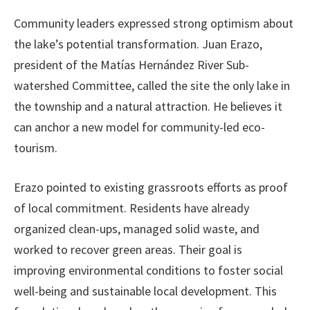
Community leaders expressed strong optimism about
the lake’s potential transformation. Juan Erazo,
president of the Matías Hernández River Sub-
watershed Committee, called the site the only lake in
the township and a natural attraction. He believes it
can anchor a new model for community-led eco-
tourism.
Erazo pointed to existing grassroots efforts as proof
of local commitment. Residents have already
organized clean-ups, managed solid waste, and
worked to recover green areas. Their goal is
improving environmental conditions to foster social
well-being and sustainable local development. This