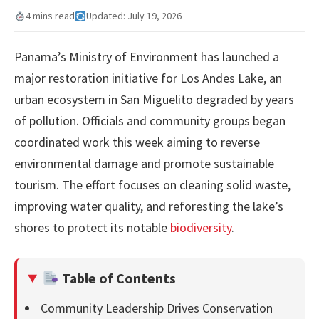
4 mins read
Updated: July 19, 2026
Panama’s Ministry of Environment has launched a
major restoration initiative for Los Andes Lake, an
urban ecosystem in San Miguelito degraded by years
of pollution. Officials and community groups began
coordinated work this week aiming to reverse
environmental damage and promote sustainable
tourism. The effort focuses on cleaning solid waste,
improving water quality, and reforesting the lake’s
shores to protect its notable
biodiversity
.
Table of Contents
Community Leadership Drives Conservation