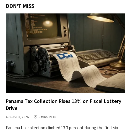
DON'T MISS
Panama Tax Collection Rises 13% on Fiscal Lottery
Drive
AUGUST 8, 2026
5 MINS READ
Panama tax collection climbed 13.3 percent during the first six