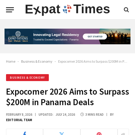
Home
-
Business & Economy
-
Expocomer 2026 Aims to Surpass $200M in Panama Deals
BUSINESS & ECONOMY
Expocomer 2026 Aims to Surpass
$200M in Panama Deals
FEBRUARY 8, 2026
UPDATED:
JULY 24, 2026
3 MINS READ
BY
EDITORIAL TEAM