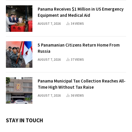
Panama Receives $1 Million in US Emergency
Equipment and Medical Aid
AUGUST 7, 2026
34
VIEWS
5 Panamanian Citizens Return Home From
Russia
AUGUST 7, 2026
37
VIEWS
Panama Municipal Tax Collection Reaches All-
Time High Without Tax Raise
AUGUST 7, 2026
36
VIEWS
STAY IN TOUCH