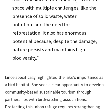
space with multiple challenges, like the
presence of solid waste, water
pollution, and the need for
reforestation. It also has enormous
potential because, despite the damage,
nature persists and maintains high
biodiversity.”
Lince specifically highlighted the lake’s importance as
a bird habitat. She sees a clear opportunity to develop
community-based sustainable tourism through
partnerships with birdwatching associations.
Protecting this urban refuge requires strengthening