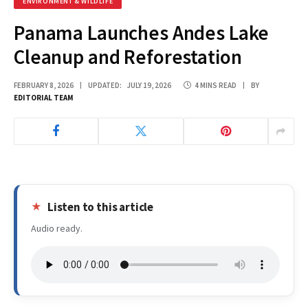
ENVIRONMENT & WILDLIFE
Panama Launches Andes Lake
Cleanup and Reforestation
FEBRUARY 8, 2026
UPDATED:
JULY 19, 2026
4 MINS READ
BY
EDITORIAL TEAM
Listen to this article
Audio ready.