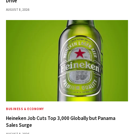
Drive
AUGUST 8, 2026
BUSINESS & ECONOMY
Heineken Job Cuts Top 3,000 Globally but Panama
Sales Surge