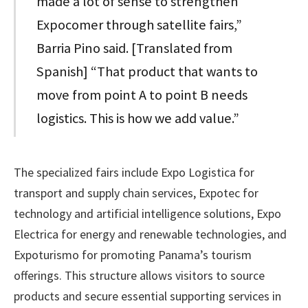
made a lot of sense to strengthen
Expocomer through satellite fairs,”
Barria Pino said. [Translated from
Spanish] “That product that wants to
move from point A to point B needs
logistics. This is how we add value.”
The specialized fairs include Expo Logistica for
transport and supply chain services, Expotec for
technology and artificial intelligence solutions, Expo
Electrica for energy and renewable technologies, and
Expoturismo for promoting Panama’s tourism
offerings. This structure allows visitors to source
products and secure essential supporting services in