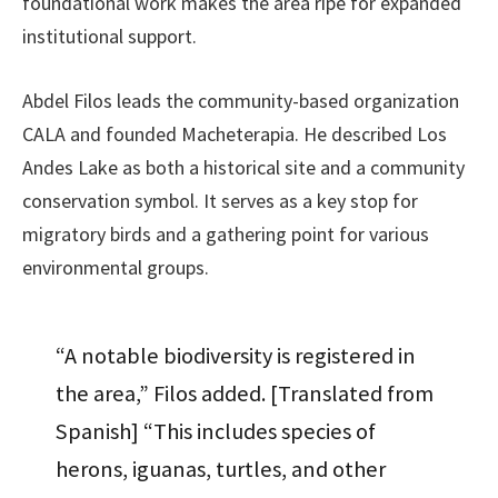
foundational work makes the area ripe for expanded
institutional support.
Abdel Filos leads the community-based organization
CALA and founded Macheterapia. He described Los
Andes Lake as both a historical site and a community
conservation symbol. It serves as a key stop for
migratory birds and a gathering point for various
environmental groups.
“A notable biodiversity is registered in
the area,” Filos added. [Translated from
Spanish] “This includes species of
herons, iguanas, turtles, and other