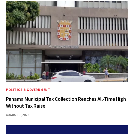
POLITICS & GOVERNMENT
Panama Municipal Tax Collection Reaches All-Time High
Without Tax Raise
AUGUST 7, 2026