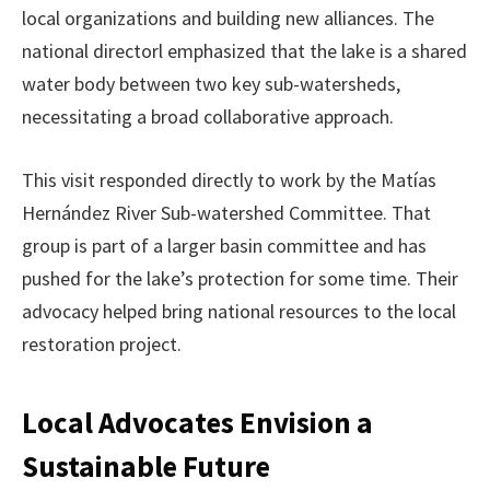
local organizations and building new alliances. The
national directorl emphasized that the lake is a shared
water body between two key sub-watersheds,
necessitating a broad collaborative approach.
This visit responded directly to work by the Matías
Hernández River Sub-watershed Committee. That
group is part of a larger basin committee and has
pushed for the lake’s protection for some time. Their
advocacy helped bring national resources to the local
restoration project.
Local Advocates Envision a
Sustainable Future