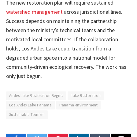
The new restoration plan will require sustained
watershed management
across jurisdictional lines.
Success depends on maintaining the partnership
between the ministry’s technical teams and the
motivated local committees. If the collaboration
holds, Los Andes Lake could transition from a
degraded urban space into a national model for
community-driven ecological recovery. The work has
only just begun.
Andes Lake Restoration Begins
Lake Restoration
Los Andes Lake Panama
Panama environment
Sustainable Tourism