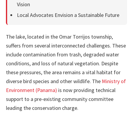
Vision
Local Advocates Envision a Sustainable Future
The lake, located in the Omar Torrijos township,
suffers from several interconnected challenges. These
include contamination from trash, degraded water
conditions, and loss of natural vegetation. Despite
these pressures, the area remains a vital habitat for
diverse bird species and other wildlife. The
Ministry of
Environment (Panama)
is now providing technical
support to a pre-existing community committee
leading the conservation charge.