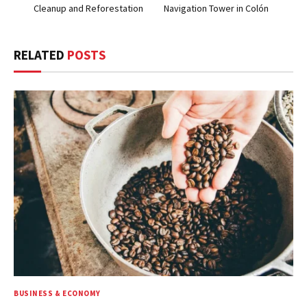
Cleanup and Reforestation
Navigation Tower in Colón
RELATED
POSTS
BUSINESS & ECONOMY