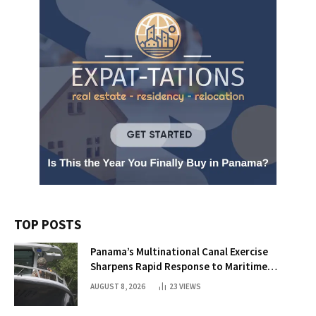
TOP POSTS
Panama’s Multinational Canal Exercise
Sharpens Rapid Response to Maritime
Threats
AUGUST 8, 2026
23
VIEWS