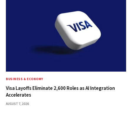
BUSINESS & ECONOMY
Visa Layoffs Eliminate 2,600 Roles as AI Integration
Accelerates
AUGUST 7, 2026