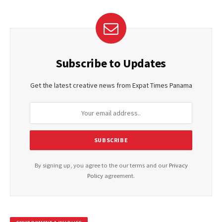
Subscribe to Updates
Get the latest creative news from Expat Times Panama
By signing up, you agree to the our terms and our
Privacy
Policy
agreement.