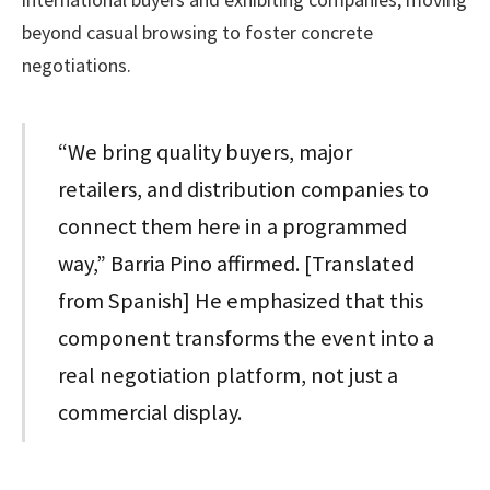
beyond casual browsing to foster concrete
negotiations.
“We bring quality buyers, major
retailers, and distribution companies to
connect them here in a programmed
way,” Barria Pino affirmed. [Translated
from Spanish] He emphasized that this
component transforms the event into a
real negotiation platform, not just a
commercial display.