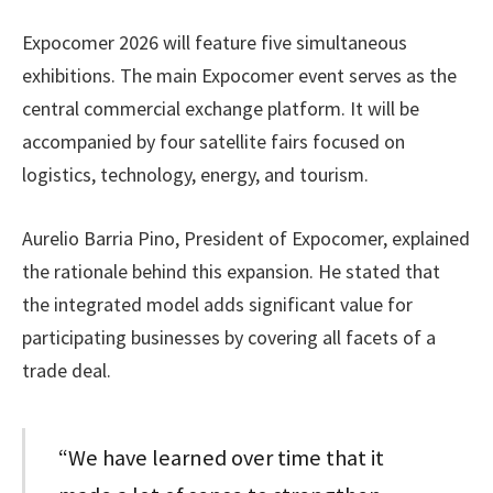
Expocomer 2026 will feature five simultaneous
exhibitions. The main Expocomer event serves as the
central commercial exchange platform. It will be
accompanied by four satellite fairs focused on
logistics, technology, energy, and tourism.
Aurelio Barria Pino, President of Expocomer, explained
the rationale behind this expansion. He stated that
the integrated model adds significant value for
participating businesses by covering all facets of a
trade deal.
“We have learned over time that it