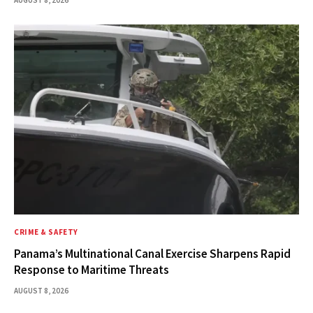
AUGUST 8, 2026
CRIME & SAFETY
Panama’s Multinational Canal Exercise Sharpens Rapid
Response to Maritime Threats
AUGUST 8, 2026