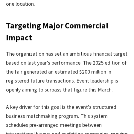
one location.
Targeting Major Commercial
Impact
The organization has set an ambitious financial target
based on last year’s performance. The 2025 edition of
the fair generated an estimated $200 million in
registered future transactions. Event leadership is
openly aiming to surpass that figure this March.
A key driver for this goal is the event’s structured
business matchmaking program. This system
schedules pre-arranged meetings between
international buyers and exhibiting companies, moving