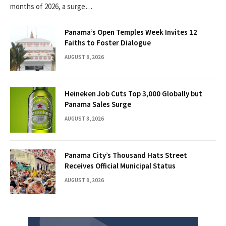
months of 2026, a surge…
Panama’s Open Temples Week Invites 12
Faiths to Foster Dialogue
AUGUST 8, 2026
Heineken Job Cuts Top 3,000 Globally but
Panama Sales Surge
AUGUST 8, 2026
Panama City’s Thousand Hats Street
Receives Official Municipal Status
AUGUST 8, 2026