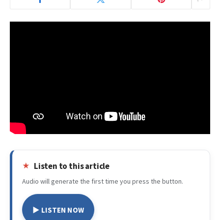
Listen to this article
Audio will generate the first time you press the button.
▶ LISTEN NOW