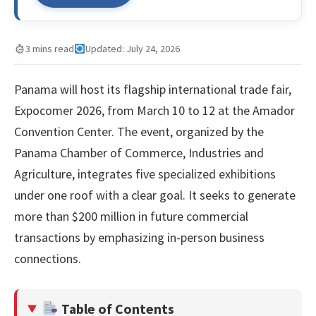
3 mins read
Updated: July 24, 2026
Panama will host its flagship international trade fair,
Expocomer 2026, from March 10 to 12 at the Amador
Convention Center. The event, organized by the
Panama Chamber of Commerce, Industries and
Agriculture, integrates five specialized exhibitions
under one roof with a clear goal. It seeks to generate
more than $200 million in future commercial
transactions by emphasizing in-person business
connections.
Table of Contents