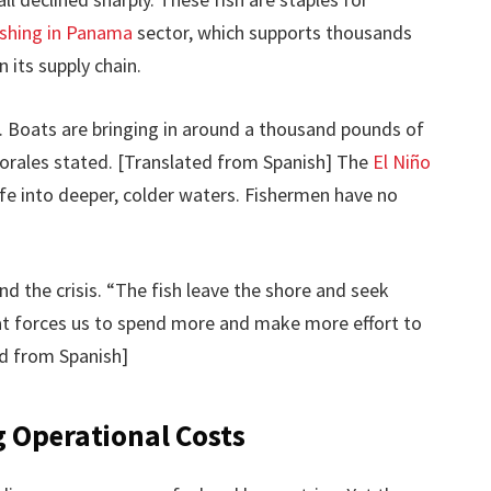
fishing in Panama
sector, which supports thousands
 its supply chain.
s. Boats are bringing in around a thousand pounds of
” Morales stated. [Translated from Spanish] The
El Niño
ife into deeper, colder waters. Fishermen have no
nd the crisis. “The fish leave the shore and seek
at forces us to spend more and make more effort to
ed from Spanish]
g Operational Costs