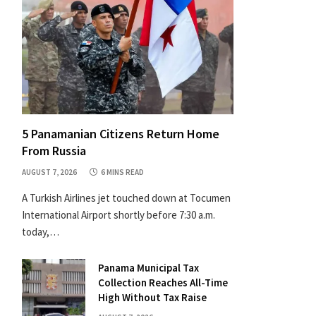
5 Panamanian Citizens Return Home
From Russia
AUGUST 7, 2026
6 MINS READ
A Turkish Airlines jet touched down at Tocumen
International Airport shortly before 7:30 a.m.
today,…
Panama Municipal Tax
Collection Reaches All-Time
High Without Tax Raise