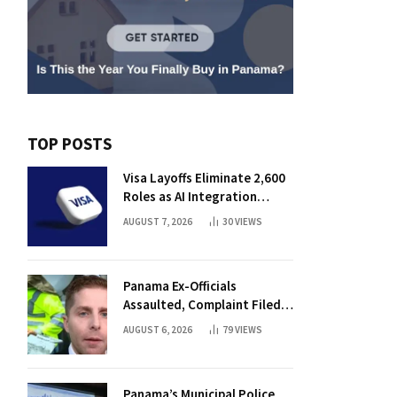
TOP POSTS
Visa Layoffs Eliminate 2,600
Roles as AI Integration
Accelerates
AUGUST 7, 2026
30
VIEWS
Panama Ex-Officials
Assaulted, Complaint Filed
Against Mayor
AUGUST 6, 2026
79
VIEWS
Panama’s Municipal Police