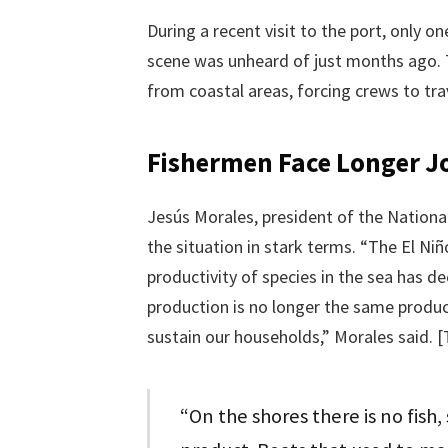
During a recent visit to the port, only o
scene was unheard of just months ago. 
from coastal areas, forcing crews to tra
Fishermen Face Longer J
Jesús Morales, president of the Nationa
the situation in stark terms. “The El Ni
productivity of species in the sea has d
production is no longer the same produc
sustain our households,” Morales said. 
“On the shores there is no fish,