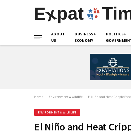
ABOUT
BUSINESS+
POLITICS+
US
ECONOMY
GOVERNMEN
Home
-
Environment & Wildlife
-
El Niño and Heat Cripple Pa
ENVIRONMENT & WILDLIFE
El Niño and Heat Cri