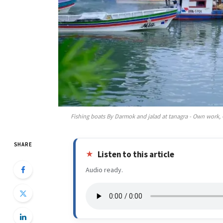
Fishing boats By Darmok and jalad at tanagra - Own work
SHARE
Listen to this article
Audio ready.