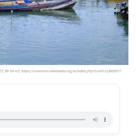
, CC BY-SA 4.0, https://commons.wikimedia.org/w/index.php?curid=123665077