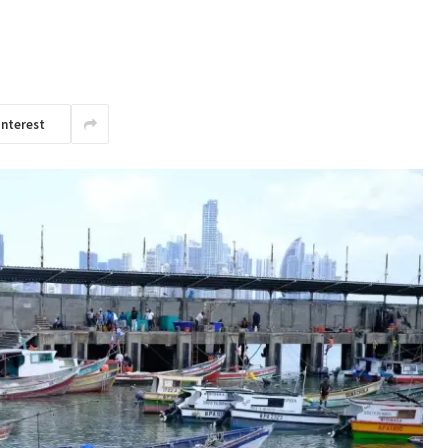
interest