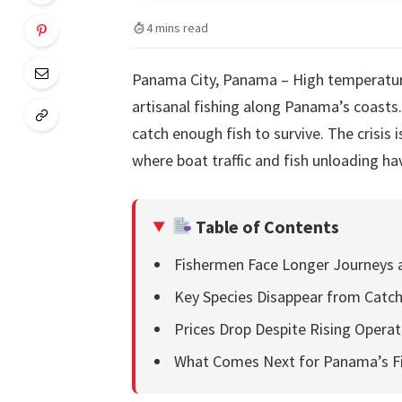
4 mins read
Panama City, Panama – High temperatur
artisanal fishing along Panama’s coasts
catch enough fish to survive. The crisis 
where boat traffic and fish unloading ha
Table of Contents
Fishermen Face Longer Journeys 
Key Species Disappear from Catc
Prices Drop Despite Rising Operat
What Comes Next for Panama’s F