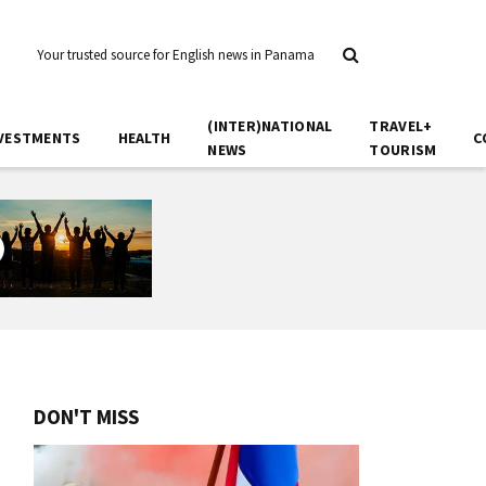
Your trusted source for English news in Panama
(INTER)NATIONAL
TRAVEL+
VESTMENTS
HEALTH
C
NEWS
TOURISM
DON'T MISS