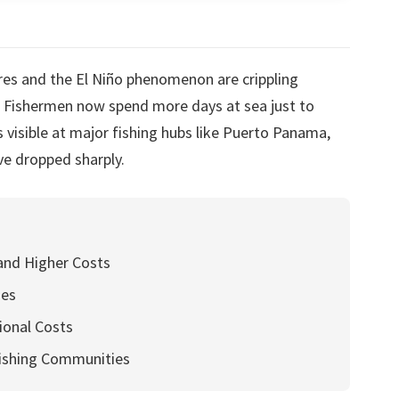
es and the El Niño phenomenon are crippling
. Fishermen now spend more days at sea just to
is visible at major fishing hubs like Puerto Panama,
ve dropped sharply.
and Higher Costs
hes
ional Costs
ishing Communities