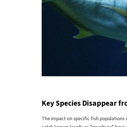
Key Species Disappear f
The impact on specific fish populations i
catch known locally as “revoltura” have a