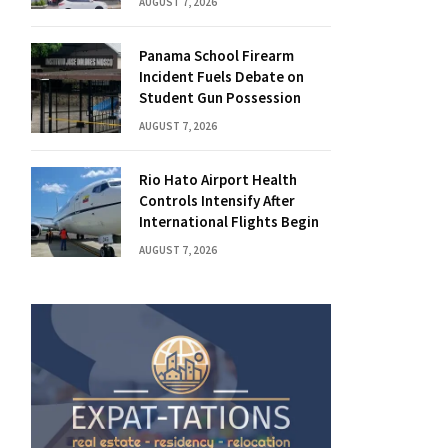
AUGUST 7, 2026
Panama School Firearm
Incident Fuels Debate on
Student Gun Possession
AUGUST 7, 2026
Rio Hato Airport Health
Controls Intensify After
International Flights Begin
AUGUST 7, 2026