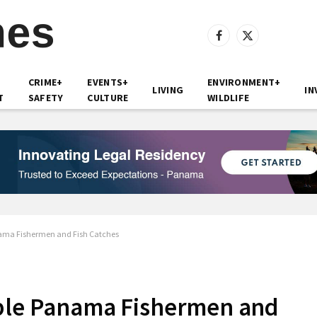
Facebook
X
(Twitter)
CRIME+
EVENTS+
ENVIRONMENT+
LIVING
IN
T
SAFETY
CULTURE
WILDLIFE
nama Fishermen and Fish Catches
pple Panama Fishermen and