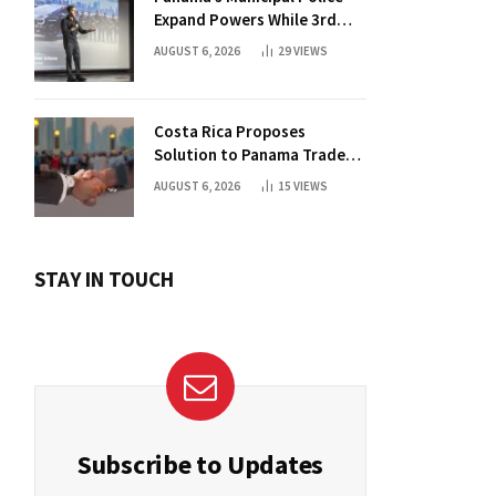
Expand Powers While 3rd
Court Wants Annulment
AUGUST 6, 2026
29
VIEWS
Costa Rica Proposes
Solution to Panama Trade
Dispute
AUGUST 6, 2026
15
VIEWS
STAY IN TOUCH
Subscribe to Updates