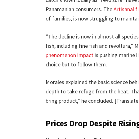
Panamanian consumers. The
Artisanal 
of families, is now struggling to maintain
“The decline is now in almost all specie
fish, including fine fish and revoltura,
phenomenon impact
is pushing marine l
choice but to follow them.
Morales explained the basic science behi
depth to take refuge from the heat. Th
bring product,” he concluded. [Translat
Prices Drop Despite Risin