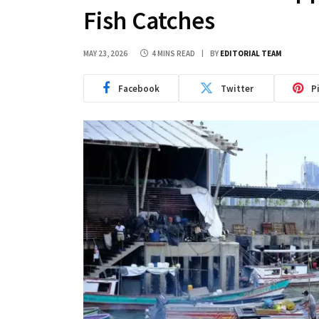
Fish Catches
MAY 23, 2026
4 MINS READ
BY
EDITORIAL TEAM
Facebook
Twitter
P