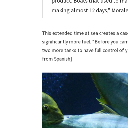
product. Boats that used to mak
making almost 12 days,” Morale
This extended time at sea creates a ca
significantly more fuel. “Before you car
two more tanks to have full control of y
from Spanish]