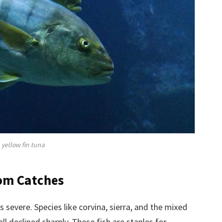
yellow fin tuna
rom Catches
s severe. Species like corvina, sierra, and the mixed
ll declined sharply. These fish are staples for