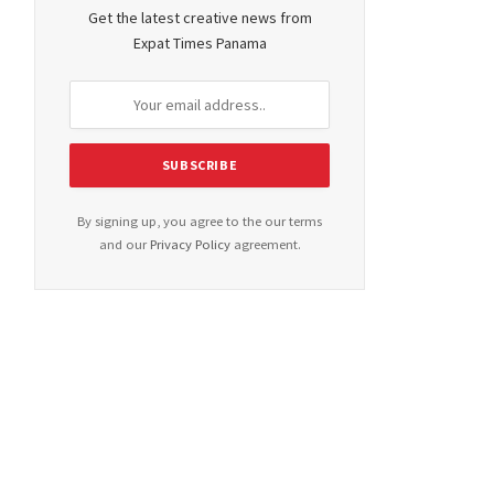
Get the latest creative news from
Expat Times Panama
By signing up, you agree to the our terms
and our
Privacy Policy
agreement.