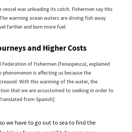
ne vessel was unloading its catch. Fishermen say this
The warming ocean waters are driving fish away
vel farther and burn more fuel.
ourneys and Higher Costs
l Federation of Fishermen (Fenaspesca), explained
ño phenomenon is affecting us because the
ecreased. With this warming of the water, the
tion that we are accustomed to seeking in order to
[Translated from Spanish]
 so we have to go out to sea to find the