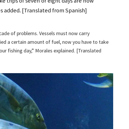
e trips of seven or eight days are now
s added. [Translated from Spanish]
scade of problems. Vessels must now carry
ried a certain amount of fuel, now you have to take
our fishing day,” Morales explained. [Translated