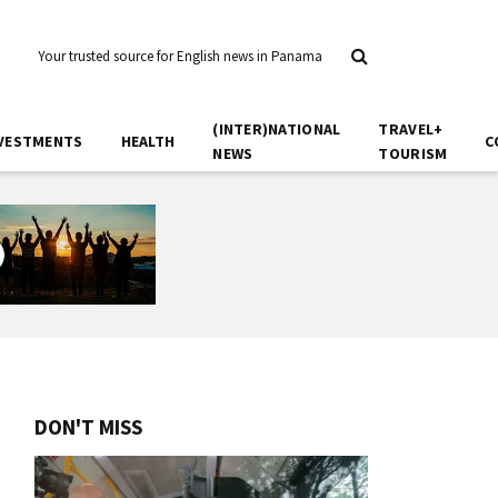
Your trusted source for English news in Panama
(INTER)NATIONAL
TRAVEL+
VESTMENTS
HEALTH
C
NEWS
TOURISM
DON'T MISS