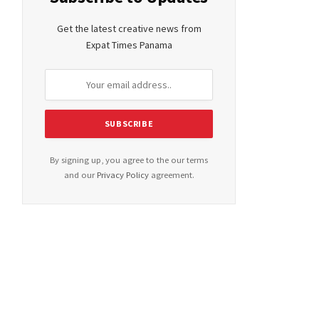
Get the latest creative news from
Expat Times Panama
By signing up, you agree to the our terms
and our
Privacy Policy
agreement.