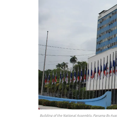
Building of the National Assembly, Panama By Aya