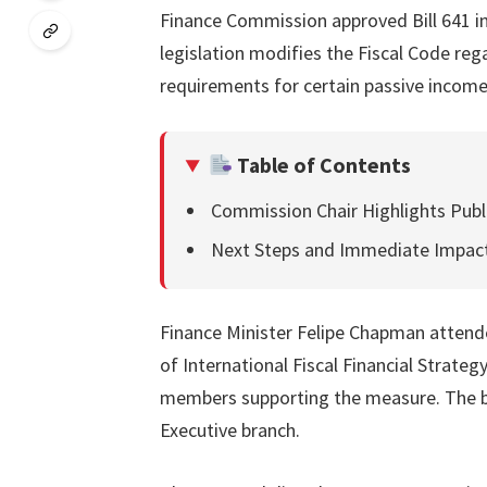
Finance Commission approved Bill 641 in
legislation modifies the Fiscal Code r
requirements for certain passive income
Table of Contents
Commission Chair Highlights Publi
Next Steps and Immediate Impac
Finance Minister Felipe Chapman attende
of International Fiscal Financial Strateg
members supporting the measure. The bill
Executive branch.