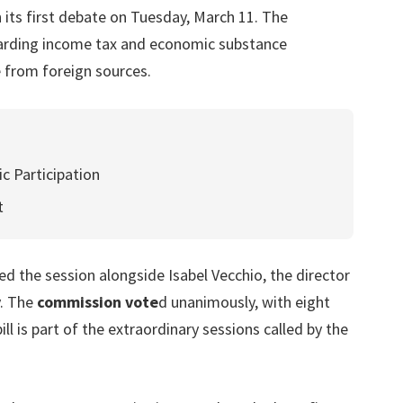
 its first debate on Tuesday, March 11. The
egarding income tax and economic substance
 from foreign sources.
c Participation
t
d the session alongside Isabel Vecchio, the director
y. The
commission vote
d unanimously, with eight
 is part of the extraordinary sessions called by the