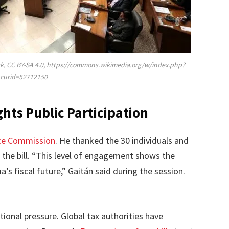
k, CC BY-SA 4.0, https://commons.wikimedia.org/w/index.php?
curid=52712150
hts Public Participation
ce Commission
. He thanked the 30 individuals and
 the bill. “This level of engagement shows the
’s fiscal future,” Gaitán said during the session.
tional pressure. Global tax authorities have