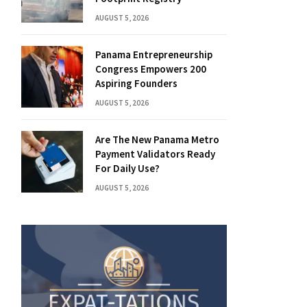
AUGUST 5, 2026
Panama Entrepreneurship
Congress Empowers 200
Aspiring Founders
AUGUST 5, 2026
Are The New Panama Metro
Payment Validators Ready
For Daily Use?
AUGUST 5, 2026