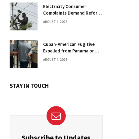
Electricity Consumer
Complaints Demand Reform
Push in Panama
AUGUST 4, 2026
Cuban-American Fugitive
Expelled from Panama on
Florida Drug Charges
AUGUST 4, 2026
STAY IN TOUCH
Subscribe to Updates