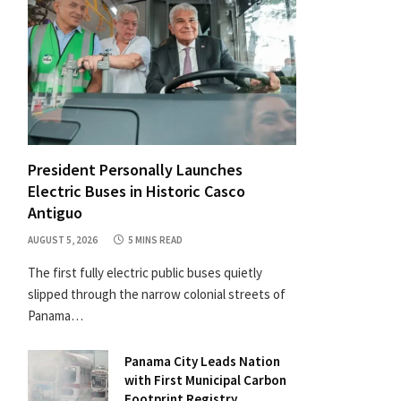
President Personally Launches
Electric Buses in Historic Casco
Antiguo
AUGUST 5, 2026
5 MINS READ
The first fully electric public buses quietly
slipped through the narrow colonial streets of
Panama…
Panama City Leads Nation
with First Municipal Carbon
Footprint Registry