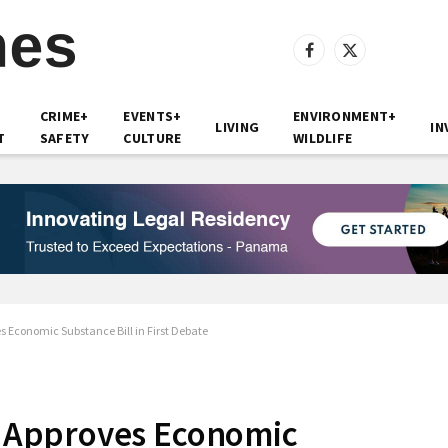
Facebook
X
(Twitter)
CRIME+
EVENTS+
ENVIRONMENT+
LIVING
IN
T
SAFETY
CULTURE
WILDLIFE
Economic Substance Bill in First Debate
 Approves Economic