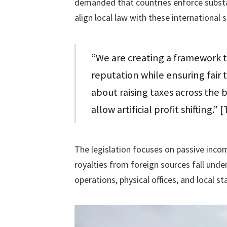
demanded that countries enforce subst
align local law with these international 
“We are creating a framework t
reputation while ensuring fair 
about raising taxes across the b
allow artificial profit shifting.
The legislation focuses on passive inco
royalties from foreign sources fall und
operations, physical offices, and local st