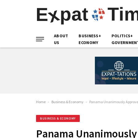
ABOUT
BUSINESS+
POLITICS+
US
ECONOMY
GOVERNMEN
Home
-
Business & Economy
-
Panama Unanimously Approves 
BUSINESS & ECONOMY
Panama Unanimously