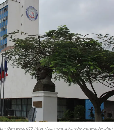
ita – Own work, CC0, https://commons.wikimedia.org/w/index.php?