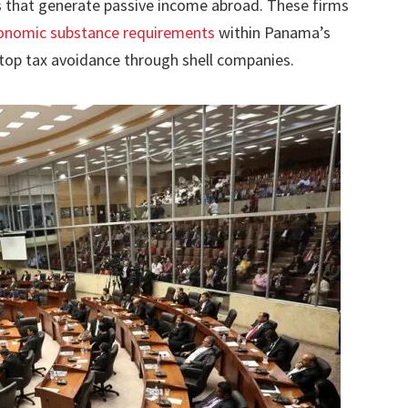
s that generate passive income abroad. These firms
onomic substance requirements
within Panama’s
top tax avoidance through shell companies.