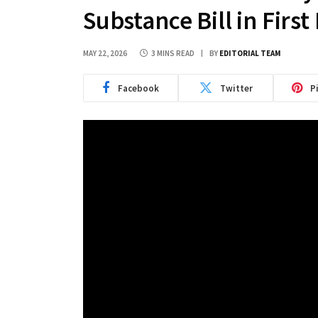
Substance Bill in Firs
MAY 22, 2026
3 MINS READ
BY
EDITORIAL TEAM
Facebook
Twitter
P