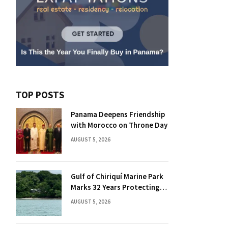
TOP POSTS
Panama Deepens Friendship
with Morocco on Throne Day
AUGUST 5, 2026
Gulf of Chiriquí Marine Park
Marks 32 Years Protecting
Panama’s Pacific Treasure
AUGUST 5, 2026