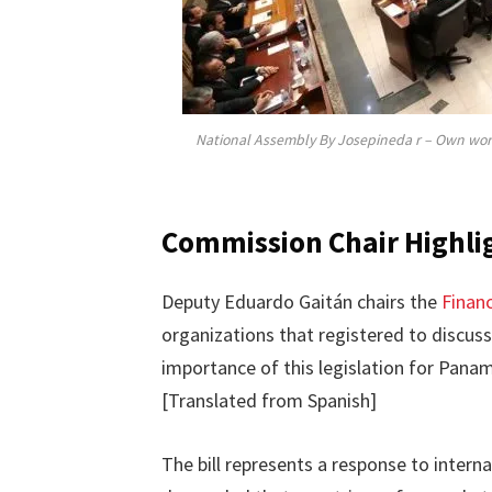
National Assembly By Josepineda r – Own wor
Commission Chair Highlig
Deputy Eduardo Gaitán chairs the
Finan
organizations that registered to discuss
importance of this legislation for Panama
[Translated from Spanish]
The bill represents a response to interna