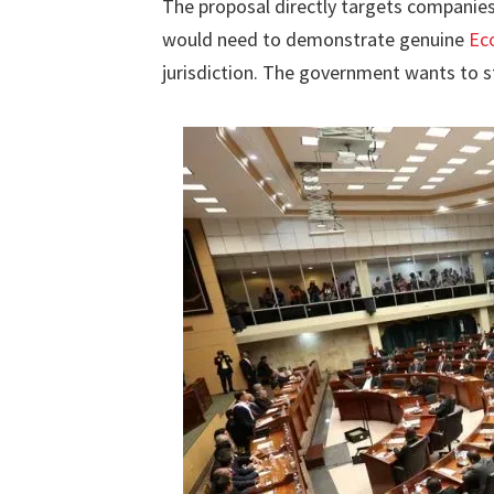
The proposal directly targets companie
would need to demonstrate genuine
Ec
jurisdiction. The government wants to s