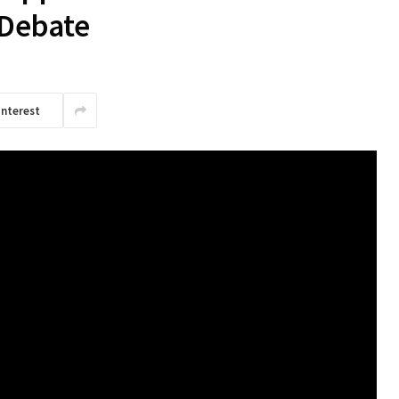
t Debate
interest