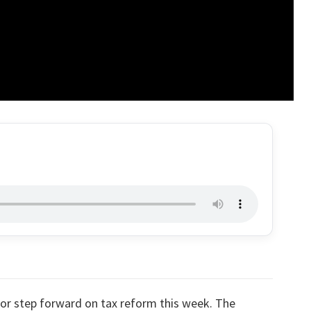
or step forward on tax reform this week. The