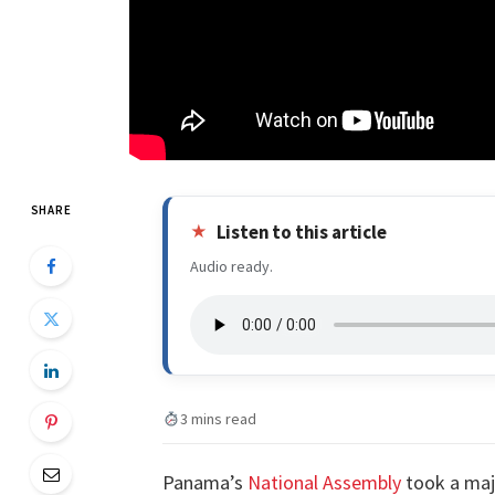
SHARE
Listen to this article
Audio ready.
3 mins read
Panama’s
National Assembly
took a maj