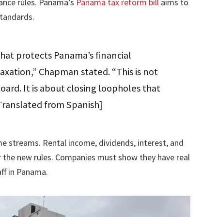
ance rules. Panama’s
Panama tax reform bill
aims to
standards.
hat protects Panama’s financial
taxation,” Chapman stated. “This is not
oard. It is about closing loopholes that
” [Translated from Spanish]
me streams. Rental income, dividends, interest, and
er the new rules. Companies must show they have real
aff in Panama.