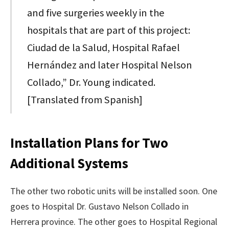
and five surgeries weekly in the
hospitals that are part of this project:
Ciudad de la Salud, Hospital Rafael
Hernández and later Hospital Nelson
Collado,” Dr. Young indicated.
[Translated from Spanish]
Installation Plans for Two
Additional Systems
The other two robotic units will be installed soon. One
goes to Hospital Dr. Gustavo Nelson Collado in
Herrera province. The other goes to Hospital Regional