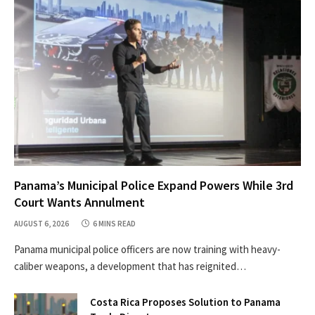
Panama’s Municipal Police Expand Powers While 3rd
Court Wants Annulment
AUGUST 6, 2026
6 MINS READ
Panama municipal police officers are now training with heavy-
caliber weapons, a development that has reignited…
Costa Rica Proposes Solution to Panama