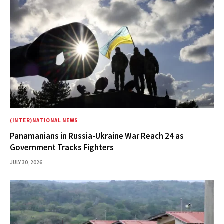
(INTER)NATIONAL NEWS
Panamanians in Russia-Ukraine War Reach 24 as
Government Tracks Fighters
JULY 30, 2026