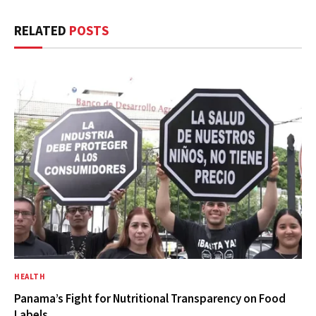
RELATED
POSTS
HEALTH
Panama’s Fight for Nutritional Transparency on Food
Labels