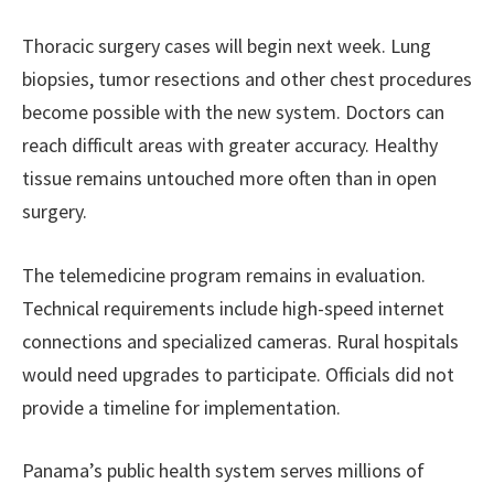
Thoracic surgery cases will begin next week. Lung
biopsies, tumor resections and other chest procedures
become possible with the new system. Doctors can
reach difficult areas with greater accuracy. Healthy
tissue remains untouched more often than in open
surgery.
The telemedicine program remains in evaluation.
Technical requirements include high-speed internet
connections and specialized cameras. Rural hospitals
would need upgrades to participate. Officials did not
provide a timeline for implementation.
Panama’s public health system serves millions of