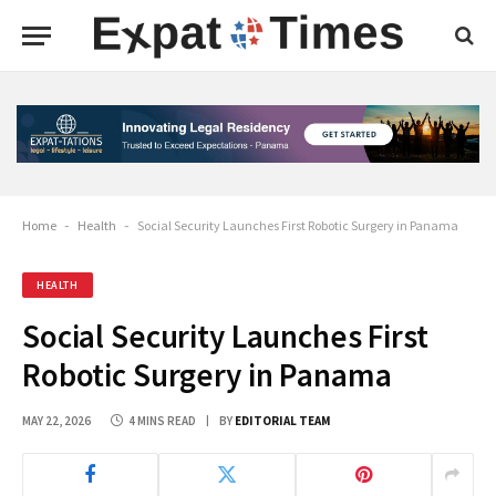
Home
-
Health
-
Social Security Launches First Robotic Surgery in Panama
HEALTH
Social Security Launches First
Robotic Surgery in Panama
MAY 22, 2026
4 MINS READ
BY
EDITORIAL TEAM