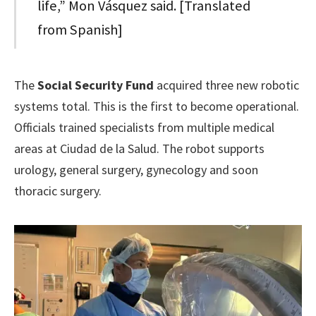
life,” Mon Vásquez said. [Translated
from Spanish]
The
Social Security Fund
acquired three new robotic
systems total. This is the first to become operational.
Officials trained specialists from multiple medical
areas at Ciudad de la Salud. The robot supports
urology, general surgery, gynecology and soon
thoracic surgery.