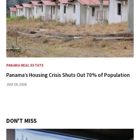
PANAMA REAL ESTATE
Panama’s Housing Crisis Shuts Out 70% of Population
JULY 29, 2026
DON'T MISS