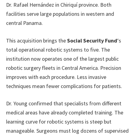
Dr. Rafael Hernández in Chiriquí province. Both
facilities serve large populations in western and
central Panama.
This acquisition brings the
Social Security Fund
‘s
total operational robotic systems to five. The
institution now operates one of the largest public
robotic surgery fleets in Central America. Precision
improves with each procedure. Less invasive
techniques mean fewer complications for patients.
Dr. Young confirmed that specialists from different
medical areas have already completed training. The
learning curve for robotic systems is steep but
manageable. Surgeons must log dozens of supervised