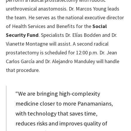
urethrovesical anastomosis. Dr. Marcos Young leads
the team. He serves as the national executive director
of Health Services and Benefits for the
Social
Security Fund
. Specialists Dr. Elías Bodden and Dr.
Vianette Montagne will assist. A second radical
prostatectomy is scheduled for 12:00 p.m. Dr. Jean
Carlos García and Dr. Alejandro Manduley will handle
that procedure.
“We are bringing high-complexity
medicine closer to more Panamanians,
with technology that saves time,
reduces risks and improves quality of