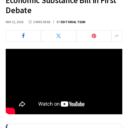
Economic Substance Bill in First
Debate
MAY 22, 2026
3 MINS READ
BY
EDITORIAL TEAM