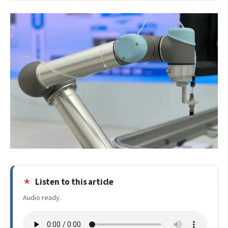
Listen to this article
Audio ready.