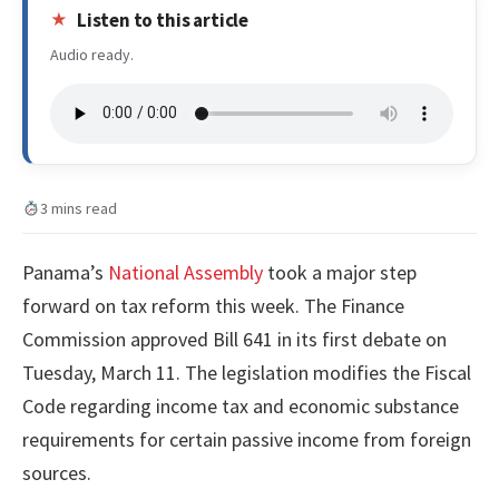
Listen to this article
Audio ready.
3 mins read
Panama’s
National Assembly
took a major step
forward on tax reform this week. The Finance
Commission approved Bill 641 in its first debate on
Tuesday, March 11. The legislation modifies the Fiscal
Code regarding income tax and economic substance
requirements for certain passive income from foreign
sources.