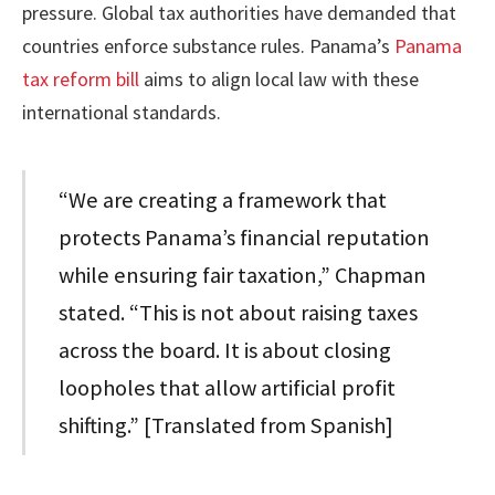
pressure. Global tax authorities have demanded that
countries enforce substance rules. Panama’s
Panama
tax reform bill
aims to align local law with these
international standards.
“We are creating a framework that
protects Panama’s financial reputation
while ensuring fair taxation,” Chapman
stated. “This is not about raising taxes
across the board. It is about closing
loopholes that allow artificial profit
shifting.” [Translated from Spanish]