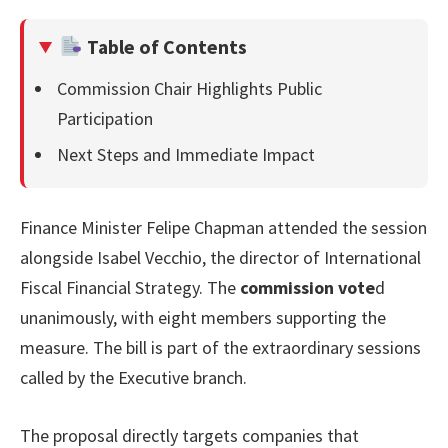
Table of Contents
Commission Chair Highlights Public
Participation
Next Steps and Immediate Impact
Finance Minister Felipe Chapman attended the session
alongside Isabel Vecchio, the director of International
Fiscal Financial Strategy. The
commission vote
d
unanimously, with eight members supporting the
measure. The bill is part of the extraordinary sessions
called by the Executive branch.
The proposal directly targets companies that