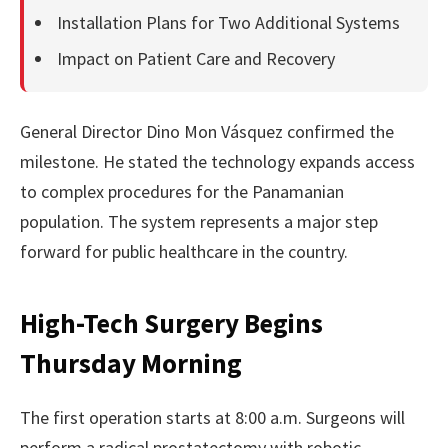
Installation Plans for Two Additional Systems
Impact on Patient Care and Recovery
General Director Dino Mon Vásquez confirmed the
milestone. He stated the technology expands access
to complex procedures for the Panamanian
population. The system represents a major step
forward for public healthcare in the country.
High-Tech Surgery Begins
Thursday Morning
The first operation starts at 8:00 a.m. Surgeons will
perform a radical prostatectomy with robotic