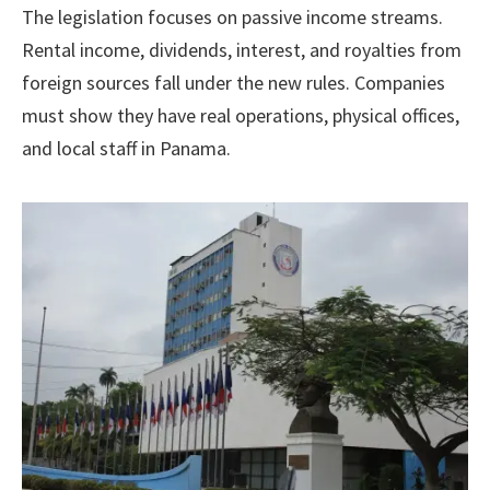
The legislation focuses on passive income streams.
Rental income, dividends, interest, and royalties from
foreign sources fall under the new rules. Companies
must show they have real operations, physical offices,
and local staff in Panama.