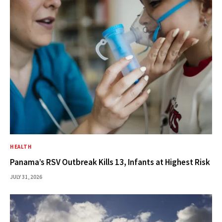
HEALTH
Panama’s RSV Outbreak Kills 13, Infants at Highest Risk
JULY 31, 2026