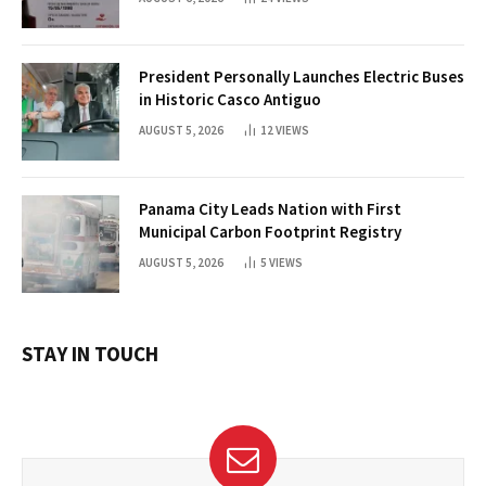
President Personally Launches Electric Buses
in Historic Casco Antiguo
AUGUST 5, 2026
12
VIEWS
Panama City Leads Nation with First
Municipal Carbon Footprint Registry
AUGUST 5, 2026
5
VIEWS
STAY IN TOUCH