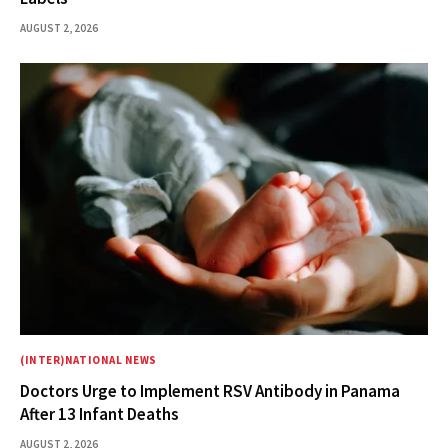
AUGUST 2, 2026
(INTER)NATIONAL NEWS
Doctors Urge to Implement RSV Antibody in Panama
After 13 Infant Deaths
AUGUST 2, 2026