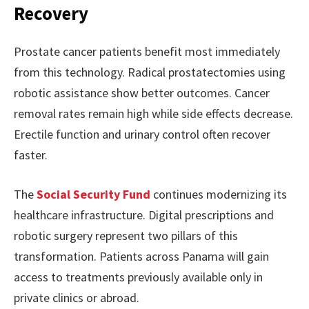
Recovery
Prostate cancer patients benefit most immediately
from this technology. Radical prostatectomies using
robotic assistance show better outcomes. Cancer
removal rates remain high while side effects decrease.
Erectile function and urinary control often recover
faster.
The
Social Security Fund
continues modernizing its
healthcare infrastructure. Digital prescriptions and
robotic surgery represent two pillars of this
transformation. Patients across Panama will gain
access to treatments previously available only in
private clinics or abroad.