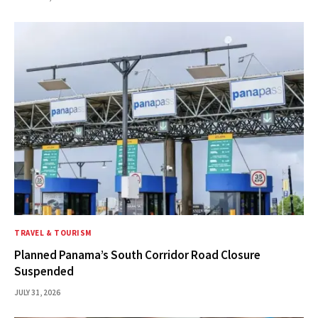
TRAVEL & TOURISM
Planned Panama’s South Corridor Road Closure
Suspended
JULY 31, 2026