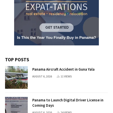
TOP POSTS
Panama Aircraft Accident in Guna Yala
AUGUST 6, 2026
11
VIEWS
Panama to Launch Digital Driver License in
Coming Days
AUGUST 6, 2026
24
VIEWS