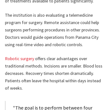
of treatments available to patients significantly.
The institution is also evaluating a telemedicine
program for surgery. Remote assistance could help
surgeons performing procedures in other provinces.
Doctors would guide operations from Panama City
using real-time video and robotic controls.
Robotic surgery
offers clear advantages over
traditional methods. Incisions are smaller. Blood loss
decreases. Recovery times shorten dramatically.
Patients often leave the hospital within days instead
of weeks.
“The goal is to perform between four