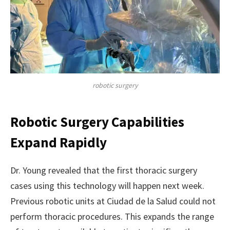
robotic surgery
Robotic Surgery Capabilities
Expand Rapidly
Dr. Young revealed that the first thoracic surgery
cases using this technology will happen next week.
Previous robotic units at Ciudad de la Salud could not
perform thoracic procedures. This expands the range