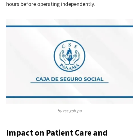
hours before operating independently.
by css.gob.pa
Impact on Patient Care and