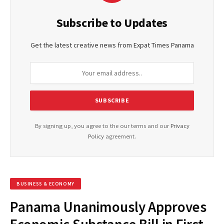
Subscribe to Updates
Get the latest creative news from Expat Times Panama
By signing up, you agree to the our terms and our
Privacy
Policy
agreement.
BUSINESS & ECONOMY
Panama Unanimously Approves