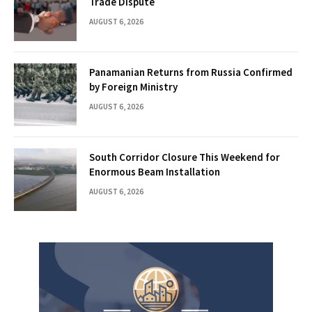
Trade Dispute
AUGUST 6, 2026
Panamanian Returns from Russia Confirmed
by Foreign Ministry
AUGUST 6, 2026
South Corridor Closure This Weekend for
Enormous Beam Installation
AUGUST 6, 2026