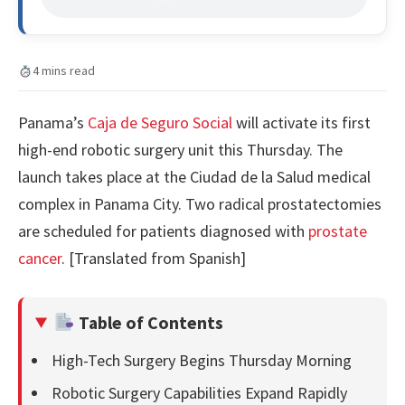
4 mins read
Panama’s
Caja de Seguro Social
will activate its first
high-end robotic surgery unit this Thursday. The
launch takes place at the Ciudad de la Salud medical
complex in Panama City. Two radical prostatectomies
are scheduled for patients diagnosed with
prostate
cancer
. [Translated from Spanish]
Table of Contents
High-Tech Surgery Begins Thursday Morning
Robotic Surgery Capabilities Expand Rapidly