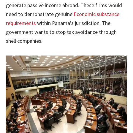
generate passive income abroad. These firms would
need to demonstrate genuine
Economic substance
requirements
within Panama’s jurisdiction. The
government wants to stop tax avoidance through
shell companies.