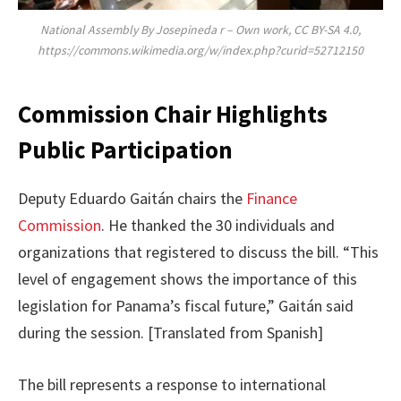
National Assembly By Josepineda r – Own work, CC BY-SA 4.0,
https://commons.wikimedia.org/w/index.php?curid=52712150
Commission Chair Highlights
Public Participation
Deputy Eduardo Gaitán chairs the
Finance
Commission
. He thanked the 30 individuals and
organizations that registered to discuss the bill. “This
level of engagement shows the importance of this
legislation for Panama’s fiscal future,” Gaitán said
during the session. [Translated from Spanish]
The bill represents a response to international