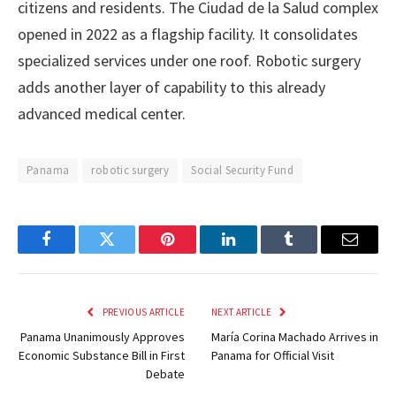
citizens and residents. The Ciudad de la Salud complex
opened in 2022 as a flagship facility. It consolidates
specialized services under one roof. Robotic surgery
adds another layer of capability to this already
advanced medical center.
Panama
robotic surgery
Social Security Fund
Facebook
Twitter
Pinterest
LinkedIn
Tumblr
Email
PREVIOUS ARTICLE
NEXT ARTICLE
Panama Unanimously Approves
María Corina Machado Arrives in
Economic Substance Bill in First
Panama for Official Visit
Debate