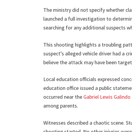
The ministry did not specify whether cl
launched a full investigation to determi
searching for any additional suspects w
This shooting highlights a troubling pat
suspect’s alleged vehicle driver had a cr
believe the attack may have been targete
Local education officials expressed con
education office issued a public statem
occurred near the
Gabriel Lewis Galindo
among parents.
Witnesses described a chaotic scene. S
shooting started. No other injuries wer