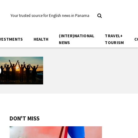
Your trusted source for English news in Panama
(INTER)NATIONAL
TRAVEL+
VESTMENTS
HEALTH
C
NEWS
TOURISM
DON'T MISS