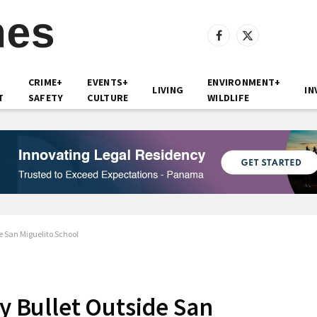
Facebook
X
(Twitter)
CRIME+
EVENTS+
ENVIRONMENT+
LIVING
IN
T
SAFETY
CULTURE
WILDLIFE
de San Miguelito School
ay Bullet Outside San