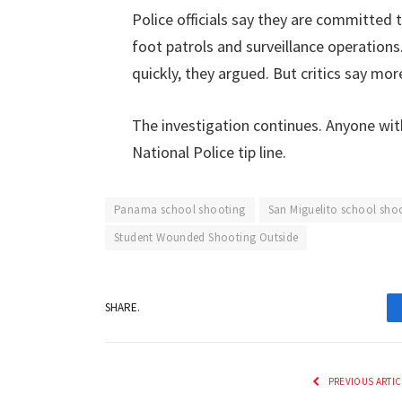
Police officials say they are committed 
foot patrols and surveillance operations
quickly, they argued. But critics say mo
The investigation continues. Anyone wit
National Police tip line.
Panama school shooting
San Miguelito school sho
Student Wounded Shooting Outside
SHARE.
PREVIOUS ARTIC