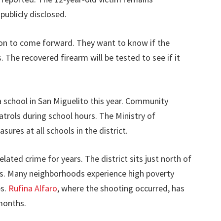
publicly disclosed.
ion to come forward. They want to know if the
 The recovered firearm will be tested to see if it
 a school in San Miguelito this year. Community
patrols during school hours. The Ministry of
sures at all schools in the district.
ated crime for years. The district sits just north of
s. Many neighborhoods experience high poverty
es.
Rufina Alfaro
, where the shooting occurred, has
 months.