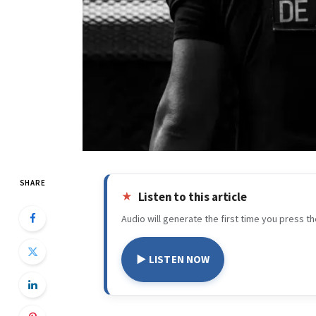
SHARE
Listen to this article
Audio will generate the first time you press th
▶ LISTEN NOW