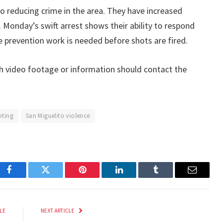
to reducing crime in the area. They have increased
. Monday’s swift arrest shows their ability to respond
re prevention work is needed before shots are fired.
h video footage or information should contact the
oting
San Miguelito violence
Facebook
Twitter
Pinterest
LinkedIn
Tumblr
Email
LE
NEXT ARTICLE