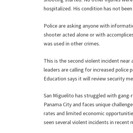
hospitalized. His condition has not been 
Police are asking anyone with informat
shooter acted alone or with accomplices.
was used in other crimes.
This is the second violent incident near
leaders are calling for increased police 
Education says it will review security mea
San Miguelito has struggled with gang-rel
Panama City and faces unique challenge
rates and limited economic opportuniti
seen several violent incidents in recent