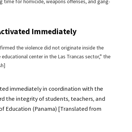
ing time for homicide, weapons offenses, and gang-
Activated Immediately
irmed the violence did not originate inside the
e educational center in the Las Trancas sector,” the
sh]
ated immediately in coordination with the
rd the integrity of students, teachers, and
ry of Education (Panama) [Translated from