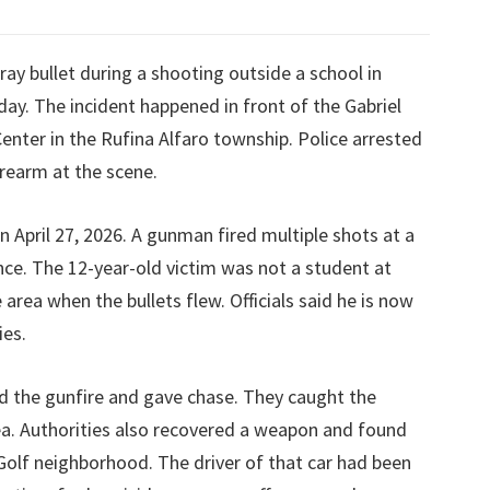
ray bullet during a shooting outside a school in
y. The incident happened in front of the Gabriel
enter in the Rufina Alfaro township. Police arrested
irearm at the scene.
April 27, 2026. A gunman fired multiple shots at a
ance. The 12-year-old victim was not a student at
area when the bullets flew. Officials said he is now
ies.
ard the gunfire and gave chase. They caught the
a. Authorities also recovered a weapon and found
 Golf neighborhood. The driver of that car had been