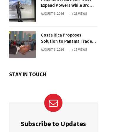
Expand Powers While 3rd
Court Wants Annulment
AUGUST 6, 2026
28
VIEWS
Costa Rica Proposes
Solution to Panama Trade
Dispute
AUGUST 6, 2026
15
VIEWS
STAY IN TOUCH
Subscribe to Updates