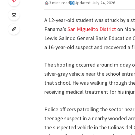
3 mins read
Updated: July 24, 2026
A 12-year-old student was struck by a st
Panama’s
San Miguelito District
on Monda
Lewis Galindo General Basic Education C
a 16-year-old suspect and recovered a f
The shooting occurred around midday on 
silver-gray vehicle near the school entr
that school. He was walking through the 
receiving medical treatment for his injur
Police officers patrolling the sector he
teenage suspect in a nearby wooded are
the suspected vehicle in the Colinas del