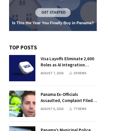
TOP POSTS
Visa Layoffs Eliminate 2,600
Roles as AI Integration
Accelerates
AUGUST 7, 2026
29
VIEWS
Panama Ex-Officials
Assaulted, Complaint Filed
Against Mayor
AUGUST 6, 2026
77
VIEWS
Panama’s Municipal Police