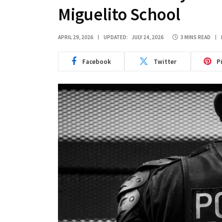
Miguelito School
APRIL 29, 2026
UPDATED:
JULY 24, 2026
3 MINS READ
Facebook
Twitter
P