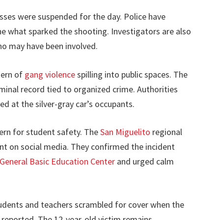
asses were suspended for the day. Police have
ne what sparked the shooting. Investigators are also
ho may have been involved.
tern of
gang violence
spilling into public spaces. The
iminal record tied to organized crime. Authorities
d at the silver-gray car’s occupants.
cern for student safety. The
San Miguelito
regional
ent on social media. They confirmed the incident
 General Basic Education Center
and urged calm
tudents and teachers scrambled for cover when the
e reported. The 12-year-old victim remains