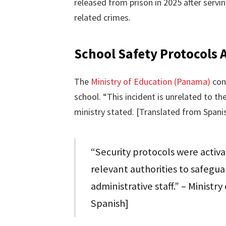
released from prison in 2025 after serv
related crimes.
School Safety Protocols 
The
Ministry of Education (Panama)
conf
school. “This incident is unrelated to th
ministry stated. [Translated from Spani
“Security protocols were activ
relevant authorities to safegua
administrative staff.” – Minist
Spanish]