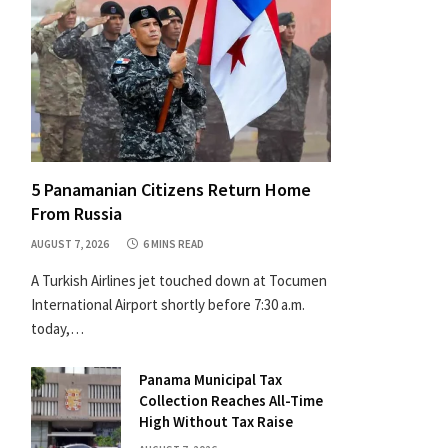
5 Panamanian Citizens Return Home
From Russia
AUGUST 7, 2026
6 MINS READ
A Turkish Airlines jet touched down at Tocumen
International Airport shortly before 7:30 a.m.
today,…
Panama Municipal Tax
Collection Reaches All-Time
High Without Tax Raise