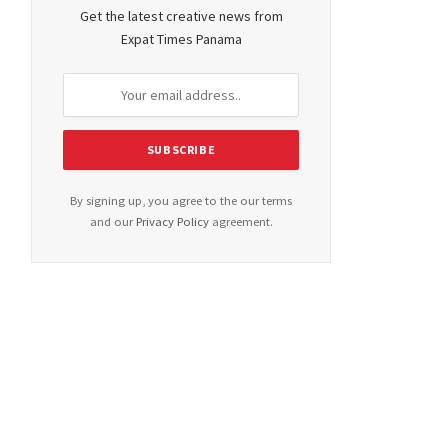
Get the latest creative news from
Expat Times Panama
By signing up, you agree to the our terms
and our
Privacy Policy
agreement.