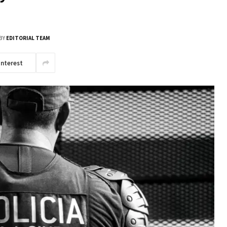
BY
EDITORIAL TEAM
interest