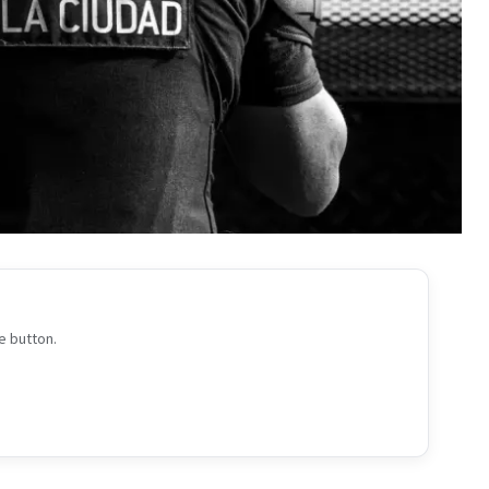
e button.