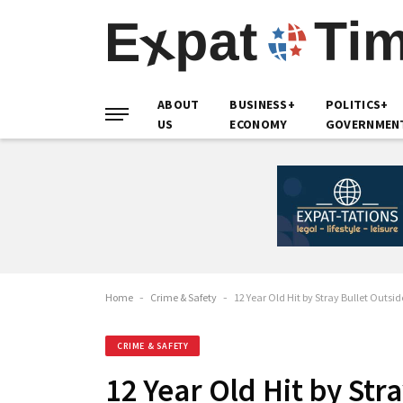
ABOUT
BUSINESS+
POLITICS+
US
ECONOMY
GOVERNMEN
Home
-
Crime & Safety
-
12 Year Old Hit by Stray Bullet Outsi
CRIME & SAFETY
12 Year Old Hit by Str