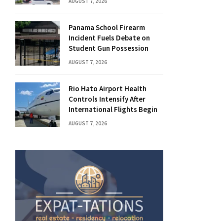
AUGUST 7, 2026
Panama School Firearm
Incident Fuels Debate on
Student Gun Possession
AUGUST 7, 2026
Rio Hato Airport Health
Controls Intensify After
International Flights Begin
AUGUST 7, 2026