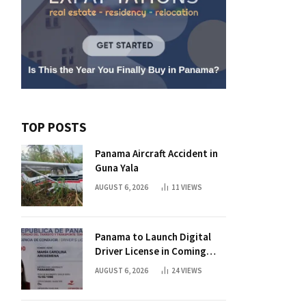
TOP POSTS
Panama Aircraft Accident in
Guna Yala
AUGUST 6, 2026
11
VIEWS
Panama to Launch Digital
Driver License in Coming
Days
AUGUST 6, 2026
24
VIEWS