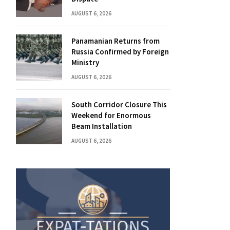
AUGUST 6, 2026
Panamanian Returns from
Russia Confirmed by Foreign
Ministry
AUGUST 6, 2026
South Corridor Closure This
Weekend for Enormous
Beam Installation
AUGUST 6, 2026