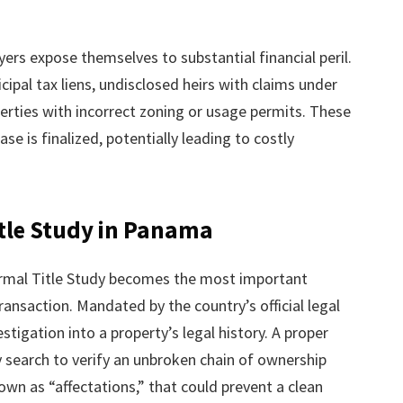
rs expose themselves to substantial financial peril.
pal tax liens, undisclosed heirs with claims under
erties with incorrect zoning or usage permits. These
se is finalized, potentially leading to costly
Title Study in Panama
ormal Title Study becomes the most important
ansaction. Mandated by the country’s official legal
estigation into a property’s legal history. A proper
y search to verify an unbroken chain of ownership
wn as “affectations,” that could prevent a clean