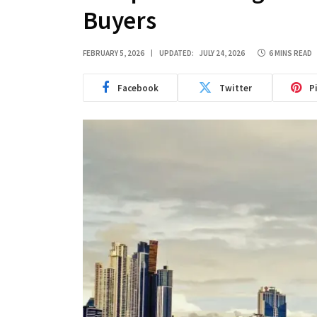
Buyers
FEBRUARY 5, 2026
UPDATED:
JULY 24, 2026
6 MINS READ
Facebook
Twitter
P