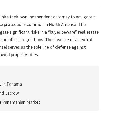
 hire their own independent attorney to navigate a
ance protections common in North America. This
igate significant risks in a “buyer beware” real estate
and official regulations. The absence of a neutral
sel serves as the sole line of defense against
lawed property titles.
dy in Panama
and Escrow
he Panamanian Market