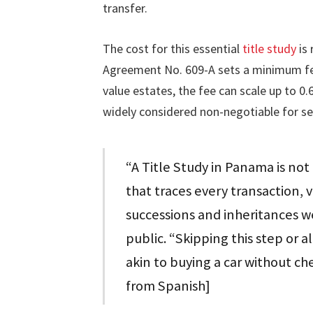
transfer.
The cost for this essential
title study
is 
Agreement No. 609-A sets a minimum fee 
value estates, the fee can scale up to 0.
widely considered non-negotiable for s
“A Title Study in Panama is not 
that traces every transaction, v
successions and inheritances we
public. “Skipping this step or a
akin to buying a car without chec
from Spanish]