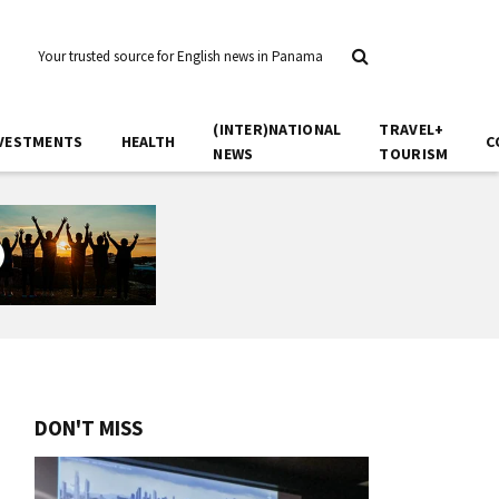
Your trusted source for English news in Panama
(INTER)NATIONAL
TRAVEL+
VESTMENTS
HEALTH
C
NEWS
TOURISM
DON'T MISS