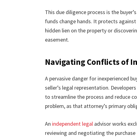
This due diligence process is the buyer
funds change hands. It protects against 
hidden lien on the property or discovering
easement.
Navigating Conflicts of I
A pervasive danger for inexperienced buye
seller’s legal representation. Developers
to streamline the process and reduce co
problem, as that attorney’s primary obliga
An
independent legal
advisor works exclu
reviewing and negotiating the purchase co