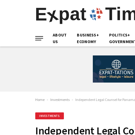
ABOUT
BUSINESS+
POLITICS+
US
ECONOMY
GOVERNMEN
Home
-
Investments
-
Independent Legal Counsel for Panama
INVESTMENTS
Independent Legal Co