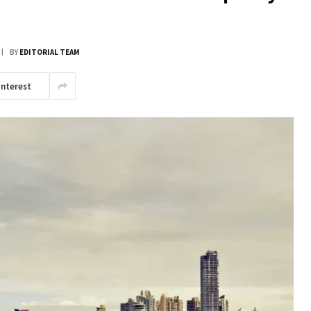
BY
EDITORIAL TEAM
interest