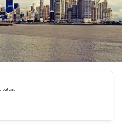
e button.