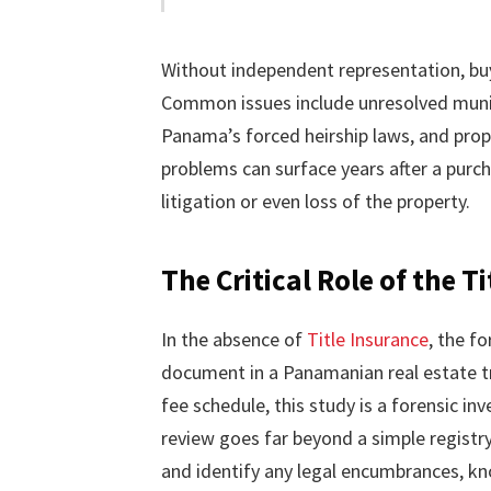
Without independent representation, buye
Common issues include unresolved munici
Panama’s forced heirship laws, and prop
problems can surface years after a purcha
litigation or even loss of the property.
The Critical Role of the 
In the absence of
Title Insurance
, the f
document in a Panamanian real estate tr
fee schedule, this study is a forensic inv
review goes far beyond a simple registr
and identify any legal encumbrances, kno