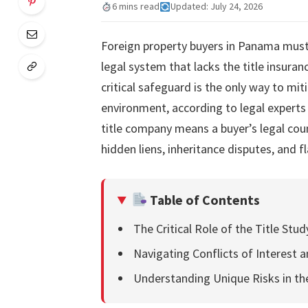
6 mins read
Updated: July 24, 2026
Foreign property buyers in Panama must
legal system that lacks the title insur
critical safeguard is the only way to mit
environment, according to legal experts 
title company means a buyer’s legal coun
hidden liens, inheritance disputes, and f
Table of Contents
The Critical Role of the Title Stu
Navigating Conflicts of Interest 
Understanding Unique Risks in t