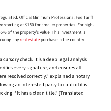
regulated. Official Minimum Professional Fee Tariff
starting at $150 for smaller properties. For high-
65% of the property’s value. This investment is
ecuring any
real estate
purchase in the country.
a cursory check. It is a deep legal analysis
erifies every signature, and ensures all
re resolved correctly,” explained a notary
llowing an interested party to control it is
king if it has a clean title.” [Translated