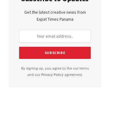
Get the latest creative news from
Expat Times Panama
By signing up, you agree to the our terms
and our
Privacy Policy
agreement.