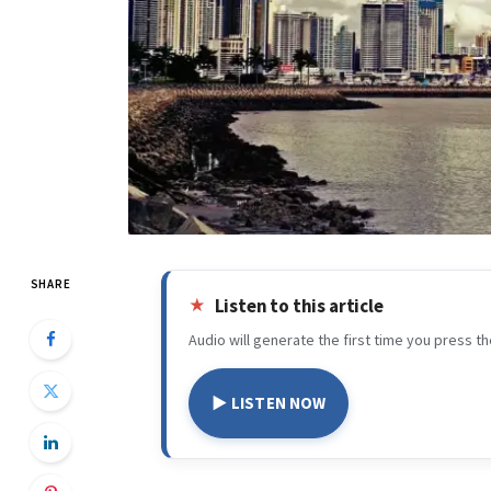
SHARE
Listen to this article
Audio will generate the first time you press th
▶ LISTEN NOW