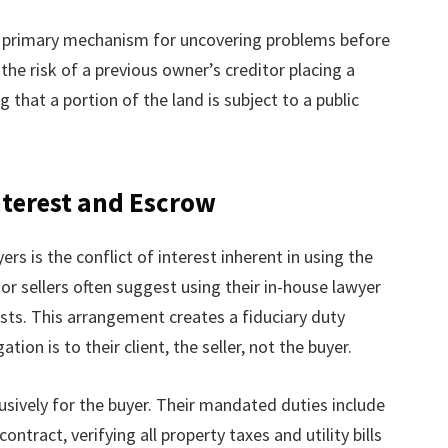
’s primary mechanism for uncovering problems before
the risk of a previous owner’s creditor placing a
 that a portion of the land is subject to a public
nterest and Escrow
rs is the conflict of interest inherent in using the
 or sellers often suggest using their in-house lawyer
sts. This arrangement creates a fiduciary duty
tion is to their client, the seller, not the buyer.
sively for the buyer. Their mandated duties include
ntract, verifying all property taxes and utility bills