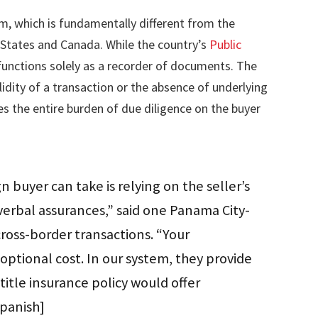
m, which is fundamentally different from the
States and Canada. While the country’s
Public
t functions solely as a recorder of documents. The
lidity of a transaction or the absence of underlying
ces the entire burden of due diligence on the buyer
gn buyer can take is relying on the seller’s
 verbal assurances,” said one Panama City-
cross-border transactions. “Your
optional cost. In our system, they provide
title insurance policy would offer
Spanish]