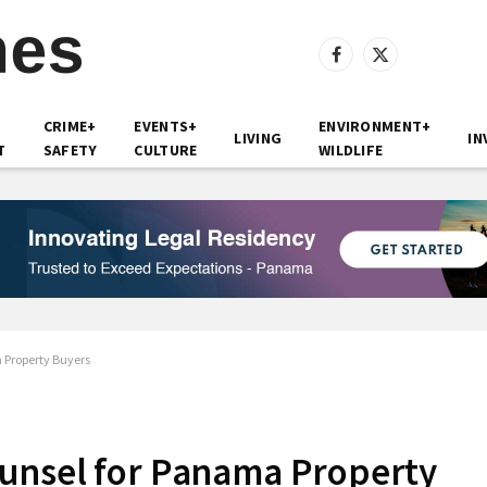
Facebook
X
(Twitter)
CRIME+
EVENTS+
ENVIRONMENT+
LIVING
IN
T
SAFETY
CULTURE
WILDLIFE
 Property Buyers
unsel for Panama Property