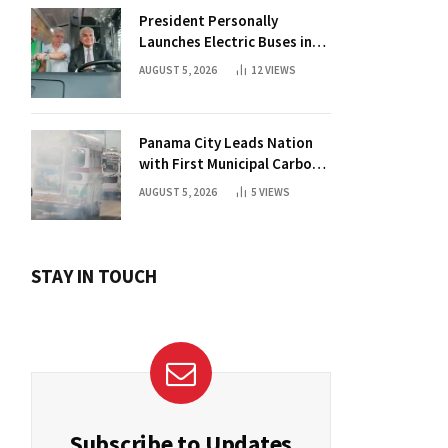
President Personally
Launches Electric Buses in
Historic Casco Antiguo
AUGUST 5, 2026
12
VIEWS
Panama City Leads Nation
with First Municipal Carbon
Footprint Registry
AUGUST 5, 2026
5
VIEWS
STAY IN TOUCH
Subscribe to Updates