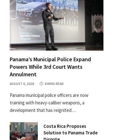
Panama’s Municipal Police Expand
Powers While 3rd Court Wants
Annulment
AUGUST 6, 2026
6 MINS READ
Panama municipal police officers are now
training with heavy-caliber weapons, a
development that has reignited…
Costa Rica Proposes
Solution to Panama Trade
Dispute