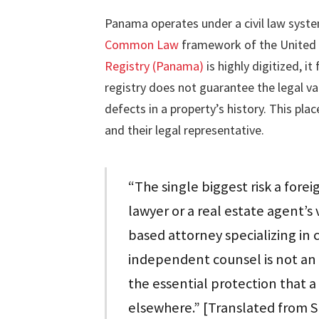
Panama operates under a civil law syste
Common Law
framework of the United 
Registry (Panama)
is highly digitized, i
registry does not guarantee the legal va
defects in a property’s history. This pla
and their legal representative.
“The single biggest risk a forei
lawyer or a real estate agent’s
based attorney specializing in 
independent counsel is not an 
the essential protection that a 
elsewhere.” [Translated from 