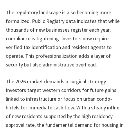
The regulatory landscape is also becoming more
formalized. Public Registry data indicates that while
thousands of new businesses register each year,
compliance is tightening. Investors now require
verified tax identification and resident agents to
operate. This professionalization adds a layer of
security but also administrative overhead.
The 2026 market demands a surgical strategy.
Investors target western corridors for future gains
linked to infrastructure or focus on urban condo-
hotels for immediate cash flow. With a steady influx
of new residents supported by the high residency
approval rate, the fundamental demand for housing in