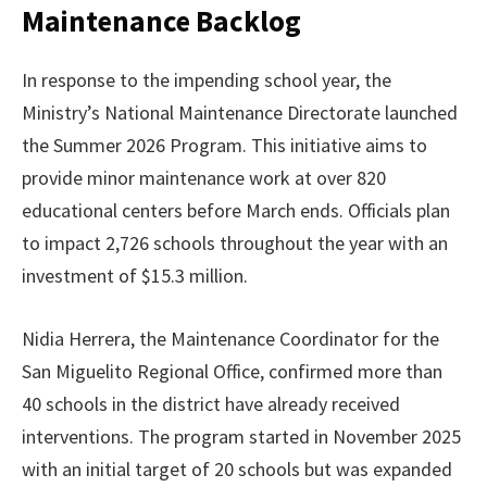
Maintenance Backlog
In response to the impending school year, the
Ministry’s National Maintenance Directorate launched
the Summer 2026 Program. This initiative aims to
provide minor maintenance work at over 820
educational centers before March ends. Officials plan
to impact 2,726 schools throughout the year with an
investment of $15.3 million.
Nidia Herrera, the Maintenance Coordinator for the
San Miguelito Regional Office, confirmed more than
40 schools in the district have already received
interventions. The program started in November 2025
with an initial target of 20 schools but was expanded