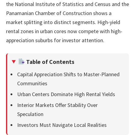
the National Institute of Statistics and Census and the
Panamanian Chamber of Construction shows a
market splitting into distinct segments. High-yield
rental zones in urban cores now compete with high-
appreciation suburbs for investor attention.
Table of Contents
Capital Appreciation Shifts to Master-Planned
Communities
Urban Centers Dominate High Rental Yields
Interior Markets Offer Stability Over
Speculation
Investors Must Navigate Local Realities