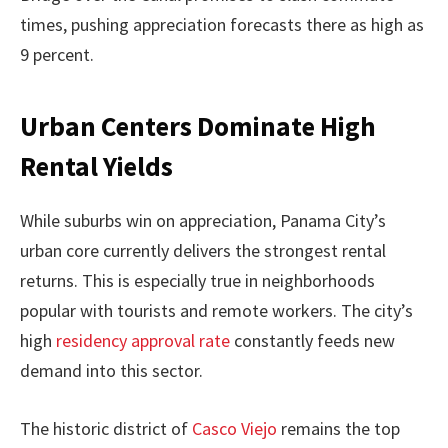
times, pushing appreciation forecasts there as high as
9 percent.
Urban Centers Dominate High
Rental Yields
While suburbs win on appreciation, Panama City’s
urban core currently delivers the strongest rental
returns. This is especially true in neighborhoods
popular with tourists and remote workers. The city’s
high
residency approval rate
constantly feeds new
demand into this sector.
The historic district of
Casco Viejo
remains the top