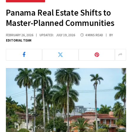
Panama Real Estate Shifts to
Master-Planned Communities
FEBRUARY 26, 2026
UPDATED:
JULY 19, 2026
4 MINS READ
BY
EDITORIAL TEAM