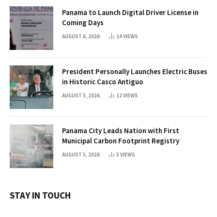
Panama to Launch Digital Driver License in
Coming Days
AUGUST 6, 2026
24
VIEWS
President Personally Launches Electric Buses
in Historic Casco Antiguo
AUGUST 5, 2026
12
VIEWS
Panama City Leads Nation with First
Municipal Carbon Footprint Registry
AUGUST 5, 2026
5
VIEWS
STAY IN TOUCH