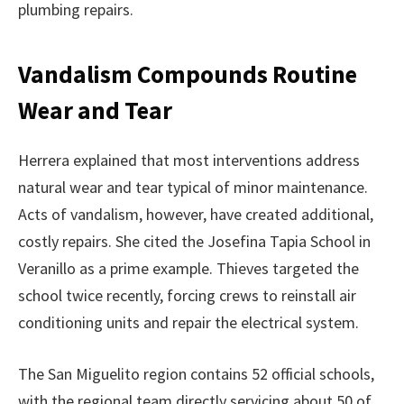
plumbing repairs.
Vandalism Compounds Routine
Wear and Tear
Herrera explained that most interventions address
natural wear and tear typical of minor maintenance.
Acts of vandalism, however, have created additional,
costly repairs. She cited the Josefina Tapia School in
Veranillo as a prime example. Thieves targeted the
school twice recently, forcing crews to reinstall air
conditioning units and repair the electrical system.
The San Miguelito region contains 52 official schools,
with the regional team directly servicing about 50 of