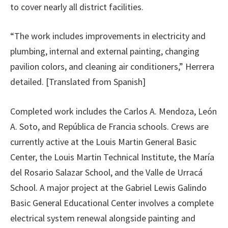
to cover nearly all district facilities.
“The work includes improvements in electricity and
plumbing, internal and external painting, changing
pavilion colors, and cleaning air conditioners,” Herrera
detailed. [Translated from Spanish]
Completed work includes the Carlos A. Mendoza, León
A. Soto, and República de Francia schools. Crews are
currently active at the Louis Martin General Basic
Center, the Louis Martin Technical Institute, the María
del Rosario Salazar School, and the Valle de Urracá
School. A major project at the Gabriel Lewis Galindo
Basic General Educational Center involves a complete
electrical system renewal alongside painting and