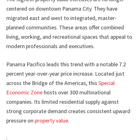
centered on downtown Panama City. They have
migrated east and west to integrated, master-
planned communities. These areas offer combined
living, working, and recreational spaces that appeal to
modern professionals and executives.
Panama Pacifico leads this trend with a notable 7.2
percent year-over-year price increase. Located just
across the Bridge of the Americas, this
Special
Economic Zone
hosts over 300 multinational
companies. Its limited residential supply against
strong corporate demand creates consistent upward
pressure on
property value
.