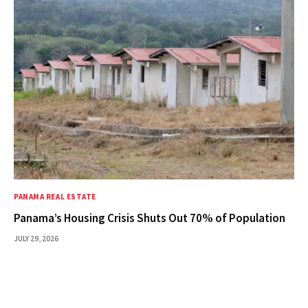
PANAMA REAL ESTATE
Panama’s Housing Crisis Shuts Out 70% of Population
JULY 29, 2026