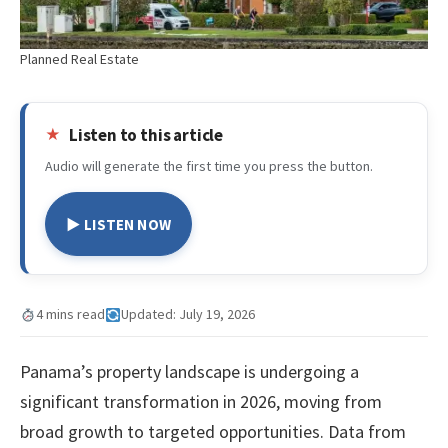
Planned Real Estate
Listen to this article
Audio will generate the first time you press the button.
▶ LISTEN NOW
4 mins read
Updated: July 19, 2026
Panama’s property landscape is undergoing a
significant transformation in 2026, moving from
broad growth to targeted opportunities. Data from