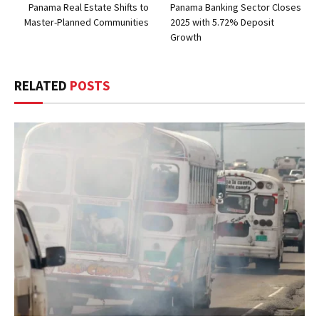
Panama Real Estate Shifts to
Panama Banking Sector Closes
Master-Planned Communities
2025 with 5.72% Deposit
Growth
RELATED
POSTS