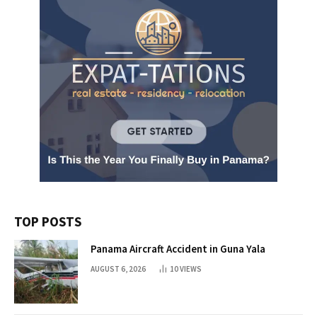
TOP POSTS
Panama Aircraft Accident in Guna Yala
AUGUST 6, 2026
10
VIEWS