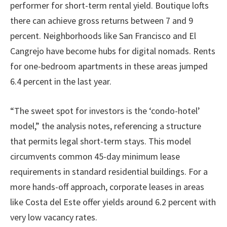
performer for short-term rental yield. Boutique lofts
there can achieve gross returns between 7 and 9
percent. Neighborhoods like San Francisco and El
Cangrejo have become hubs for digital nomads. Rents
for one-bedroom apartments in these areas jumped
6.4 percent in the last year.
“The sweet spot for investors is the ‘condo-hotel’
model,” the analysis notes, referencing a structure
that permits legal short-term stays. This model
circumvents common 45-day minimum lease
requirements in standard residential buildings. For a
more hands-off approach, corporate leases in areas
like Costa del Este offer yields around 6.2 percent with
very low vacancy rates.