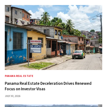
PANAMA REAL ESTATE
Panama Real Estate Deceleration Drives Renewed
Focus on Investor Visas
JULY 30, 2026