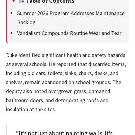
Table of Contents
Summer 2026 Program Addresses Maintenance
Backlog
Vandalism Compounds Routine Wear and Tear
Duke identified significant health and safety hazards
at several schools. He reported that discarded items,
including old cars, toilets, sinks, chairs, desks, and
shelves, remain abandoned on school grounds. The
deputy also noted overgrown grass, damaged
bathroom doors, and deteriorating roofs and
insulation at the sites.
“It’s not just about painting walls. It’s