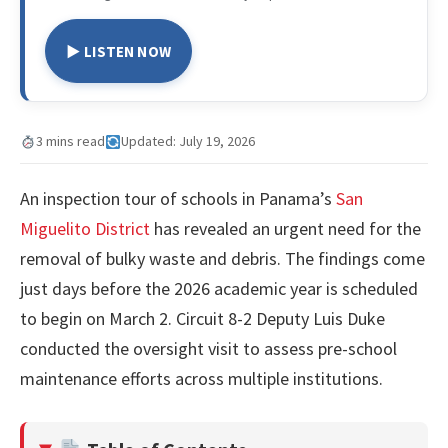
▶ LISTEN NOW
3 mins read
Updated: July 19, 2026
An inspection tour of schools in Panama’s
San
Miguelito District
has revealed an urgent need for the
removal of bulky waste and debris. The findings come
just days before the 2026 academic year is scheduled
to begin on March 2. Circuit 8-2 Deputy Luis Duke
conducted the oversight visit to assess pre-school
maintenance efforts across multiple institutions.