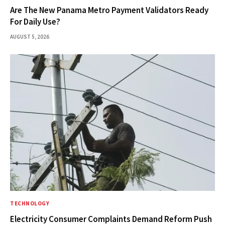
Are The New Panama Metro Payment Validators Ready
For Daily Use?
AUGUST 5, 2026
TECHNOLOGY
Electricity Consumer Complaints Demand Reform Push