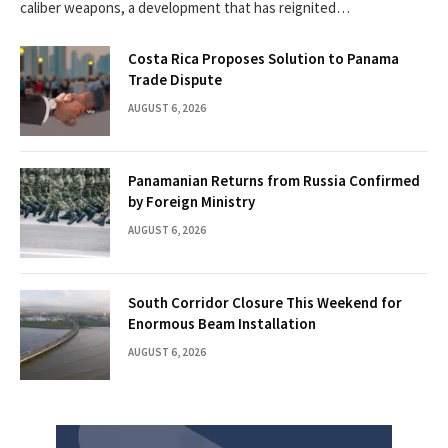
caliber weapons, a development that has reignited…
Costa Rica Proposes Solution to Panama
Trade Dispute
AUGUST 6, 2026
Panamanian Returns from Russia Confirmed
by Foreign Ministry
AUGUST 6, 2026
South Corridor Closure This Weekend for
Enormous Beam Installation
AUGUST 6, 2026