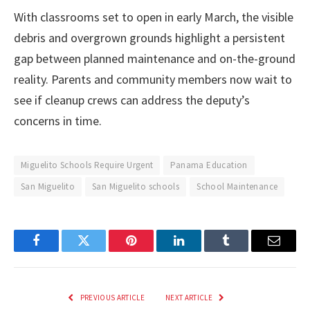
With classrooms set to open in early March, the visible
debris and overgrown grounds highlight a persistent
gap between planned maintenance and on-the-ground
reality. Parents and community members now wait to
see if cleanup crews can address the deputy’s
concerns in time.
Miguelito Schools Require Urgent
Panama Education
San Miguelito
San Miguelito schools
School Maintenance
Facebook
Twitter
Pinterest
LinkedIn
Tumblr
Email
PREVIOUS ARTICLE
NEXT ARTICLE