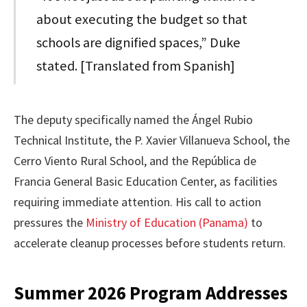
about executing the budget so that
schools are dignified spaces,” Duke
stated. [Translated from Spanish]
The deputy specifically named the Ángel Rubio
Technical Institute, the P. Xavier Villanueva School, the
Cerro Viento Rural School, and the República de
Francia General Basic Education Center, as facilities
requiring immediate attention. His call to action
pressures the
Ministry of Education (Panama)
to
accelerate cleanup processes before students return.
Summer 2026 Program Addresses