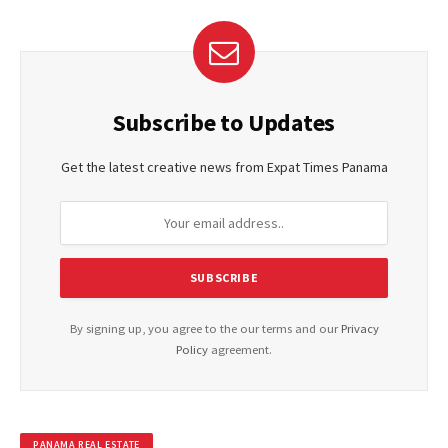
Subscribe to Updates
Get the latest creative news from Expat Times Panama
By signing up, you agree to the our terms and our
Privacy
Policy
agreement.
PANAMA REAL ESTATE