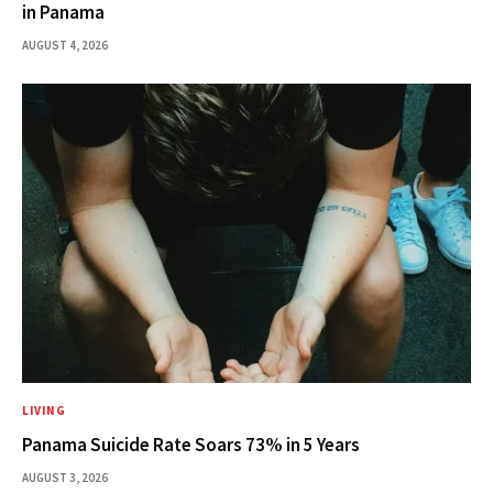
in Panama
AUGUST 4, 2026
LIVING
Panama Suicide Rate Soars 73% in 5 Years
AUGUST 3, 2026