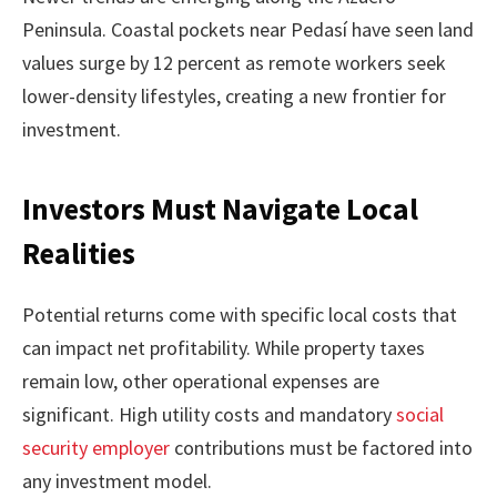
Peninsula. Coastal pockets near Pedasí have seen land
values surge by 12 percent as remote workers seek
lower-density lifestyles, creating a new frontier for
investment.
Investors Must Navigate Local
Realities
Potential returns come with specific local costs that
can impact net profitability. While property taxes
remain low, other operational expenses are
significant. High utility costs and mandatory
social
security employer
contributions must be factored into
any investment model.