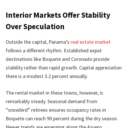
Interior Markets Offer Stability
Over Speculation
Outside the capital, Panama’s
real estate market
follows a different rhythm. Established expat
destinations like Boquete and Coronado provide
stability rather than rapid growth. Capital appreciation
there is a modest 3.2 percent annually.
The rental market in these towns, however, is
remarkably steady. Seasonal demand from
“snowbird” retirees ensures occupancy rates in
Boquete can reach 90 percent during the dry season.
Newer trends are emerging along the Azuero