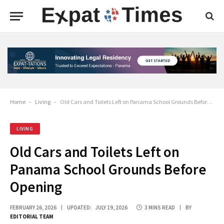
Home
-
Living
-
Old Cars and Toilets Left on Panama School Grounds Before Opening
LIVING
Old Cars and Toilets Left on
Panama School Grounds Before
Opening
FEBRUARY 26, 2026
UPDATED:
JULY 19, 2026
3 MINS READ
BY
EDITORIAL TEAM