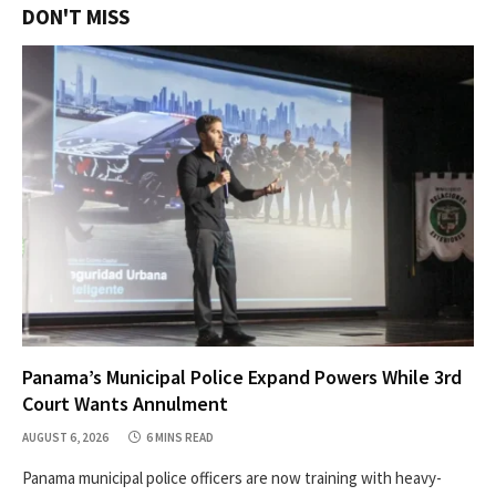
DON'T MISS
Panama’s Municipal Police Expand Powers While 3rd
Court Wants Annulment
AUGUST 6, 2026
6 MINS READ
Panama municipal police officers are now training with heavy-