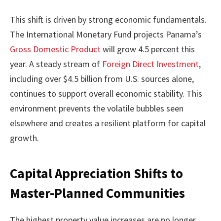
This shift is driven by strong economic fundamentals.
The International Monetary Fund projects Panama’s
Gross Domestic Product
will grow 4.5 percent this
year. A steady stream of
Foreign Direct Investment
,
including over $4.5 billion from U.S. sources alone,
continues to support overall economic stability. This
environment prevents the volatile bubbles seen
elsewhere and creates a resilient platform for capital
growth.
Capital Appreciation Shifts to
Master-Planned Communities
The highest property value increases are no longer