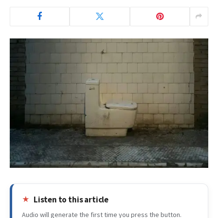
Listen to this article
Audio will generate the first time you press the button.