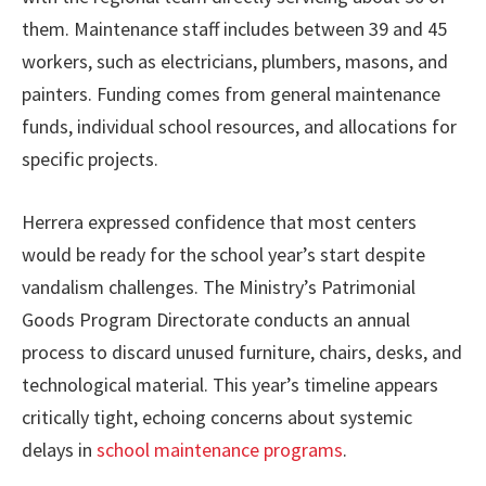
them. Maintenance staff includes between 39 and 45
workers, such as electricians, plumbers, masons, and
painters. Funding comes from general maintenance
funds, individual school resources, and allocations for
specific projects.
Herrera expressed confidence that most centers
would be ready for the school year’s start despite
vandalism challenges. The Ministry’s Patrimonial
Goods Program Directorate conducts an annual
process to discard unused furniture, chairs, desks, and
technological material. This year’s timeline appears
critically tight, echoing concerns about systemic
delays in
school maintenance programs
.