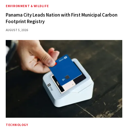
ENVIRONMENT & WILDLIFE
Panama City Leads Nation with First Municipal Carbon
Footprint Registry
AUGUST 5, 2026
TECHNOLOGY