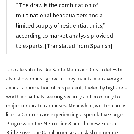
“The draw is the combination of
multinational headquarters and a
limited supply of residential units,”
according to market analysis provided
to experts. [Translated from Spanish]
Upscale suburbs like Santa Maria and Costa del Este
also show robust growth. They maintain an average
annual appreciation of 5.5 percent, fueled by high-net-
worth individuals seeking security and proximity to
major corporate campuses. Meanwhile, western areas
like La Chorrera are experiencing a speculative surge.
Progress on the Metro Line 3 and the new Fourth
Bridge over the Canal promises to slash commute