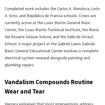
Completed work includes the Carlos A. Mendoza, León
A. Soto, and República de Francia schools. Crews are
currently active at the Louis Martin General Basic
Center, the Louis Martin Technical Institute, the María
del Rosario Salazar School, and the Valle de Urracá
School. A major project at the Gabriel Lewis Galindo
Basic General Educational Center involves a complete
electrical system renewal alongside painting and
plumbing repairs.
Vandalism Compounds Routine
Wear and Tear
Herrera explained that most interventions address