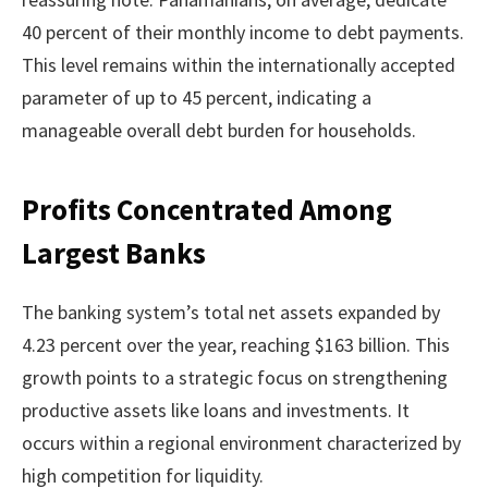
40 percent of their monthly income to debt payments.
This level remains within the internationally accepted
parameter of up to 45 percent, indicating a
manageable overall debt burden for households.
Profits Concentrated Among
Largest Banks
The banking system’s total net assets expanded by
4.23 percent over the year, reaching $163 billion. This
growth points to a strategic focus on strengthening
productive assets like loans and investments. It
occurs within a regional environment characterized by
high competition for liquidity.