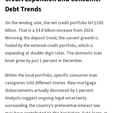
Debt Trends
On the lending side, the net credit portfolio hit $100
billion. That is a $4.8 billion increase from 2024.
Mirroring the deposit trend, the current growth is
fueled by the external credit portfolio, which is
expanding at double-digit rates. The domestic loan
book grew by just 1 percent in December.
Within the local portfolio, specific consumer loan
categories told different stories. New mortgage
disbursements actually decreased by 1 percent.
Analysts suggest ongoing legal uncertainty
surrounding the country’s preferential interest law
may have contributed to this hesitation. Auto loans, in