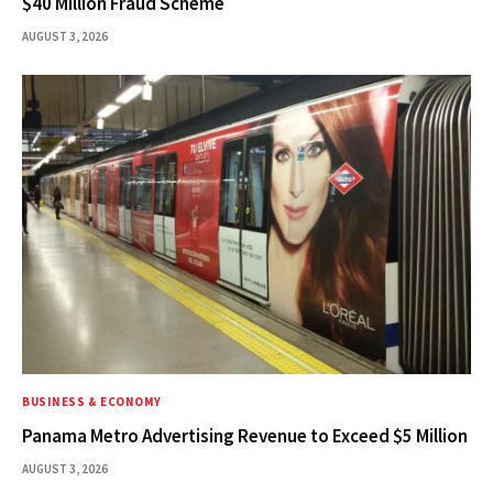
$40 Million Fraud Scheme
AUGUST 3, 2026
BUSINESS & ECONOMY
Panama Metro Advertising Revenue to Exceed $5 Million
AUGUST 3, 2026