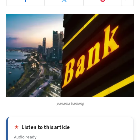
panama banking
Listen to this article
Audio ready.