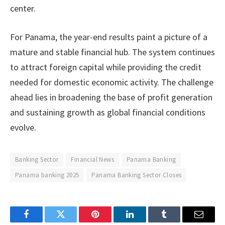
center.
For Panama, the year-end results paint a picture of a
mature and stable financial hub. The system continues
to attract foreign capital while providing the credit
needed for domestic economic activity. The challenge
ahead lies in broadening the base of profit generation
and sustaining growth as global financial conditions
evolve.
Banking Sector
Financial News
Panama Banking
Panama banking 2025
Panama Banking Sector Closes
Facebook
Twitter
Pinterest
LinkedIn
Tumblr
Email