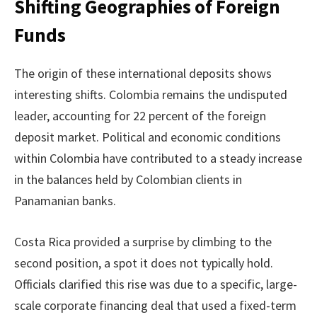
Shifting Geographies of Foreign
Funds
The origin of these international deposits shows
interesting shifts. Colombia remains the undisputed
leader, accounting for 22 percent of the foreign
deposit market. Political and economic conditions
within Colombia have contributed to a steady increase
in the balances held by Colombian clients in
Panamanian banks.
Costa Rica provided a surprise by climbing to the
second position, a spot it does not typically hold.
Officials clarified this rise was due to a specific, large-
scale corporate financing deal that used a fixed-term