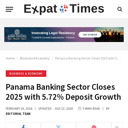
Home
-
Business & Economy
-
Panama Banking Sector Closes 2025 with 5.72% Deposit Growth
BUSINESS & ECONOMY
Panama Banking Sector Closes
2025 with 5.72% Deposit Growth
FEBRUARY 26, 2026
UPDATED:
JULY 23, 2026
5 MINS READ
BY
EDITORIAL TEAM