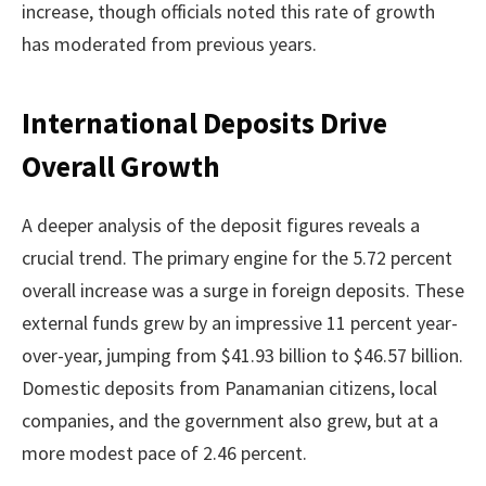
increase, though officials noted this rate of growth
has moderated from previous years.
International Deposits Drive
Overall Growth
A deeper analysis of the deposit figures reveals a
crucial trend. The primary engine for the 5.72 percent
overall increase was a surge in foreign deposits. These
external funds grew by an impressive 11 percent year-
over-year, jumping from $41.93 billion to $46.57 billion.
Domestic deposits from Panamanian citizens, local
companies, and the government also grew, but at a
more modest pace of 2.46 percent.