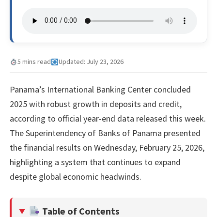
5 mins read
Updated: July 23, 2026
Panama’s International Banking Center concluded
2025 with robust growth in deposits and credit,
according to official year-end data released this week.
The Superintendency of Banks of Panama presented
the financial results on Wednesday, February 25, 2026,
highlighting a system that continues to expand
despite global economic headwinds.
Table of Contents