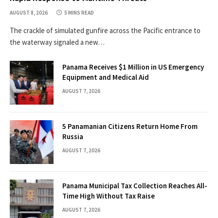
AUGUST 8, 2026
5 MINS READ
The crackle of simulated gunfire across the Pacific entrance to
the waterway signaled a new…
Panama Receives $1 Million in US Emergency
Equipment and Medical Aid
AUGUST 7, 2026
5 Panamanian Citizens Return Home From
Russia
AUGUST 7, 2026
Panama Municipal Tax Collection Reaches All-
Time High Without Tax Raise
AUGUST 7, 2026