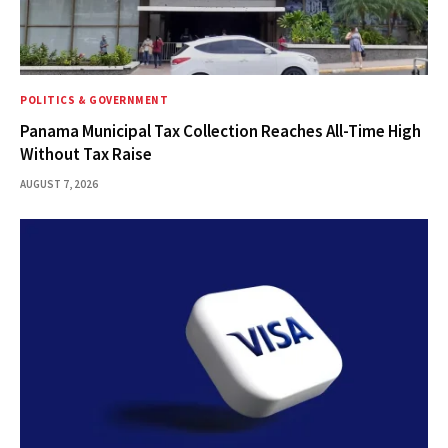
POLITICS & GOVERNMENT
Panama Municipal Tax Collection Reaches All-Time High
Without Tax Raise
AUGUST 7, 2026