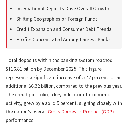
International Deposits Drive Overall Growth
Shifting Geographies of Foreign Funds
Credit Expansion and Consumer Debt Trends
Profits Concentrated Among Largest Banks
Total deposits within the banking system reached
$116.81 billion by December 2025. This figure
represents a significant increase of 5.72 percent, or an
additional $6.32 billion, compared to the previous year.
The credit portfolio, a key indicator of economic
activity, grew by a solid 5 percent, aligning closely with
the nation’s overall
Gross Domestic Product (GDP)
performance.