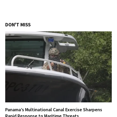
DON'T MISS
Panama’s Multinational Canal Exercise Sharpens
Rapid Response to Maritime Threats