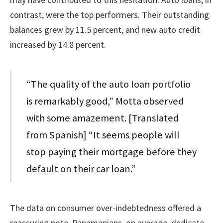
contrast, were the top performers. Their outstanding
balances grew by 11.5 percent, and new auto credit
increased by 14.8 percent.
“The quality of the auto loan portfolio
is remarkably good,” Motta observed
with some amazement. [Translated
from Spanish] “It seems people will
stop paying their mortgage before they
default on their car loan.”
The data on consumer over-indebtedness offered a
reassuring note. Panamanians, on average, dedicate