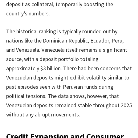
deposit as collateral, temporarily boosting the
country’s numbers.
The historical ranking is typically rounded out by
nations like the Dominican Republic, Ecuador, Peru,
and Venezuela. Venezuela itself remains a significant
source, with a deposit portfolio totaling
approximately $3 billion. There had been concerns that
Venezuelan deposits might exhibit volatility similar to
past episodes seen with Peruvian funds during
political tensions. The data shows, however, that
Venezuelan deposits remained stable throughout 2025
without any abrupt movements.
Credit Expansion and Consumer