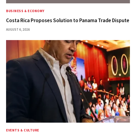
BUSINESS & ECONOMY
Costa Rica Proposes Solution to Panama Trade Dispute
AUGUST 6, 2026
EVENTS & CULTURE