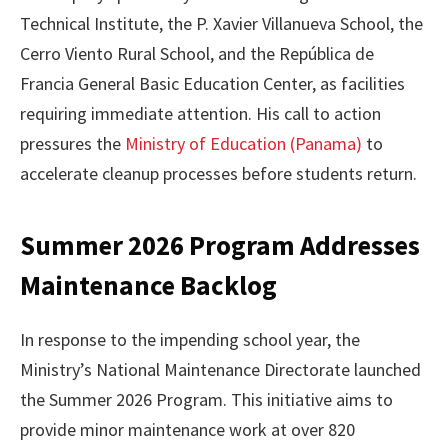
Technical Institute, the P. Xavier Villanueva School, the
Cerro Viento Rural School, and the República de
Francia General Basic Education Center, as facilities
requiring immediate attention. His call to action
pressures the
Ministry of Education (Panama)
to
accelerate cleanup processes before students return.
Summer 2026 Program Addresses
Maintenance Backlog
In response to the impending school year, the
Ministry’s National Maintenance Directorate launched
the Summer 2026 Program. This initiative aims to
provide minor maintenance work at over 820