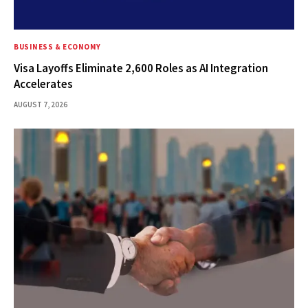
BUSINESS & ECONOMY
Visa Layoffs Eliminate 2,600 Roles as AI Integration
Accelerates
AUGUST 7, 2026