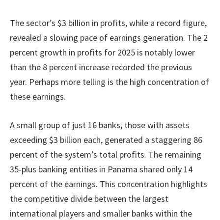
The sector’s $3 billion in profits, while a record figure,
revealed a slowing pace of earnings generation. The 2
percent growth in profits for 2025 is notably lower
than the 8 percent increase recorded the previous
year. Perhaps more telling is the high concentration of
these earnings.
A small group of just 16 banks, those with assets
exceeding $3 billion each, generated a staggering 86
percent of the system’s total profits. The remaining
35-plus banking entities in Panama shared only 14
percent of the earnings. This concentration highlights
the competitive divide between the largest
international players and smaller banks within the