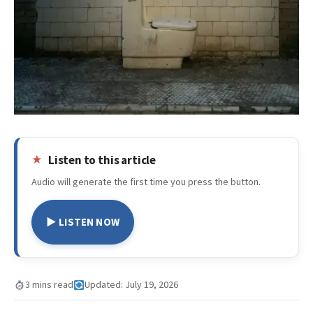
Listen to this article
Audio will generate the first time you press the button.
▶ LISTEN NOW
3 mins read
Updated: July 19, 2026