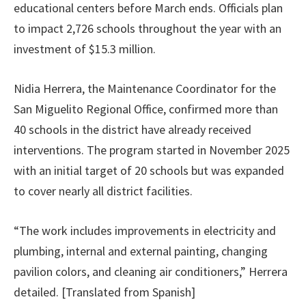
educational centers before March ends. Officials plan
to impact 2,726 schools throughout the year with an
investment of $15.3 million.
Nidia Herrera, the Maintenance Coordinator for the
San Miguelito Regional Office, confirmed more than
40 schools in the district have already received
interventions. The program started in November 2025
with an initial target of 20 schools but was expanded
to cover nearly all district facilities.
“The work includes improvements in electricity and
plumbing, internal and external painting, changing
pavilion colors, and cleaning air conditioners,” Herrera
detailed. [Translated from Spanish]