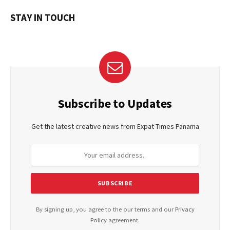
STAY IN TOUCH
Subscribe to Updates
Get the latest creative news from Expat Times Panama
By signing up, you agree to the our terms and our
Privacy
Policy
agreement.