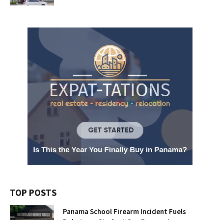
TOP POSTS
Panama School Firearm Incident Fuels