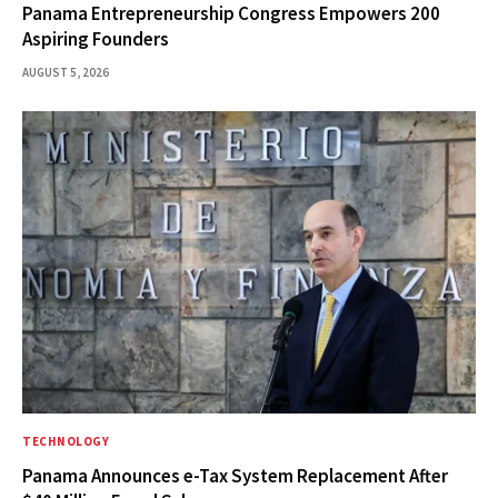
Panama Entrepreneurship Congress Empowers 200
Aspiring Founders
AUGUST 5, 2026
TECHNOLOGY
Panama Announces e-Tax System Replacement After