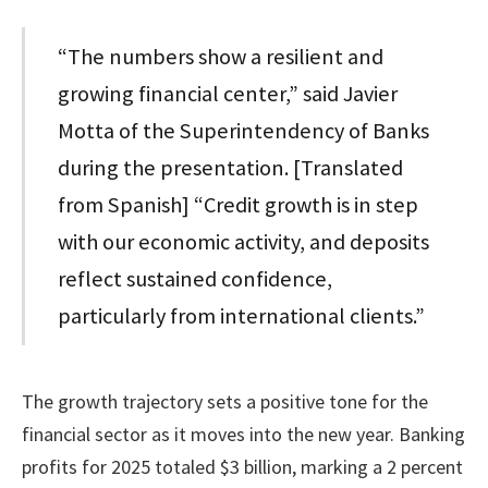
“The numbers show a resilient and
growing financial center,” said Javier
Motta of the Superintendency of Banks
during the presentation. [Translated
from Spanish] “Credit growth is in step
with our economic activity, and deposits
reflect sustained confidence,
particularly from international clients.”
The growth trajectory sets a positive tone for the
financial sector as it moves into the new year. Banking
profits for 2025 totaled $3 billion, marking a 2 percent