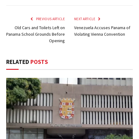
PREVIOUS ARTICLE
NEXT ARTICLE
Old Cars and Toilets Left on
Venezuela Accuses Panama of
Panama School Grounds Before
Violating Vienna Convention
Opening
RELATED
POSTS