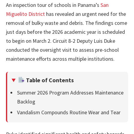
An inspection tour of schools in Panama’s
San
Miguelito District
has revealed an urgent need for the
removal of bulky waste and debris. The findings come
just days before the 2026 academic year is scheduled
to begin on March 2. Circuit 8-2 Deputy Luis Duke
conducted the oversight visit to assess pre-school
maintenance efforts across multiple institutions.
Table of Contents
Summer 2026 Program Addresses Maintenance
Backlog
Vandalism Compounds Routine Wear and Tear