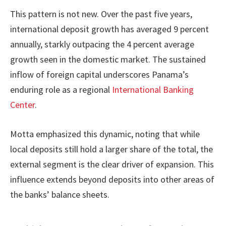
This pattern is not new. Over the past five years,
international deposit growth has averaged 9 percent
annually, starkly outpacing the 4 percent average
growth seen in the domestic market. The sustained
inflow of foreign capital underscores Panama’s
enduring role as a regional
International Banking
Center
.
Motta emphasized this dynamic, noting that while
local deposits still hold a larger share of the total, the
external segment is the clear driver of expansion. This
influence extends beyond deposits into other areas of
the banks’ balance sheets.