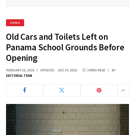
LIVING
Old Cars and Toilets Left on
Panama School Grounds Before
Opening
FEBRUARY 26, 2026
UPDATED:
JULY 19, 2026
3 MINS READ
BY
EDITORIAL TEAM