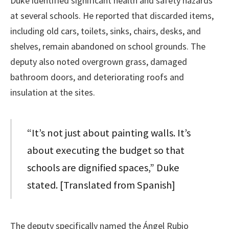
Duke identified significant health and safety hazards
at several schools. He reported that discarded items,
including old cars, toilets, sinks, chairs, desks, and
shelves, remain abandoned on school grounds. The
deputy also noted overgrown grass, damaged
bathroom doors, and deteriorating roofs and
insulation at the sites.
“It’s not just about painting walls. It’s
about executing the budget so that
schools are dignified spaces,” Duke
stated. [Translated from Spanish]
The deputy specifically named the Ángel Rubio