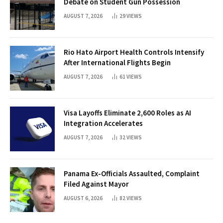
Debate on Student Gun Possession
AUGUST 7, 2026
29
VIEWS
Rio Hato Airport Health Controls Intensify
After International Flights Begin
AUGUST 7, 2026
61
VIEWS
Visa Layoffs Eliminate 2,600 Roles as AI
Integration Accelerates
AUGUST 7, 2026
32
VIEWS
Panama Ex-Officials Assaulted, Complaint
Filed Against Mayor
AUGUST 6, 2026
82
VIEWS