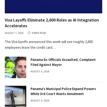
Visa Layoffs Eliminate 2,600 Roles as AI Integration
Accelerates
AUGUST 7, 2026
4 MINS READ
The Visa layoffs announced this week will see roughly 2,600
employees leave the credit card…
Panama Ex-Officials Assaulted, Complaint
Filed Against Mayor
AUGUST 6, 2026
Panama’s Municipal Police Expand Powers
While 3rd Court Wants Annulment
AUGUST 6, 2026