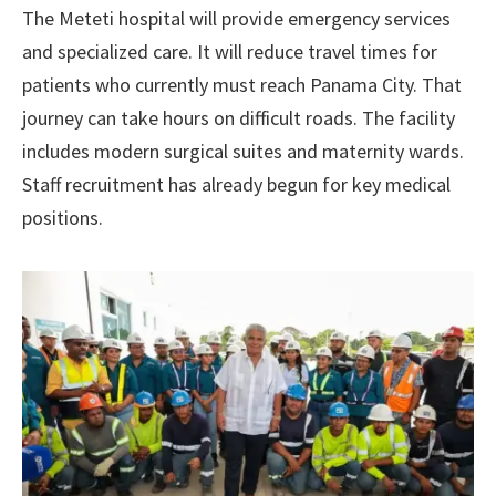
The Meteti hospital will provide emergency services
and specialized care. It will reduce travel times for
patients who currently must reach Panama City. That
journey can take hours on difficult roads. The facility
includes modern surgical suites and maternity wards.
Staff recruitment has already begun for key medical
positions.