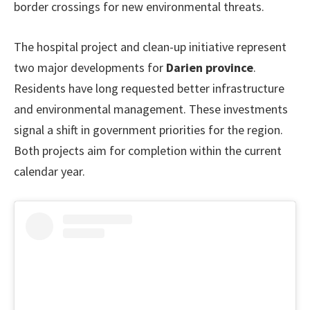
border crossings for new environmental threats.
The hospital project and clean-up initiative represent
two major developments for
Darien province
.
Residents have long requested better infrastructure
and environmental management. These investments
signal a shift in government priorities for the region.
Both projects aim for completion within the current
calendar year.