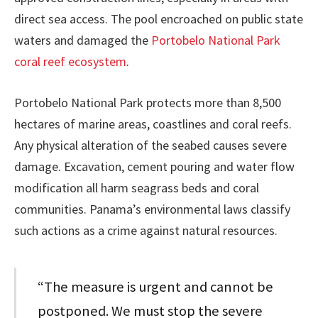
direct sea access. The pool encroached on public state
waters and damaged the
Portobelo National Park
coral reef ecosystem
.
Portobelo National Park protects more than 8,500
hectares of marine areas, coastlines and coral reefs.
Any physical alteration of the seabed causes severe
damage. Excavation, cement pouring and water flow
modification all harm seagrass beds and coral
communities. Panama’s environmental laws classify
such actions as a crime against natural resources.
“The measure is urgent and cannot be
postponed. We must stop the severe