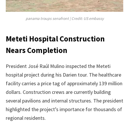
panama troups senafront | Credit: US embassy
Meteti Hospital Construction
Nears Completion
President José Raúl Mulino inspected the Meteti
hospital project during his Darien tour. The healthcare
facility carries a price tag of approximately 139 million
dollars. Construction crews are currently building
several pavilions and internal structures. The president
highlighted the project’s importance for thousands of
regional residents.