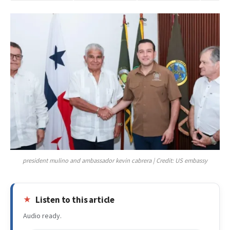
president mulino and ambassador kevin cabrera | Credit: US embassy
Listen to this article
Audio ready.