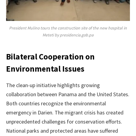
President Mulino tours the construction site of the new hospital in
Meteti by presidencia.gob.pa
Bilateral Cooperation on
Environmental Issues
The clean-up initiative highlights growing
collaboration between Panama and the United States.
Both countries recognize the environmental
emergency in Darien. The migrant crisis has created
unprecedented challenges for conservation efforts.
National parks and protected areas have suffered