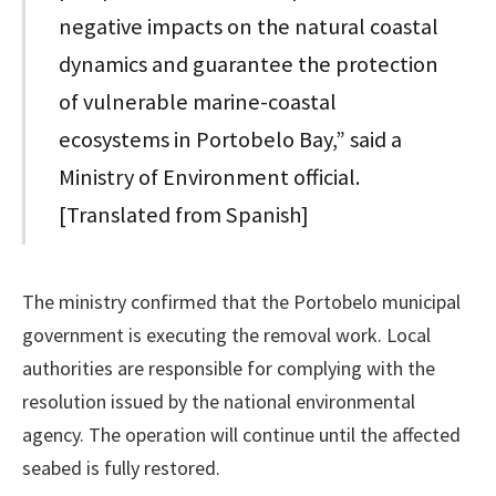
negative impacts on the natural coastal
dynamics and guarantee the protection
of vulnerable marine-coastal
ecosystems in Portobelo Bay,” said a
Ministry of Environment official.
[Translated from Spanish]
The ministry confirmed that the Portobelo municipal
government is executing the removal work. Local
authorities are responsible for complying with the
resolution issued by the national environmental
agency. The operation will continue until the affected
seabed is fully restored.