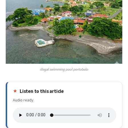
illegal swimming pool portobelo
Listen to this article
Audio ready.