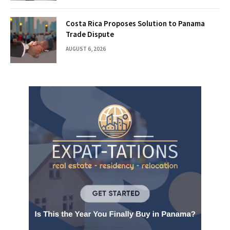
Costa Rica Proposes Solution to Panama
Trade Dispute
AUGUST 6, 2026