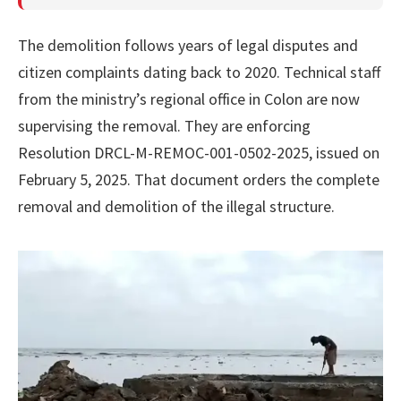
The demolition follows years of legal disputes and
citizen complaints dating back to 2020. Technical staff
from the ministry’s regional office in Colon are now
supervising the removal. They are enforcing
Resolution DRCL-M-REMOC-001-0502-2025, issued on
February 5, 2025. That document orders the complete
removal and demolition of the illegal structure.