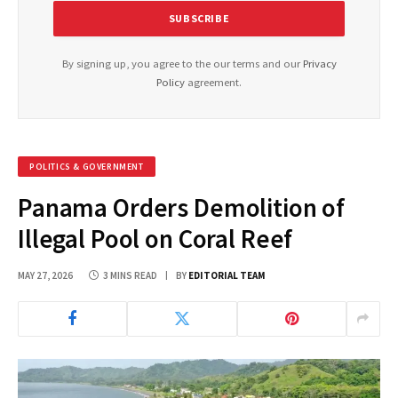
By signing up, you agree to the our terms and our
Privacy
Policy
agreement.
POLITICS & GOVERNMENT
Panama Orders Demolition of
Illegal Pool on Coral Reef
MAY 27, 2026
3 MINS READ
BY
EDITORIAL TEAM