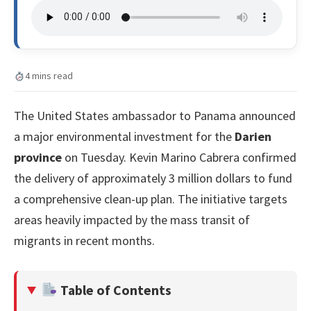
4 mins read
The United States ambassador to Panama announced
a major environmental investment for the
Darien
province
on Tuesday. Kevin Marino Cabrera confirmed
the delivery of approximately 3 million dollars to fund
a comprehensive clean-up plan. The initiative targets
areas heavily impacted by the mass transit of
migrants in recent months.
Table of Contents