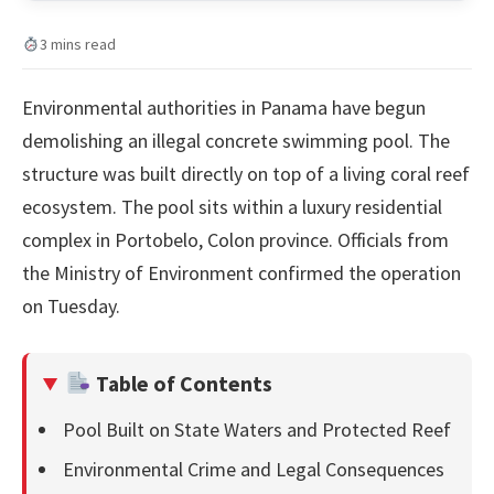
3 mins read
Environmental authorities in Panama have begun
demolishing an illegal concrete swimming pool. The
structure was built directly on top of a living coral reef
ecosystem. The pool sits within a luxury residential
complex in Portobelo, Colon province. Officials from
the Ministry of Environment confirmed the operation
on Tuesday.
Table of Contents
Pool Built on State Waters and Protected Reef
Environmental Crime and Legal Consequences