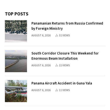
TOP POSTS
Panamanian Returns from Russia Confirmed
by Foreign Ministry
AUGUST 6, 2026
32
VIEWS
South Corridor Closure This Weekend for
Enormous Beam Installation
AUGUST 6, 2026
22
VIEWS
Panama Aircraft Accident in Guna Yala
AUGUST 6, 2026
11
VIEWS