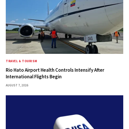
TRAVEL & TOURISM
Rio Hato Airport Health Controls Intensify After
International Flights Begin
AUGUST 7, 2026