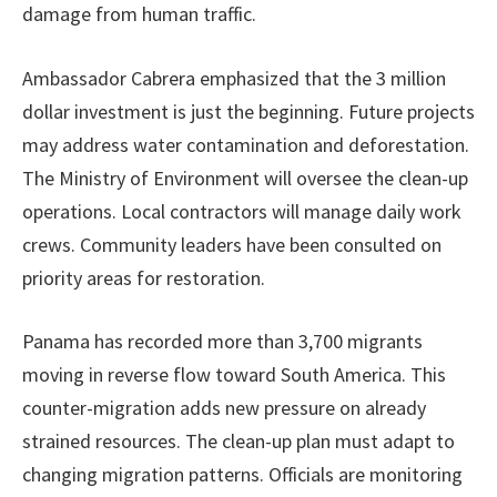
damage from human traffic.
Ambassador Cabrera emphasized that the 3 million
dollar investment is just the beginning. Future projects
may address water contamination and deforestation.
The Ministry of Environment will oversee the clean-up
operations. Local contractors will manage daily work
crews. Community leaders have been consulted on
priority areas for restoration.
Panama has recorded more than 3,700 migrants
moving in reverse flow toward South America. This
counter-migration adds new pressure on already
strained resources. The clean-up plan must adapt to
changing migration patterns. Officials are monitoring