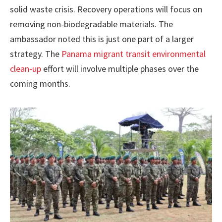
solid waste crisis. Recovery operations will focus on
removing non-biodegradable materials. The
ambassador noted this is just one part of a larger
strategy. The
Panama migrant transit environmental
clean-up
effort will involve multiple phases over the
coming months.