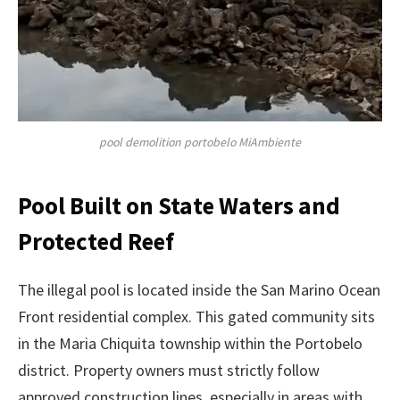
pool demolition portobelo MiAmbiente
Pool Built on State Waters and
Protected Reef
The illegal pool is located inside the San Marino Ocean
Front residential complex. This gated community sits
in the Maria Chiquita township within the Portobelo
district. Property owners must strictly follow
approved construction lines, especially in areas with