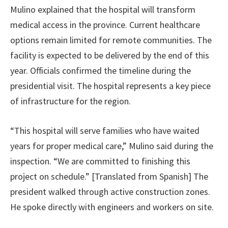
Mulino explained that the hospital will transform
medical access in the province. Current healthcare
options remain limited for remote communities. The
facility is expected to be delivered by the end of this
year. Officials confirmed the timeline during the
presidential visit. The hospital represents a key piece
of infrastructure for the region.
“This hospital will serve families who have waited
years for proper medical care,” Mulino said during the
inspection. “We are committed to finishing this
project on schedule.” [Translated from Spanish] The
president walked through active construction zones.
He spoke directly with engineers and workers on site.