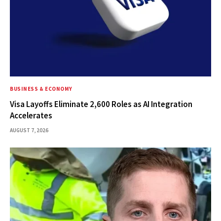
BUSINESS & ECONOMY
Visa Layoffs Eliminate 2,600 Roles as AI Integration
Accelerates
AUGUST 7, 2026