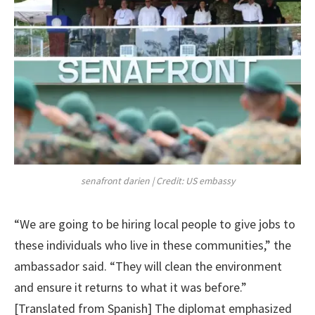
senafront darien | Credit: US embassy
“We are going to be hiring local people to give jobs to
these individuals who live in these communities,” the
ambassador said. “They will clean the environment
and ensure it returns to what it was before.”
[Translated from Spanish] The diplomat emphasized