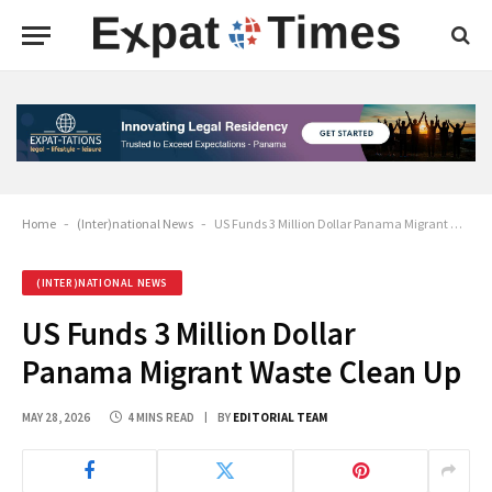
Home
-
(Inter)national News
-
US Funds 3 Million Dollar Panama Migrant Waste Clean Up
(INTER)NATIONAL NEWS
US Funds 3 Million Dollar
Panama Migrant Waste Clean Up
MAY 28, 2026
4 MINS READ
BY
EDITORIAL TEAM