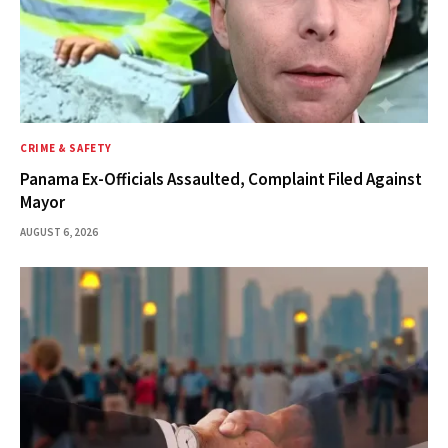
CRIME & SAFETY
Panama Ex-Officials Assaulted, Complaint Filed Against
Mayor
AUGUST 6, 2026