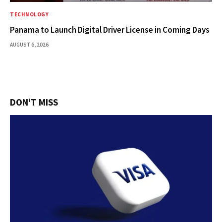
TECHNOLOGY
Panama to Launch Digital Driver License in Coming Days
AUGUST 6, 2026
DON'T MISS