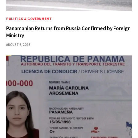
POLITICS & GOVERNMENT
Panamanian Returns from Russia Confirmed by Foreign
Ministry
AUGUST 6, 2026