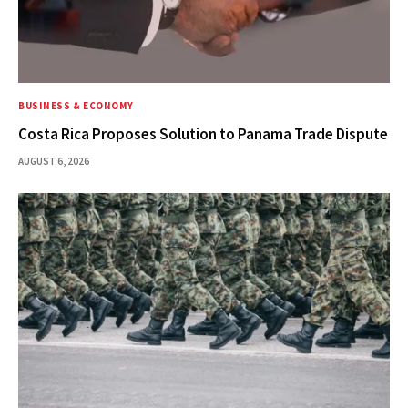
BUSINESS & ECONOMY
Costa Rica Proposes Solution to Panama Trade Dispute
AUGUST 6, 2026