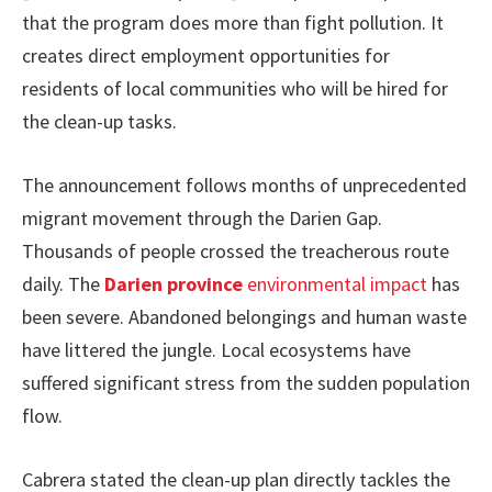
that the program does more than fight pollution. It
creates direct employment opportunities for
residents of local communities who will be hired for
the clean-up tasks.
The announcement follows months of unprecedented
migrant movement through the Darien Gap.
Thousands of people crossed the treacherous route
daily. The
Darien province
environmental impact
has
been severe. Abandoned belongings and human waste
have littered the jungle. Local ecosystems have
suffered significant stress from the sudden population
flow.
Cabrera stated the clean-up plan directly tackles the