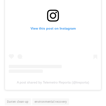
View this post on Instagram
A post shared by Telemetro Reporta (@treporta)
Darien clean-up
environmental recovery