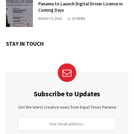
Panama to Launch Digital Driver License in
Coming Days
AUGUST 6, 2026
25
VIEWS
STAY IN TOUCH
Subscribe to Updates
Get the latest creative news from Expat Times Panama