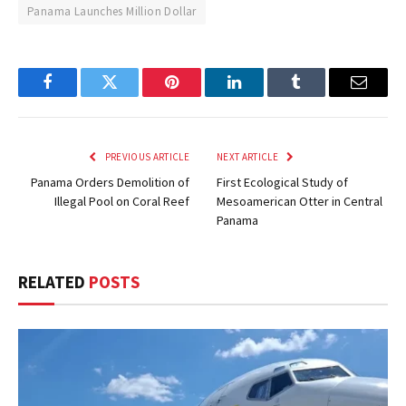
Panama Launches Million Dollar
Facebook
Twitter
Pinterest
LinkedIn
Tumblr
Email
PREVIOUS ARTICLE
NEXT ARTICLE
Panama Orders Demolition of
First Ecological Study of
Illegal Pool on Coral Reef
Mesoamerican Otter in Central
Panama
RELATED
POSTS