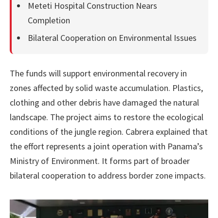
Meteti Hospital Construction Nears
Completion
Bilateral Cooperation on Environmental Issues
The funds will support environmental recovery in
zones affected by solid waste accumulation. Plastics,
clothing and other debris have damaged the natural
landscape. The project aims to restore the ecological
conditions of the jungle region. Cabrera explained that
the effort represents a joint operation with Panama’s
Ministry of Environment. It forms part of broader
bilateral cooperation to address border zone impacts.