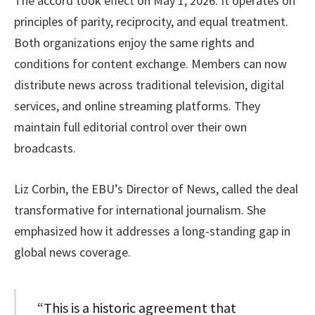
The accord took effect on May 1, 2026. It operates on
principles of parity, reciprocity, and equal treatment.
Both organizations enjoy the same rights and
conditions for content exchange. Members can now
distribute news across traditional television, digital
services, and online streaming platforms. They
maintain full editorial control over their own
broadcasts.
Liz Corbin, the EBU’s Director of News, called the deal
transformative for international journalism. She
emphasized how it addresses a long-standing gap in
global news coverage.
“This is a historic agreement that