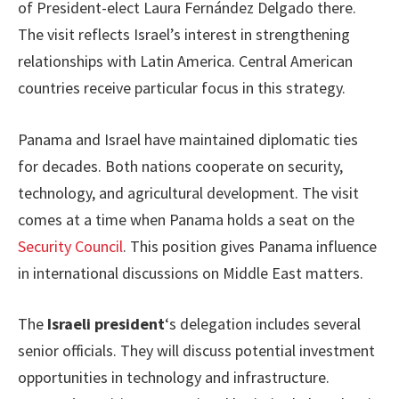
of President-elect Laura Fernández Delgado there.
The visit reflects Israel’s interest in strengthening
relationships with Latin America. Central American
countries receive particular focus in this strategy.
Panama and Israel have maintained diplomatic ties
for decades. Both nations cooperate on security,
technology, and agricultural development. The visit
comes at a time when Panama holds a seat on the
Security Council
. This position gives Panama influence
in international discussions on Middle East matters.
The
Israeli president
‘s delegation includes several
senior officials. They will discuss potential investment
opportunities in technology and infrastructure.