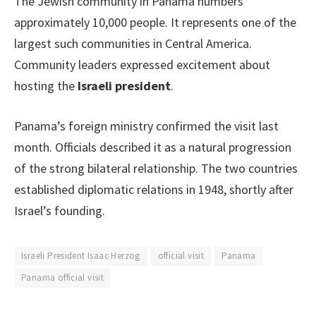
The Jewish community in Panama numbers
approximately 10,000 people. It represents one of the
largest such communities in Central America.
Community leaders expressed excitement about
hosting the
Israeli president
.
Panama’s foreign ministry confirmed the visit last
month. Officials described it as a natural progression
of the strong bilateral relationship. The two countries
established diplomatic relations in 1948, shortly after
Israel’s founding.
Israeli President Isaac Herzog
official visit
Panama
Panama official visit