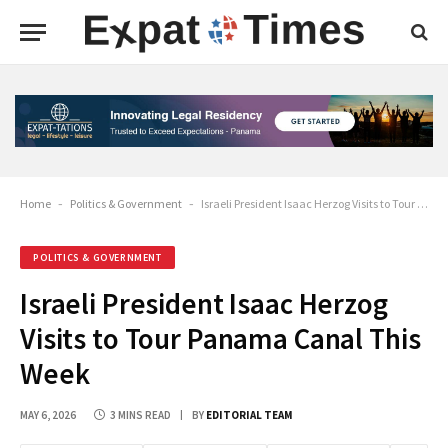
Home
-
Politics & Government
-
Israeli President Isaac Herzog Visits to Tour Panama Canal This Week
POLITICS & GOVERNMENT
Israeli President Isaac Herzog
Visits to Tour Panama Canal This
Week
MAY 6, 2026
3 MINS READ
BY
EDITORIAL TEAM