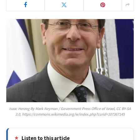
Isaac Herzog By Mark Neyman / Government Press Office of Israel, CC BY-SA
3.0, https://commons.wikimedia.org/w/index.php?curid=107367145
Listen to this article