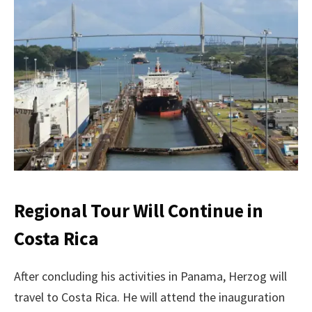
Regional Tour Will Continue in
Costa Rica
After concluding his activities in Panama, Herzog will
travel to Costa Rica. He will attend the inauguration