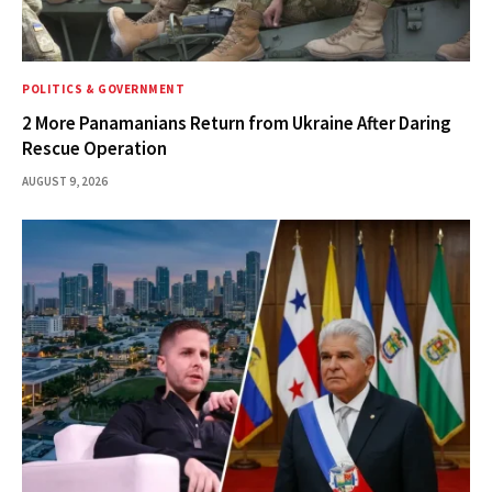
POLITICS & GOVERNMENT
2 More Panamanians Return from Ukraine After Daring
Rescue Operation
AUGUST 9, 2026