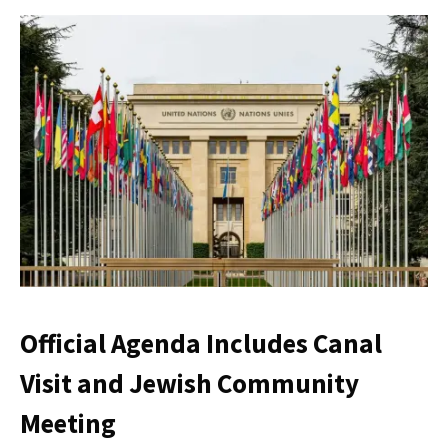
Official Agenda Includes Canal
Visit and Jewish Community
Meeting