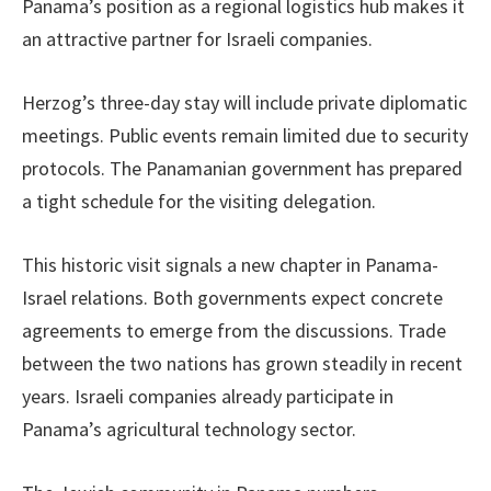
Panama’s position as a regional logistics hub makes it
an attractive partner for Israeli companies.
Herzog’s three-day stay will include private diplomatic
meetings. Public events remain limited due to security
protocols. The Panamanian government has prepared
a tight schedule for the visiting delegation.
This historic visit signals a new chapter in Panama-
Israel relations. Both governments expect concrete
agreements to emerge from the discussions. Trade
between the two nations has grown steadily in recent
years. Israeli companies already participate in
Panama’s agricultural technology sector.