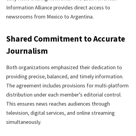
Information Alliance provides direct access to
newsrooms from Mexico to Argentina.
Shared Commitment to Accurate
Journalism
Both organizations emphasized their dedication to
providing precise, balanced, and timely information.
The agreement includes provisions for multi-platform
distribution under each member’s editorial control.
This ensures news reaches audiences through
television, digital services, and online streaming
simultaneously.