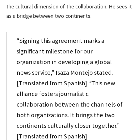
the cultural dimension of the collaboration. He sees it
as a bridge between two continents.
“Signing this agreement marks a
significant milestone for our
organization in developing a global
news service,” Isaza Montejo stated.
[Translated from Spanish] “This new
alliance fosters journalistic
collaboration between the channels of
both organizations. It brings the two
continents culturally closer together.”
[Translated from Spanish]