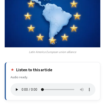
Latin America European union alliance
Listen to this article
Audio ready.