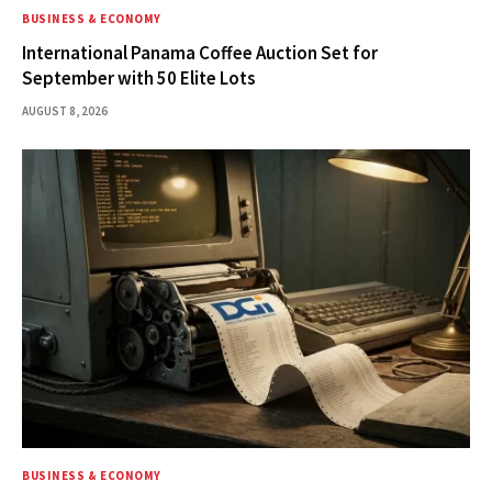
BUSINESS & ECONOMY
International Panama Coffee Auction Set for
September with 50 Elite Lots
AUGUST 8, 2026
BUSINESS & ECONOMY