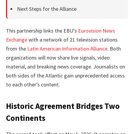
Next Steps for the Alliance
This partnership links the EBU’s
Eurovision News
Exchange
with a network of 21 television stations
from the
Latin American Information Alliance
. Both
organizations will now share live signals, video
material, and breaking news coverage. Journalists on
both sides of the Atlantic gain unprecedented access
to each other’s content.
Historic Agreement Bridges Two
Continents