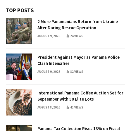
TOP POSTS
2 More Panamanians Return from Ukraine
After Daring Rescue Operation
AUGUST 9, 2026
24
VIEWS
President Against Mayor as Panama Police
Clash Intensifies
AUGUST 9, 2026
82
VIEWS
International Panama Coffee Auction Set for
September with 50 Elite Lots
AUGUST 8, 2026
41
VIEWS
Panama Tax Collection Rises 13% on Fiscal