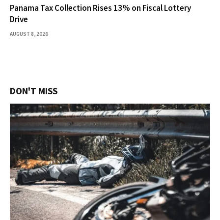
Panama Tax Collection Rises 13% on Fiscal Lottery
Drive
AUGUST 8, 2026
DON'T MISS