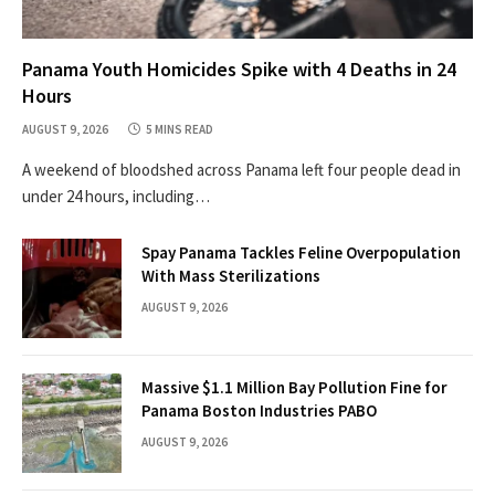
Panama Youth Homicides Spike with 4 Deaths in 24
Hours
AUGUST 9, 2026
5 MINS READ
A weekend of bloodshed across Panama left four people dead in
under 24 hours, including…
Spay Panama Tackles Feline Overpopulation
With Mass Sterilizations
AUGUST 9, 2026
Massive $1.1 Million Bay Pollution Fine for
Panama Boston Industries PABO
AUGUST 9, 2026