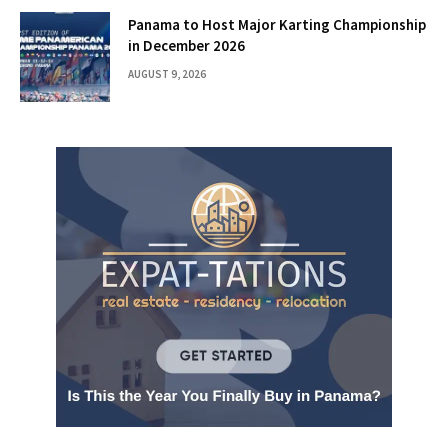
Panama to Host Major Karting Championship
in December 2026
AUGUST 9, 2026