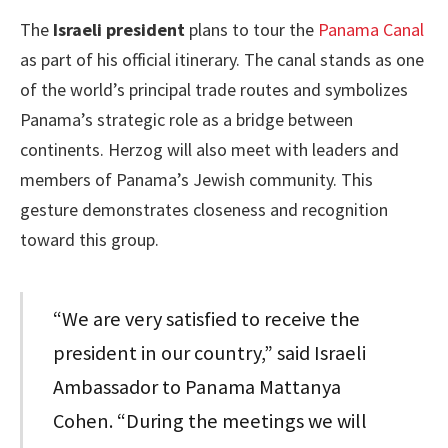
The
Israeli president
plans to tour the
Panama Canal
as part of his official itinerary. The canal stands as one
of the world’s principal trade routes and symbolizes
Panama’s strategic role as a bridge between
continents. Herzog will also meet with leaders and
members of Panama’s Jewish community. This
gesture demonstrates closeness and recognition
toward this group.
“We are very satisfied to receive the
president in our country,” said Israeli
Ambassador to Panama Mattanya
Cohen. “During the meetings we will