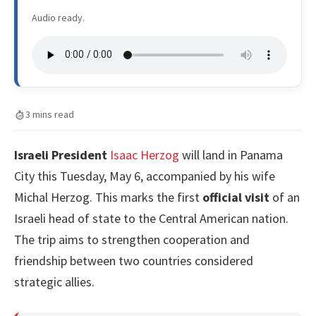
Audio ready.
3 mins read
Israeli President
Isaac Herzog
will land in Panama
City this Tuesday, May 6, accompanied by his wife
Michal Herzog. This marks the first
official visit
of an
Israeli head of state to the Central American nation.
The trip aims to strengthen cooperation and
friendship between two countries considered
strategic allies.