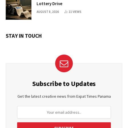
Lottery Drive
AUGUST 8, 2026
21
VIEWS
STAY IN TOUCH
Subscribe to Updates
Get the latest creative news from Expat Times Panama