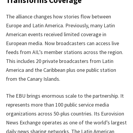
Transforms Coverage
The alliance changes how stories flow between
Europe and Latin America. Previously, many Latin
American events received limited coverage in
European media. Now broadcasters can access live
feeds from AIL’s member stations across the region.
This includes 20 private broadcasters from Latin
America and the Caribbean plus one public station
from the Canary Islands.
The EBU brings enormous scale to the partnership. It
represents more than 100 public service media
organizations across 50-plus countries. Its Eurovision
News Exchange operates as one of the world’s largest
daily news sharing networks. The Latin American