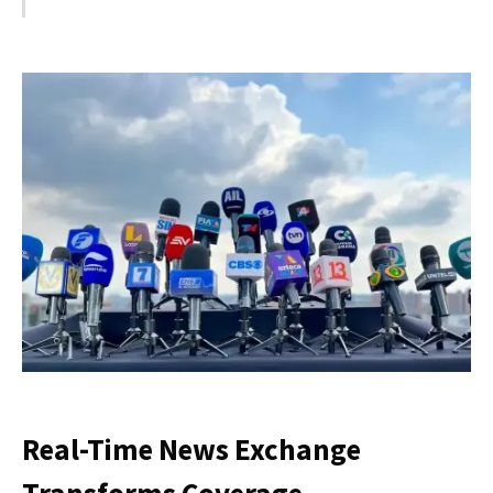
Real-Time News Exchange