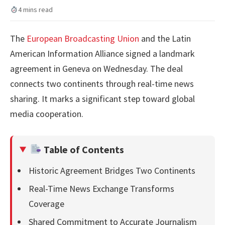
4 mins read
The
European Broadcasting Union
and the Latin
American Information Alliance signed a landmark
agreement in Geneva on Wednesday. The deal
connects two continents through real-time news
sharing. It marks a significant step toward global
media cooperation.
Table of Contents
Historic Agreement Bridges Two Continents
Real-Time News Exchange Transforms
Coverage
Shared Commitment to Accurate Journalism