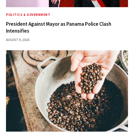
POLITICS & GOVERNMENT
President Against Mayor as Panama Police Clash
Intensifies
AUGUST 9, 2026