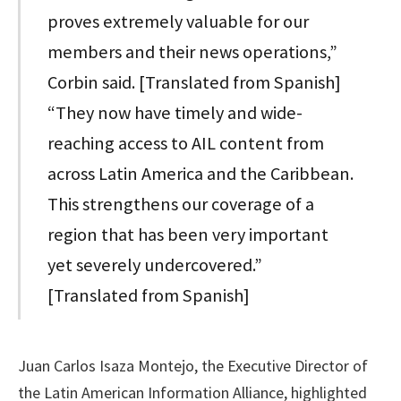
proves extremely valuable for our
members and their news operations,”
Corbin said. [Translated from Spanish]
“They now have timely and wide-
reaching access to AIL content from
across Latin America and the Caribbean.
This strengthens our coverage of a
region that has been very important
yet severely undercovered.”
[Translated from Spanish]
Juan Carlos Isaza Montejo, the Executive Director of
the Latin American Information Alliance, highlighted