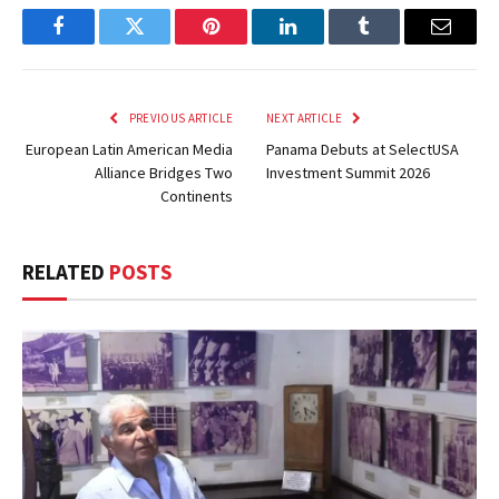
Facebook
Twitter
Pinterest
LinkedIn
Tumblr
Email
PREVIOUS ARTICLE
NEXT ARTICLE
European Latin American Media
Panama Debuts at SelectUSA
Alliance Bridges Two
Investment Summit 2026
Continents
RELATED
POSTS