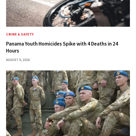
CRIME & SAFETY
Panama Youth Homicides Spike with 4 Deaths in 24
Hours
AUGUST 9, 2026