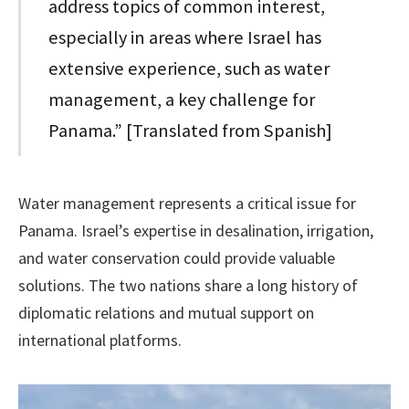
address topics of common interest,
especially in areas where Israel has
extensive experience, such as water
management, a key challenge for
Panama.” [Translated from Spanish]
Water management represents a critical issue for
Panama. Israel’s expertise in desalination, irrigation,
and water conservation could provide valuable
solutions. The two nations share a long history of
diplomatic relations and mutual support on
international platforms.