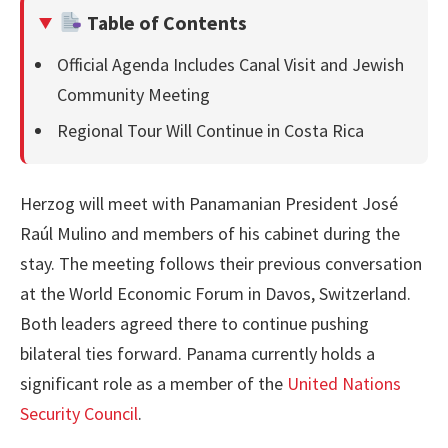
Table of Contents
Official Agenda Includes Canal Visit and Jewish
Community Meeting
Regional Tour Will Continue in Costa Rica
Herzog will meet with Panamanian President José
Raúl Mulino and members of his cabinet during the
stay. The meeting follows their previous conversation
at the World Economic Forum in Davos, Switzerland.
Both leaders agreed there to continue pushing
bilateral ties forward. Panama currently holds a
significant role as a member of the
United Nations
Security Council
.