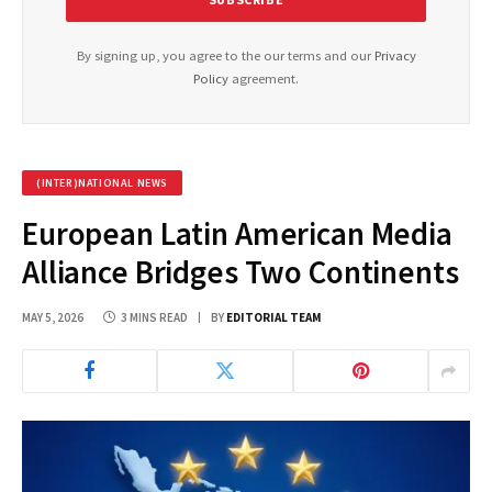
By signing up, you agree to the our terms and our
Privacy
Policy
agreement.
(INTER)NATIONAL NEWS
European Latin American Media
Alliance Bridges Two Continents
MAY 5, 2026
3 MINS READ
BY
EDITORIAL TEAM