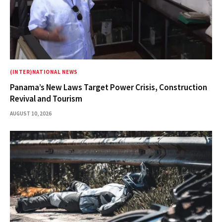
(INTER)NATIONAL NEWS
Panama’s New Laws Target Power Crisis, Construction
Revival and Tourism
AUGUST 10, 2026