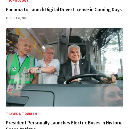
TECHNOLOGY
Panama to Launch Digital Driver License in Coming Days
AUGUST 6, 2026
TRAVEL & TOURISM
President Personally Launches Electric Buses in Historic