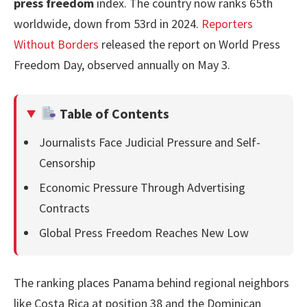
press freedom
index. The country now ranks 65th
worldwide, down from 53rd in 2024.
Reporters
Without Borders
released the report on World Press
Freedom Day, observed annually on May 3.
Table of Contents
Journalists Face Judicial Pressure and Self-
Censorship
Economic Pressure Through Advertising
Contracts
Global Press Freedom Reaches New Low
The ranking places Panama behind regional neighbors
like Costa Rica at position 38 and the Dominican