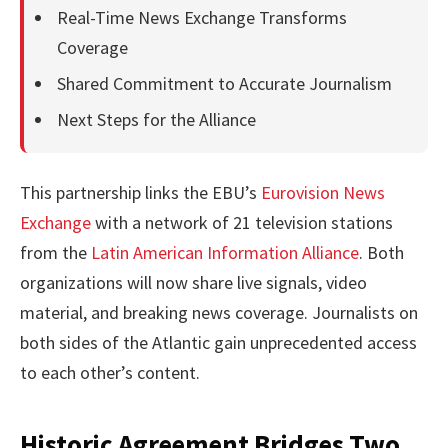
Real-Time News Exchange Transforms
Coverage
Shared Commitment to Accurate Journalism
Next Steps for the Alliance
This partnership links the EBU’s
Eurovision News
Exchange
with a network of 21 television stations
from the
Latin American Information Alliance
. Both
organizations will now share live signals, video
material, and breaking news coverage. Journalists on
both sides of the Atlantic gain unprecedented access
to each other’s content.
Historic Agreement Bridges Two