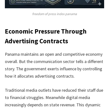
freedom of press index panama
Economic Pressure Through
Advertising Contracts
Panama maintains an open and competitive economy
overall. But the communication sector tells a different
story. The government exerts influence by controlling
how it allocates advertising contracts.
Traditional media outlets have reduced their staff due
to financial struggles. Meanwhile digital media
increasingly depends on state revenue. This dynamic