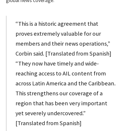
global news coverage.
“This is a historic agreement that
proves extremely valuable for our
members and their news operations,”
Corbin said. [Translated from Spanish]
“They now have timely and wide-
reaching access to AIL content from
across Latin America and the Caribbean.
This strengthens our coverage of a
region that has been very important
yet severely undercovered.”
[Translated from Spanish]