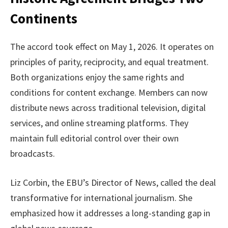
Continents
The accord took effect on May 1, 2026. It operates on
principles of parity, reciprocity, and equal treatment.
Both organizations enjoy the same rights and
conditions for content exchange. Members can now
distribute news across traditional television, digital
services, and online streaming platforms. They
maintain full editorial control over their own
broadcasts.
Liz Corbin, the EBU’s Director of News, called the deal
transformative for international journalism. She
emphasized how it addresses a long-standing gap in