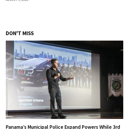
DON'T MISS
Panama’s Municipal Police Expand Powers While 3rd