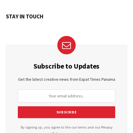
STAY IN TOUCH
Subscribe to Updates
Get the latest creative news from Expat Times Panama
By signing up, you agree to the our terms and our
Privacy