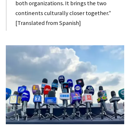
both organizations. It brings the two
continents culturally closer together.”
[Translated from Spanish]