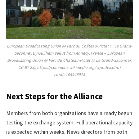
European Broadcasting Union @ Parc du Château-Pictet @ Le Grand-
Saconnex By Guilhem Vellut from Annecy, France – European
Broadcasting Union @ Parc du Château-Pictet @ Le Grand-Saconnex,
CC BY 2.0, https://commons.wikimedia.org/w/index.php?
curid=105948978
Next Steps for the Alliance
Members from both organizations have already begun
testing the exchange system. Full operational capacity
is expected within weeks. News directors from both