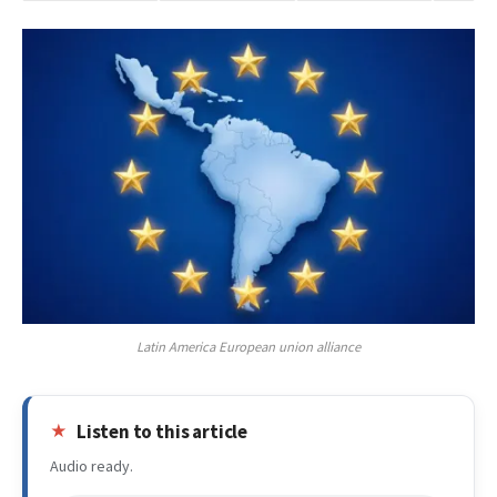
Latin America European union alliance
Listen to this article
Audio ready.