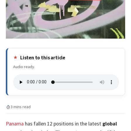
Listen to this article
Audio ready.
3 mins read
Panama
has fallen 12 positions in the latest
global