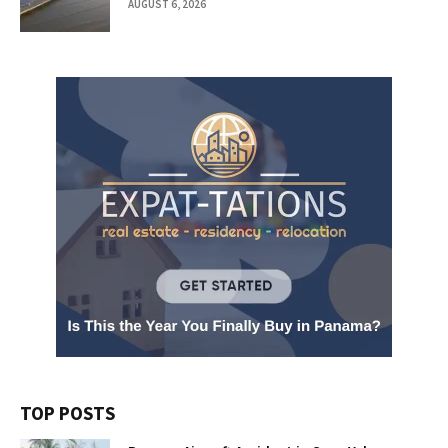
AUGUST 6, 2026
TOP POSTS