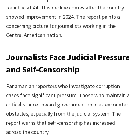
Republic at 44. This decline comes after the country
showed improvement in 2024. The report paints a
concerning picture for journalists working in the
Central American nation.
Journalists Face Judicial Pressure
and Self-Censorship
Panamanian reporters who investigate corruption
cases face significant pressure. Those who maintain a
critical stance toward government policies encounter
obstacles, especially from the judicial system. The
report warns that self-censorship has increased
across the country.