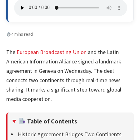
4 mins read
The
European Broadcasting Union
and the Latin
American Information Alliance signed a landmark
agreement in Geneva on Wednesday. The deal
connects two continents through real-time news
sharing. It marks a significant step toward global
media cooperation.
Table of Contents
Historic Agreement Bridges Two Continents