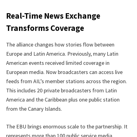
Real-Time News Exchange
Transforms Coverage
The alliance changes how stories flow between
Europe and Latin America. Previously, many Latin
American events received limited coverage in
European media. Now broadcasters can access live
feeds from AIL’s member stations across the region.
This includes 20 private broadcasters from Latin
America and the Caribbean plus one public station
from the Canary Islands.
The EBU brings enormous scale to the partnership. It
represents more than 100 public service media