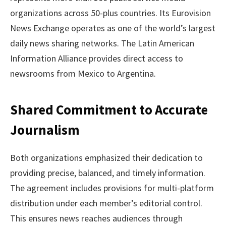
organizations across 50-plus countries. Its Eurovision
News Exchange operates as one of the world’s largest
daily news sharing networks. The Latin American
Information Alliance provides direct access to
newsrooms from Mexico to Argentina.
Shared Commitment to Accurate
Journalism
Both organizations emphasized their dedication to
providing precise, balanced, and timely information.
The agreement includes provisions for multi-platform
distribution under each member’s editorial control.
This ensures news reaches audiences through