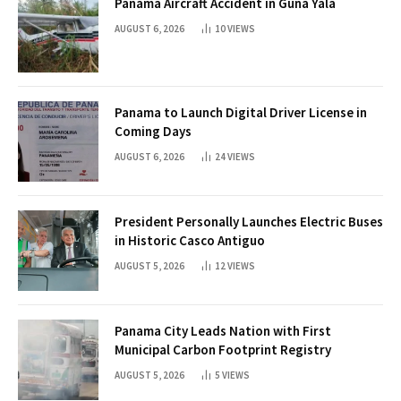
Panama Aircraft Accident in Guna Yala
AUGUST 6, 2026
10
VIEWS
Panama to Launch Digital Driver License in
Coming Days
AUGUST 6, 2026
24
VIEWS
President Personally Launches Electric Buses
in Historic Casco Antiguo
AUGUST 5, 2026
12
VIEWS
Panama City Leads Nation with First
Municipal Carbon Footprint Registry
AUGUST 5, 2026
5
VIEWS