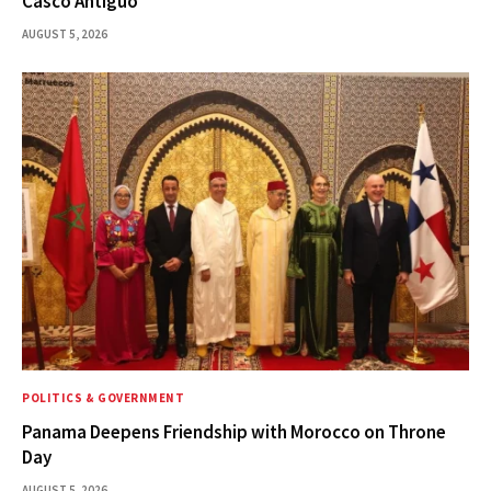
Casco Antiguo
AUGUST 5, 2026
POLITICS & GOVERNMENT
Panama Deepens Friendship with Morocco on Throne
Day
AUGUST 5, 2026