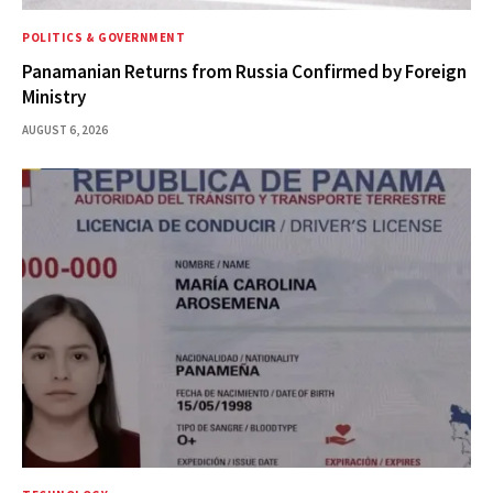
POLITICS & GOVERNMENT
Panamanian Returns from Russia Confirmed by Foreign
Ministry
AUGUST 6, 2026