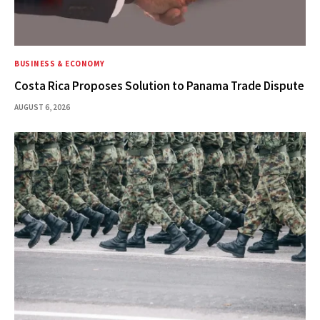
BUSINESS & ECONOMY
Costa Rica Proposes Solution to Panama Trade Dispute
AUGUST 6, 2026