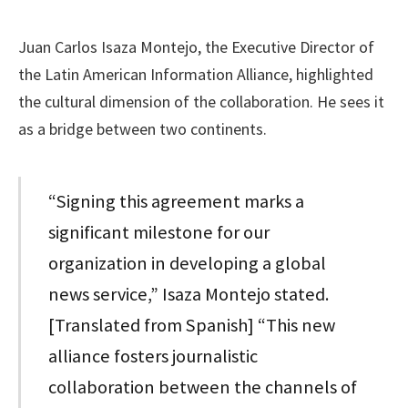
Juan Carlos Isaza Montejo, the Executive Director of
the Latin American Information Alliance, highlighted
the cultural dimension of the collaboration. He sees it
as a bridge between two continents.
“Signing this agreement marks a
significant milestone for our
organization in developing a global
news service,” Isaza Montejo stated.
[Translated from Spanish] “This new
alliance fosters journalistic
collaboration between the channels of