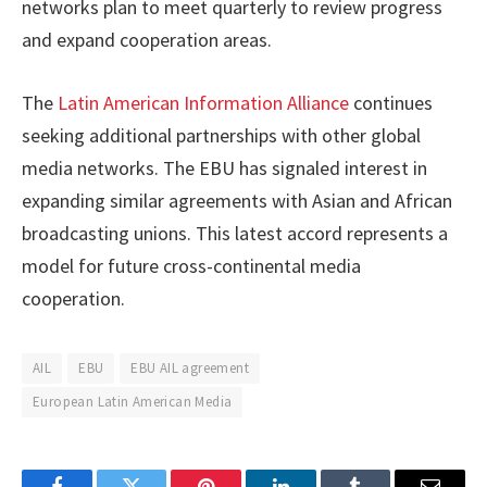
networks plan to meet quarterly to review progress
and expand cooperation areas.
The
Latin American Information Alliance
continues
seeking additional partnerships with other global
media networks. The EBU has signaled interest in
expanding similar agreements with Asian and African
broadcasting unions. This latest accord represents a
model for future cross-continental media
cooperation.
AIL
EBU
EBU AIL agreement
European Latin American Media