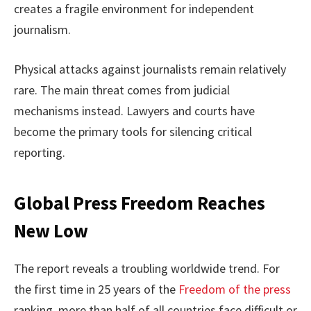
creates a fragile environment for independent
journalism.
Physical attacks against journalists remain relatively
rare. The main threat comes from judicial
mechanisms instead. Lawyers and courts have
become the primary tools for silencing critical
reporting.
Global Press Freedom Reaches
New Low
The report reveals a troubling worldwide trend. For
the first time in 25 years of the
Freedom of the press
ranking, more than half of all countries face difficult or