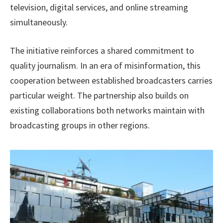
television, digital services, and online streaming
simultaneously.
The initiative reinforces a shared commitment to
quality journalism. In an era of misinformation, this
cooperation between established broadcasters carries
particular weight. The partnership also builds on
existing collaborations both networks maintain with
broadcasting groups in other regions.