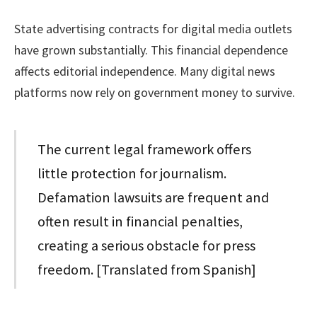
State advertising contracts for digital media outlets
have grown substantially. This financial dependence
affects editorial independence. Many digital news
platforms now rely on government money to survive.
The current legal framework offers
little protection for journalism.
Defamation lawsuits are frequent and
often result in financial penalties,
creating a serious obstacle for press
freedom. [Translated from Spanish]