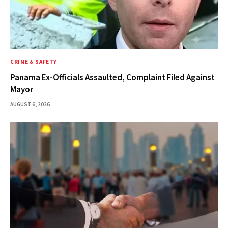
CRIME & SAFETY
Panama Ex-Officials Assaulted, Complaint Filed Against
Mayor
AUGUST 6, 2026