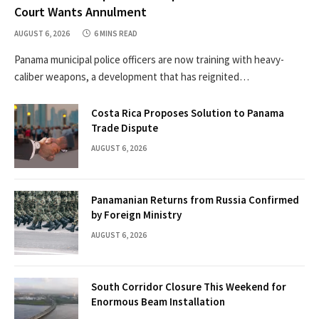
Court Wants Annulment
AUGUST 6, 2026
6 MINS READ
Panama municipal police officers are now training with heavy-
caliber weapons, a development that has reignited…
Costa Rica Proposes Solution to Panama
Trade Dispute
AUGUST 6, 2026
Panamanian Returns from Russia Confirmed
by Foreign Ministry
AUGUST 6, 2026
South Corridor Closure This Weekend for
Enormous Beam Installation