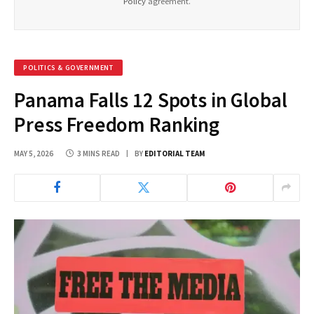
Policy
agreement.
POLITICS & GOVERNMENT
Panama Falls 12 Spots in Global
Press Freedom Ranking
MAY 5, 2026
3 MINS READ
BY
EDITORIAL TEAM