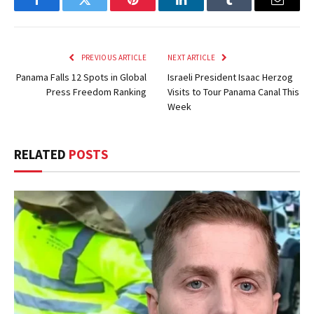
Facebook
Twitter
Pinterest
LinkedIn
Tumblr
Email
PREVIOUS ARTICLE
NEXT ARTICLE
Panama Falls 12 Spots in Global
Israeli President Isaac Herzog
Press Freedom Ranking
Visits to Tour Panama Canal This
Week
RELATED
POSTS