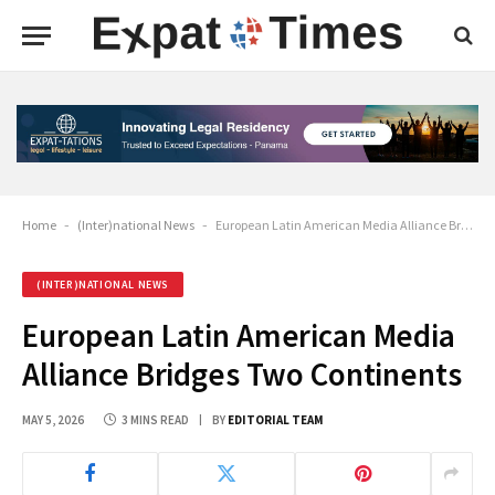
Home
-
(Inter)national News
-
European Latin American Media Alliance Bridges Two Continents
(INTER)NATIONAL NEWS
European Latin American Media
Alliance Bridges Two Continents
MAY 5, 2026
3 MINS READ
BY
EDITORIAL TEAM