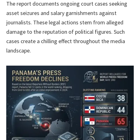
The report documents ongoing court cases seeking
asset seizures and salary garnishments against
journalists. These legal actions stem from alleged
damage to the reputation of political figures. Such
cases create a chilling effect throughout the media
landscape.