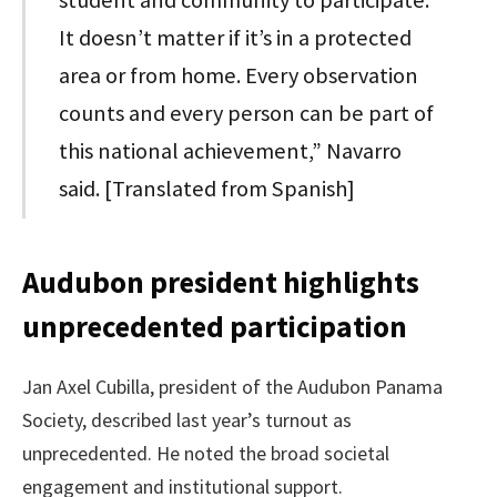
It doesn’t matter if it’s in a protected
area or from home. Every observation
counts and every person can be part of
this national achievement,” Navarro
said. [Translated from Spanish]
Audubon president highlights
unprecedented participation
Jan Axel Cubilla, president of the Audubon Panama
Society, described last year’s turnout as
unprecedented. He noted the broad societal
engagement and institutional support.