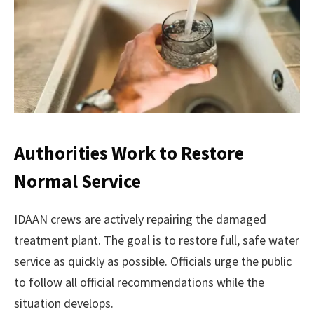
Authorities Work to Restore
Normal Service
IDAAN crews are actively repairing the damaged
treatment plant. The goal is to restore full, safe water
service as quickly as possible. Officials urge the public
to follow all official recommendations while the
situation develops.