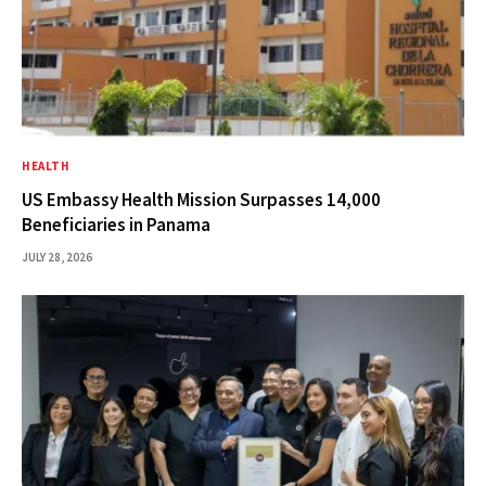
HEALTH
US Embassy Health Mission Surpasses 14,000
Beneficiaries in Panama
JULY 28, 2026