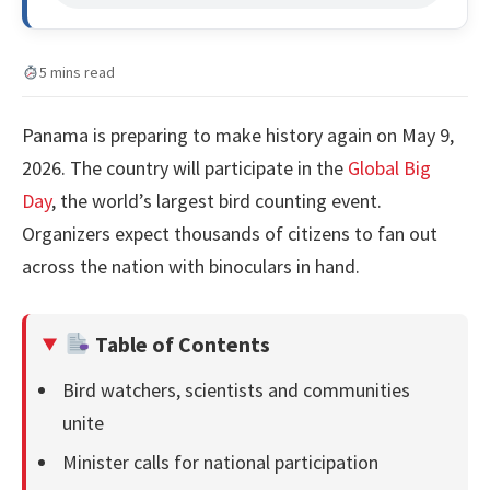
5 mins read
Panama is preparing to make history again on May 9,
2026. The country will participate in the
Global Big
Day
, the world’s largest bird counting event.
Organizers expect thousands of citizens to fan out
across the nation with binoculars in hand.
Table of Contents
Bird watchers, scientists and communities
unite
Minister calls for national participation