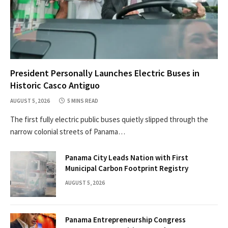
President Personally Launches Electric Buses in
Historic Casco Antiguo
AUGUST 5, 2026
5 MINS READ
The first fully electric public buses quietly slipped through the
narrow colonial streets of Panama…
Panama City Leads Nation with First
Municipal Carbon Footprint Registry
AUGUST 5, 2026
Panama Entrepreneurship Congress