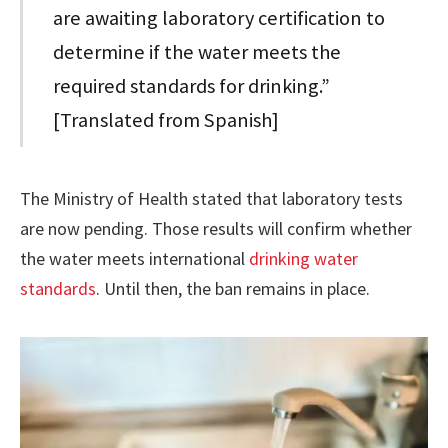
are awaiting laboratory certification to
determine if the water meets the
required standards for drinking.”
[Translated from Spanish]
The Ministry of Health stated that laboratory tests
are now pending. Those results will confirm whether
the water meets international
drinking water
standards
. Until then, the ban remains in place.