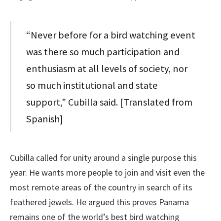
“Never before for a bird watching event
was there so much participation and
enthusiasm at all levels of society, nor
so much institutional and state
support,” Cubilla said. [Translated from
Spanish]
Cubilla called for unity around a single purpose this
year. He wants more people to join and visit even the
most remote areas of the country in search of its
feathered jewels. He argued this proves Panama
remains one of the world’s best bird watching