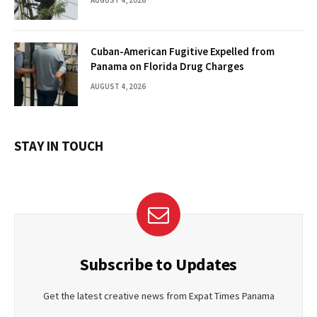
Cuban-American Fugitive Expelled from
Panama on Florida Drug Charges
AUGUST 4, 2026
STAY IN TOUCH
Subscribe to Updates
Get the latest creative news from Expat Times Panama