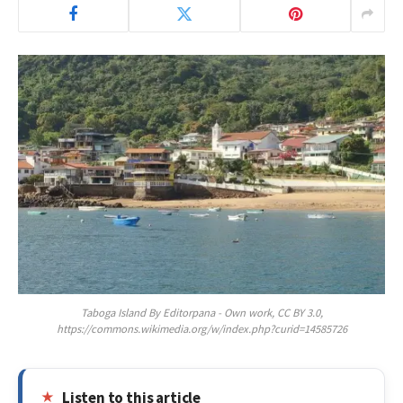
Taboga Island By Editorpana - Own work, CC BY 3.0,
https://commons.wikimedia.org/w/index.php?curid=14585726
Listen to this article