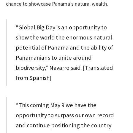
chance to showcase Panama’s natural wealth.
“Global Big Day is an opportunity to
show the world the enormous natural
potential of Panama and the ability of
Panamanians to unite around
biodiversity,” Navarro said. [Translated
from Spanish]
“This coming May 9 we have the
opportunity to surpass our own record
and continue positioning the country