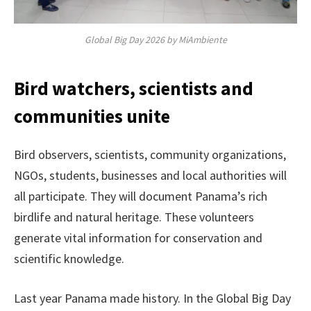
Global Big Day 2026 by MiAmbiente
Bird watchers, scientists and
communities unite
Bird observers, scientists, community organizations,
NGOs, students, businesses and local authorities will
all participate. They will document Panama’s rich
birdlife and natural heritage. These volunteers
generate vital information for conservation and
scientific knowledge.
Last year Panama made history. In the Global Big Day