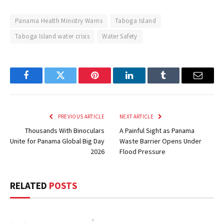
Panama Health Ministry Warns
Taboga Island
Taboga Island water crisis
Water Safety
Facebook
Twitter
Pinterest
LinkedIn
Tumblr
Email
PREVIOUS ARTICLE
NEXT ARTICLE
Thousands With Binoculars
A Painful Sight as Panama
Unite for Panama Global Big Day
Waste Barrier Opens Under
2026
Flood Pressure
RELATED
POSTS