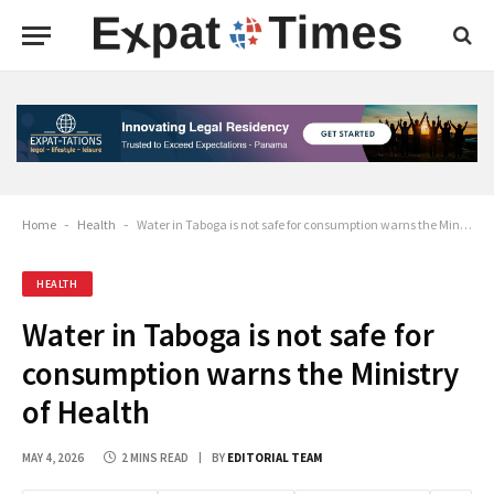
Home
-
Health
-
Water in Taboga is not safe for consumption warns the Ministry of Health
HEALTH
Water in Taboga is not safe for
consumption warns the Ministry
of Health
MAY 4, 2026
2 MINS READ
BY
EDITORIAL TEAM