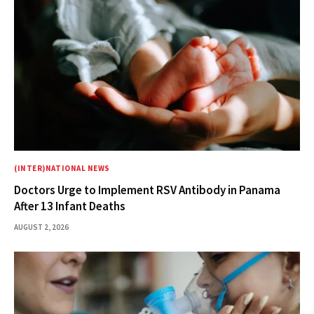
(INTER)NATIONAL NEWS
Doctors Urge to Implement RSV Antibody in Panama
After 13 Infant Deaths
AUGUST 2, 2026