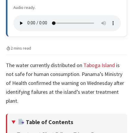
Audio ready.
2 mins read
The water currently distributed on
Taboga Island
is
not safe for human consumption. Panama’s Ministry
of Health confirmed the warning on Wednesday after
identifying failures at the island’s water treatment
plant.
Table of Contents