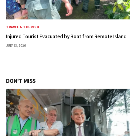
TRAVEL & TOURISM
Injured Tourist Evacuated by Boat from Remote Island
JULY 23, 2026
DON'T MISS