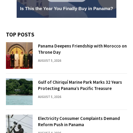
TOP POSTS
Panama Deepens Friendship with Morocco on
Throne Day
AUGUST 5, 2026
Gulf of Chiriquí Marine Park Marks 32 Years
Protecting Panama’s Pacific Treasure
AUGUST 5, 2026
Electricity Consumer Complaints Demand
Reform Push in Panama
AUGUST 4, 2026