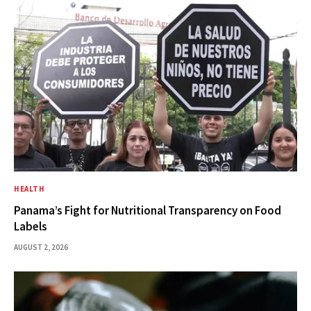
HEALTH
Panama’s Fight for Nutritional Transparency on Food
Labels
AUGUST 2, 2026