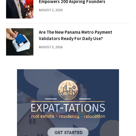
Empowers 200 Aspiring Founders
AUGUST 5, 2026
Are The New Panama Metro Payment
Validators Ready For Daily Use?
AUGUST 5, 2026