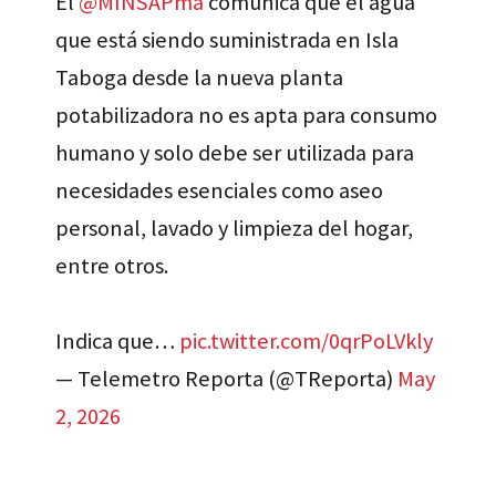
El
@MINSAPma
comunica que el agua
que está siendo suministrada en Isla
Taboga desde la nueva planta
potabilizadora no es apta para consumo
humano y solo debe ser utilizada para
necesidades esenciales como aseo
personal, lavado y limpieza del hogar,
entre otros.
Indica que…
pic.twitter.com/0qrPoLVkly
— Telemetro Reporta (@TReporta)
May
2, 2026