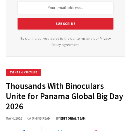
By signing up, you agree to the our terms and our
Privacy
Policy
agreement.
EVENTS & CULTURE
Thousands With Binoculars
Unite for Panama Global Big Day
2026
MAY 4, 2026
5 MINS READ
BY
EDITORIAL TEAM