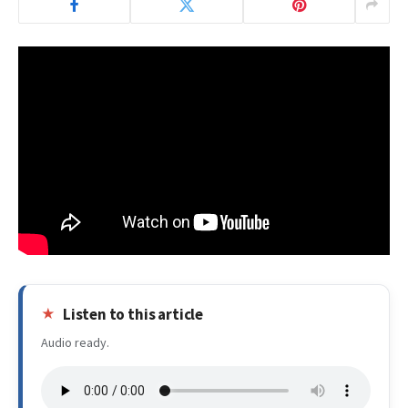
Listen to this article
Audio ready.