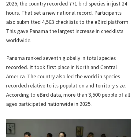
2025, the country recorded 771 bird species in just 24
hours. That set a new national record. Participants
also submitted 4,563 checklists to the eBird platform.
This gave Panama the largest increase in checklists
worldwide.
Panama ranked seventh globally in total species
recorded. It took first place in North and Central
America. The country also led the world in species
recorded relative to its population and territory size.
According to eBird data, more than 3,500 people of all
ages participated nationwide in 2025.