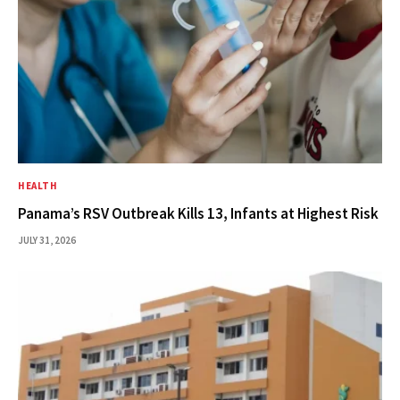
HEALTH
Panama’s RSV Outbreak Kills 13, Infants at Highest Risk
JULY 31, 2026