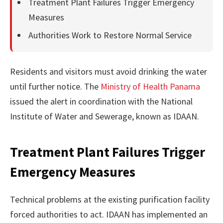
Treatment Plant Failures Trigger Emergency
Measures
Authorities Work to Restore Normal Service
Residents and visitors must avoid drinking the water
until further notice. The
Ministry of Health Panama
issued the alert in coordination with the National
Institute of Water and Sewerage, known as IDAAN.
Treatment Plant Failures Trigger
Emergency Measures
Technical problems at the existing purification facility
forced authorities to act. IDAAN has implemented an