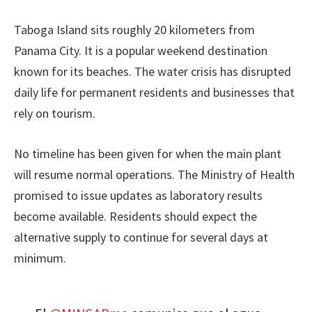
Taboga Island sits roughly 20 kilometers from
Panama City. It is a popular weekend destination
known for its beaches. The water crisis has disrupted
daily life for permanent residents and businesses that
rely on tourism.
No timeline has been given for when the main plant
will resume normal operations. The Ministry of Health
promised to issue updates as laboratory results
become available. Residents should expect the
alternative supply to continue for several days at
minimum.