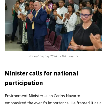
Global Big Day 2026 by MiAmbiente
Minister calls for national
participation
Environment Minister Juan Carlos Navarro
emphasized the event’s importance. He framed it as a