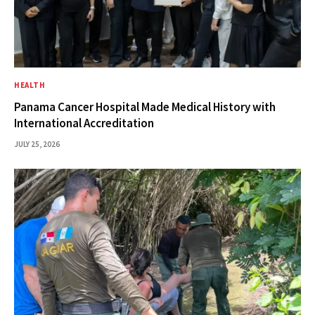
HEALTH
Panama Cancer Hospital Made Medical History with
International Accreditation
JULY 25, 2026