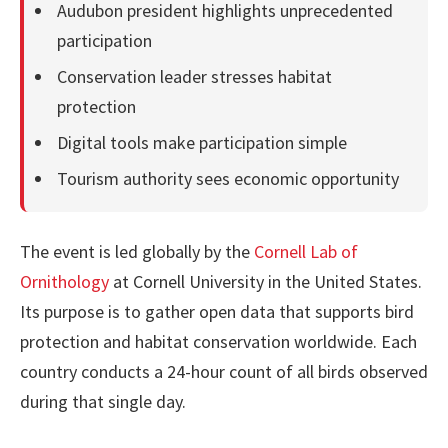
Audubon president highlights unprecedented
participation
Conservation leader stresses habitat
protection
Digital tools make participation simple
Tourism authority sees economic opportunity
The event is led globally by the
Cornell Lab of
Ornithology
at Cornell University in the United States.
Its purpose is to gather open data that supports bird
protection and habitat conservation worldwide. Each
country conducts a 24-hour count of all birds observed
during that single day.