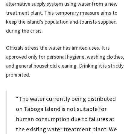
alternative supply system using water from a new
treatment plant. This temporary measure aims to
keep the island’s population and tourists supplied
during the crisis.
Officials stress the water has limited uses. It is
approved only for personal hygiene, washing clothes,
and general household cleaning. Drinking it is strictly
prohibited.
“The water currently being distributed
on Taboga Island is not suitable for
human consumption due to failures at
the existing water treatment plant. We