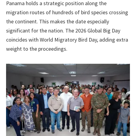
Panama holds a strategic position along the
migration routes of hundreds of bird species crossing
the continent. This makes the date especially
significant for the nation. The 2026 Global Big Day
coincides with World Migratory Bird Day, adding extra
weight to the proceedings.