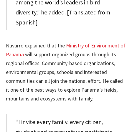
among the world’s leaders in bird
diversity,” he added. [Translated from
Spanish]
Navarro explained that the
Ministry of Environment of
Panama
will support organized groups through its
regional offices. Community-based organizations,
environmental groups, schools and interested
communities can all join the national effort. He called
it one of the best ways to explore Panama’s fields,
mountains and ecosystems with family.
“I invite every family, every citizen,
student and community to participate.