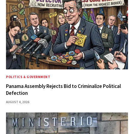
POLITICS & GOVERNMENT
Panama Assembly Rejects Bid to Criminalize Political
Defection
AUGUST 4, 2026