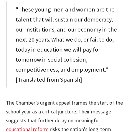
“These young men and women are the
talent that will sustain our democracy,
our institutions, and our economy in the
next 20 years. What we do, or fail to do,
today in education we will pay for
tomorrow in social cohesion,
competitiveness, and employment.”
[Translated from Spanish]
The Chamber’s urgent appeal frames the start of the
school year as a critical juncture. Their message
suggests that further delay on meaningful
educational reform
risks the nation’s long-term