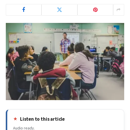
Listen to this article
Audio ready.