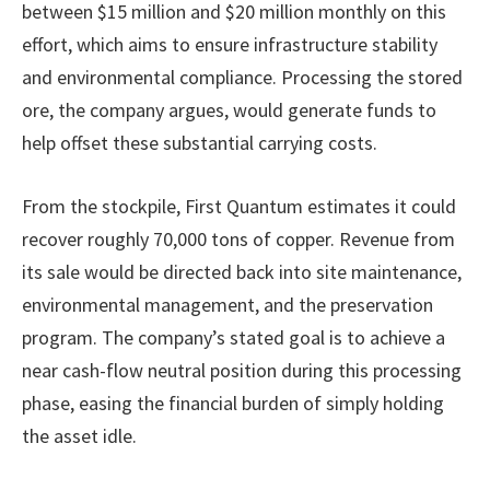
between $15 million and $20 million monthly on this
effort, which aims to ensure infrastructure stability
and environmental compliance. Processing the stored
ore, the company argues, would generate funds to
help offset these substantial carrying costs.
From the stockpile, First Quantum estimates it could
recover roughly 70,000 tons of copper. Revenue from
its sale would be directed back into site maintenance,
environmental management, and the preservation
program. The company’s stated goal is to achieve a
near cash-flow neutral position during this processing
phase, easing the financial burden of simply holding
the asset idle.