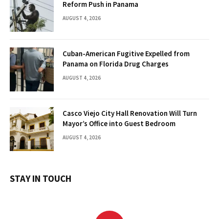
Reform Push in Panama
AUGUST 4, 2026
Cuban-American Fugitive Expelled from
Panama on Florida Drug Charges
AUGUST 4, 2026
Casco Viejo City Hall Renovation Will Turn
Mayor’s Office into Guest Bedroom
AUGUST 4, 2026
STAY IN TOUCH