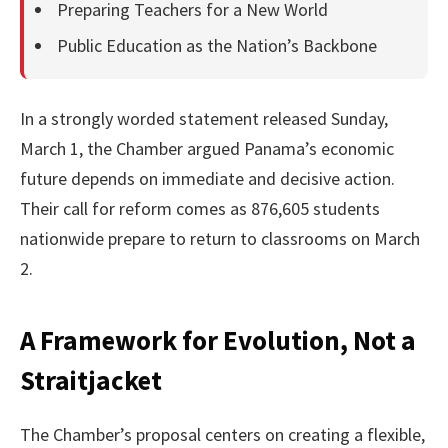
Preparing Teachers for a New World
Public Education as the Nation’s Backbone
In a strongly worded statement released Sunday,
March 1, the Chamber argued Panama’s economic
future depends on immediate and decisive action.
Their call for reform comes as 876,605 students
nationwide prepare to return to classrooms on March
2.
A Framework for Evolution, Not a
Straitjacket
The Chamber’s proposal centers on creating a flexible,