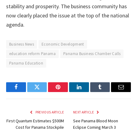
stability and prosperity. The business community has
now clearly placed the issue at the top of the national
agenda.
Business News
Economic Development
education reform Panama
Panama Business Chamber Calls
Panama Education
Facebook
Twitter
Pinterest
LinkedIn
Tumblr
Email
PREVIOUS ARTICLE
NEXT ARTICLE
First Quantum Estimates $500M
See Panama Blood Moon
Cost for Panama Stockpile
Eclipse Coming March 3