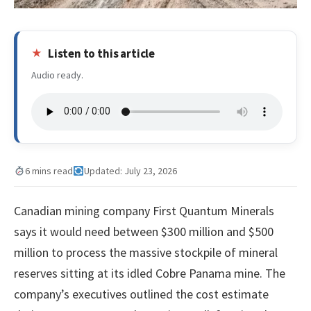
Listen to this article
Audio ready.
6 mins read
Updated: July 23, 2026
Canadian mining company First Quantum Minerals
says it would need between $300 million and $500
million to process the massive stockpile of mineral
reserves sitting at its idled Cobre Panama mine. The
company’s executives outlined the cost estimate