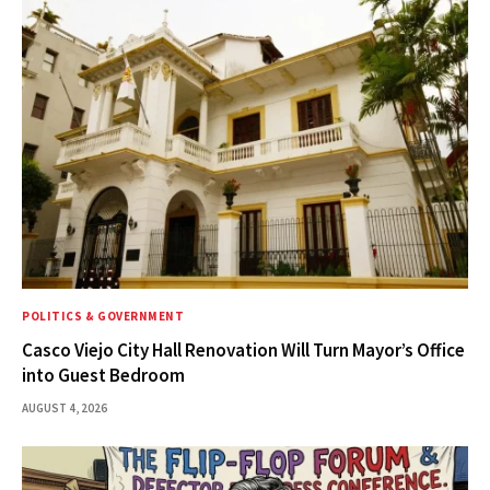
POLITICS & GOVERNMENT
Casco Viejo City Hall Renovation Will Turn Mayor’s Office
into Guest Bedroom
AUGUST 4, 2026