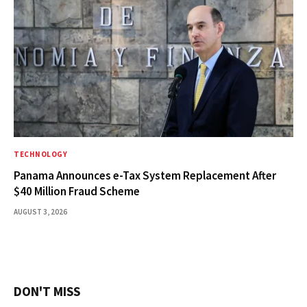
TECHNOLOGY
Panama Announces e-Tax System Replacement After
$40 Million Fraud Scheme
AUGUST 3, 2026
DON'T MISS