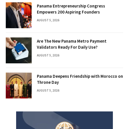
Panama Entrepreneurship Congress
Empowers 200 Aspiring Founders
AUGUST 5, 2026
Are The New Panama Metro Payment
Validators Ready For Daily Use?
AUGUST 5, 2026
Panama Deepens Friendship with Morocco on
Throne Day
AUGUST 5, 2026