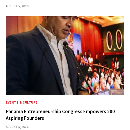
AUGUST 5, 2026
EVENTS & CULTURE
Panama Entrepreneurship Congress Empowers 200
Aspiring Founders
AUGUST 5, 2026