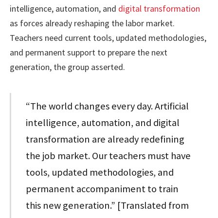
intelligence, automation, and
digital transformation
as forces already reshaping the labor market.
Teachers need current tools, updated methodologies,
and permanent support to prepare the next
generation, the group asserted.
“The world changes every day. Artificial
intelligence, automation, and digital
transformation are already redefining
the job market. Our teachers must have
tools, updated methodologies, and
permanent accompaniment to train
this new generation.” [Translated from