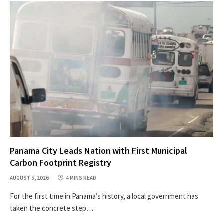
Panama City Leads Nation with First Municipal
Carbon Footprint Registry
AUGUST 5, 2026
4 MINS READ
For the first time in Panama’s history, a local government has
taken the concrete step…