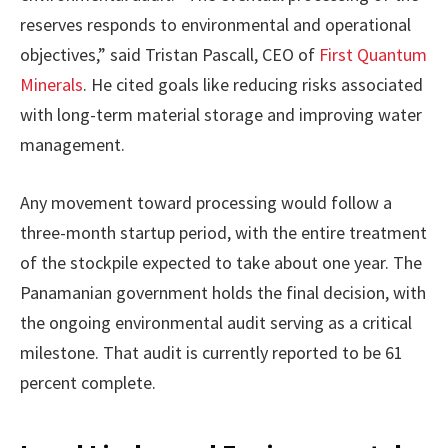
reserves responds to environmental and operational
objectives,” said Tristan Pascall, CEO of
First Quantum
Minerals
. He cited goals like reducing risks associated
with long-term material storage and improving water
management.
Any movement toward processing would follow a
three-month startup period, with the entire treatment
of the stockpile expected to take about one year. The
Panamanian government holds the final decision, with
the ongoing environmental audit serving as a critical
milestone. That audit is currently reported to be 61
percent complete.