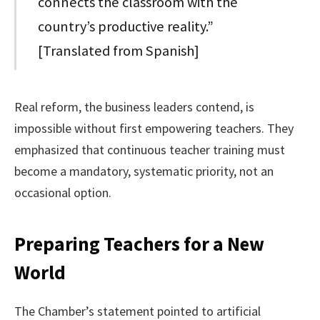
connects the classroom with the
country’s productive reality.”
[Translated from Spanish]
Real reform, the business leaders contend, is
impossible without first empowering teachers. They
emphasized that continuous teacher training must
become a mandatory, systematic priority, not an
occasional option.
Preparing Teachers for a New
World
The Chamber’s statement pointed to artificial