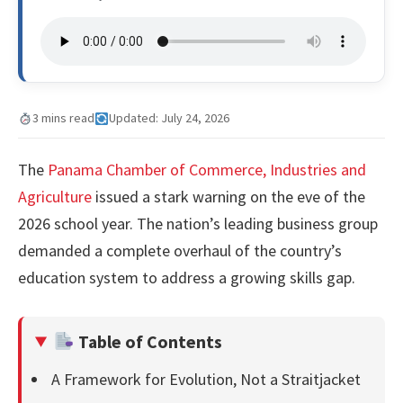
3 mins read
Updated: July 24, 2026
The
Panama Chamber of Commerce, Industries and
Agriculture
issued a stark warning on the eve of the
2026 school year. The nation’s leading business group
demanded a complete overhaul of the country’s
education system to address a growing skills gap.
Table of Contents
A Framework for Evolution, Not a Straitjacket