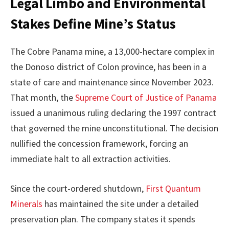
Legal Limbo and Environmental
Stakes Define Mine’s Status
The Cobre Panama mine, a 13,000-hectare complex in
the Donoso district of Colon province, has been in a
state of care and maintenance since November 2023.
That month, the
Supreme Court of Justice of Panama
issued a unanimous ruling declaring the 1997 contract
that governed the mine unconstitutional. The decision
nullified the concession framework, forcing an
immediate halt to all extraction activities.
Since the court-ordered shutdown,
First Quantum
Minerals
has maintained the site under a detailed
preservation plan. The company states it spends