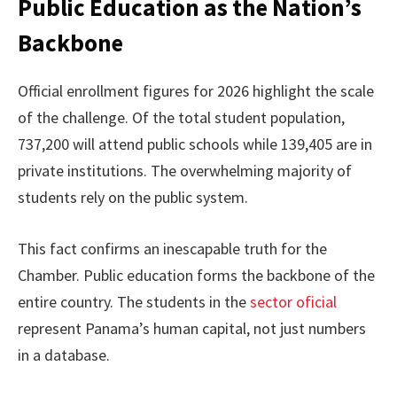
Public Education as the Nation’s
Backbone
Official enrollment figures for 2026 highlight the scale
of the challenge. Of the total student population,
737,200 will attend public schools while 139,405 are in
private institutions. The overwhelming majority of
students rely on the public system.
This fact confirms an inescapable truth for the
Chamber. Public education forms the backbone of the
entire country. The students in the
sector oficial
represent Panama’s human capital, not just numbers
in a database.