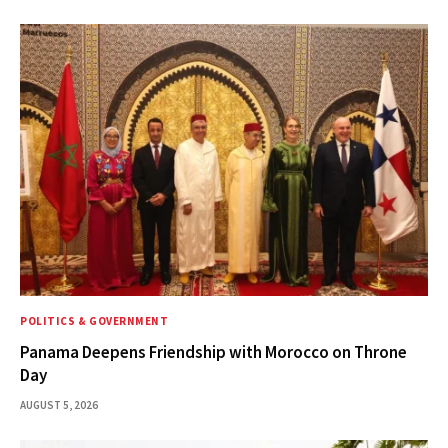
POLITICS & GOVERNMENT
Panama Deepens Friendship with Morocco on Throne
Day
AUGUST 5, 2026