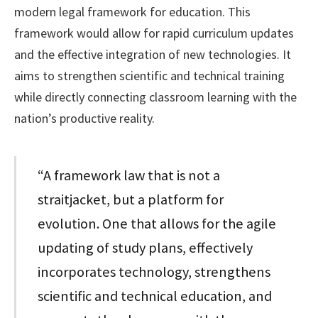
modern legal framework for education. This
framework would allow for rapid curriculum updates
and the effective integration of new technologies. It
aims to strengthen scientific and technical training
while directly connecting classroom learning with the
nation’s productive reality.
“A framework law that is not a
straitjacket, but a platform for
evolution. One that allows for the agile
updating of study plans, effectively
incorporates technology, strengthens
scientific and technical education, and