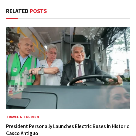
RELATED
POSTS
TRAVEL & TOURISM
President Personally Launches Electric Buses in Historic
Casco Antiguo