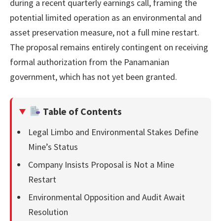
during a recent quarterly earnings call, framing the
potential limited operation as an environmental and
asset preservation measure, not a full mine restart.
The proposal remains entirely contingent on receiving
formal authorization from the Panamanian
government, which has not yet been granted.
Table of Contents
Legal Limbo and Environmental Stakes Define
Mine’s Status
Company Insists Proposal is Not a Mine
Restart
Environmental Opposition and Audit Await
Resolution