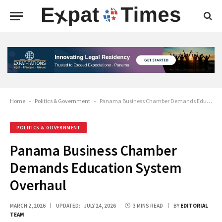
Home
-
Politics & Government
-
Panama Business Chamber Demands Education System Overhaul
POLITICS & GOVERNMENT
Panama Business Chamber
Demands Education System
Overhaul
MARCH 2, 2026
UPDATED:
JULY 24, 2026
3 MINS READ
BY
EDITORIAL
TEAM