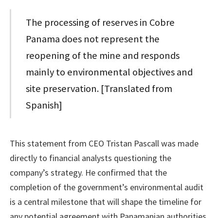
The processing of reserves in Cobre
Panama does not represent the
reopening of the mine and responds
mainly to environmental objectives and
site preservation. [Translated from
Spanish]
This statement from CEO Tristan Pascall was made
directly to financial analysts questioning the
company’s strategy. He confirmed that the
completion of the government’s environmental audit
is a central milestone that will shape the timeline for
any potential agreement with Panamanian authorities.