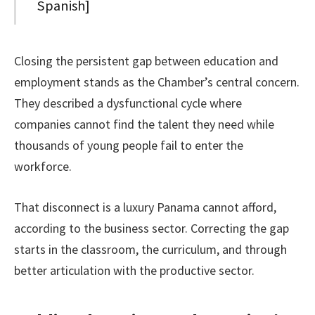
Spanish]
Closing the persistent gap between education and
employment stands as the Chamber’s central concern.
They described a dysfunctional cycle where
companies cannot find the talent they need while
thousands of young people fail to enter the
workforce.
That disconnect is a luxury Panama cannot afford,
according to the business sector. Correcting the gap
starts in the classroom, the curriculum, and through
better articulation with the productive sector.