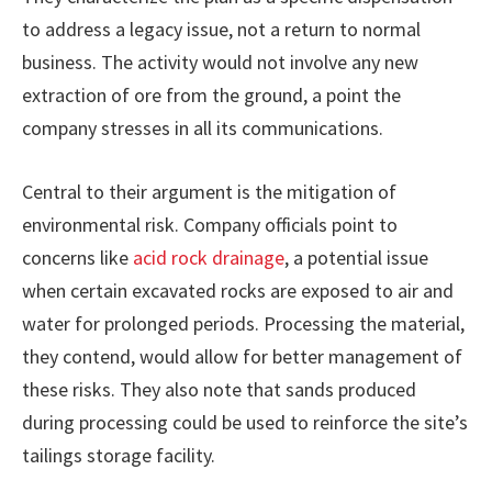
to address a legacy issue, not a return to normal
business. The activity would not involve any new
extraction of ore from the ground, a point the
company stresses in all its communications.
Central to their argument is the mitigation of
environmental risk. Company officials point to
concerns like
acid rock drainage
, a potential issue
when certain excavated rocks are exposed to air and
water for prolonged periods. Processing the material,
they contend, would allow for better management of
these risks. They also note that sands produced
during processing could be used to reinforce the site’s
tailings storage facility.