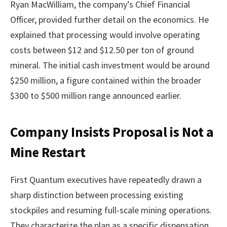
Ryan MacWilliam, the company’s Chief Financial
Officer, provided further detail on the economics. He
explained that processing would involve operating
costs between $12 and $12.50 per ton of ground
mineral. The initial cash investment would be around
$250 million, a figure contained within the broader
$300 to $500 million range announced earlier.
Company Insists Proposal is Not a
Mine Restart
First Quantum executives have repeatedly drawn a
sharp distinction between processing existing
stockpiles and resuming full-scale mining operations.
They characterize the plan as a specific dispensation