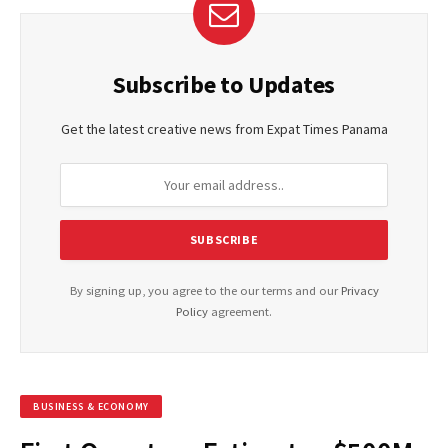
Subscribe to Updates
Get the latest creative news from Expat Times Panama
By signing up, you agree to the our terms and our
Privacy
Policy
agreement.
BUSINESS & ECONOMY