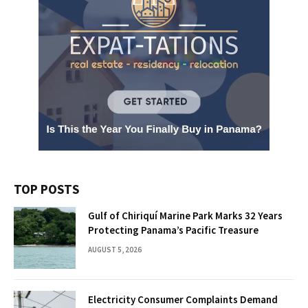
TOP POSTS
Gulf of Chiriquí Marine Park Marks 32 Years
Protecting Panama’s Pacific Treasure
AUGUST 5, 2026
Electricity Consumer Complaints Demand