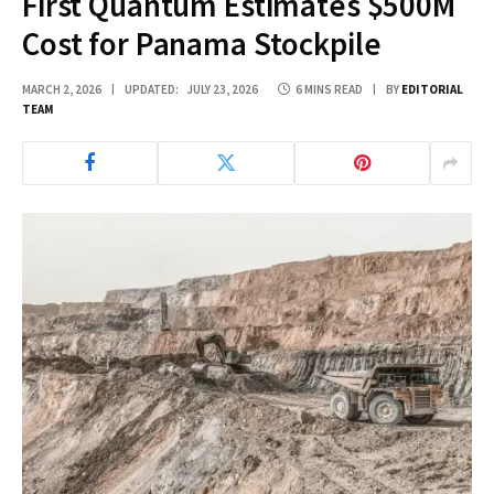
First Quantum Estimates $500M
Cost for Panama Stockpile
MARCH 2, 2026
UPDATED:
JULY 23, 2026
6 MINS READ
BY
EDITORIAL
TEAM