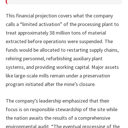
This financial projection covers what the company
calls a “limited activation” of the processing plant to
treat approximately 38 million tons of material
extracted before operations were suspended. The
funds would be allocated to restarting supply chains,
rehiring personnel, refurbishing auxiliary plant
systems, and providing working capital. Major assets
like large-scale mills remain under a preservation
program initiated after the mine’s closure.
The company’s leadership emphasized that their
focus is on responsible stewardship of the site while
the nation awaits the results of a comprehensive
environmental audit. “The eventual processing of the