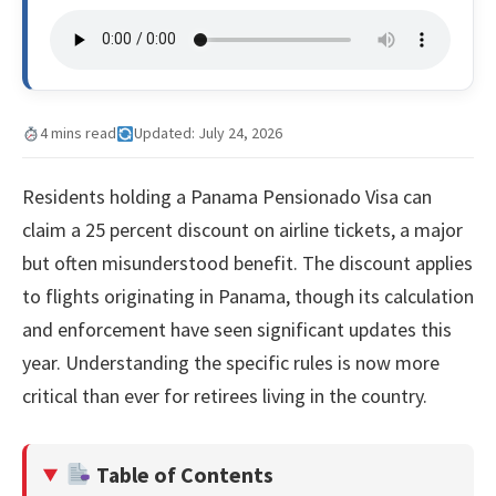
4 mins read
Updated: July 24, 2026
Residents holding a Panama Pensionado Visa can
claim a 25 percent discount on airline tickets, a major
but often misunderstood benefit. The discount applies
to flights originating in Panama, though its calculation
and enforcement have seen significant updates this
year. Understanding the specific rules is now more
critical than ever for retirees living in the country.
Table of Contents