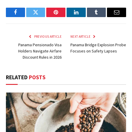
Facebook
Twitter
Pinterest
LinkedIn
Tumblr
Email
PREVIOUS ARTICLE
NEXT ARTICLE
Panama Pensionado Visa
Panama Bridge Explosion Probe
Holders Navigate Airfare
Focuses on Safety Lapses
Discount Rules in 2026
RELATED
POSTS