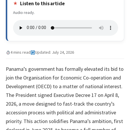
Listen to this article
Audio ready.
4 mins read
Updated: July 24, 2026
Panama’s government has formally elevated its bid to
join the Organisation for Economic Co-operation and
Development (OECD) to a matter of national interest.
The President signed Executive Decree 17 on April 8,
2026, a move designed to fast-track the country’s
accession process with political and administrative
priority. This action solidifies Panama’s ambition, first
declared in June 2025, to become a full member of