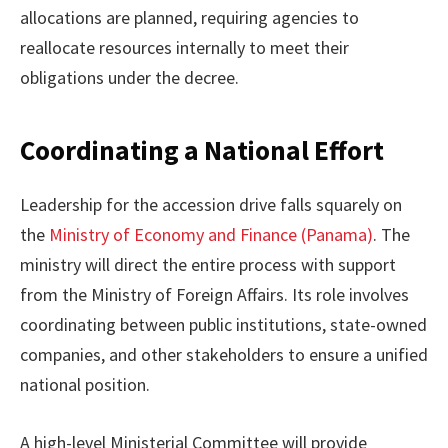
allocations are planned, requiring agencies to
reallocate resources internally to meet their
obligations under the decree.
Coordinating a National Effort
Leadership for the accession drive falls squarely on
the
Ministry of Economy and Finance (Panama)
. The
ministry will direct the entire process with support
from the Ministry of Foreign Affairs. Its role involves
coordinating between public institutions, state-owned
companies, and other stakeholders to ensure a unified
national position.
A high-level Ministerial Committee will provide