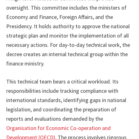
oversight. This committee includes the ministers of
Economy and Finance, Foreign Affairs, and the
Presidency. It holds authority to approve the national
strategic plan and monitor the implementation of all
necessary actions. For day-to-day technical work, the
decree creates an internal technical group within the
finance ministry.
This technical team bears a critical workload. Its
responsibilities include tracking compliance with
international standards, identifying gaps in national
legislation, and coordinating the preparation of
reports and evaluations demanded by the
Organisation for Economic Co-operation and
Development (OECD)
. The process involves rigorous