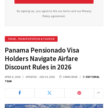
By signing up, you agree to the our terms and our
Privacy
Policy
agreement.
TRAVEL, TRANSPORTATION & TOURISM
Panama Pensionado Visa
Holders Navigate Airfare
Discount Rules in 2026
APRIL 8, 2026
UPDATED:
JULY 24, 2026
4 MINS READ
BY
EDITORIAL
TEAM