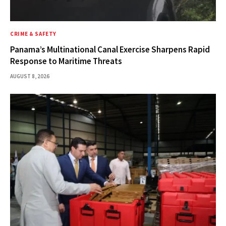
CRIME & SAFETY
Panama’s Multinational Canal Exercise Sharpens Rapid
Response to Maritime Threats
AUGUST 8, 2026