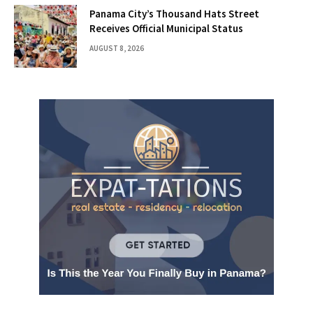
Panama City’s Thousand Hats Street
Receives Official Municipal Status
AUGUST 8, 2026