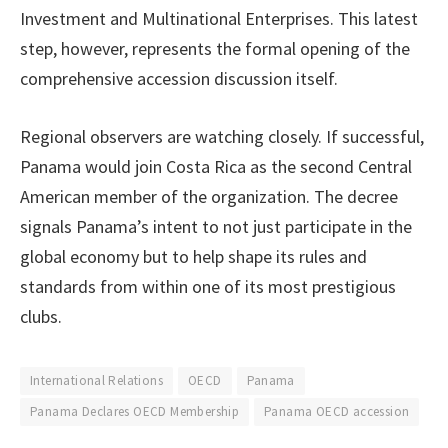
Investment and Multinational Enterprises. This latest
step, however, represents the formal opening of the
comprehensive accession discussion itself.
Regional observers are watching closely. If successful,
Panama would join Costa Rica as the second Central
American member of the organization. The decree
signals Panama’s intent to not just participate in the
global economy but to help shape its rules and
standards from within one of its most prestigious
clubs.
International Relations
OECD
Panama
Panama Declares OECD Membership
Panama OECD accession