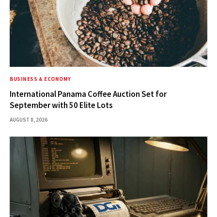
BUSINESS & ECONOMY
International Panama Coffee Auction Set for
September with 50 Elite Lots
AUGUST 8, 2026