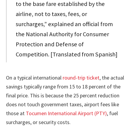
to the base fare established by the
airline, not to taxes, fees, or
surcharges,” explained an official from
the National Authority for Consumer
Protection and Defense of
Competition. [Translated from Spanish]
On a typical international
round-trip ticket
, the actual
savings typically range from 15 to 18 percent of the
final price. This is because the 25 percent reduction
does not touch government taxes, airport fees like
those at
Tocumen International Airport (PTY)
, fuel
surcharges, or security costs.