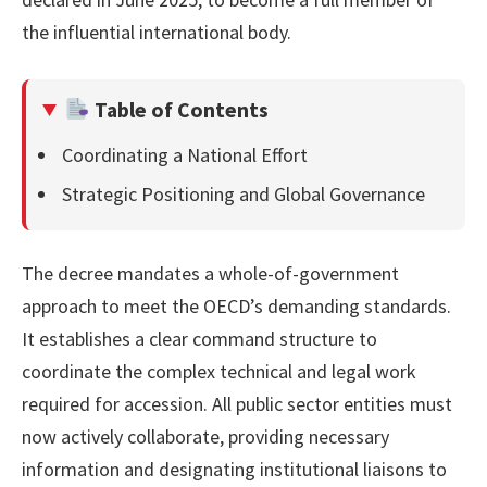
the influential international body.
Table of Contents
Coordinating a National Effort
Strategic Positioning and Global Governance
The decree mandates a whole-of-government
approach to meet the OECD’s demanding standards.
It establishes a clear command structure to
coordinate the complex technical and legal work
required for accession. All public sector entities must
now actively collaborate, providing necessary
information and designating institutional liaisons to