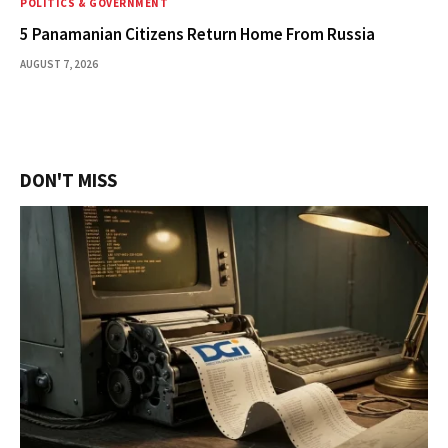
POLITICS & GOVERNMENT
5 Panamanian Citizens Return Home From Russia
AUGUST 7, 2026
DON'T MISS