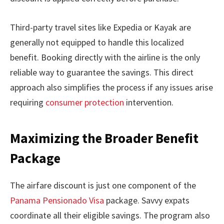
Third-party travel sites like Expedia or Kayak are
generally not equipped to handle this localized
benefit. Booking directly with the airline is the only
reliable way to guarantee the savings. This direct
approach also simplifies the process if any issues arise
requiring
consumer protection
intervention.
Maximizing the Broader Benefit
Package
The airfare discount is just one component of the
Panama Pensionado Visa
package. Savvy expats
coordinate all their eligible savings. The program also