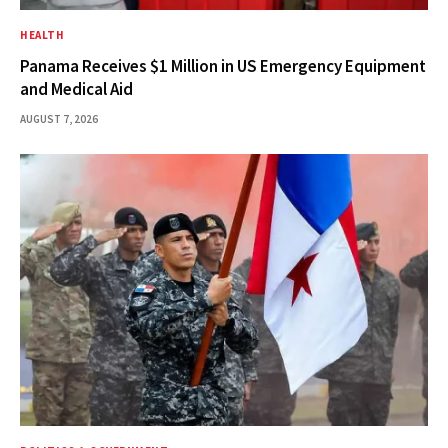
HEALTH
Panama Receives $1 Million in US Emergency Equipment
and Medical Aid
AUGUST 7, 2026