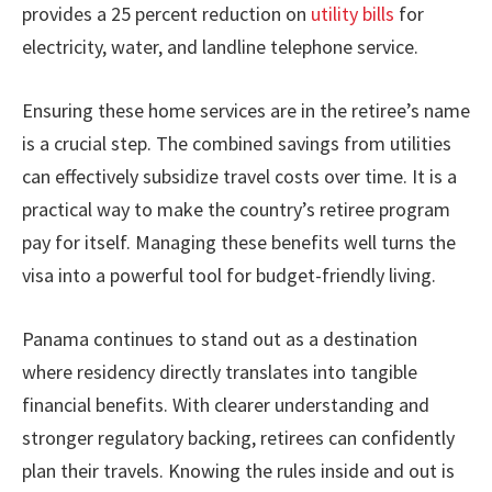
provides a 25 percent reduction on
utility bills
for
electricity, water, and landline telephone service.
Ensuring these home services are in the retiree’s name
is a crucial step. The combined savings from utilities
can effectively subsidize travel costs over time. It is a
practical way to make the country’s retiree program
pay for itself. Managing these benefits well turns the
visa into a powerful tool for budget-friendly living.
Panama continues to stand out as a destination
where residency directly translates into tangible
financial benefits. With clearer understanding and
stronger regulatory backing, retirees can confidently
plan their travels. Knowing the rules inside and out is