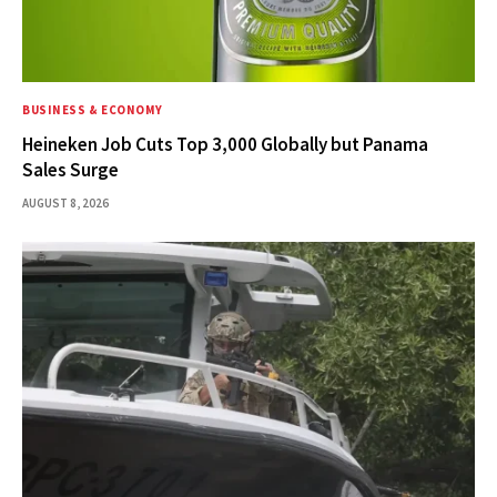
BUSINESS & ECONOMY
Heineken Job Cuts Top 3,000 Globally but Panama
Sales Surge
AUGUST 8, 2026