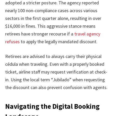
adopted a stricter posture. The agency reported
nearly 100 non-compliance cases across various
sectors in the first quarter alone, resulting in over
$16,000 in fines. This aggressive stance means
retirees have stronger recourse if a
travel agency
refuses
to apply the legally mandated discount.
Retirees are advised to always carry their physical
cédula when traveling. Even with a properly booked
ticket, airline staff may request verification at check-
in. Using the local term “Jubilado” when requesting
the discount can also prevent confusion with agents.
Navigating the Digital Booking