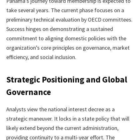
Panama’s journey toward membership is expected to
take several years. The current phase focuses on a
preliminary technical evaluation by OECD committees.
Success hinges on demonstrating a sustained
commitment to aligning domestic policies with the
organization’s core principles on governance, market
efficiency, and social inclusion.
Strategic Positioning and Global
Governance
Analysts view the national interest decree as a
strategic maneuver. It locks in a state policy that will
likely extend beyond the current administration,
providing continuity to a multi-year effort. The