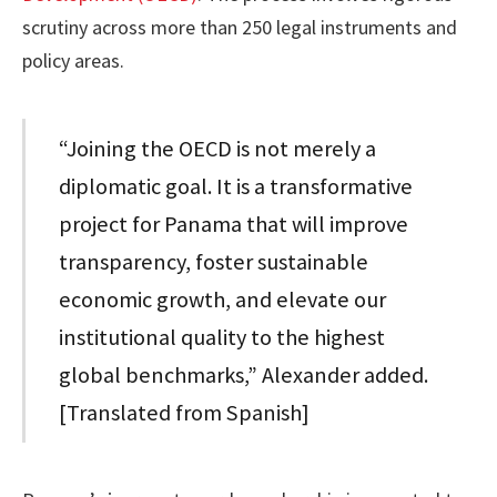
scrutiny across more than 250 legal instruments and
policy areas.
“Joining the OECD is not merely a
diplomatic goal. It is a transformative
project for Panama that will improve
transparency, foster sustainable
economic growth, and elevate our
institutional quality to the highest
global benchmarks,” Alexander added.
[Translated from Spanish]