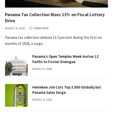
Panama Tax Collection Rises 13% on Fiscal Lottery
Drive
AUGUST 8, 2026
5 MINS READ
Panama tax collection climbed 13.3 percent during the first six
months of 2026, a surge…
Panama’s Open Temples Week Invites 12
Faiths to Foster Dialogue
AUGUST 8, 2026
Heineken Job Cuts Top 3,000 Globally but
Panama Sales Surge
AUGUST 8, 2026