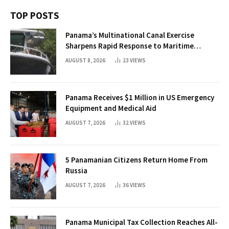
TOP POSTS
Panama’s Multinational Canal Exercise
Sharpens Rapid Response to Maritime
Threats
AUGUST 8, 2026
23
VIEWS
Panama Receives $1 Million in US Emergency
Equipment and Medical Aid
AUGUST 7, 2026
32
VIEWS
5 Panamanian Citizens Return Home From
Russia
AUGUST 7, 2026
36
VIEWS
Panama Municipal Tax Collection Reaches All-