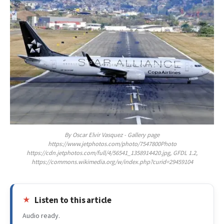
By Oscar Elvir Vasquez - Gallery page
https://www.jetphotos.com/photo/7547800Photo
https://cdn.jetphotos.com/full/4/56541_1358914420.jpg, GFDL 1.2,
https://commons.wikimedia.org/w/index.php?curid=29459104
Listen to this article
Audio ready.