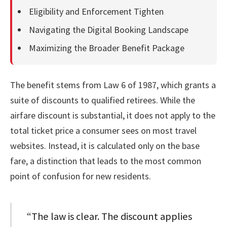
Eligibility and Enforcement Tighten
Navigating the Digital Booking Landscape
Maximizing the Broader Benefit Package
The benefit stems from Law 6 of 1987, which grants a
suite of discounts to qualified retirees. While the
airfare discount is substantial, it does not apply to the
total ticket price a consumer sees on most travel
websites. Instead, it is calculated only on the base
fare, a distinction that leads to the most common
point of confusion for new residents.
“The law is clear. The discount applies