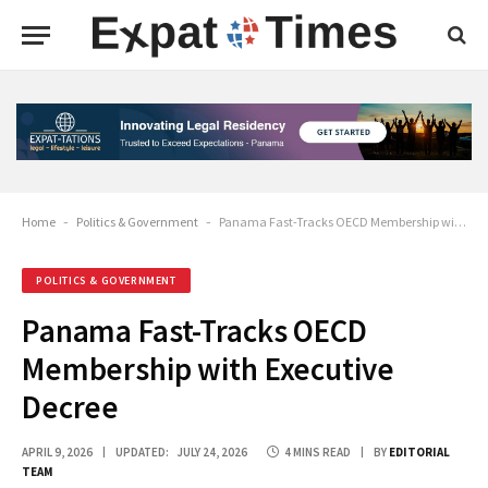
Home
-
Politics & Government
-
Panama Fast-Tracks OECD Membership with Executive Decree
POLITICS & GOVERNMENT
Panama Fast-Tracks OECD
Membership with Executive
Decree
APRIL 9, 2026
UPDATED:
JULY 24, 2026
4 MINS READ
BY
EDITORIAL
TEAM