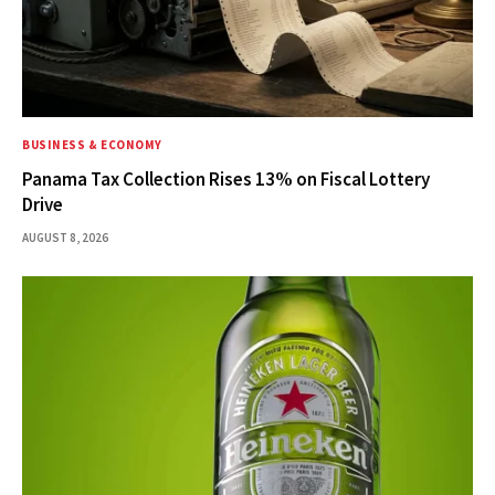
BUSINESS & ECONOMY
Panama Tax Collection Rises 13% on Fiscal Lottery
Drive
AUGUST 8, 2026