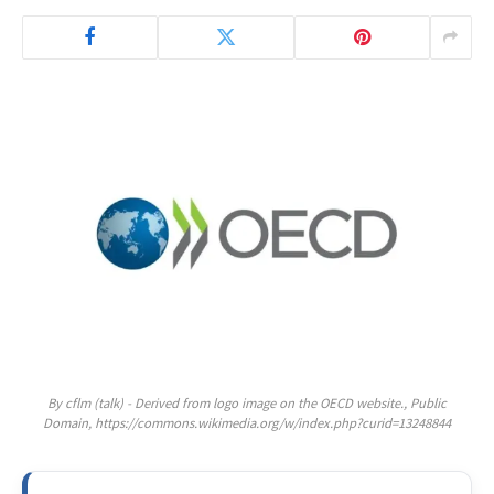
By cflm (talk) - Derived from logo image on the OECD website., Public
Domain, https://commons.wikimedia.org/w/index.php?curid=13248844