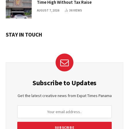
Time High Without Tax Raise
AUGUST 7, 2026
36
VIEWS
STAY IN TOUCH
Subscribe to Updates
Get the latest creative news from Expat Times Panama