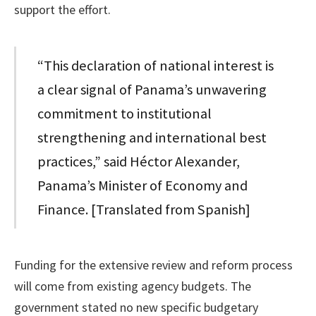
support the effort.
“This declaration of national interest is
a clear signal of Panama’s unwavering
commitment to institutional
strengthening and international best
practices,” said Héctor Alexander,
Panama’s Minister of Economy and
Finance. [Translated from Spanish]
Funding for the extensive review and reform process
will come from existing agency budgets. The
government stated no new specific budgetary