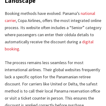
Landscape
Booking methods have evolved. Panama’s
national
carrier
, Copa Airlines, offers the most integrated online
process. Its website often includes a “Senior” category
where passengers can enter their cédula details to
automatically receive the discount during a
digital
booking
.
The process remains less seamless for most
international airlines. Their global websites frequently
lack a specific option for the Panamanian retiree
discount. For carriers like United or Delta, the safest
method is to call their local Panama reservation office
or visit a ticket counter in person. This ensures the
discount is applied correctly before purchase.