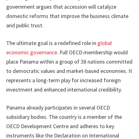
government argues that accession will catalyze
domestic reforms that improve the business climate
and public trust.
The ultimate goal is a redefined role in
global
economic governance
. Full OECD membership would
place Panama within a group of 38 nations committed
to democratic values and market-based economies. It
represents a long-term play for increased foreign
investment and enhanced international credibility.
Panama already participates in several OECD
subsidiary bodies. The country is a member of the
OECD Development Centre and adheres to key
instruments like the Declaration on International