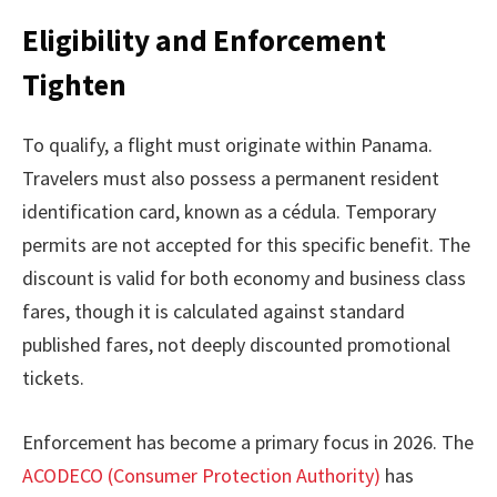
Eligibility and Enforcement
Tighten
To qualify, a flight must originate within Panama.
Travelers must also possess a permanent resident
identification card, known as a cédula. Temporary
permits are not accepted for this specific benefit. The
discount is valid for both economy and business class
fares, though it is calculated against standard
published fares, not deeply discounted promotional
tickets.
Enforcement has become a primary focus in 2026. The
ACODECO (Consumer Protection Authority)
has